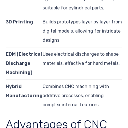
suitable for cylindrical parts.
3D Printing
Builds prototypes layer by layer from
digital models, allowing for intricate
designs.
EDM (Electrical
Uses electrical discharges to shape
Discharge
materials, effective for hard metals.
Machining)
Hybrid
Combines CNC machining with
Manufacturing
additive processes, enabling
complex internal features.
Advantages of CNC