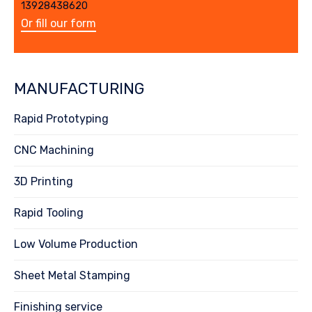
13928438620
Or fill our form
MANUFACTURING
Rapid Prototyping
CNC Machining
3D Printing
Rapid Tooling
Low Volume Production
Sheet Metal Stamping
Finishing service