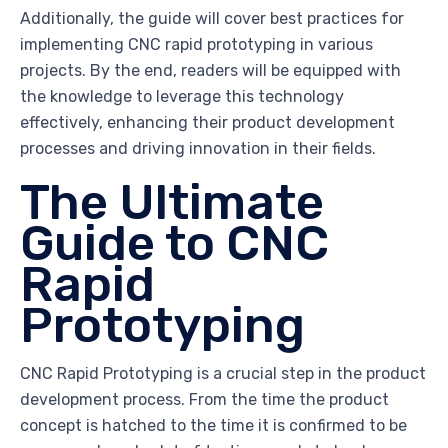
Additionally, the guide will cover best practices for
implementing CNC rapid prototyping in various
projects. By the end, readers will be equipped with
the knowledge to leverage this technology
effectively, enhancing their product development
processes and driving innovation in their fields.
The Ultimate
Guide to CNC
Rapid
Prototyping
CNC Rapid Prototyping is a crucial step in the product
development process. From the time the product
concept is hatched to the time it is confirmed to be