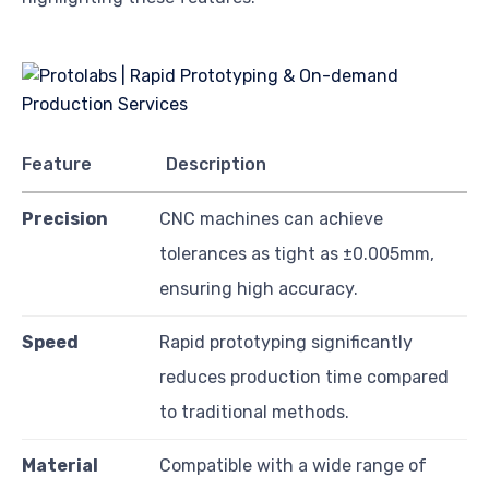
Feature
Description
Precision
CNC machines can achieve
tolerances as tight as ±0.005mm,
ensuring high accuracy.
Speed
Rapid prototyping significantly
reduces production time compared
to traditional methods.
Material
Compatible with a wide range of