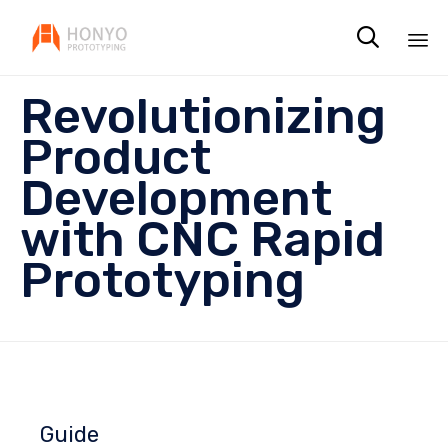

Sk
Revolutionizing
to
co
Product
Development
with CNC Rapid
Prototyping
Guide