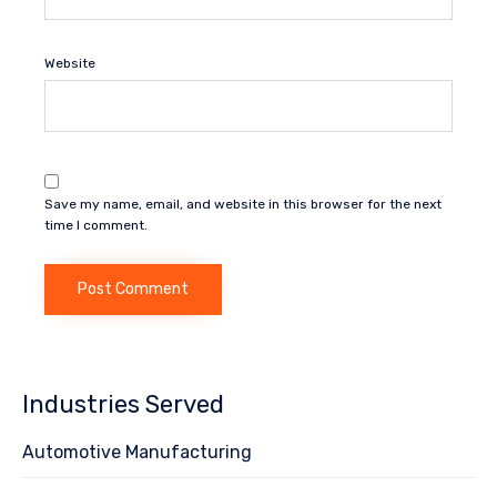
Website
Save my name, email, and website in this browser for the next
time I comment.
Industries Served
Automotive Manufacturing