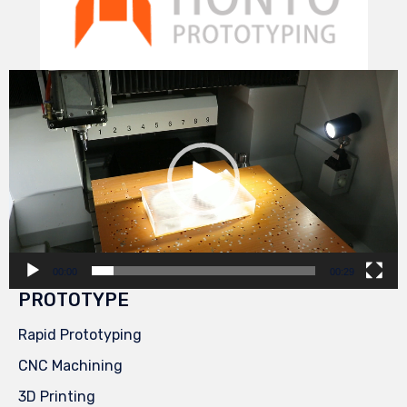
Video
Player
00:00
00:29
PROTOTYPE
Rapid Prototyping
CNC Machining
3D Printing