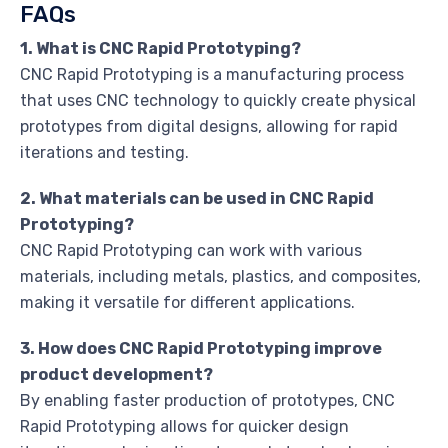
FAQs
1. What is CNC Rapid Prototyping?
CNC Rapid Prototyping is a manufacturing process
that uses CNC technology to quickly create physical
prototypes from digital designs, allowing for rapid
iterations and testing.
2. What materials can be used in CNC Rapid
Prototyping?
CNC Rapid Prototyping can work with various
materials, including metals, plastics, and composites,
making it versatile for different applications.
3. How does CNC Rapid Prototyping improve
product development?
By enabling faster production of prototypes, CNC
Rapid Prototyping allows for quicker design