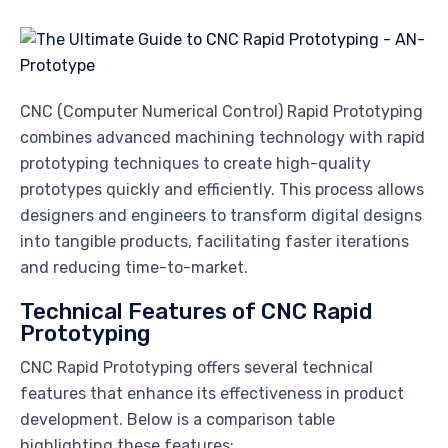
CNC (Computer Numerical Control) Rapid Prototyping
combines advanced machining technology with rapid
prototyping techniques to create high-quality
prototypes quickly and efficiently. This process allows
designers and engineers to transform digital designs
into tangible products, facilitating faster iterations
and reducing time-to-market.
Technical Features of CNC Rapid
Prototyping
CNC Rapid Prototyping offers several technical
features that enhance its effectiveness in product
development. Below is a comparison table
highlighting these features: