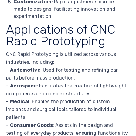
Customization
: Rapid adjustments can be
made to designs, facilitating innovation and
experimentation.
Applications of CNC
Rapid Prototyping
CNC Rapid Prototyping is utilized across various
industries, including:
–
Automotive
: Used for testing and refining car
parts before mass production.
–
Aerospace
: Facilitates the creation of lightweight
components and complex structures.
–
Medical
: Enables the production of custom
implants and surgical tools tailored to individual
patients.
–
Consumer Goods
: Assists in the design and
testing of everyday products, ensuring functionality