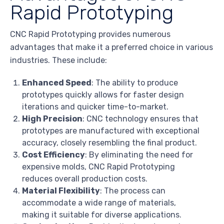
Rapid Prototyping
CNC Rapid Prototyping provides numerous
advantages that make it a preferred choice in various
industries. These include:
Enhanced Speed
: The ability to produce
prototypes quickly allows for faster design
iterations and quicker time-to-market.
High Precision
: CNC technology ensures that
prototypes are manufactured with exceptional
accuracy, closely resembling the final product.
Cost Efficiency
: By eliminating the need for
expensive molds, CNC Rapid Prototyping
reduces overall production costs.
Material Flexibility
: The process can
accommodate a wide range of materials,
making it suitable for diverse applications.