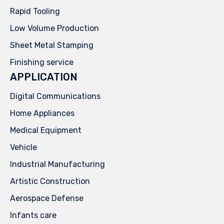
Rapid Tooling
Low Volume Production
Sheet Metal Stamping
Finishing service
APPLICATION
Digital Communications
Home Appliances
Medical Equipment
Vehicle
Industrial Manufacturing
Artistic Construction
Aerospace Defense
Infants care