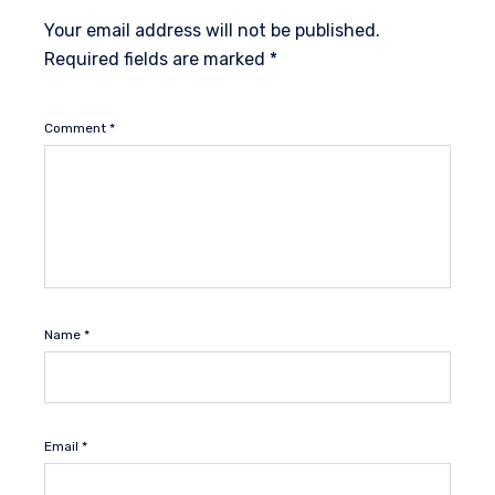
Your email address will not be published.
Required fields are marked
*
Comment
*
Name
*
Email
*