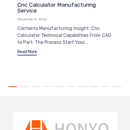
Cnc Calculator Manufacturing
Service
December 8, 2025
Contents Manufacturing Insight: Cnc
Calculator Technical Capabilities From CAD
to Part: The Process Start Your...
Read More