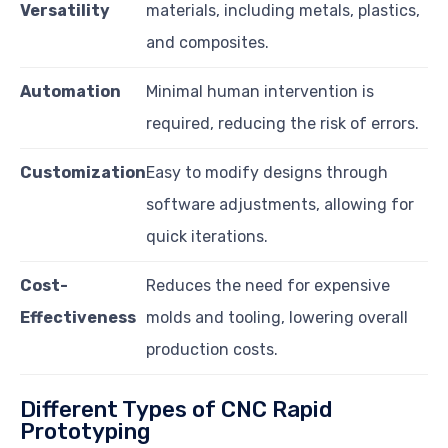
Versatility
materials, including metals, plastics,
and composites.
Automation
Minimal human intervention is
required, reducing the risk of errors.
Customization
Easy to modify designs through
software adjustments, allowing for
quick iterations.
Cost-
Reduces the need for expensive
Effectiveness
molds and tooling, lowering overall
production costs.
Different Types of CNC Rapid
Prototyping