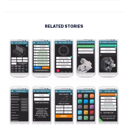
RELATED STORIES