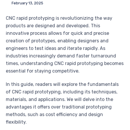
February 13, 2025
CNC rapid prototyping is revolutionizing the way
products are designed and developed. This
innovative process allows for quick and precise
creation of prototypes, enabling designers and
engineers to test ideas and iterate rapidly. As
industries increasingly demand faster turnaround
times, understanding CNC rapid prototyping becomes
essential for staying competitive.
In this guide, readers will explore the fundamentals
of CNC rapid prototyping, including its techniques,
materials, and applications. We will delve into the
advantages it offers over traditional prototyping
methods, such as cost efficiency and design
flexibility.