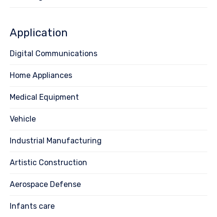
Application
Digital Communications
Home Appliances
Medical Equipment
Vehicle
Industrial Manufacturing
Artistic Construction
Aerospace Defense
Infants care