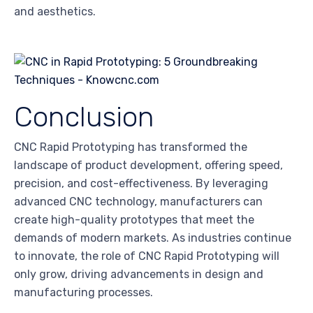
and aesthetics.
Conclusion
CNC Rapid Prototyping has transformed the
landscape of product development, offering speed,
precision, and cost-effectiveness. By leveraging
advanced CNC technology, manufacturers can
create high-quality prototypes that meet the
demands of modern markets. As industries continue
to innovate, the role of CNC Rapid Prototyping will
only grow, driving advancements in design and
manufacturing processes.