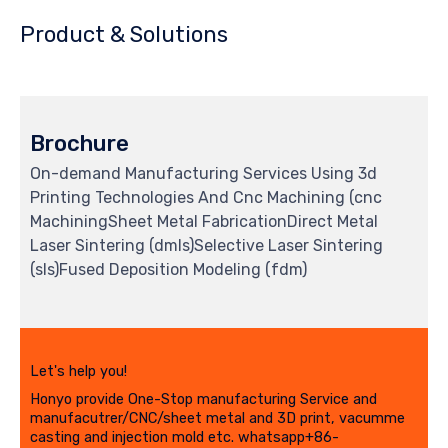
Product & Solutions
Brochure
On-demand Manufacturing Services Using 3d
Printing Technologies And Cnc Machining (cnc
MachiningSheet Metal FabricationDirect Metal
Laser Sintering (dmls)Selective Laser Sintering
(sls)Fused Deposition Modeling (fdm)
Let's help you!
Honyo provide One-Stop manufacturing Service and
manufacutrer/CNC/sheet metal and 3D print, vacumme
casting and injection mold etc. whatsapp+86-