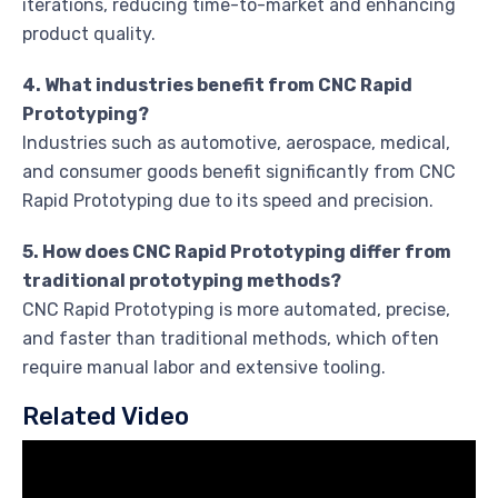
iterations, reducing time-to-market and enhancing
product quality.
4. What industries benefit from CNC Rapid
Prototyping?
Industries such as automotive, aerospace, medical,
and consumer goods benefit significantly from CNC
Rapid Prototyping due to its speed and precision.
5. How does CNC Rapid Prototyping differ from
traditional prototyping methods?
CNC Rapid Prototyping is more automated, precise,
and faster than traditional methods, which often
require manual labor and extensive tooling.
Related Video