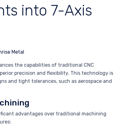
ts into 7-Axis
nces the capabilities of traditional CNC
ior precision and flexibility. This technology is
signs and tight tolerances, such as aerospace and
achining
ificant advantages over traditional machining
ures: