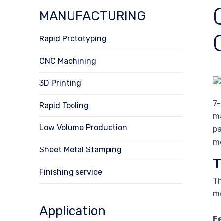
MANUFACTURING
Rapid Prototyping
CNC Machining
3D Printing
7-
Rapid Tooling
ma
Low Volume Production
pa
me
Sheet Metal Stamping
T
Finishing service
Th
me
Application
F