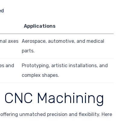
Applications
nal axes
Aerospace, automotive, and medical
parts.
les and
Prototyping, artistic installations, and
complex shapes.
is CNC Machining
offering unmatched precision and flexibility. Here