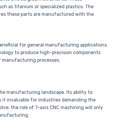
h as titanium or specialized plastics. The
res these parts are manufactured with the
eneficial for general manufacturing applications.
nology to produce high-precision components
eir manufacturing processes.
he manufacturing landscape. Its ability to
 it invaluable for industries demanding the
lve, the role of 7-axis CNC machining will only
anufacturing.