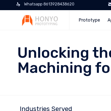
Whatsapp 8613928438620
Prototype
A
Unlocking th
Machining fo
Industries Served