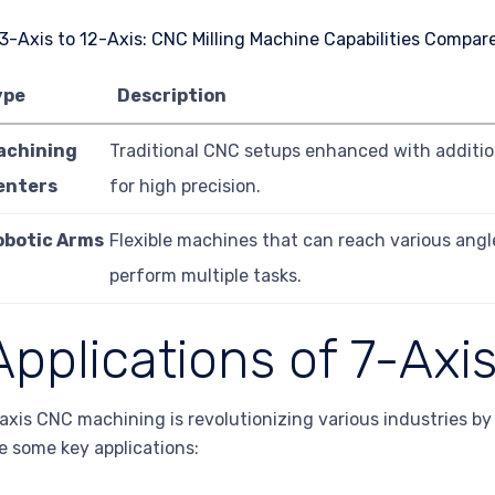
ype
Description
achining
Traditional CNC setups enhanced with additio
enters
for high precision.
obotic Arms
Flexible machines that can reach various ang
perform multiple tasks.
Applications of 7-Ax
axis CNC machining is revolutionizing various industries by 
e some key applications: