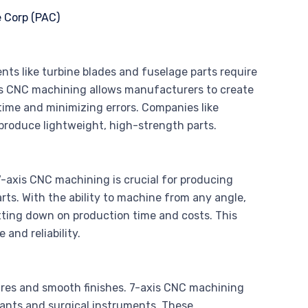
nts like turbine blades and fuselage parts require
is CNC machining allows manufacturers to create
time and minimizing errors. Companies like
 produce lightweight, high-strength parts.
7-axis CNC machining is crucial for producing
ts. With the ability to machine from any angle,
ting down on production time and costs. This
and reliability.
tures and smooth finishes. 7-axis CNC machining
lants and surgical instruments. These