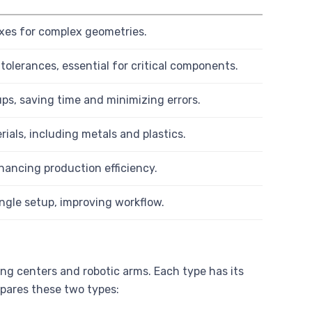
 axes for complex geometries.
tolerances, essential for critical components.
ps, saving time and minimizing errors.
ials, including metals and plastics.
ancing production efficiency.
ingle setup, improving workflow.
ng centers and robotic arms. Each type has its
pares these two types: