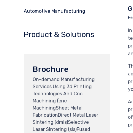
G
Automotive Manufacturing
Fe
In
Product & Solutions
te
pr
an
Th
Brochure
ad
On-demand Manufacturing
pr
Services Using 3d Printing
yo
Technologies And Cnc
Machining (cnc
Ad
MachiningSheet Metal
pr
FabricationDirect Metal Laser
of
Sintering (dmls)Selective
pr
Laser Sintering (sls)Fused