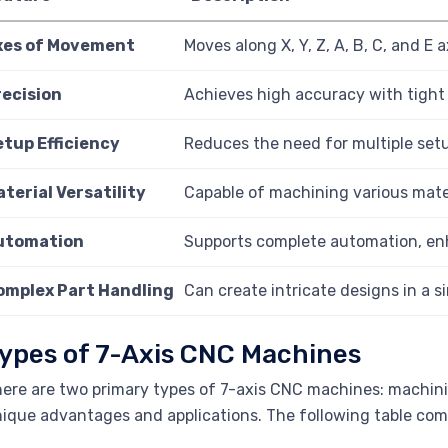
xes of Movement
Moves along X, Y, Z, A, B, C, and E
recision
Achieves high accuracy with tight 
etup Efficiency
Reduces the need for multiple setu
terial Versatility
Capable of machining various mater
utomation
Supports complete automation, enh
omplex Part Handling
Can create intricate designs in a s
ypes of 7-Axis CNC Machines
ere are two primary types of 7-axis CNC machines: machini
ique advantages and applications. The following table com