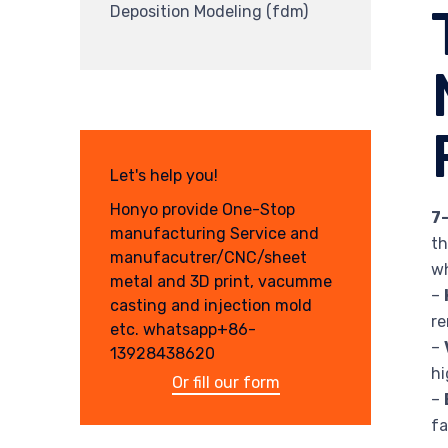
Deposition Modeling (fdm)
Let's help you!
Honyo provide One-Stop
7
manufacturing Service and
th
manufacutrer/CNC/sheet
wh
metal and 3D print, vacumme
–
casting and injection mold
re
etc. whatsapp+86-
–
13928438620
hi
Or fill our form
–
fa