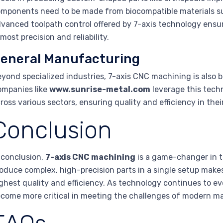
mponents need to be made from biocompatible materials suc
vanced toolpath control offered by 7-axis technology ensu
most precision and reliability.
eneral Manufacturing
yond specialized industries, 7-axis CNC machining is also b
mpanies like
www.sunrise-metal.com
leverage this tech
ross various sectors, ensuring quality and efficiency in th
Conclusion
 conclusion,
7-axis CNC machining
is a game-changer in t
oduce complex, high-precision parts in a single setup makes
ghest quality and efficiency. As technology continues to evo
come more critical in meeting the challenges of modern m