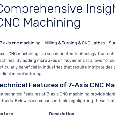
Comprehensive Insigh
CNC Machining
axis CNC machining is a sophisticated technology that enha
chines. By adding more axes of movement, it allows for super
rticularly beneficial in industries that require intricate de
dical manufacturing.
echnical Features of 7-Axis CNC M
e technical features of 7-axis CNC machining provide sign
thods. Below is a comparison table highlighting these feat
eature
Description