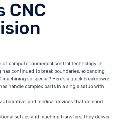
is CNC
ision
n of computer numerical control technology. In
ng has continued to break boundaries, expanding
C machining so special? Here’s a quick breakdown:
nes handle complex parts in a single setup with
ce, automotive, and medical devices that demand
itional setups and machine transfers, they deliver