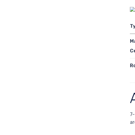
T
M
C
R
7-
ar