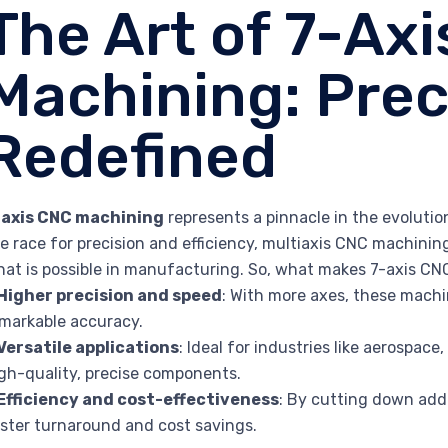
The Art of 7-Ax
Machining: Prec
Redefined
-axis CNC machining
represents a pinnacle in the evolutio
e race for precision and efficiency, multiaxis CNC machini
at is possible in manufacturing. So, what makes 7-axis CN
Higher precision and speed
: With more axes, these machi
markable accuracy.
Versatile applications
: Ideal for industries like aerospa
gh-quality, precise components.
Efficiency and cost-effectiveness
: By cutting down add
ster turnaround and cost savings.