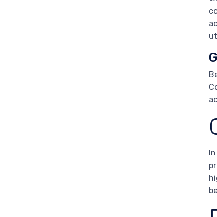
co
ad
ut
G
Be
Co
ac
In
pr
hi
be