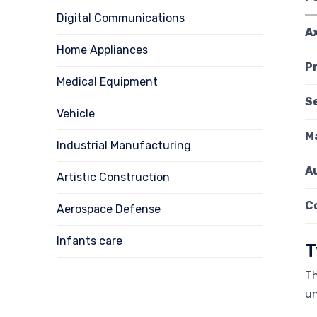
Digital Communications
A
Home Appliances
P
Medical Equipment
S
Vehicle
Ma
Industrial Manufacturing
A
Artistic Construction
C
Aerospace Defense
Infants care
T
Th
un