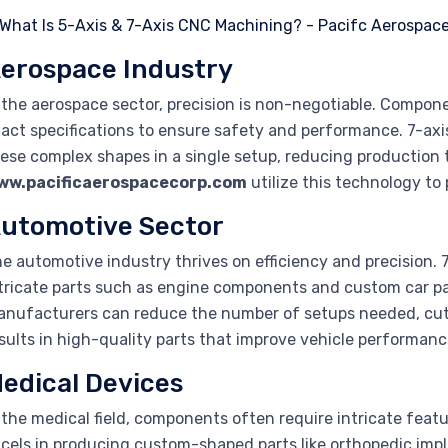
erospace Industry
 the aerospace sector, precision is non-negotiable. Compone
act specifications to ensure safety and performance. 7-ax
ese complex shapes in a single setup, reducing production 
ww.pacificaerospacecorp.com
utilize this technology to
utomotive Sector
e automotive industry thrives on efficiency and precision. 
tricate parts such as engine components and custom car par
nufacturers can reduce the number of setups needed, cut
sults in high-quality parts that improve vehicle performance 
edical Devices
 the medical field, components often require intricate fea
cels in producing custom-shaped parts like orthopedic imp