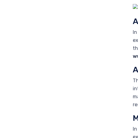
A
In
ex
th
w
A
Th
in
ma
re
M
In
ex