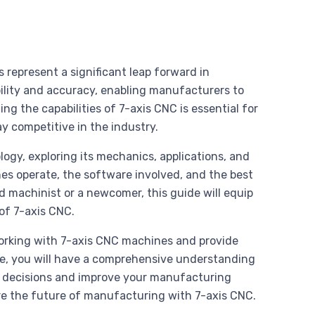
 represent a significant leap forward in
ility and accuracy, enabling manufacturers to
g the capabilities of 7-axis CNC is essential for
y competitive in the industry.
ology, exploring its mechanics, applications, and
es operate, the software involved, and the best
d machinist or a newcomer, this guide will equip
of 7-axis CNC.
orking with 7-axis CNC machines and provide
de, you will have a comprehensive understanding
 decisions and improve your manufacturing
ore the future of manufacturing with 7-axis CNC.