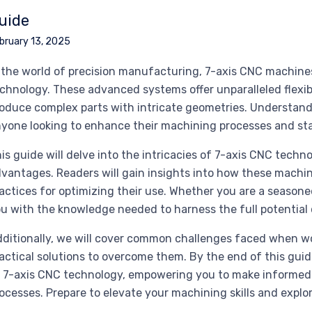
uide
bruary 13, 2025
 the world of precision manufacturing, 7-axis CNC machines
chnology. These advanced systems offer unparalleled flexib
oduce complex parts with intricate geometries. Understandin
yone looking to enhance their machining processes and sta
is guide will delve into the intricacies of 7-axis CNC techn
vantages. Readers will gain insights into how these machin
actices for optimizing their use. Whether you are a seasone
u with the knowledge needed to harness the full potential 
ditionally, we will cover common challenges faced when w
actical solutions to overcome them. By the end of this gui
 7-axis CNC technology, empowering you to make informed
ocesses. Prepare to elevate your machining skills and expl