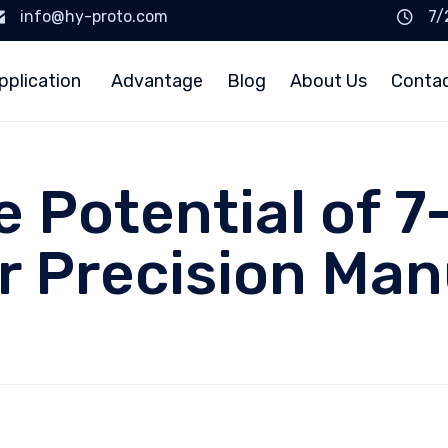
info@hy-proto.com
7/
pplication
Advantage
Blog
About Us
Conta
e Potential of 
r Precision Ma