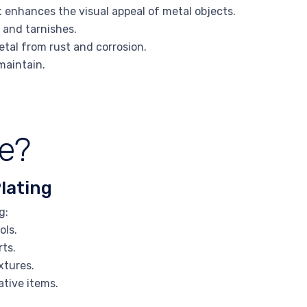
t enhances the visual appeal of metal objects.
s and tarnishes.
tal from rust and corrosion.
maintain.
e?
lating
g:
ols.
rts.
xtures.
ative items.