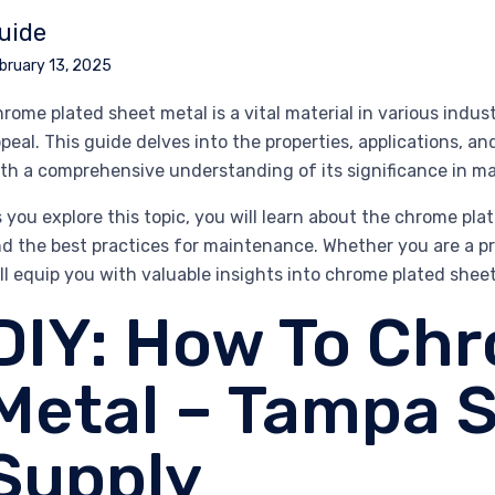
uide
bruary 13, 2025
rome plated sheet metal is a vital material in various indust
peal. This guide delves into the properties, applications, a
th a comprehensive understanding of its significance in m
 you explore this topic, you will learn about the chrome pla
d the best practices for maintenance. Whether you are a prof
ll equip you with valuable insights into chrome plated shee
DIY: How To Ch
Metal – Tampa S
Supply