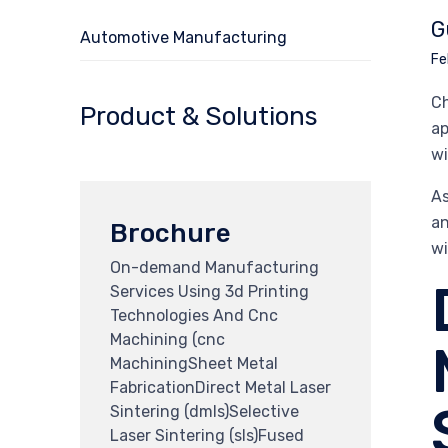
G
Automotive Manufacturing
Fe
Ch
Product & Solutions
ap
wi
As
an
Brochure
wi
On-demand Manufacturing
Services Using 3d Printing
Technologies And Cnc
Machining (cnc
MachiningSheet Metal
FabricationDirect Metal Laser
Sintering (dmls)Selective
Laser Sintering (sls)Fused