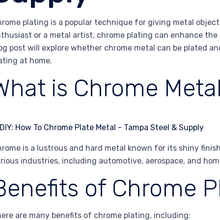
rome plating is a popular technique for giving metal objects
thusiast or a metal artist, chrome plating can enhance the 
og post will explore whether chrome metal can be plated an
ating at home.
What is Chrome Meta
rome is a lustrous and hard metal known for its shiny finish 
rious industries, including automotive, aerospace, and hom
Benefits of Chrome P
ere are many benefits of chrome plating, including: