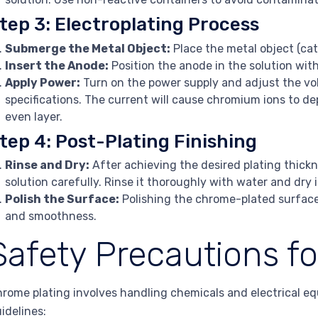
tep 3: Electroplating Process
Submerge the Metal Object:
Place the metal object (cat
Insert the Anode:
Position the anode in the solution wit
Apply Power:
Turn on the power supply and adjust the vol
specifications. The current will cause chromium ions to dep
even layer.
tep 4: Post-Plating Finishing
Rinse and Dry:
After achieving the desired plating thick
solution carefully. Rinse it thoroughly with water and dry i
Polish the Surface:
Polishing the chrome-plated surface 
and smoothness.
Safety Precautions f
rome plating involves handling chemicals and electrical equi
idelines: