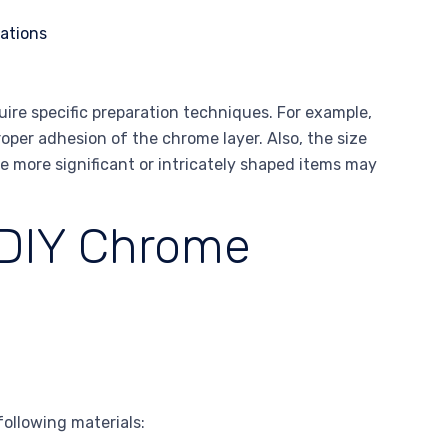
ire specific preparation techniques. For example,
per adhesion of the chrome layer. Also, the size
e more significant or intricately shaped items may
 DIY Chrome
following materials: