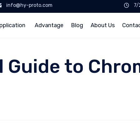
info@hy-proto.com
7/
pplication
Advantage
Blog
About Us
Conta
l Guide to Chro