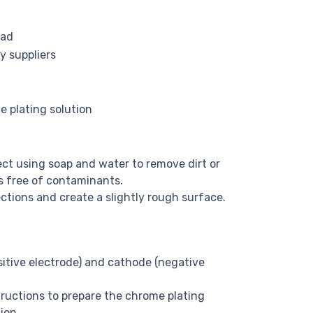
ead
y suppliers
e plating solution
ct using soap and water to remove dirt or
is free of contaminants.
tions and create a slightly rough surface.
itive electrode) and cathode (negative
ructions to prepare the chrome plating
ion.