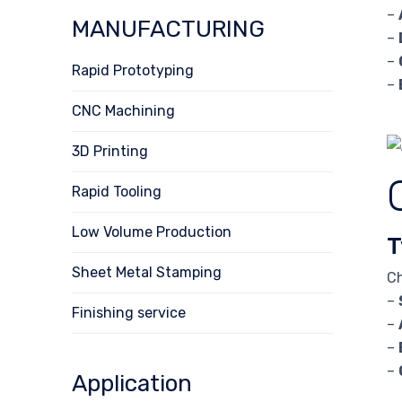
–
MANUFACTURING
–
–
Rapid Prototyping
–
CNC Machining
3D Printing
Rapid Tooling
Low Volume Production
T
Sheet Metal Stamping
Ch
–
Finishing service
–
–
–
Application