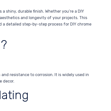
 a shiny, durable finish. Whether you’re a DIY
aesthetics and longevity of your projects. This
d a detailed step-by-step process for DIY chrome
l?
and resistance to corrosion. It is widely used in
e decor.
lating