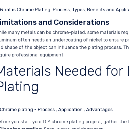
imitations and Considerations
ile many metals can be chrome-plated, some materials requ
uminum often needs an undercoating of nickel to ensure pro
d shape of the object can influence the plating process. Th
quire professional equipment.
Materials Needed for
Plating
fore you start your DIY chrome plating project, gather the 