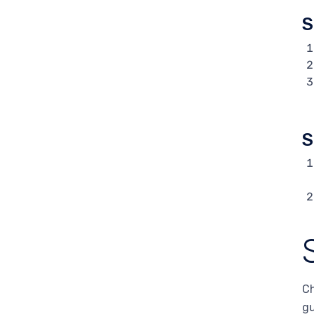
S
S
Ch
gu