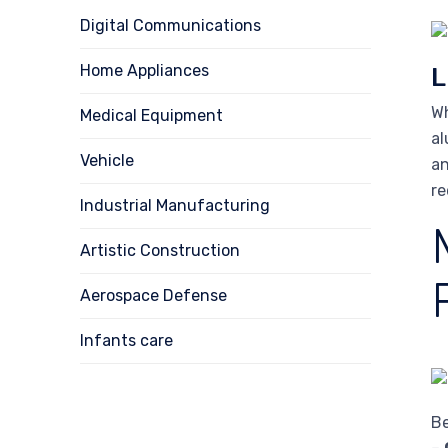
Digital Communications
Home Appliances
L
Wh
Medical Equipment
al
Vehicle
an
re
Industrial Manufacturing
Artistic Construction
Aerospace Defense
Infants care
Be