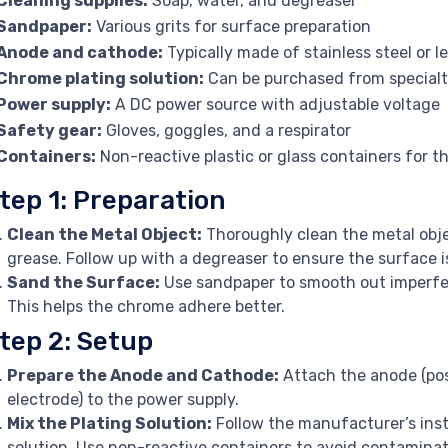
Cleaning supplies:
Soap, water, and degreaser
Sandpaper:
Various grits for surface preparation
Anode and cathode:
Typically made of stainless steel or l
Chrome plating solution:
Can be purchased from specialt
Power supply:
A DC power source with adjustable voltage
Safety gear:
Gloves, goggles, and a respirator
Containers:
Non-reactive plastic or glass containers for th
tep 1: Preparation
Clean the Metal Object:
Thoroughly clean the metal obje
grease. Follow up with a degreaser to ensure the surface 
Sand the Surface:
Use sandpaper to smooth out imperfec
This helps the chrome adhere better.
tep 2: Setup
Prepare the Anode and Cathode:
Attach the anode (pos
electrode) to the power supply.
Mix the Plating Solution:
Follow the manufacturer’s inst
solution. Use non-reactive containers to avoid contaminat