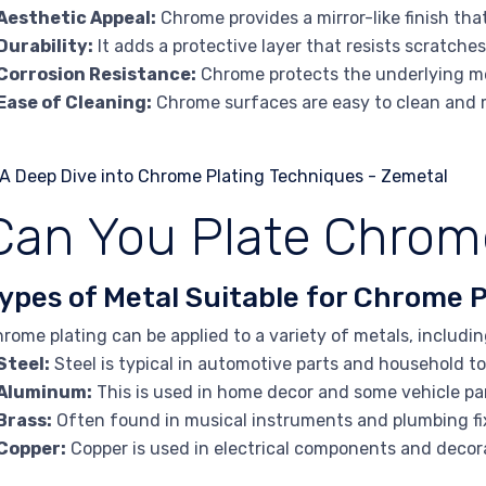
Aesthetic Appeal:
Chrome provides a mirror-like finish tha
Durability:
It adds a protective layer that resists scratche
Corrosion Resistance:
Chrome protects the underlying me
Ease of Cleaning:
Chrome surfaces are easy to clean and 
Can You Plate Chrom
ypes of Metal Suitable for Chrome P
rome plating can be applied to a variety of metals, includin
Steel:
Steel is typical in automotive parts and household to
Aluminum:
This is used in home decor and some vehicle pa
Brass:
Often found in musical instruments and plumbing fi
Copper:
Copper is used in electrical components and decor