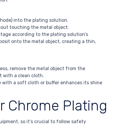
hode) into the plating solution.
hout touching the metal object.
tage according to the plating solution’s
osit onto the metal object, creating a thin,
ness, remove the metal object from the
t with a clean cloth.
with a soft cloth or buffer enhances its shine
or Chrome Plating
pment, so it’s crucial to follow safety