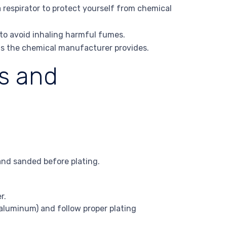
 respirator to protect yourself from chemical
 to avoid inhaling harmful fumes.
ons the chemical manufacturer provides.
s and
and sanded before plating.
r.
 aluminum) and follow proper plating