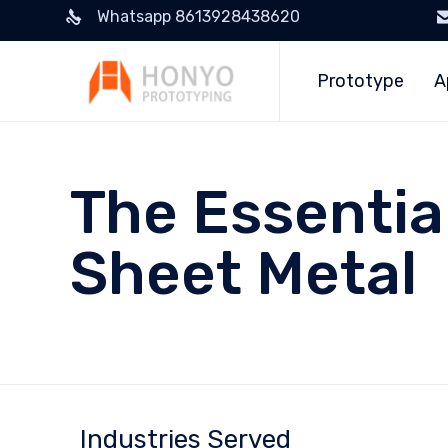
Whatsapp 8613928438620
Prototype
A
The Essentia
Sheet Metal
Industries Served