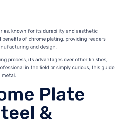
ries, known for its durability and aesthetic
nd benefits of chrome plating, providing readers
anufacturing and design.
ting process, its advantages over other finishes,
essional in the field or simply curious, this guide
t metal.
rome Plate
teel &