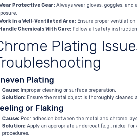
Wear Protective Gear:
Always wear gloves, goggles, and a
posure.
Work in a Well-Ventilated Area:
Ensure proper ventilation
Handle Chemicals With Care:
Follow all safety instructi
Chrome Plating Issue
Troubleshooting
neven Plating
Cause:
Improper cleaning or surface preparation.
Solution:
Ensure the metal object is thoroughly cleaned 
eeling or Flaking
Cause:
Poor adhesion between the metal and chrome laye
Solution:
Apply an appropriate undercoat (e.g., nickel for
procedures.