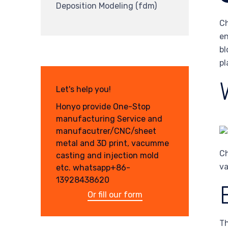
Deposition Modeling (fdm)
Ch
en
bl
pl
Let's help you!
Honyo provide One-Stop
manufacturing Service and
manufacutrer/CNC/sheet
metal and 3D print, vacumme
Ch
casting and injection mold
va
etc. whatsapp+86-
13928438620
Or fill our form
Th