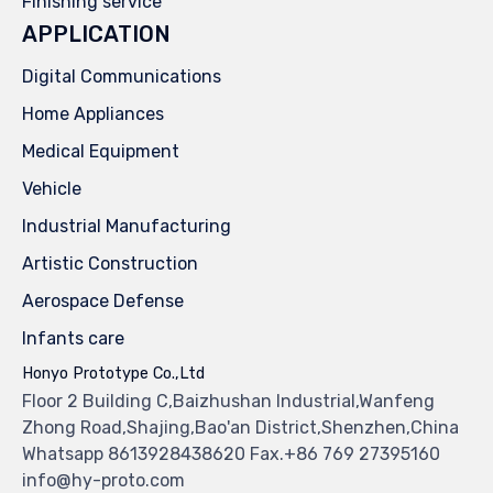
Finishing service
APPLICATION
Digital Communications
Home Appliances
Medical Equipment
Vehicle
Industrial Manufacturing
Artistic Construction
Aerospace Defense
Infants care
Honyo Prototype Co.,Ltd
Floor 2 Building C,Baizhushan Industrial,Wanfeng
Zhong Road,Shajing,Bao'an District,Shenzhen,China
Whatsapp 8613928438620 Fax.+86 769 27395160
info@hy-proto.com