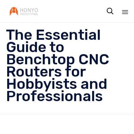

Sk
The Essential
to
co
Guide to
Benchtop CNC
Routers for
Hobbyists and
Professionals