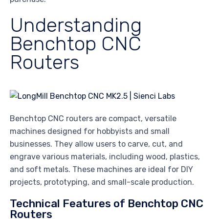
Understanding
Benchtop CNC
Routers
Benchtop CNC routers are compact, versatile
machines designed for hobbyists and small
businesses. They allow users to carve, cut, and
engrave various materials, including wood, plastics,
and soft metals. These machines are ideal for DIY
projects, prototyping, and small-scale production.
Technical Features of Benchtop CNC
Routers