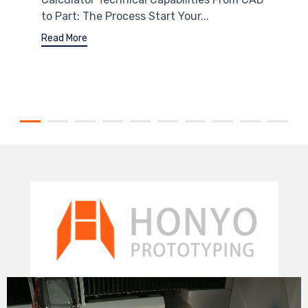
to Part: The Process Start Your...
Read More
Video
Player