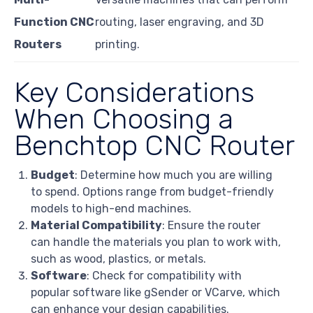
Function CNC
routing, laser engraving, and 3D
Routers
printing.
Key Considerations
When Choosing a
Benchtop CNC Router
Budget
: Determine how much you are willing
to spend. Options range from budget-friendly
models to high-end machines.
Material Compatibility
: Ensure the router
can handle the materials you plan to work with,
such as wood, plastics, or metals.
Software
: Check for compatibility with
popular software like gSender or VCarve, which
can enhance your design capabilities.