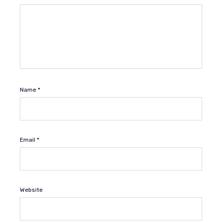
Name
*
Email
*
Website