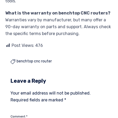
tools.
What is the warranty on benchtop CNC routers?
Warranties vary by manufacturer, but many offer a
90-day warranty on parts and support. Always check
the specific terms before purchasing.
Post Views:
476
benchtop cnc router

Leave a Reply
Your email address will not be published.
Required fields are marked
*
Comment
*