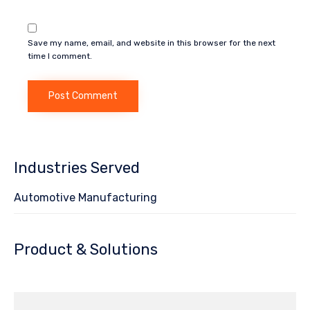
Save my name, email, and website in this browser for the next
time I comment.
Industries Served
Automotive Manufacturing
Product & Solutions