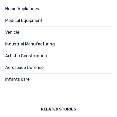
Home Appliances
Medical Equipment
Vehicle
Industrial Manufacturing
Artistic Construction
Aerospace Defense
Infants care
RELATED STORIES