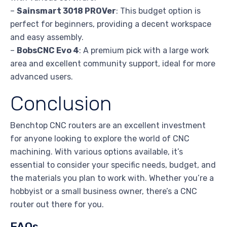
–
Sainsmart 3018 PROVer
: This budget option is
perfect for beginners, providing a decent workspace
and easy assembly.
–
BobsCNC Evo 4
: A premium pick with a large work
area and excellent community support, ideal for more
advanced users.
Conclusion
Benchtop CNC routers are an excellent investment
for anyone looking to explore the world of CNC
machining. With various options available, it’s
essential to consider your specific needs, budget, and
the materials you plan to work with. Whether you’re a
hobbyist or a small business owner, there’s a CNC
router out there for you.
FAQs