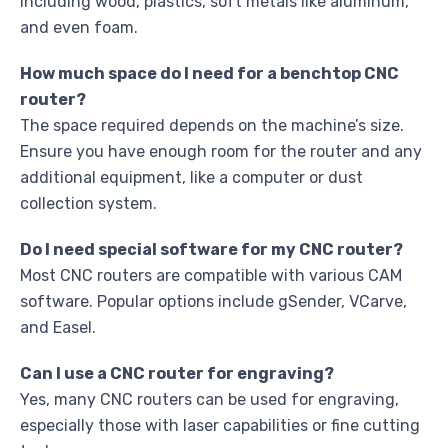
including wood, plastics, soft metals like aluminum,
and even foam.
How much space do I need for a benchtop CNC
router?
The space required depends on the machine’s size.
Ensure you have enough room for the router and any
additional equipment, like a computer or dust
collection system.
Do I need special software for my CNC router?
Most CNC routers are compatible with various CAM
software. Popular options include gSender, VCarve,
and Easel.
Can I use a CNC router for engraving?
Yes, many CNC routers can be used for engraving,
especially those with laser capabilities or fine cutting