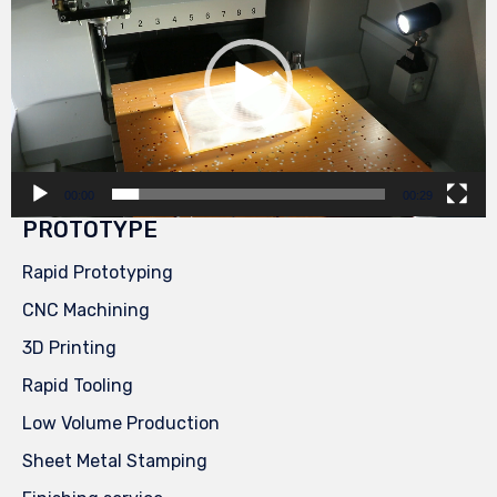
00:00
00:29
PROTOTYPE
Rapid Prototyping
CNC Machining
3D Printing
Rapid Tooling
Low Volume Production
Sheet Metal Stamping