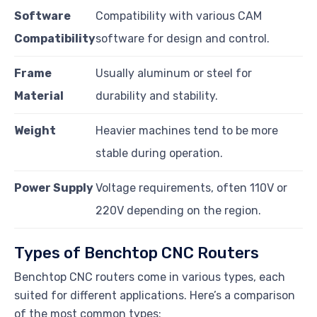
Software
Compatibility with various CAM
Compatibility
software for design and control.
Frame
Usually aluminum or steel for
Material
durability and stability.
Weight
Heavier machines tend to be more
stable during operation.
Power Supply
Voltage requirements, often 110V or
220V depending on the region.
Types of Benchtop CNC Routers
Benchtop CNC routers come in various types, each
suited for different applications. Here’s a comparison
of the most common types: