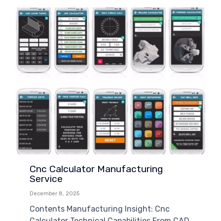
Cnc Calculator Manufacturing
Service
December 8, 2025
Contents Manufacturing Insight: Cnc
Calculator Technical Capabilities From CAD