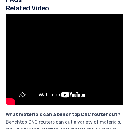
Related Video
What materials can a benchtop CNC router cut?
Benchtop CNC routers can cut a variety of materials,