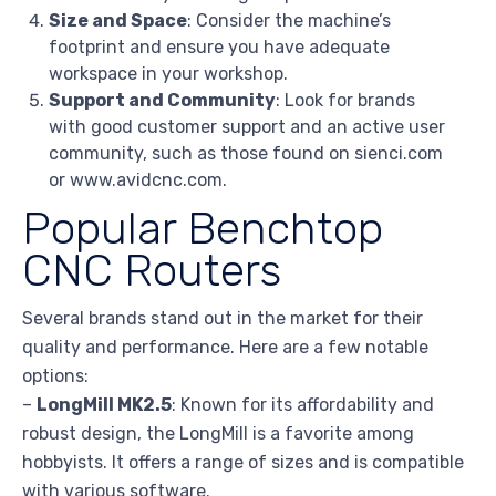
Size and Space
: Consider the machine’s
footprint and ensure you have adequate
workspace in your workshop.
Support and Community
: Look for brands
with good customer support and an active user
community, such as those found on sienci.com
or www.avidcnc.com.
Popular Benchtop
CNC Routers
Several brands stand out in the market for their
quality and performance. Here are a few notable
options:
–
LongMill MK2.5
: Known for its affordability and
robust design, the LongMill is a favorite among
hobbyists. It offers a range of sizes and is compatible
with various software.