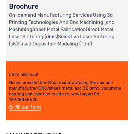
Brochure
On-demand Manufacturing Services Using 3d
Printing Technologies And Cnc Machining (cnc
MachiningSheet Metal FabricationDirect Metal
Laser Sintering (dmls)Selective Laser Sintering
(sls)Fused Deposition Modeling (fdm)
Let's help you!
Honyo provide One-Stop manufacturing Service and
manufacutrer/CNC/sheet metal and 3D print, vacumme
casting and injection mold etc. whatsapp+86-
13928438620
Or fill our form