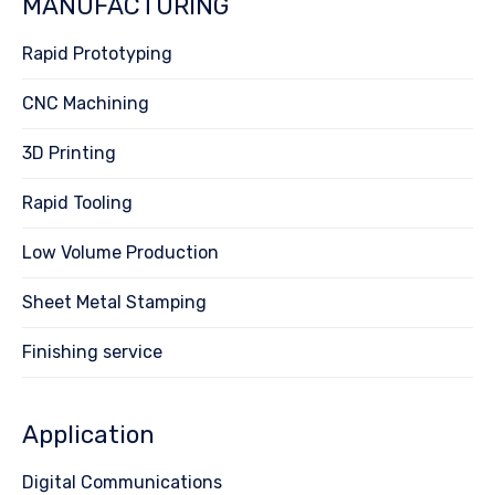
MANUFACTURING
Rapid Prototyping
CNC Machining
3D Printing
Rapid Tooling
Low Volume Production
Sheet Metal Stamping
Finishing service
Application
Digital Communications