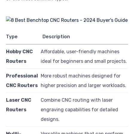
Type
Description
Hobby CNC
Affordable, user-friendly machines
Routers
ideal for beginners and small projects.
Professional
More robust machines designed for
CNC Routers
higher precision and larger workloads.
Laser CNC
Combine CNC routing with laser
Routers
engraving capabilities for detailed
designs.
Multi-
Versatile machines that can perform