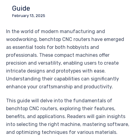
Guide
February 13, 2025
In the world of modern manufacturing and
woodworking, benchtop CNC routers have emerged
as essential tools for both hobbyists and
professionals. These compact machines offer
precision and versatility, enabling users to create
intricate designs and prototypes with ease.
Understanding their capabilities can significantly
enhance your craftsmanship and productivity.
This guide will delve into the fundamentals of
benchtop CNC routers, exploring their features,
benefits, and applications. Readers will gain insights
into selecting the right machine, mastering software,
and optimizing techniques for various materials.