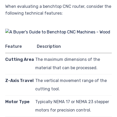
When evaluating a benchtop CNC router, consider the
following technical features:
Feature
Description
Cutting Area
The maximum dimensions of the
material that can be processed.
Z-Axis Travel
The vertical movement range of the
cutting tool.
Motor Type
Typically NEMA 17 or NEMA 23 stepper
motors for precision control.