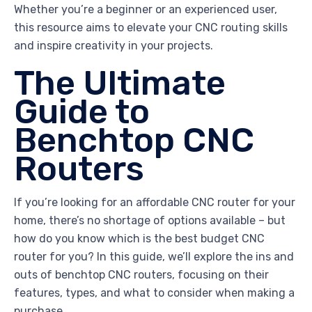
Whether you’re a beginner or an experienced user,
this resource aims to elevate your CNC routing skills
and inspire creativity in your projects.
The Ultimate
Guide to
Benchtop CNC
Routers
If you’re looking for an affordable CNC router for your
home, there’s no shortage of options available – but
how do you know which is the best budget CNC
router for you? In this guide, we’ll explore the ins and
outs of benchtop CNC routers, focusing on their
features, types, and what to consider when making a
purchase.