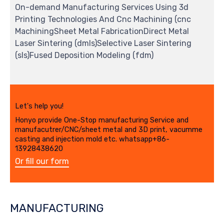
On-demand Manufacturing Services Using 3d
Printing Technologies And Cnc Machining (cnc
MachiningSheet Metal FabricationDirect Metal
Laser Sintering (dmls)Selective Laser Sintering
(sls)Fused Deposition Modeling (fdm)
Let's help you!
Honyo provide One-Stop manufacturing Service and
manufacutrer/CNC/sheet metal and 3D print, vacumme
casting and injection mold etc. whatsapp+86-
13928438620
Or fill our form
MANUFACTURING