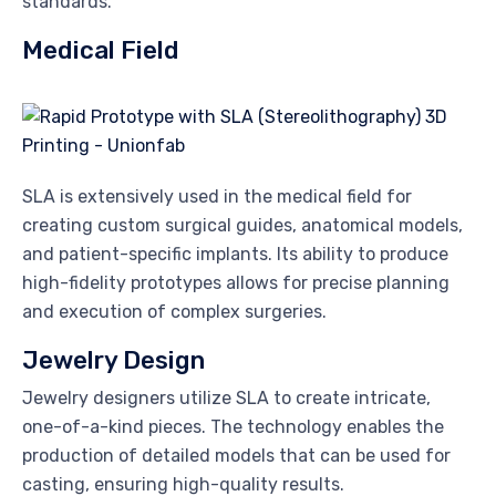
standards.
Medical Field
SLA is extensively used in the medical field for
creating custom surgical guides, anatomical models,
and patient-specific implants. Its ability to produce
high-fidelity prototypes allows for precise planning
and execution of complex surgeries.
Jewelry Design
Jewelry designers utilize SLA to create intricate,
one-of-a-kind pieces. The technology enables the
production of detailed models that can be used for
casting, ensuring high-quality results.