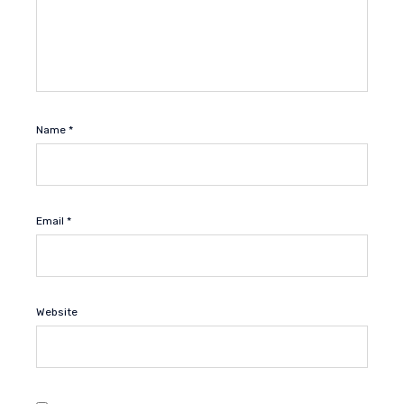
Name
*
Email
*
Website