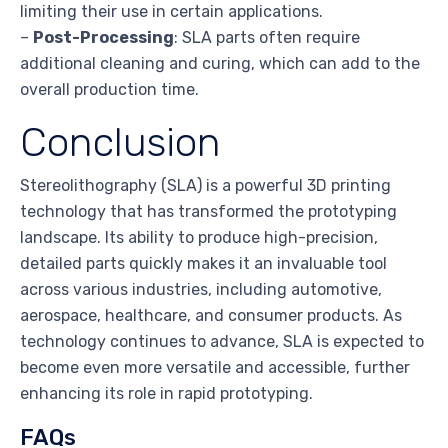
limiting their use in certain applications.
–
Post-Processing
: SLA parts often require
additional cleaning and curing, which can add to the
overall production time.
Conclusion
Stereolithography (SLA) is a powerful 3D printing
technology that has transformed the prototyping
landscape. Its ability to produce high-precision,
detailed parts quickly makes it an invaluable tool
across various industries, including automotive,
aerospace, healthcare, and consumer products. As
technology continues to advance, SLA is expected to
become even more versatile and accessible, further
enhancing its role in rapid prototyping.
FAQs