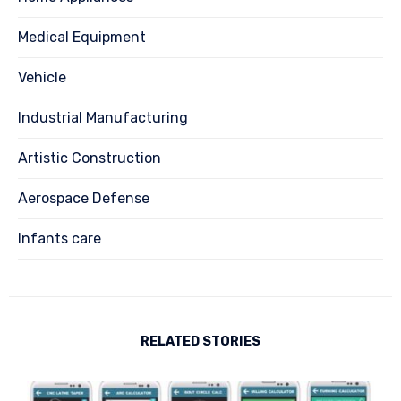
Medical Equipment
Vehicle
Industrial Manufacturing
Artistic Construction
Aerospace Defense
Infants care
RELATED STORIES