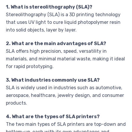
1. What is stereolithography (SLA)?
Stereolithography (SLA) is a 3D printing technology
that uses UV light to cure liquid photopolymer resin
into solid objects, layer by layer.
2. What are the main advantages of SLA?
SLA offers high precision, speed, versatility in
materials, and minimal material waste, making it ideal
for rapid prototyping.
3. What industries commonly use SLA?
SLA is widely used in industries such as automotive,
aerospace, healthcare, jewelry design, and consumer
products.
4. What are the types of SLA printers?
The two main types of SLA printers are top-down and
bottom-up, each with its own advantages and