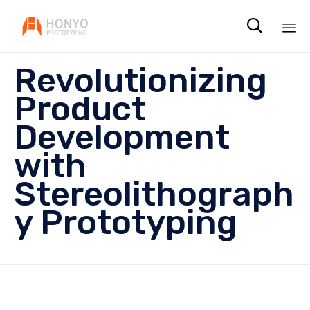

Sk
Revolutionizing
to
co
Product
Development
with
Stereolithograph
y Prototyping