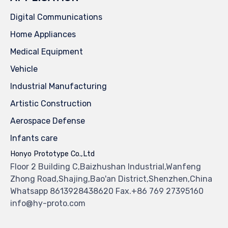
Digital Communications
Home Appliances
Medical Equipment
Vehicle
Industrial Manufacturing
Artistic Construction
Aerospace Defense
Infants care
Honyo Prototype Co.,Ltd
Floor 2 Building C,Baizhushan Industrial,Wanfeng
Zhong Road,Shajing,Bao'an District,Shenzhen,China
Whatsapp 8613928438620 Fax.+86 769 27395160
info@hy-proto.com