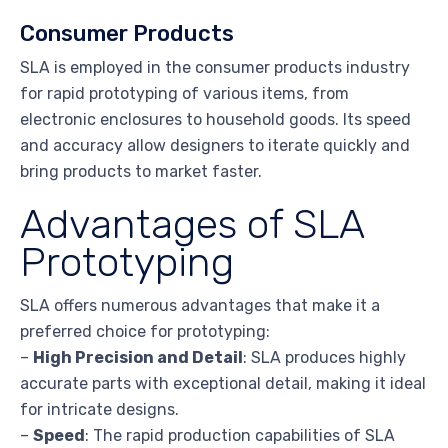
Consumer Products
SLA is employed in the consumer products industry
for rapid prototyping of various items, from
electronic enclosures to household goods. Its speed
and accuracy allow designers to iterate quickly and
bring products to market faster.
Advantages of SLA
Prototyping
SLA offers numerous advantages that make it a
preferred choice for prototyping:
–
High Precision and Detail
: SLA produces highly
accurate parts with exceptional detail, making it ideal
for intricate designs.
–
Speed
: The rapid production capabilities of SLA