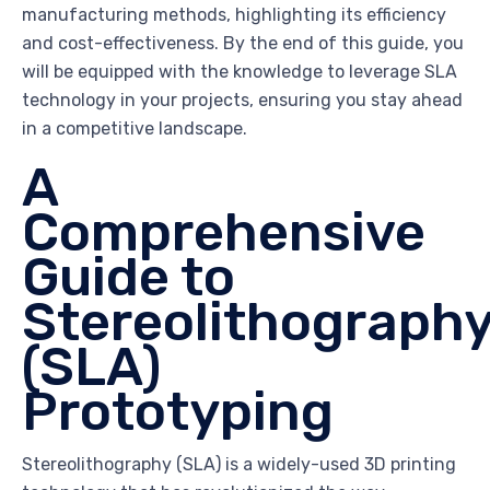
manufacturing methods, highlighting its efficiency
and cost-effectiveness. By the end of this guide, you
will be equipped with the knowledge to leverage SLA
technology in your projects, ensuring you stay ahead
in a competitive landscape.
A
Comprehensive
Guide to
Stereolithograph
(SLA)
Prototyping
Stereolithography (SLA) is a widely-used 3D printing