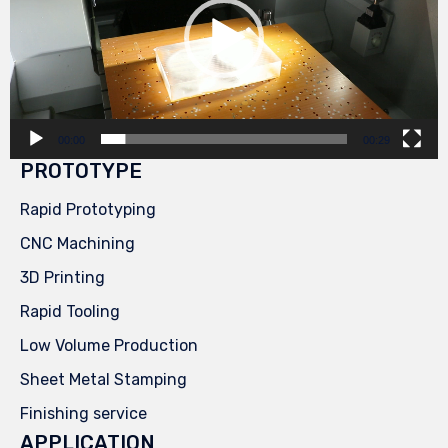
00:00
00:29
PROTOTYPE
Rapid Prototyping
CNC Machining
3D Printing
Rapid Tooling
Low Volume Production
Sheet Metal Stamping
Finishing service
APPLICATION