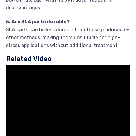
disadvantages.
5. Are SLA parts durable?
SLA parts can be less durable than those produced by
other methods, making them unsuitable for high-
stress applications without additional treatment.
Related Video