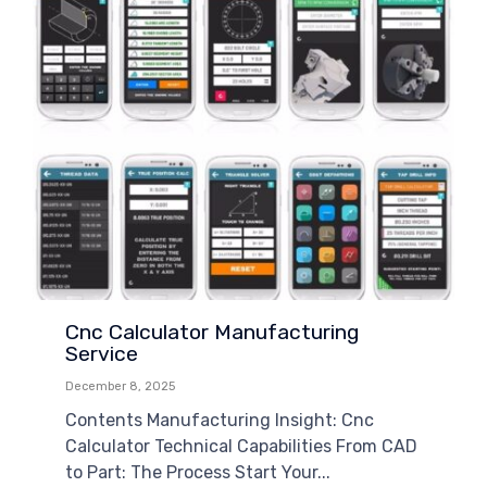
Cnc Calculator Manufacturing
Service
December 8, 2025
Contents Manufacturing Insight: Cnc
Calculator Technical Capabilities From CAD
to Part: The Process Start Your...