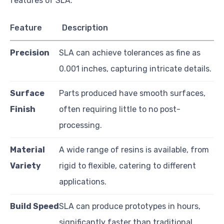
features of SLA:
Feature
Description
Precision
SLA can achieve tolerances as fine as
0.001 inches, capturing intricate details.
Surface
Parts produced have smooth surfaces,
Finish
often requiring little to no post-
processing.
Material
A wide range of resins is available, from
Variety
rigid to flexible, catering to different
applications.
Build Speed
SLA can produce prototypes in hours,
significantly faster than traditional