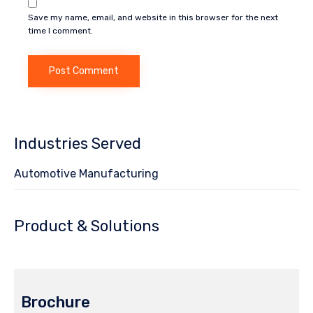
Save my name, email, and website in this browser for the next
time I comment.
Industries Served
Automotive Manufacturing
Product & Solutions
Brochure