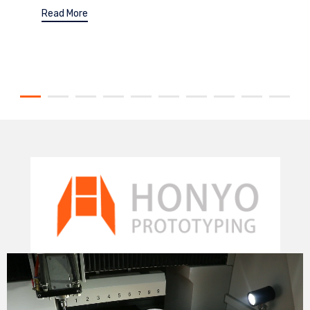
Read More
Video
Player