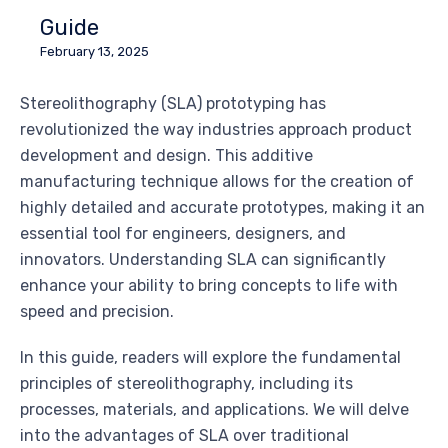
Guide
February 13, 2025
Stereolithography (SLA) prototyping has
revolutionized the way industries approach product
development and design. This additive
manufacturing technique allows for the creation of
highly detailed and accurate prototypes, making it an
essential tool for engineers, designers, and
innovators. Understanding SLA can significantly
enhance your ability to bring concepts to life with
speed and precision.
In this guide, readers will explore the fundamental
principles of stereolithography, including its
processes, materials, and applications. We will delve
into the advantages of SLA over traditional