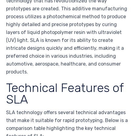
technology that has revolutionized the way
prototypes are created. This additive manufacturing
process utilizes a photochemical method to produce
highly detailed and precise prototypes by curing
layers of liquid photopolymer resin with ultraviolet
(UV) light. SLA is known for its ability to create
intricate designs quickly and efficiently, making it a
preferred choice in various industries, including
automotive, aerospace, healthcare, and consumer
products.
Technical Features of
SLA
SLA technology offers several technical advantages
that make it suitable for rapid prototyping. Below is a
comparison table highlighting the key technical