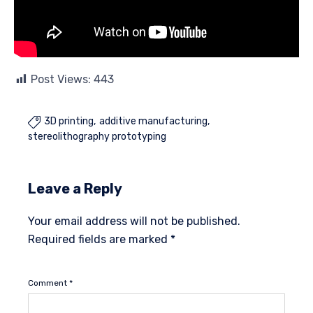
Post Views:
443
3D printing
additive manufacturing

stereolithography prototyping
Leave a Reply
Your email address will not be published.
Required fields are marked
*
Comment
*