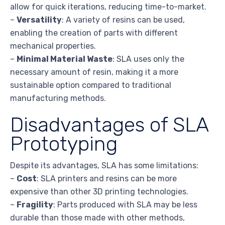
allow for quick iterations, reducing time-to-market.
–
Versatility
: A variety of resins can be used,
enabling the creation of parts with different
mechanical properties.
–
Minimal Material Waste
: SLA uses only the
necessary amount of resin, making it a more
sustainable option compared to traditional
manufacturing methods.
Disadvantages of SLA
Prototyping
Despite its advantages, SLA has some limitations:
–
Cost
: SLA printers and resins can be more
expensive than other 3D printing technologies.
–
Fragility
: Parts produced with SLA may be less
durable than those made with other methods,