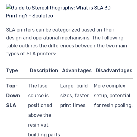
SLA printers can be categorized based on their
design and operational mechanisms. The following
table outlines the differences between the two main
types of SLA printers:
Type
Description
Advantages
Disadvantages
Top-
The laser
Larger build
More complex
Down
source is
sizes, faster
setup, potential
SLA
positioned
print times.
for resin pooling.
above the
resin vat,
building parts