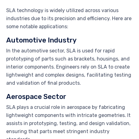
SLA technology is widely utilized across various
industries due to its precision and efficiency. Here are
some notable applications:
Automotive Industry
In the automotive sector, SLA is used for rapid
prototyping of parts such as brackets, housings, and
interior components. Engineers rely on SLA to create
lightweight and complex designs, facilitating testing
and validation of final products.
Aerospace Sector
SLA plays a crucial role in aerospace by fabricating
lightweight components with intricate geometries. It
assists in prototyping, testing, and design validation,
ensuring that parts meet stringent industry