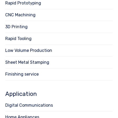
Rapid Prototyping
CNC Machining
3D Printing
Rapid Tooling
Low Volume Production
Sheet Metal Stamping
Finishing service
Application
Digital Communications
Home Appliances