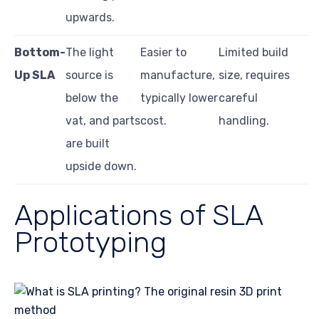
upwards.
Bottom-
The light
Easier to
Limited build
Up SLA
source is
manufacture,
size, requires
below the
typically lower
careful
vat, and parts
cost.
handling.
are built
upside down.
Applications of SLA
Prototyping