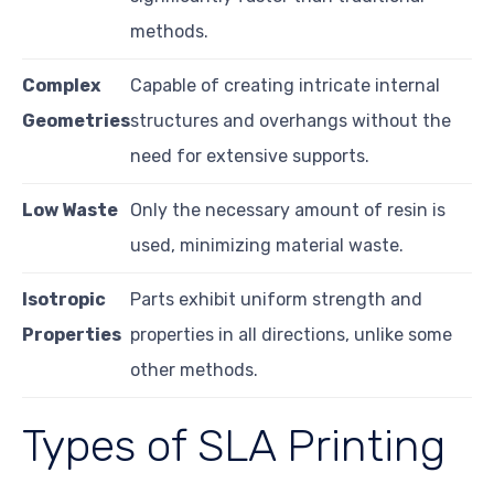
methods.
Complex
Capable of creating intricate internal
Geometries
structures and overhangs without the
need for extensive supports.
Low Waste
Only the necessary amount of resin is
used, minimizing material waste.
Isotropic
Parts exhibit uniform strength and
Properties
properties in all directions, unlike some
other methods.
Types of SLA Printing