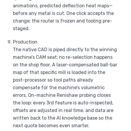
animations, predicted deflection heat maps—
before any metal is cut. One click accepts the
change; the router is frozen and tooling pre-
staged.
Production
The native CAD is piped directly to the winning
machine’s CAM seat; no re-selection happens
on the shop floor. A laser-compensated ball-bar
map of that specific mill is loaded into the
post-processor so tool paths already
compensate for the machine’s volumetric
errors. On-machine Renishaw probing closes
the loop: every 3rd feature is auto-inspected,
offsets are adjusted in real time, and data are
written back to the AI knowledge base so the
next quote becomes even smarter.