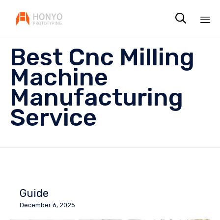

Sk
Best Cnc Milling
to
co
Machine
Manufacturing
Service
Guide
December 6, 2025