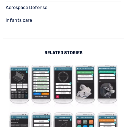
Aerospace Defense
Infants care
RELATED STORIES