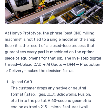
At Honyo Prototype, the phrase “best CNC milling
machine” is not tied to a single model on the shop
floor; it is the result of a closed-loop process that
guarantees every part is machined on the optimal
piece of equipment for that job. The five-step digital
thread—Upload CAD ➜ AI Quote ➜ DFM ➜ Production
➜ Delivery—makes the decision for us.
Upload CAD
The customer drops any native or neutral
format (.step, .iges, .x_t, SolidWorks, Fusion,
etc.) into the portal. A 60-second geometric
engine extracts 215+ micro-features (wall