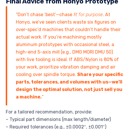
Final Advice from Honyo Prototype
“Don’t chase ‘best’—chase
fit for purpose
. At
Honyo, we’ve seen clients waste six figures on
over-spec’d machines that couldn’t handle their
actual work. If you’re machining mostly
aluminum prototypes with occasional steel, a
high-end 5-axis mill (e.g., DMG MORI DMU 50)
with live tooling is ideal. If ABS/Nylon is 80% of
your work, prioritize vibration damping and air
cooling over spindle torque.
Share your specific
parts, tolerances, and volumes with us—we’ll
design the optimal solution, not just sell you
a machine.
“
For a tailored recommendation, provide:
– Typical part dimensions (max length/diameter)
– Required tolerances (e.g., ±0.0002″, ±0.001″)