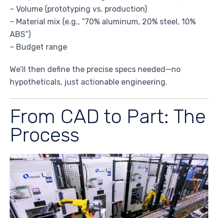
– Volume (prototyping vs. production)
– Material mix (e.g., “70% aluminum, 20% steel, 10%
ABS”)
– Budget range
We’ll then define the precise specs needed—no
hypotheticals, just actionable engineering.
From CAD to Part: The
Process