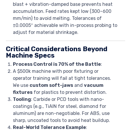
blast + vibration-damped base prevents heat
accumulation. Feed rates kept low (300–600
mm/min) to avoid melting. Tolerances of
±0.0005″ achievable with in-process probing to
adjust for material shrinkage.
Critical Considerations Beyond
Machine Specs
Process Control is 70% of the Battle
:
A $500k machine with poor fixturing or
operator training will fail at tight tolerances.
We use
custom soft-jaws
and
vacuum
fixtures
for plastics to prevent distortion.
Tooling
: Carbide or PCD tools with nano-
coatings (e.g., TiAlN for steel, diamond for
aluminum) are non-negotiable. For ABS, use
sharp, uncoated tools to avoid heat buildup.
Real-World Tolerance Example
: