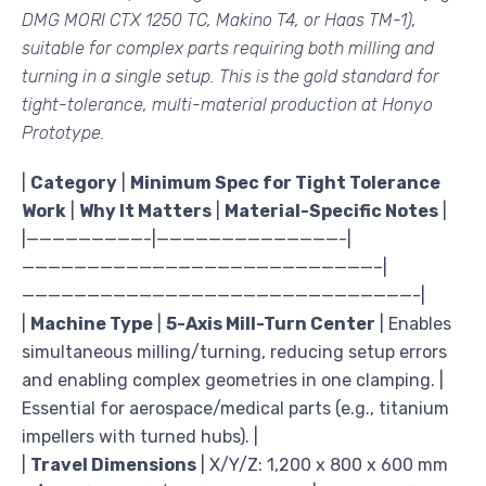
DMG MORI CTX 1250 TC, Makino T4, or Haas TM-1),
suitable for complex parts requiring both milling and
turning in a single setup. This is the gold standard for
tight-tolerance, multi-material production at Honyo
Prototype.
|
Category
|
Minimum Spec for Tight Tolerance
Work
|
Why It Matters
|
Material-Specific Notes
|
|—————————-|——————————————-|
———————————————————————————–|
——————————————————————————————-|
|
Machine Type
|
5-Axis Mill-Turn Center
| Enables
simultaneous milling/turning, reducing setup errors
and enabling complex geometries in one clamping. |
Essential for aerospace/medical parts (e.g., titanium
impellers with turned hubs). |
|
Travel Dimensions
| X/Y/Z: 1,200 x 800 x 600 mm