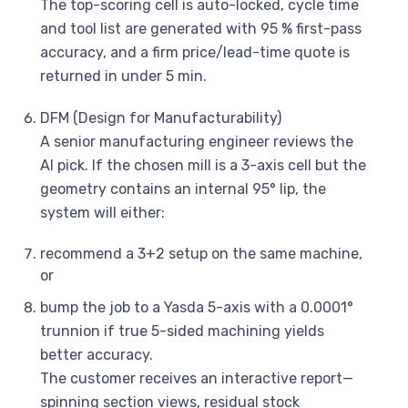
The top-scoring cell is auto-locked, cycle time
and tool list are generated with 95 % first-pass
accuracy, and a firm price/lead-time quote is
returned in under 5 min.
DFM (Design for Manufacturability)
A senior manufacturing engineer reviews the
AI pick. If the chosen mill is a 3-axis cell but the
geometry contains an internal 95° lip, the
system will either:
recommend a 3+2 setup on the same machine,
or
bump the job to a Yasda 5-axis with a 0.0001°
trunnion if true 5-sided machining yields
better accuracy.
The customer receives an interactive report—
spinning section views, residual stock