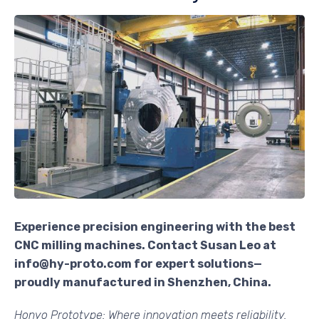
Experience precision engineering with the best
CNC milling machines. Contact Susan Leo at
info@hy-proto.com for expert solutions—
proudly manufactured in Shenzhen, China.
Honyo Prototype: Where innovation meets reliability.