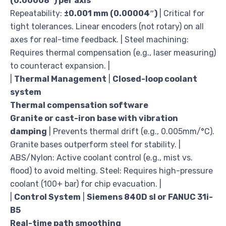
(0.00008″) per axis
Repeatability:
±0.001 mm (0.00004″)
| Critical for
tight tolerances. Linear encoders (not rotary) on all
axes for real-time feedback. | Steel machining:
Requires thermal compensation (e.g., laser measuring)
to counteract expansion. |
|
Thermal Management
|
Closed-loop coolant
system
Thermal compensation software
Granite or cast-iron base with vibration
damping
| Prevents thermal drift (e.g., 0.005mm/°C).
Granite bases outperform steel for stability. |
ABS/Nylon: Active coolant control (e.g., mist vs.
flood) to avoid melting. Steel: Requires high-pressure
coolant (100+ bar) for chip evacuation. |
|
Control System
|
Siemens 840D sl or FANUC 31i-
B5
Real-time path smoothing