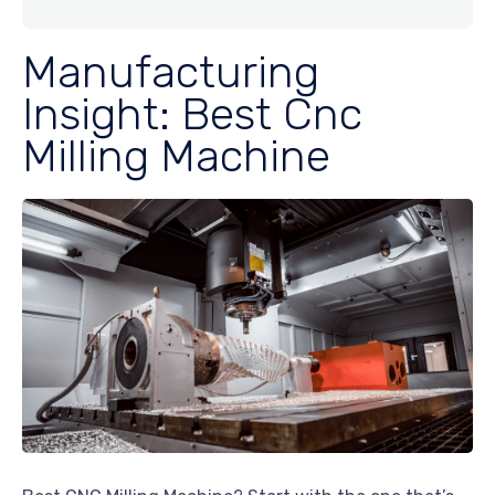
Manufacturing
Insight: Best Cnc
Milling Machine