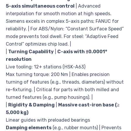
5-axis simultaneous control
| Advanced
interpolation for smooth motion at high speeds.
Siemens excels in complex 5-axis paths; FANUC for
reliability. | For ABS/Nylon: “Constant Surface Speed”
mode prevents tool dwell. For steel: “Adaptive Feed
Control” optimizes chip load. |
|
Turning Capability
|
C-axis with ±0.0001°
resolution
Live tooling: 12+ stations (HSK-A63)
Max turning torque: 200 Nm | Enables precision
turning of features (e.g., threads, diameters) without
re-fixturing. | Critical for parts with both milled and
turned features (e.g., pump housings). |
|
Rigidity & Damping
|
Massive cast-iron base (≥
5,000 kg)
Linear guides with preloaded bearings
Damping elements
(e.g., rubber mounts) | Prevents