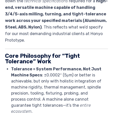
down the
technical specifications
required for a
high-
end, versatile machine capable of handling
3/4/5-axis milling, turning, and tight-tolerance
work across your specified materials (Aluminum,
Steel, ABS, Nylon)
. This reflects what we’d specify
for our most demanding industrial clients at Honyo
Prototype.
Core Philosophy for “Tight
Tolerance” Work
Tolerance = System Performance, Not Just
Machine Specs
: ±0.0002″ (5μm) or better is
achievable, but only with holistic integration of
machine rigidity, thermal management, spindle
precision, tooling, fixturing, probing, and
process control. A machine alone cannot
guarantee tight tolerances—it’s the
entire
ecosystem
.