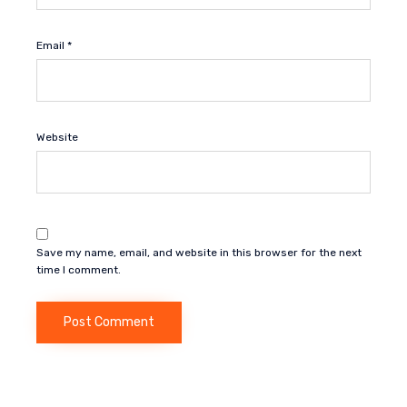
Email
*
Website
Save my name, email, and website in this browser for the next
time I comment.