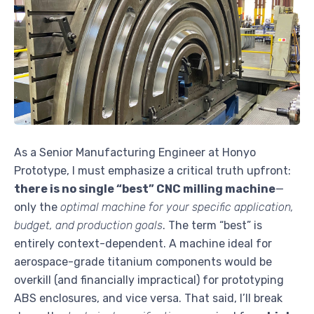
As a Senior Manufacturing Engineer at Honyo
Prototype, I must emphasize a critical truth upfront:
there is no single “best” CNC milling machine
—
only the
optimal machine for your specific application,
budget, and production goals
. The term “best” is
entirely context-dependent. A machine ideal for
aerospace-grade titanium components would be
overkill (and financially impractical) for prototyping
ABS enclosures, and vice versa. That said, I’ll break