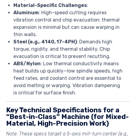
Material-Specific Challenges
:
Aluminum
: High-speed cutting requires
vibration control and chip evacuation; thermal
expansion is minimal but can cause warping in
thin walls.
Steel (e.g., 4140, 17-4PH)
: Demands high
torque, rigidity, and thermal stability. Chip
evacuation is critical to prevent recutting.
ABS/Nylon
: Low thermal conductivity means
heat builds up quickly—low spindle speeds, high
feed rates, and coolant control are essential to
avoid melting or warping. Vibration dampening
is critical for surface finish.
Key Technical Specifications for a
“Best-in-Class” Machine (for Mixed-
Material, High-Precision Work)
Note: These specs target a
5-axis mill-turn center
(e.g.,