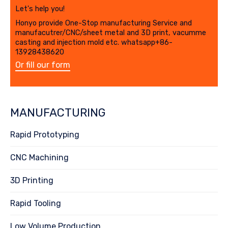
Let's help you!
Honyo provide One-Stop manufacturing Service and
manufacutrer/CNC/sheet metal and 3D print, vacumme
casting and injection mold etc. whatsapp+86-
13928438620
Or fill our form
MANUFACTURING
Rapid Prototyping
CNC Machining
3D Printing
Rapid Tooling
Low Volume Production