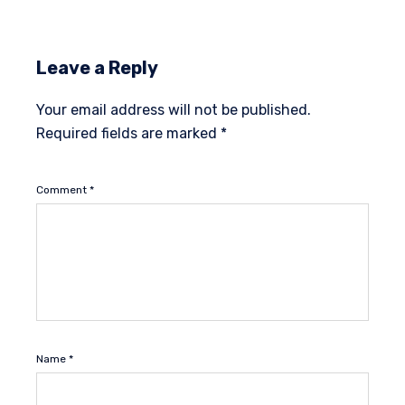
Leave a Reply
Your email address will not be published.
Required fields are marked
*
Comment
*
Name
*