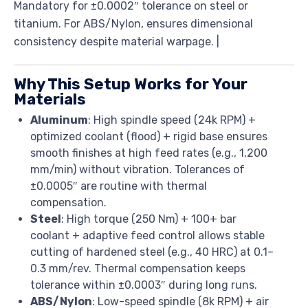
Mandatory for ±0.0002″ tolerance on steel or
titanium. For ABS/Nylon, ensures dimensional
consistency despite material warpage. |
Why This Setup Works for Your
Materials
Aluminum
: High spindle speed (24k RPM) +
optimized coolant (flood) + rigid base ensures
smooth finishes at high feed rates (e.g., 1,200
mm/min) without vibration. Tolerances of
±0.0005″ are routine with thermal
compensation.
Steel
: High torque (250 Nm) + 100+ bar
coolant + adaptive feed control allows stable
cutting of hardened steel (e.g., 40 HRC) at 0.1–
0.3 mm/rev. Thermal compensation keeps
tolerance within ±0.0003″ during long runs.
ABS/Nylon
: Low-speed spindle (8k RPM) + air