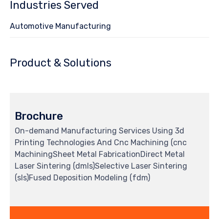
Industries Served
Automotive Manufacturing
Product & Solutions
Brochure
On-demand Manufacturing Services Using 3d
Printing Technologies And Cnc Machining (cnc
MachiningSheet Metal FabricationDirect Metal
Laser Sintering (dmls)Selective Laser Sintering
(sls)Fused Deposition Modeling (fdm)