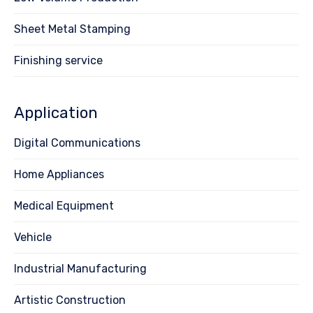
Sheet Metal Stamping
Finishing service
Application
Digital Communications
Home Appliances
Medical Equipment
Vehicle
Industrial Manufacturing
Artistic Construction