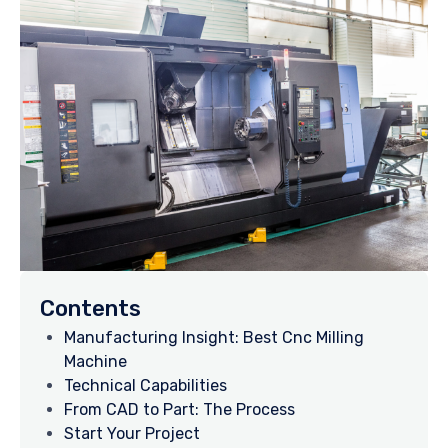
Contents
Manufacturing Insight: Best Cnc Milling
Machine
Technical Capabilities
From CAD to Part: The Process
Start Your Project