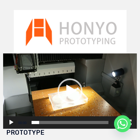
Video
Player
00:00
00:29
PROTOTYPE