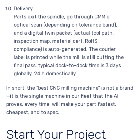
Delivery
Parts exit the spindle, go through CMM or
optical scan (depending on tolerance band),
and a digital twin packet (actual tool path,
inspection map, material cert, RoHS
compliance) is auto-generated. The courier
label is printed while the mill is still cutting the
final pass; typical dock-to-dock time is 3 days
globally, 24 h domestically.
In short, the “best CNC milling machine” is not a brand
—it is the single machine in our fleet that the AI
proves, every time, will make your part fastest,
cheapest, and to spec.
Start Your Project