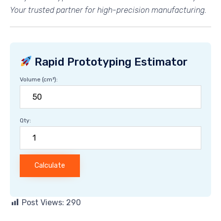
Your trusted partner for high-precision manufacturing.
Rapid Prototyping Estimator
Volume (cm³):
Qty:
Calculate
Post Views:
290