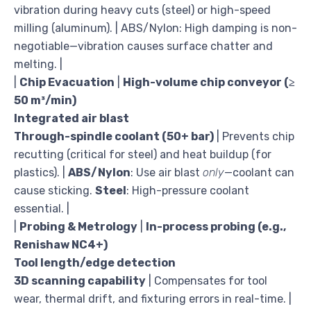
vibration during heavy cuts (steel) or high-speed
milling (aluminum). | ABS/Nylon: High damping is non-
negotiable—vibration causes surface chatter and
melting. |
|
Chip Evacuation
|
High-volume chip conveyor (≥
50 m³/min)
Integrated air blast
Through-spindle coolant (50+ bar)
| Prevents chip
recutting (critical for steel) and heat buildup (for
plastics). |
ABS/Nylon
: Use air blast
only
—coolant can
cause sticking.
Steel
: High-pressure coolant
essential. |
|
Probing & Metrology
|
In-process probing (e.g.,
Renishaw NC4+)
Tool length/edge detection
3D scanning capability
| Compensates for tool
wear, thermal drift, and fixturing errors in real-time. |