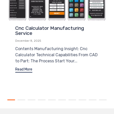
Cnc Calculator Manufacturing
Service
December 8, 2025
Contents Manufacturing Insight: Cnc
Calculator Technical Capabilities From CAD
to Part: The Process Start Your...
Read More