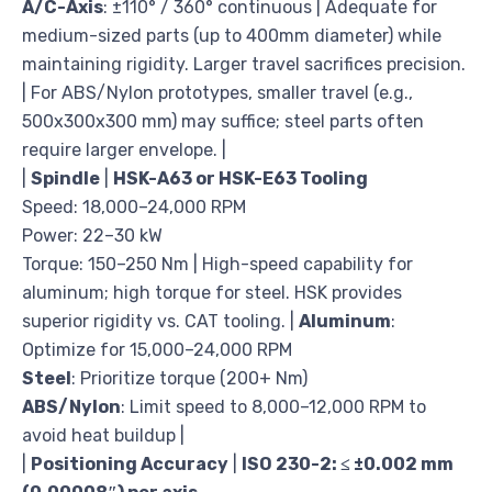
A/C-Axis
: ±110° / 360° continuous | Adequate for
medium-sized parts (up to 400mm diameter) while
maintaining rigidity. Larger travel sacrifices precision.
| For ABS/Nylon prototypes, smaller travel (e.g.,
500x300x300 mm) may suffice; steel parts often
require larger envelope. |
|
Spindle
|
HSK-A63 or HSK-E63 Tooling
Speed: 18,000–24,000 RPM
Power: 22–30 kW
Torque: 150–250 Nm | High-speed capability for
aluminum; high torque for steel. HSK provides
superior rigidity vs. CAT tooling. |
Aluminum
:
Optimize for 15,000–24,000 RPM
Steel
: Prioritize torque (200+ Nm)
ABS/Nylon
: Limit speed to 8,000–12,000 RPM to
avoid heat buildup |
|
Positioning Accuracy
|
ISO 230-2: ≤ ±0.002 mm