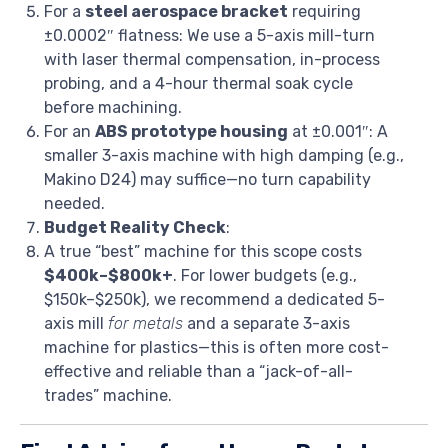
For a
steel aerospace bracket
requiring
±0.0002″ flatness: We use a 5-axis mill-turn
with laser thermal compensation, in-process
probing, and a 4-hour thermal soak cycle
before machining.
For an
ABS prototype housing
at ±0.001″: A
smaller 3-axis machine with high damping (e.g.,
Makino D24) may suffice—no turn capability
needed.
Budget Reality Check
:
A true “best” machine for this scope costs
$400k–$800k+
. For lower budgets (e.g.,
$150k–$250k), we recommend a dedicated 5-
axis mill
for metals
and a separate 3-axis
machine for plastics—this is often more cost-
effective and reliable than a “jack-of-all-
trades” machine.