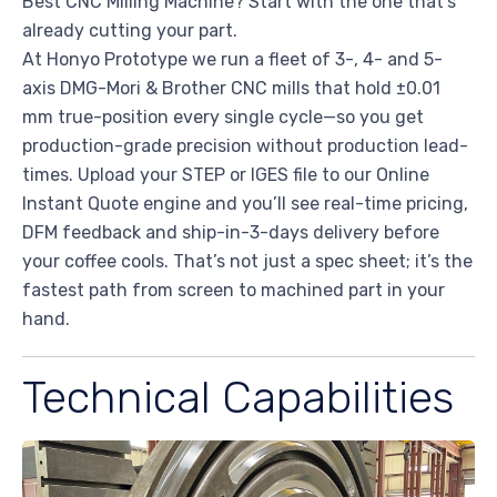
Best CNC Milling Machine? Start with the one that’s
already cutting your part.
At Honyo Prototype we run a fleet of 3-, 4- and 5-
axis DMG-Mori & Brother CNC mills that hold ±0.01
mm true-position every single cycle—so you get
production-grade precision without production lead-
times. Upload your STEP or IGES file to our Online
Instant Quote engine and you’ll see real-time pricing,
DFM feedback and ship-in-3-days delivery before
your coffee cools. That’s not just a spec sheet; it’s the
fastest path from screen to machined part in your
hand.
Technical Capabilities