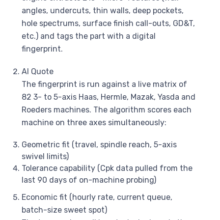
angles, undercuts, thin walls, deep pockets,
hole spectrums, surface finish call-outs, GD&T,
etc.) and tags the part with a digital
fingerprint.
AI Quote
The fingerprint is run against a live matrix of
82 3- to 5-axis Haas, Hermle, Mazak, Yasda and
Roeders machines. The algorithm scores each
machine on three axes simultaneously:
Geometric fit (travel, spindle reach, 5-axis
swivel limits)
Tolerance capability (Cpk data pulled from the
last 90 days of on-machine probing)
Economic fit (hourly rate, current queue,
batch-size sweet spot)