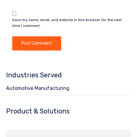
Save my name, email, and website in this browser for the next
time I comment.
Industries Served
Automotive Manufacturing
Product & Solutions