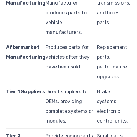
Manufacturing
Manufacturer
transmissions,
produces parts for
and body
vehicle
parts.
manufacturers.
Aftermarket
Produces parts for
Replacement
Manufacturing
vehicles after they
parts,
have been sold.
performance
upgrades.
Tier 1 Suppliers
Direct suppliers to
Brake
OEMs, providing
systems,
complete systems or
electronic
modules.
control units.
Tier 2
Provide components
Small parts