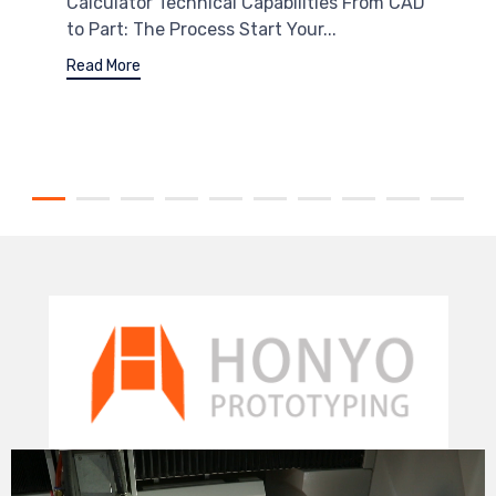
Calculator Technical Capabilities From CAD
to Part: The Process Start Your...
Read More
Video
Player