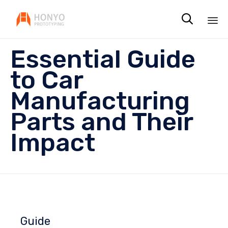

Sk
Essential Guide
to
co
to Car
Manufacturing
Parts and Their
Impact
Guide