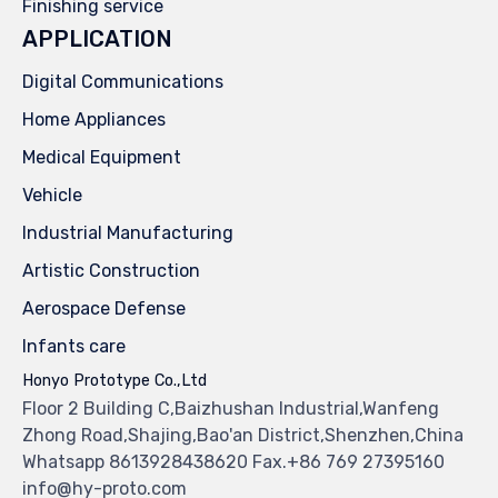
Finishing service
APPLICATION
Digital Communications
Home Appliances
Medical Equipment
Vehicle
Industrial Manufacturing
Artistic Construction
Aerospace Defense
Infants care
Honyo Prototype Co.,Ltd
Floor 2 Building C,Baizhushan Industrial,Wanfeng
Zhong Road,Shajing,Bao'an District,Shenzhen,China
Whatsapp 8613928438620 Fax.+86 769 27395160
info@hy-proto.com