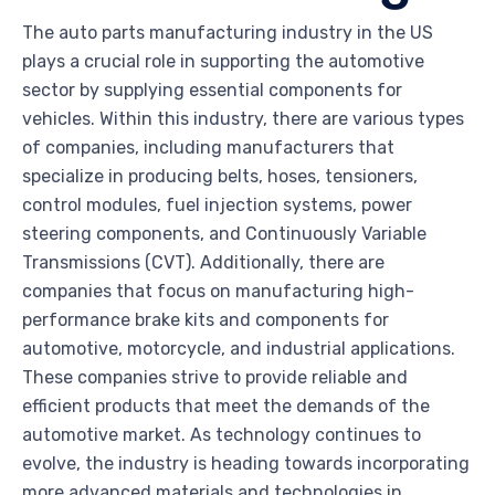
The auto parts manufacturing industry in the US
plays a crucial role in supporting the automotive
sector by supplying essential components for
vehicles. Within this industry, there are various types
of companies, including manufacturers that
specialize in producing belts, hoses, tensioners,
control modules, fuel injection systems, power
steering components, and Continuously Variable
Transmissions (CVT). Additionally, there are
companies that focus on manufacturing high-
performance brake kits and components for
automotive, motorcycle, and industrial applications.
These companies strive to provide reliable and
efficient products that meet the demands of the
automotive market. As technology continues to
evolve, the industry is heading towards incorporating
more advanced materials and technologies in