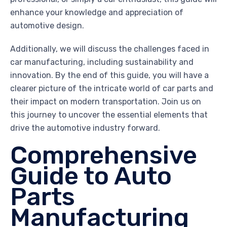
enhance your knowledge and appreciation of
automotive design.
Additionally, we will discuss the challenges faced in
car manufacturing, including sustainability and
innovation. By the end of this guide, you will have a
clearer picture of the intricate world of car parts and
their impact on modern transportation. Join us on
this journey to uncover the essential elements that
drive the automotive industry forward.
Comprehensive
Guide to Auto
Parts
Manufacturing