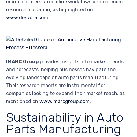
manufacturers streamline workflows and optimize
resource allocation, as highlighted on
www.deskera.com
.
IMARC Group
provides insights into market trends
and forecasts, helping businesses navigate the
evolving landscape of auto parts manufacturing.
Their research reports are instrumental for
companies looking to expand their market reach, as
mentioned on
www.imarcgroup.com
.
Sustainability in Auto
Parts Manufacturing