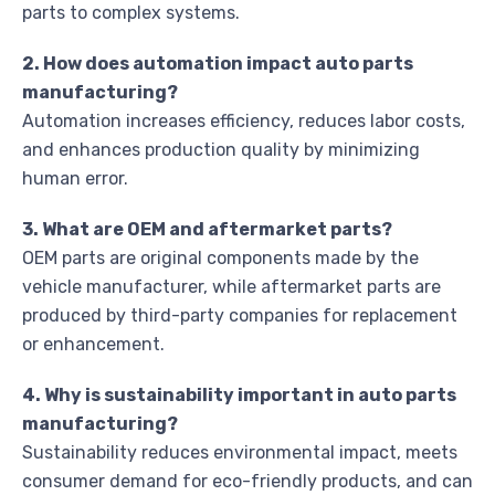
parts to complex systems.
2. How does automation impact auto parts
manufacturing?
Automation increases efficiency, reduces labor costs,
and enhances production quality by minimizing
human error.
3. What are OEM and aftermarket parts?
OEM parts are original components made by the
vehicle manufacturer, while aftermarket parts are
produced by third-party companies for replacement
or enhancement.
4. Why is sustainability important in auto parts
manufacturing?
Sustainability reduces environmental impact, meets
consumer demand for eco-friendly products, and can