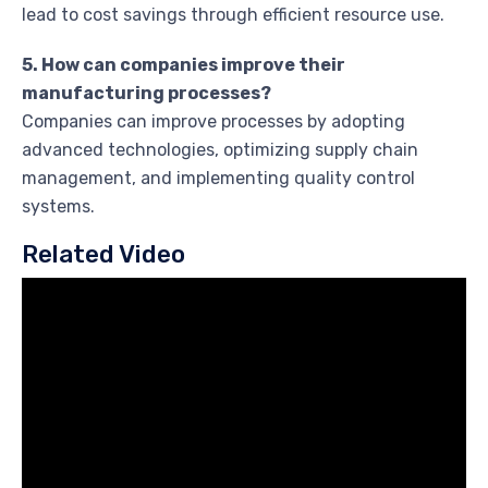
lead to cost savings through efficient resource use.
5. How can companies improve their
manufacturing processes?
Companies can improve processes by adopting
advanced technologies, optimizing supply chain
management, and implementing quality control
systems.
Related Video