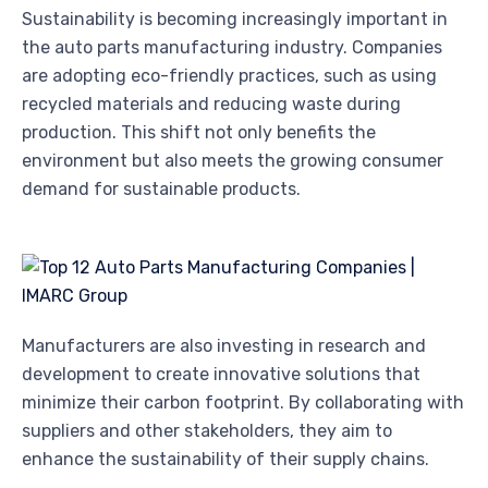
Sustainability is becoming increasingly important in
the auto parts manufacturing industry. Companies
are adopting eco-friendly practices, such as using
recycled materials and reducing waste during
production. This shift not only benefits the
environment but also meets the growing consumer
demand for sustainable products.
Manufacturers are also investing in research and
development to create innovative solutions that
minimize their carbon footprint. By collaborating with
suppliers and other stakeholders, they aim to
enhance the sustainability of their supply chains.