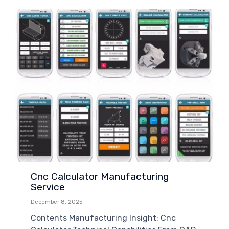
Cnc Calculator Manufacturing
Service
December 8, 2025
Contents Manufacturing Insight: Cnc