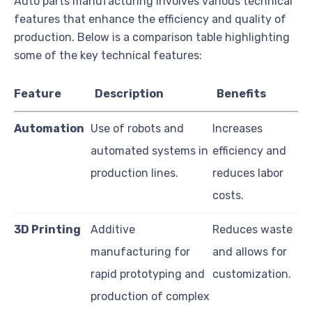
Auto parts manufacturing involves various technical
features that enhance the efficiency and quality of
production. Below is a comparison table highlighting
some of the key technical features:
Feature
Description
Benefits
Automation
Use of robots and
Increases
automated systems in
efficiency and
production lines.
reduces labor
costs.
3D Printing
Additive
Reduces waste
manufacturing for
and allows for
rapid prototyping and
customization.
production of complex