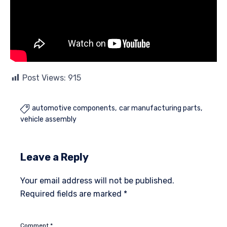
Post Views:
915
automotive components
car manufacturing parts

vehicle assembly
Leave a Reply
Your email address will not be published.
Required fields are marked
*
Comment
*