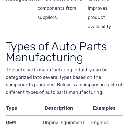
components from
improves
suppliers.
product
availability.
Types of Auto Parts
Manufacturing
The auto parts manufacturing industry can be
categorized into several types based on the
components produced. Below is a comparison table of
different types of auto parts manufacturing:
Type
Description
Examples
OEM
Original Equipment
Engines,