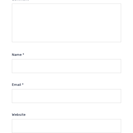
Name
*
Email
*
Website