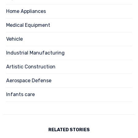
Home Appliances
Medical Equipment
Vehicle
Industrial Manufacturing
Artistic Construction
Aerospace Defense
Infants care
RELATED STORIES