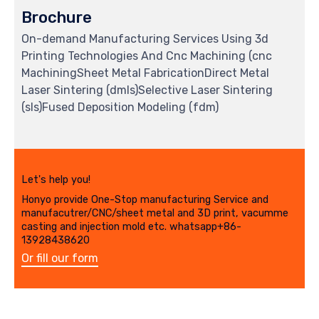
Brochure
On-demand Manufacturing Services Using 3d
Printing Technologies And Cnc Machining (cnc
MachiningSheet Metal FabricationDirect Metal
Laser Sintering (dmls)Selective Laser Sintering
(sls)Fused Deposition Modeling (fdm)
Let's help you!
Honyo provide One-Stop manufacturing Service and
manufacutrer/CNC/sheet metal and 3D print, vacumme
casting and injection mold etc. whatsapp+86-
13928438620
Or fill our form