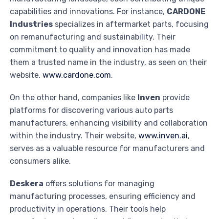
capabilities and innovations. For instance,
CARDONE
Industries
specializes in aftermarket parts, focusing
on remanufacturing and sustainability. Their
commitment to quality and innovation has made
them a trusted name in the industry, as seen on their
website,
www.cardone.com
.
On the other hand, companies like
Inven
provide
platforms for discovering various auto parts
manufacturers, enhancing visibility and collaboration
within the industry. Their website,
www.inven.ai
,
serves as a valuable resource for manufacturers and
consumers alike.
Deskera
offers solutions for managing
manufacturing processes, ensuring efficiency and
productivity in operations. Their tools help