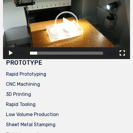
00:00
00:29
PROTOTYPE
Rapid Prototyping
CNC Machining
3D Printing
Rapid Tooling
Low Volume Production
Sheet Metal Stamping