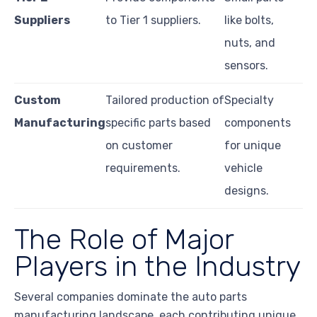
Suppliers
to Tier 1 suppliers.
like bolts,
nuts, and
sensors.
Custom
Tailored production of
Specialty
Manufacturing
specific parts based
components
on customer
for unique
requirements.
vehicle
designs.
The Role of Major
Players in the Industry
Several companies dominate the auto parts
manufacturing landscape, each contributing unique