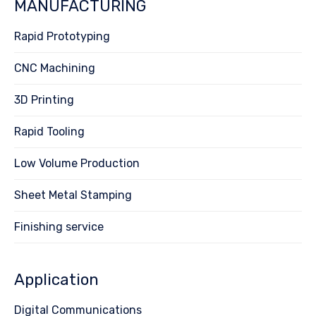
MANUFACTURING
Rapid Prototyping
CNC Machining
3D Printing
Rapid Tooling
Low Volume Production
Sheet Metal Stamping
Finishing service
Application
Digital Communications