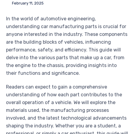
February 11, 2025
In the world of automotive engineering,
understanding car manufacturing parts is crucial for
anyone interested in the industry. These components
are the building blocks of vehicles, influencing
performance, safety, and efficiency. This guide will
delve into the various parts that make up a car, from
the engine to the chassis, providing insights into
their functions and significance.
Readers can expect to gain a comprehensive
understanding of how each part contributes to the
overall operation of a vehicle. We will explore the
materials used, the manufacturing processes
involved, and the latest technological advancements
shaping the industry. Whether you are a student, a
professional, or simply a car enthusiast, this guide will