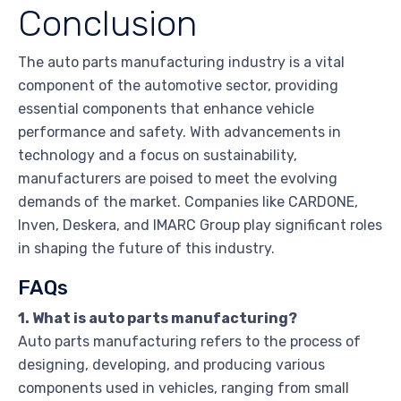
Conclusion
The auto parts manufacturing industry is a vital
component of the automotive sector, providing
essential components that enhance vehicle
performance and safety. With advancements in
technology and a focus on sustainability,
manufacturers are poised to meet the evolving
demands of the market. Companies like CARDONE,
Inven, Deskera, and IMARC Group play significant roles
in shaping the future of this industry.
FAQs
1. What is auto parts manufacturing?
Auto parts manufacturing refers to the process of
designing, developing, and producing various
components used in vehicles, ranging from small