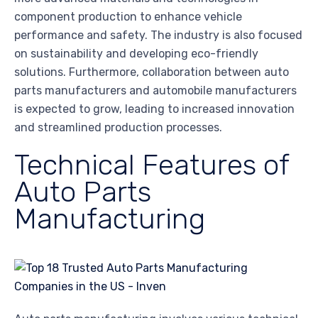
component production to enhance vehicle
performance and safety. The industry is also focused
on sustainability and developing eco-friendly
solutions. Furthermore, collaboration between auto
parts manufacturers and automobile manufacturers
is expected to grow, leading to increased innovation
and streamlined production processes.
Technical Features of
Auto Parts
Manufacturing