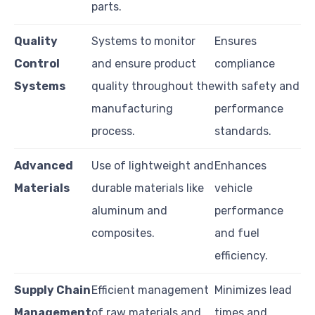
parts.
Quality
Systems to monitor
Ensures
Control
and ensure product
compliance
Systems
quality throughout the
with safety and
manufacturing
performance
process.
standards.
Advanced
Use of lightweight and
Enhances
Materials
durable materials like
vehicle
aluminum and
performance
composites.
and fuel
efficiency.
Supply Chain
Efficient management
Minimizes lead
Management
of raw materials and
times and