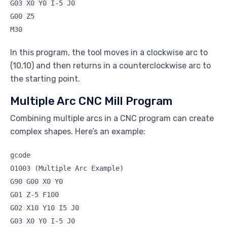
G03 X0 Y0 I-5 J0
G00 Z5
M30
In this program, the tool moves in a clockwise arc to
(10,10) and then returns in a counterclockwise arc to
the starting point.
Multiple Arc CNC Mill Program
Combining multiple arcs in a CNC program can create
complex shapes. Here’s an example:
gcode
O1003 (Multiple Arc Example)
G90 G00 X0 Y0
G01 Z-5 F100
G02 X10 Y10 I5 J0
G03 X0 Y0 I-5 J0