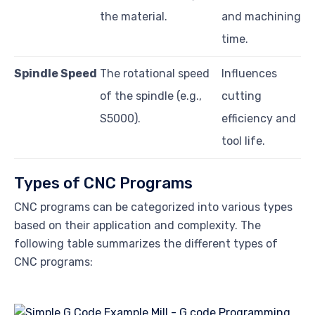
the material.
and machining
time.
Spindle Speed
The rotational speed
Influences
of the spindle (e.g.,
cutting
S5000).
efficiency and
tool life.
Types of CNC Programs
CNC programs can be categorized into various types
based on their application and complexity. The
following table summarizes the different types of
CNC programs: