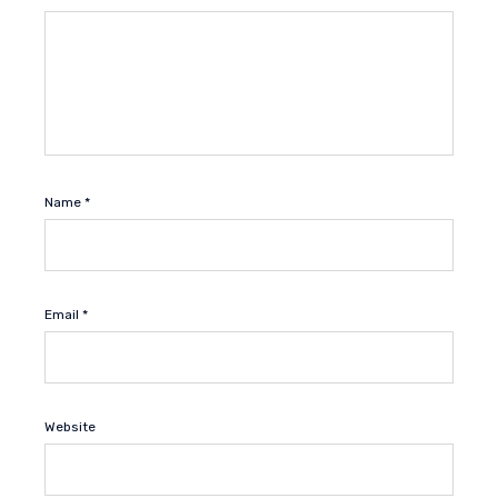
Name
*
Email
*
Website