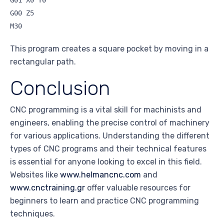
G00 Z5
M30
This program creates a square pocket by moving in a
rectangular path.
Conclusion
CNC programming is a vital skill for machinists and
engineers, enabling the precise control of machinery
for various applications. Understanding the different
types of CNC programs and their technical features
is essential for anyone looking to excel in this field.
Websites like
www.helmancnc.com
and
www.cnctraining.gr
offer valuable resources for
beginners to learn and practice CNC programming
techniques.