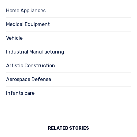
Home Appliances
Medical Equipment
Vehicle
Industrial Manufacturing
Artistic Construction
Aerospace Defense
Infants care
RELATED STORIES