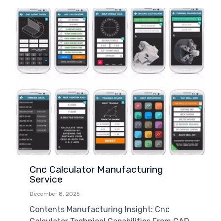
Cnc Calculator Manufacturing
Service
December 8, 2025
Contents Manufacturing Insight: Cnc