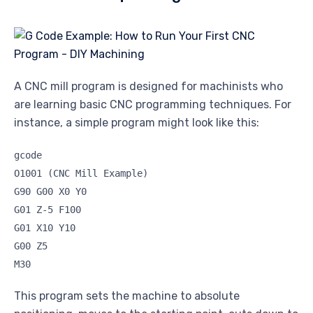
A CNC mill program is designed for machinists who
are learning basic CNC programming techniques. For
instance, a simple program might look like this:
gcode
O1001 (CNC Mill Example)
G90 G00 X0 Y0
G01 Z-5 F100
G01 X10 Y10
G00 Z5
M30
This program sets the machine to absolute