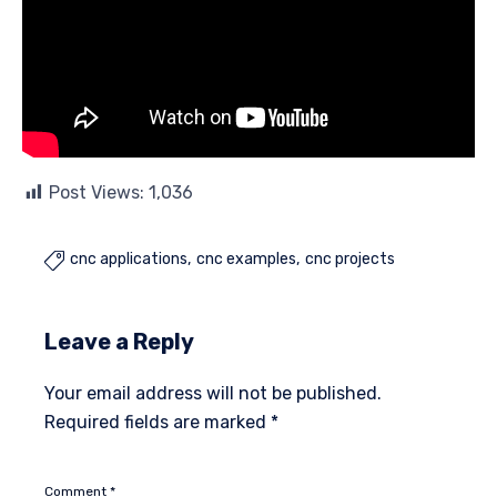
Post Views:
1,036
cnc applications
cnc examples
cnc projects

Leave a Reply
Your email address will not be published.
Required fields are marked
*
Comment
*