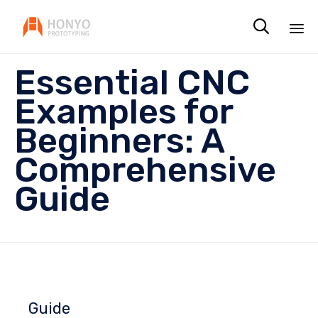

Sk
Essential CNC
to
co
Examples for
Beginners: A
Comprehensive
Guide
Guide