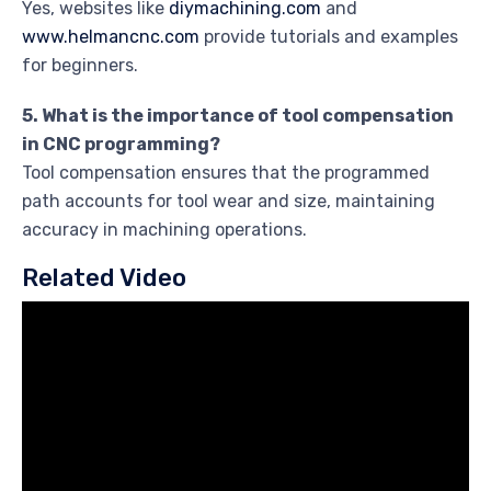
Yes, websites like
diymachining.com
and
www.helmancnc.com
provide tutorials and examples
for beginners.
5. What is the importance of tool compensation
in CNC programming?
Tool compensation ensures that the programmed
path accounts for tool wear and size, maintaining
accuracy in machining operations.
Related Video