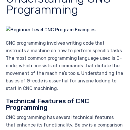
Programming
CNC programming involves writing code that
instructs a machine on how to perform specific tasks.
The most common programming language used is G-
code, which consists of commands that dictate the
movement of the machine’s tools. Understanding the
basics of G-code is essential for anyone looking to
start in CNC machining.
Technical Features of CNC
Programming
CNC programming has several technical features
that enhance its functionality. Below is a comparison