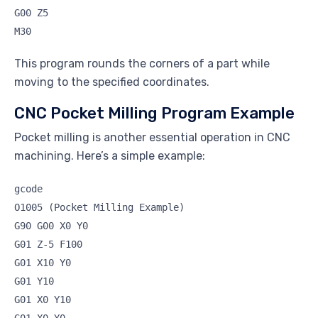
G00 Z5
M30
This program rounds the corners of a part while
moving to the specified coordinates.
CNC Pocket Milling Program Example
Pocket milling is another essential operation in CNC
machining. Here’s a simple example:
gcode
O1005 (Pocket Milling Example)
G90 G00 X0 Y0
G01 Z-5 F100
G01 X10 Y0
G01 Y10
G01 X0 Y10
G01 X0 Y0