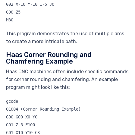
G02 X-10 Y-10 I-5 J0
G00 Z5
M30
This program demonstrates the use of multiple arcs
to create a more intricate path.
Haas Corner Rounding and
Chamfering Example
Haas CNC machines often include specific commands
for corner rounding and chamfering. An example
program might look like this:
gcode
O1004 (Corner Rounding Example)
G90 G00 X0 Y0
G01 Z-5 F100
G01 X10 Y10 C3