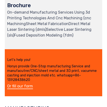
Brochure
On-demand Manufacturing Services Using 3d
Printing Technologies And Cnc Machining (cnc
MachiningSheet Metal FabricationDirect Metal
Laser Sintering (dmls)Selective Laser Sintering
(sls)Fused Deposition Modeling (fdm)
Let's help you!
Honyo provide One-Stop manufacturing Service and
manufacutrer/CNC/sheet metal and 3D print, vacumme
casting and injection mold etc. whatsapp+86-
13928438620
Or fill our form