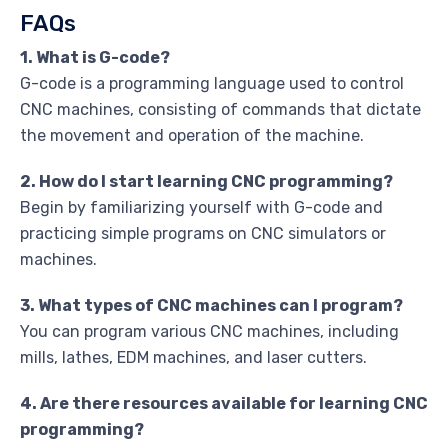
FAQs
1. What is G-code?
G-code is a programming language used to control
CNC machines, consisting of commands that dictate
the movement and operation of the machine.
2. How do I start learning CNC programming?
Begin by familiarizing yourself with G-code and
practicing simple programs on CNC simulators or
machines.
3. What types of CNC machines can I program?
You can program various CNC machines, including
mills, lathes, EDM machines, and laser cutters.
4. Are there resources available for learning CNC
programming?