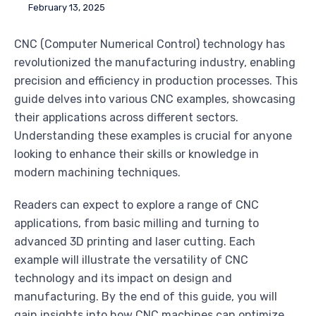
February 13, 2025
CNC (Computer Numerical Control) technology has
revolutionized the manufacturing industry, enabling
precision and efficiency in production processes. This
guide delves into various CNC examples, showcasing
their applications across different sectors.
Understanding these examples is crucial for anyone
looking to enhance their skills or knowledge in
modern machining techniques.
Readers can expect to explore a range of CNC
applications, from basic milling and turning to
advanced 3D printing and laser cutting. Each
example will illustrate the versatility of CNC
technology and its impact on design and
manufacturing. By the end of this guide, you will
gain insights into how CNC machines can optimize