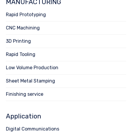
MANUFACTURING
Rapid Prototyping
CNC Machining
3D Printing
Rapid Tooling
Low Volume Production
Sheet Metal Stamping
Finishing service
Application
Digital Communications