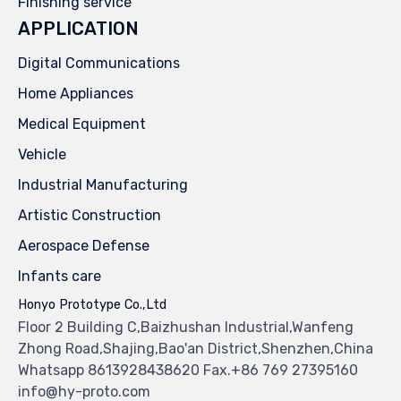
Finishing service
APPLICATION
Digital Communications
Home Appliances
Medical Equipment
Vehicle
Industrial Manufacturing
Artistic Construction
Aerospace Defense
Infants care
Honyo Prototype Co.,Ltd
Floor 2 Building C,Baizhushan Industrial,Wanfeng
Zhong Road,Shajing,Bao'an District,Shenzhen,China
Whatsapp 8613928438620 Fax.+86 769 27395160
info@hy-proto.com