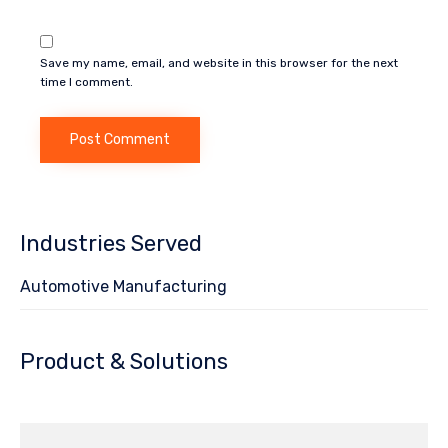
Save my name, email, and website in this browser for the next
time I comment.
Industries Served
Automotive Manufacturing
Product & Solutions