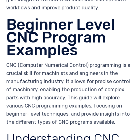
workflows and improve product quality.
Beginner Level
CNC Program
Examples
CNC (Computer Numerical Control) programming is a
crucial skill for machinists and engineers in the
manufacturing industry. It allows for precise control
of machinery, enabling the production of complex
parts with high accuracy. This guide will explore
various CNC programming examples, focusing on
beginner-level techniques, and provide insights into
the different types of CNC programs available.
Understanding CNC