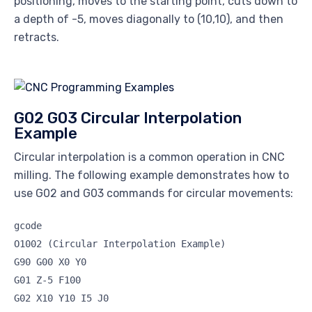
positioning, moves to the starting point, cuts down to
a depth of -5, moves diagonally to (10,10), and then
retracts.
G02 G03 Circular Interpolation
Example
Circular interpolation is a common operation in CNC
milling. The following example demonstrates how to
use G02 and G03 commands for circular movements:
gcode
O1002 (Circular Interpolation Example)
G90 G00 X0 Y0
G01 Z-5 F100
G02 X10 Y10 I5 J0