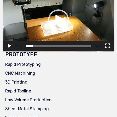
00:00
00:29
PROTOTYPE
Rapid Prototyping
CNC Machining
3D Printing
Rapid Tooling
Low Volume Production
Sheet Metal Stamping