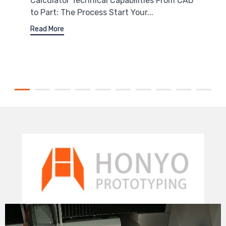
Calculator Technical Capabilities From CAD
to Part: The Process Start Your...
Read More
Video
Player