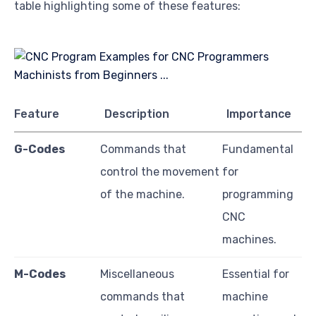
table highlighting some of these features:
Feature
Description
Importance
G-Codes
Commands that
Fundamental
control the movement
for
of the machine.
programming
CNC
machines.
M-Codes
Miscellaneous
Essential for
commands that
machine