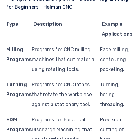
Type
Description
Example
Applications
Milling
Programs for CNC milling
Face milling,
Programs
machines that cut material
contouring,
using rotating tools.
pocketing.
Turning
Programs for CNC lathes
Turning,
Programs
that rotate the workpiece
boring,
against a stationary tool.
threading.
EDM
Programs for Electrical
Precision
Programs
Discharge Machining that
cutting of