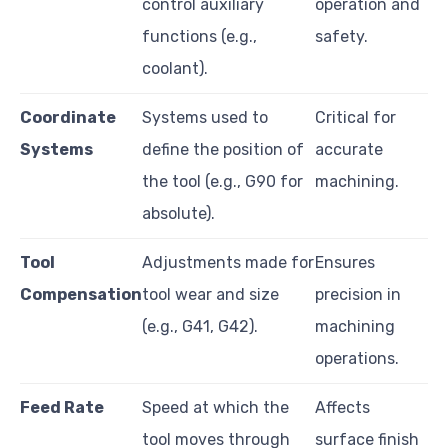
control auxiliary
operation and
functions (e.g.,
safety.
coolant).
Coordinate
Systems used to
Critical for
Systems
define the position of
accurate
the tool (e.g., G90 for
machining.
absolute).
Tool
Adjustments made for
Ensures
Compensation
tool wear and size
precision in
(e.g., G41, G42).
machining
operations.
Feed Rate
Speed at which the
Affects
tool moves through
surface finish