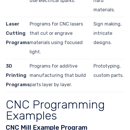
use electrical sparks.
hard
materials.
Laser
Programs for CNC lasers
Sign making,
Cutting
that cut or engrave
intricate
Programs
materials using focused
designs.
light.
3D
Programs for additive
Prototyping,
Printing
manufacturing that build
custom parts.
Programs
parts layer by layer.
CNC Programming
Examples
CNC Mill Example Program