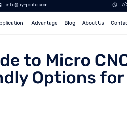
info@hy-proto.com
7/
pplication
Advantage
Blog
About Us
Conta
de to Micro CNC
dly Options for