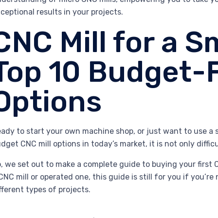
ceptional results in your projects.
CNC Mill for a S
Top 10 Budget-F
Options
ady to start your own machine shop, or just want to use a s
dget CNC mill options in today’s market, it is not only diffi
, we set out to make a complete guide to buying your first
CNC mill or operated one, this guide is still for you if you’re
fferent types of projects.