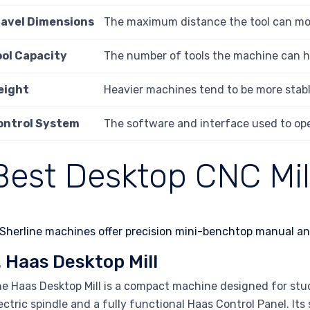
ravel Dimensions
The maximum distance the tool can move
ool Capacity
The number of tools the machine can hol
eight
Heavier machines tend to be more stabl
ontrol System
The software and interface used to ope
Best Desktop CNC Mil
. Haas Desktop Mill
e Haas Desktop Mill is a compact machine designed for stu
ectric spindle and a fully functional Haas Control Panel. Its 