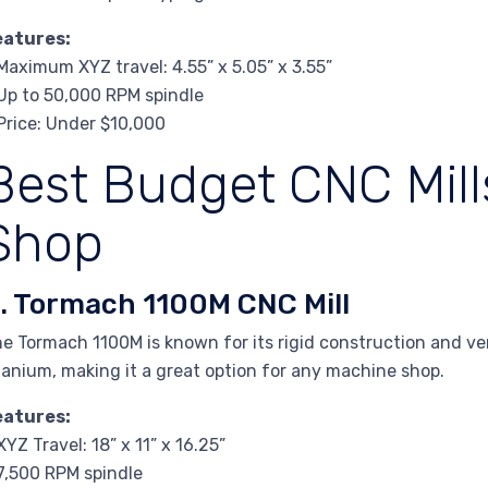
eatures:
Maximum XYZ travel: 4.55” x 5.05” x 3.55”
Up to 50,000 RPM spindle
Price: Under $10,000
Best Budget CNC Mills
Shop
. Tormach 1100M CNC Mill
e Tormach 1100M is known for its rigid construction and vers
tanium, making it a great option for any machine shop.
eatures:
XYZ Travel: 18” x 11” x 16.25”
7,500 RPM spindle