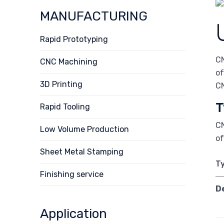
MANUFACTURING
Rapid Prototyping
CN
CNC Machining
of
3D Printing
CN
T
Rapid Tooling
CN
Low Volume Production
of
Sheet Metal Stamping
T
Finishing service
D
Application