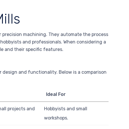
ills
or precision machining. They automate the process
 hobbyists and professionals. When considering a
le and their specific features.
r design and functionality. Below is a comparison
Ideal For
ll projects and
Hobbyists and small
workshops.