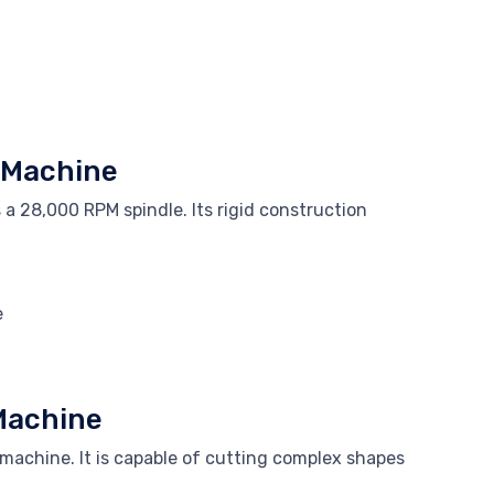
g Machine
a 28,000 RPM spindle. Its rigid construction
e
Machine
machine. It is capable of cutting complex shapes