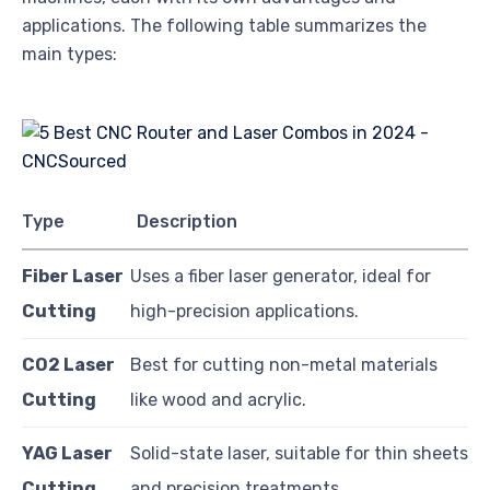
applications. The following table summarizes the
main types:
Type
Description
Fiber Laser
Uses a fiber laser generator, ideal for
Cutting
high-precision applications.
CO2 Laser
Best for cutting non-metal materials
Cutting
like wood and acrylic.
YAG Laser
Solid-state laser, suitable for thin sheets
Cutting
and precision treatments.