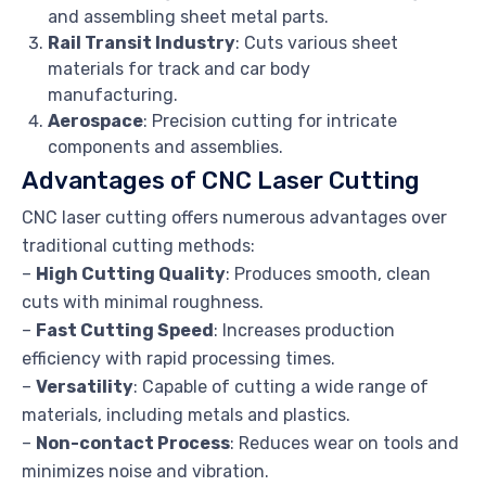
and assembling sheet metal parts.
Rail Transit Industry
: Cuts various sheet
materials for track and car body
manufacturing.
Aerospace
: Precision cutting for intricate
components and assemblies.
Advantages of CNC Laser Cutting
CNC laser cutting offers numerous advantages over
traditional cutting methods:
–
High Cutting Quality
: Produces smooth, clean
cuts with minimal roughness.
–
Fast Cutting Speed
: Increases production
efficiency with rapid processing times.
–
Versatility
: Capable of cutting a wide range of
materials, including metals and plastics.
–
Non-contact Process
: Reduces wear on tools and
minimizes noise and vibration.