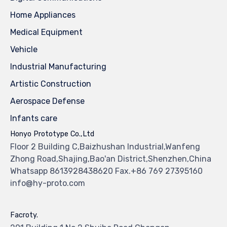
Home Appliances
Medical Equipment
Vehicle
Industrial Manufacturing
Artistic Construction
Aerospace Defense
Infants care
Honyo Prototype Co.,Ltd
Floor 2 Building C,Baizhushan Industrial,Wanfeng
Zhong Road,Shajing,Bao'an District,Shenzhen,China
Whatsapp 8613928438620 Fax.+86 769 27395160
info@hy-proto.com
Facroty.