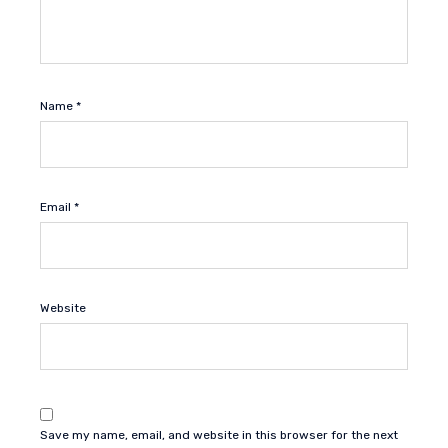
Name
*
Email
*
Website
Save my name, email, and website in this browser for the next