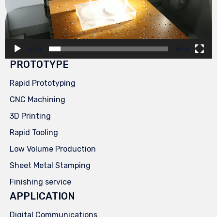
00:00
00:29
PROTOTYPE
Rapid Prototyping
CNC Machining
3D Printing
Rapid Tooling
Low Volume Production
Sheet Metal Stamping
Finishing service
APPLICATION
Digital Communications