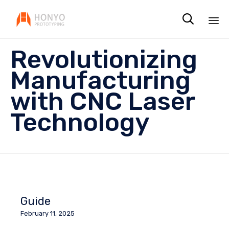

Sk
Revolutionizing
to
co
Manufacturing
with CNC Laser
Technology
Guide
February 11, 2025