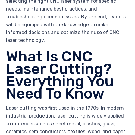
selecting the right CNC laser system for specific
needs, maintenance best practices, and
troubleshooting common issues. By the end, readers
will be equipped with the knowledge to make
informed decisions and optimize their use of CNC
laser technology.
What Is CNC
Laser Cutting?
Everything You
Need To Know
Laser cutting was first used in the 1970s. In modern
industrial production, laser cutting is widely applied
to materials such as sheet metal, plastics, glass,
ceramics, semiconductors, textiles, wood, and paper.