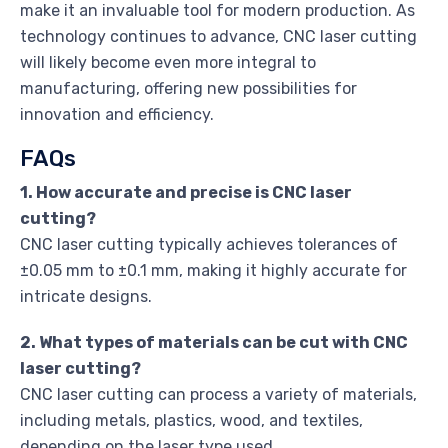
make it an invaluable tool for modern production. As
technology continues to advance, CNC laser cutting
will likely become even more integral to
manufacturing, offering new possibilities for
innovation and efficiency.
FAQs
1. How accurate and precise is CNC laser
cutting?
CNC laser cutting typically achieves tolerances of
±0.05 mm to ±0.1 mm, making it highly accurate for
intricate designs.
2. What types of materials can be cut with CNC
laser cutting?
CNC laser cutting can process a variety of materials,
including metals, plastics, wood, and textiles,
depending on the laser type used.