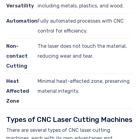
Versatility
including metals, plastics, and wood.
Automation
Fully automated processes with CNC
control for efficiency.
Non-
The laser does not touch the material,
contact
reducing wear and tear.
Cutting
Heat
Minimal heat-affected zone, preserving
Affected
material integrity.
Zone
Types of CNC Laser Cutting Machines
There are several types of CNC laser cutting
machines, each with its own advantages and