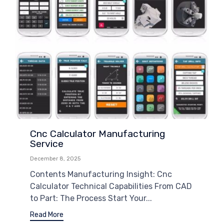
Cnc Calculator Manufacturing
Service
December 8, 2025
Contents Manufacturing Insight: Cnc
Calculator Technical Capabilities From CAD
to Part: The Process Start Your...
Read More