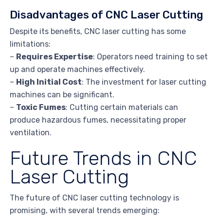
Disadvantages of CNC Laser Cutting
Despite its benefits, CNC laser cutting has some
limitations:
–
Requires Expertise
: Operators need training to set
up and operate machines effectively.
–
High Initial Cost
: The investment for laser cutting
machines can be significant.
–
Toxic Fumes
: Cutting certain materials can
produce hazardous fumes, necessitating proper
ventilation.
Future Trends in CNC
Laser Cutting
The future of CNC laser cutting technology is
promising, with several trends emerging: