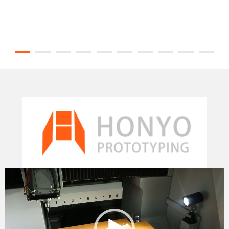
Video
Player