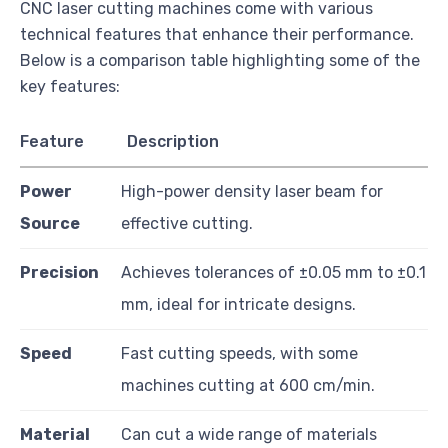
CNC laser cutting machines come with various
technical features that enhance their performance.
Below is a comparison table highlighting some of the
key features:
Feature
Description
Power
High-power density laser beam for
Source
effective cutting.
Precision
Achieves tolerances of ±0.05 mm to ±0.1
mm, ideal for intricate designs.
Speed
Fast cutting speeds, with some
machines cutting at 600 cm/min.
Material
Can cut a wide range of materials