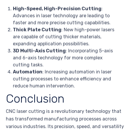
High-Speed, High-Precision Cutting
:
Advances in laser technology are leading to
faster and more precise cutting capabilities.
Thick Plate Cutting
: New high-power lasers
are capable of cutting thicker materials,
expanding application possibilities.
3D Multi-Axis Cutting
: Incorporating 5-axis
and 6-axis technology for more complex
cutting tasks.
Automation
: Increasing automation in laser
cutting processes to enhance efficiency and
reduce human intervention.
Conclusion
CNC laser cutting is a revolutionary technology that
has transformed manufacturing processes across
various industries. Its precision, speed, and versatility