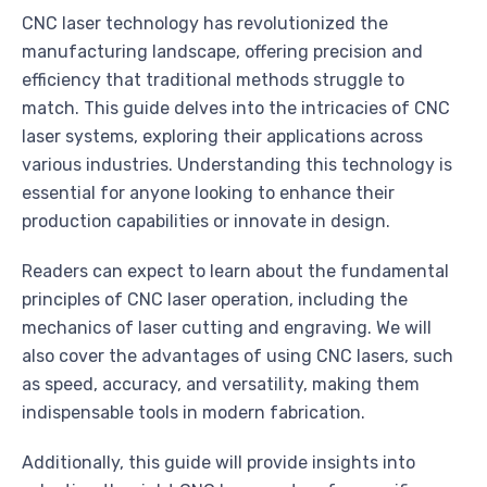
CNC laser technology has revolutionized the
manufacturing landscape, offering precision and
efficiency that traditional methods struggle to
match. This guide delves into the intricacies of CNC
laser systems, exploring their applications across
various industries. Understanding this technology is
essential for anyone looking to enhance their
production capabilities or innovate in design.
Readers can expect to learn about the fundamental
principles of CNC laser operation, including the
mechanics of laser cutting and engraving. We will
also cover the advantages of using CNC lasers, such
as speed, accuracy, and versatility, making them
indispensable tools in modern fabrication.
Additionally, this guide will provide insights into