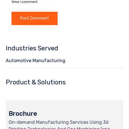
time I comment.
Industries Served
Automotive Manufacturing
Product & Solutions
Brochure
On-demand Manufacturing Services Using 3d