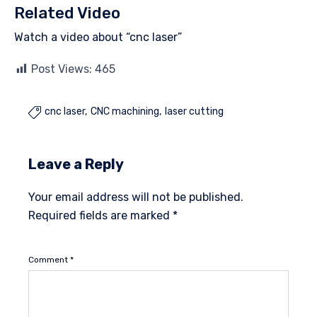
Related Video
Watch a video about “cnc laser”
Post Views:
465
cnc laser
CNC machining
laser cutting

Leave a Reply
Your email address will not be published.
Required fields are marked
*
Comment
*