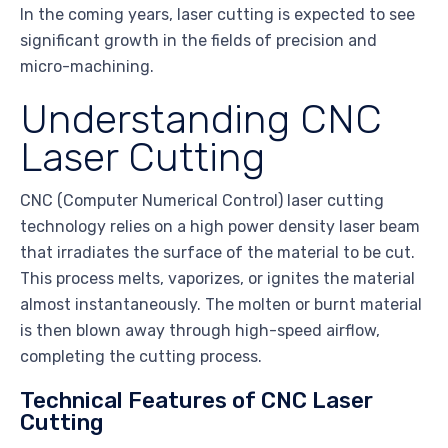
In the coming years, laser cutting is expected to see
significant growth in the fields of precision and
micro-machining.
Understanding CNC
Laser Cutting
CNC (Computer Numerical Control) laser cutting
technology relies on a high power density laser beam
that irradiates the surface of the material to be cut.
This process melts, vaporizes, or ignites the material
almost instantaneously. The molten or burnt material
is then blown away through high-speed airflow,
completing the cutting process.
Technical Features of CNC Laser
Cutting