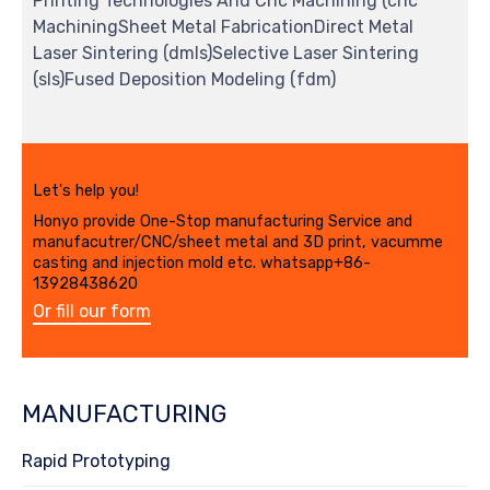
Printing Technologies And Cnc Machining (cnc
MachiningSheet Metal FabricationDirect Metal
Laser Sintering (dmls)Selective Laser Sintering
(sls)Fused Deposition Modeling (fdm)
Let's help you!
Honyo provide One-Stop manufacturing Service and
manufacutrer/CNC/sheet metal and 3D print, vacumme
casting and injection mold etc. whatsapp+86-
13928438620
Or fill our form
MANUFACTURING
Rapid Prototyping