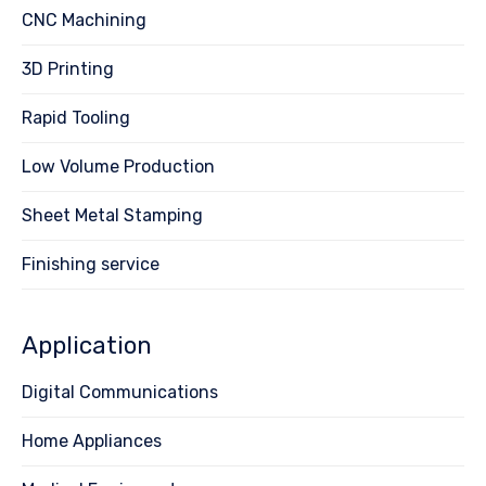
CNC Machining
3D Printing
Rapid Tooling
Low Volume Production
Sheet Metal Stamping
Finishing service
Application
Digital Communications
Home Appliances