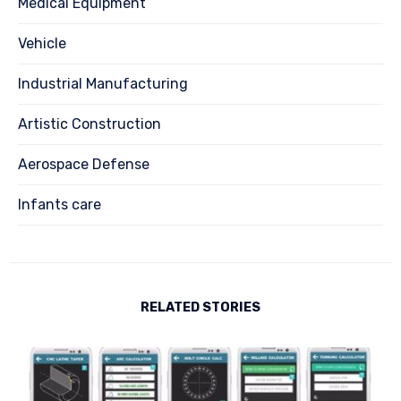
Medical Equipment
Vehicle
Industrial Manufacturing
Artistic Construction
Aerospace Defense
Infants care
RELATED STORIES