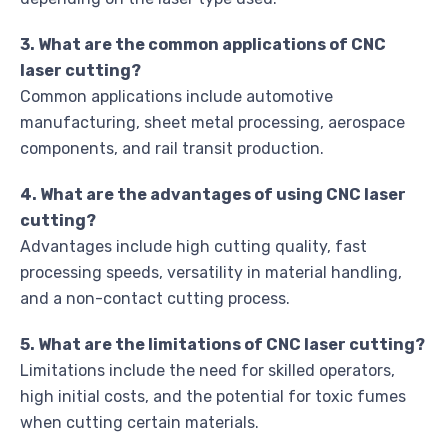
3. What are the common applications of CNC
laser cutting?
Common applications include automotive
manufacturing, sheet metal processing, aerospace
components, and rail transit production.
4. What are the advantages of using CNC laser
cutting?
Advantages include high cutting quality, fast
processing speeds, versatility in material handling,
and a non-contact cutting process.
5. What are the limitations of CNC laser cutting?
Limitations include the need for skilled operators,
high initial costs, and the potential for toxic fumes
when cutting certain materials.