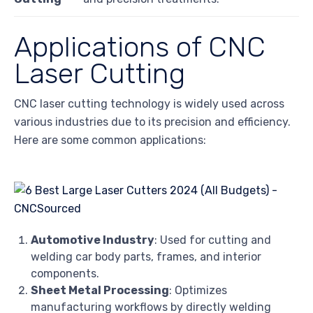
Applications of CNC
Laser Cutting
CNC laser cutting technology is widely used across
various industries due to its precision and efficiency.
Here are some common applications:
Automotive Industry
: Used for cutting and
welding car body parts, frames, and interior
components.
Sheet Metal Processing
: Optimizes
manufacturing workflows by directly welding