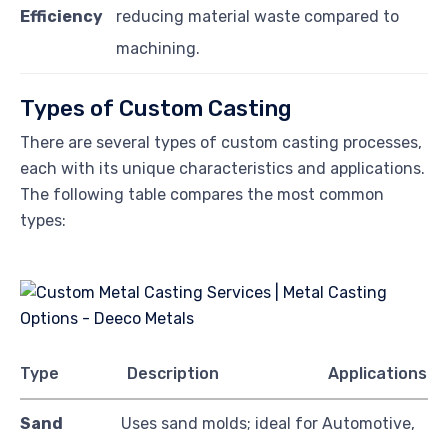
Efficiency
reducing material waste compared to
machining.
Types of Custom Casting
There are several types of custom casting processes,
each with its unique characteristics and applications.
The following table compares the most common
types:
Type
Description
Applications
Sand
Uses sand molds; ideal for
Automotive,