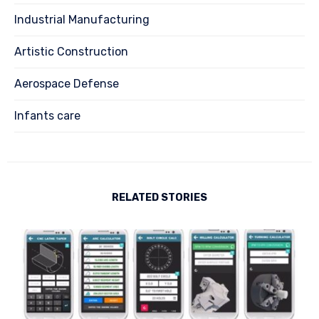
Industrial Manufacturing
Artistic Construction
Aerospace Defense
Infants care
RELATED STORIES