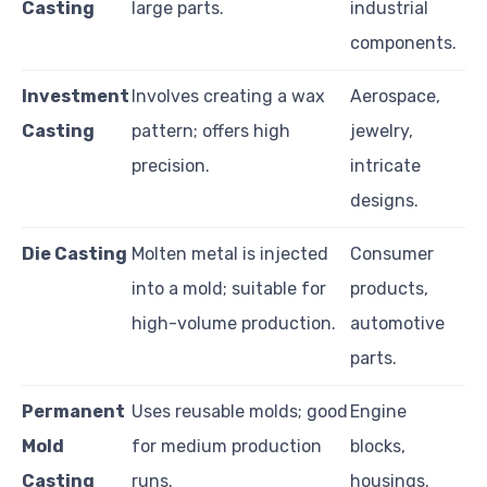
Casting
large parts.
industrial
components.
Investment
Involves creating a wax
Aerospace,
Casting
pattern; offers high
jewelry,
precision.
intricate
designs.
Die Casting
Molten metal is injected
Consumer
into a mold; suitable for
products,
high-volume production.
automotive
parts.
Permanent
Uses reusable molds; good
Engine
Mold
for medium production
blocks,
Casting
runs.
housings.