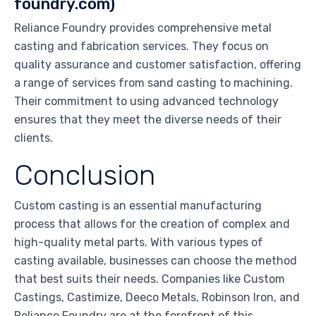
foundry.com)
Reliance Foundry provides comprehensive metal
casting and fabrication services. They focus on
quality assurance and customer satisfaction, offering
a range of services from sand casting to machining.
Their commitment to using advanced technology
ensures that they meet the diverse needs of their
clients.
Conclusion
Custom casting is an essential manufacturing
process that allows for the creation of complex and
high-quality metal parts. With various types of
casting available, businesses can choose the method
that best suits their needs. Companies like Custom
Castings, Castimize, Deeco Metals, Robinson Iron, and
Reliance Foundry are at the forefront of this