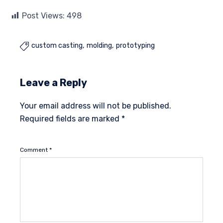
Post Views:
498
custom casting
molding
prototyping

Leave a Reply
Your email address will not be published.
Required fields are marked
*
Comment
*