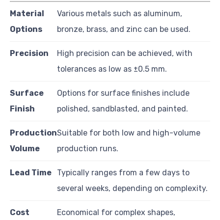
Material
Various metals such as aluminum,
Options
bronze, brass, and zinc can be used.
Precision
High precision can be achieved, with
tolerances as low as ±0.5 mm.
Surface
Options for surface finishes include
Finish
polished, sandblasted, and painted.
Production
Suitable for both low and high-volume
Volume
production runs.
Lead Time
Typically ranges from a few days to
several weeks, depending on complexity.
Cost
Economical for complex shapes,