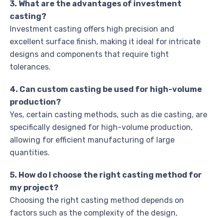
3. What are the advantages of investment
casting?
Investment casting offers high precision and
excellent surface finish, making it ideal for intricate
designs and components that require tight
tolerances.
4. Can custom casting be used for high-volume
production?
Yes, certain casting methods, such as die casting, are
specifically designed for high-volume production,
allowing for efficient manufacturing of large
quantities.
5. How do I choose the right casting method for
my project?
Choosing the right casting method depends on
factors such as the complexity of the design,