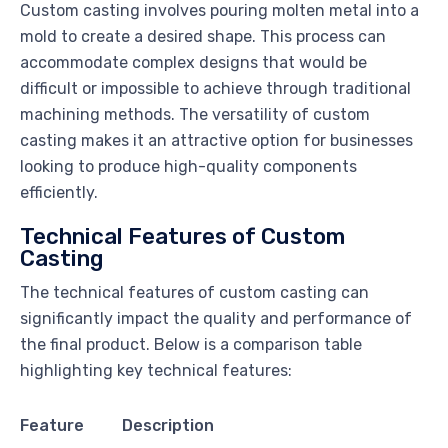
Custom casting involves pouring molten metal into a
mold to create a desired shape. This process can
accommodate complex designs that would be
difficult or impossible to achieve through traditional
machining methods. The versatility of custom
casting makes it an attractive option for businesses
looking to produce high-quality components
efficiently.
Technical Features of Custom
Casting
The technical features of custom casting can
significantly impact the quality and performance of
the final product. Below is a comparison table
highlighting key technical features:
Feature
Description