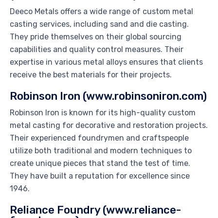
Deeco Metals offers a wide range of custom metal
casting services, including sand and die casting.
They pride themselves on their global sourcing
capabilities and quality control measures. Their
expertise in various metal alloys ensures that clients
receive the best materials for their projects.
Robinson Iron (www.robinsoniron.com)
Robinson Iron is known for its high-quality custom
metal casting for decorative and restoration projects.
Their experienced foundrymen and craftspeople
utilize both traditional and modern techniques to
create unique pieces that stand the test of time.
They have built a reputation for excellence since
1946.
Reliance Foundry (www.reliance-