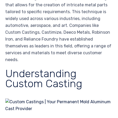
that allows for the creation of intricate metal parts
tailored to specific requirements. This technique is
widely used across various industries, including
automotive, aerospace, and art. Companies like
Custom Castings, Castimize, Deeco Metals, Robinson
Iron, and Reliance Foundry have established
themselves as leaders in this field, offering a range of
services and materials to meet diverse customer
needs.
Understanding
Custom Casting