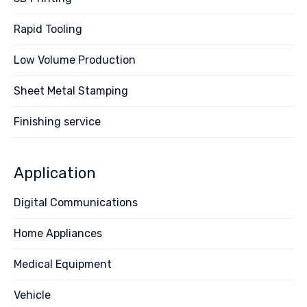
Rapid Tooling
Low Volume Production
Sheet Metal Stamping
Finishing service
Application
Digital Communications
Home Appliances
Medical Equipment
Vehicle