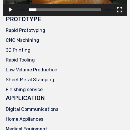
00:00
00:29
PROTOTYPE
Rapid Prototyping
CNC Machining
3D Printing
Rapid Tooling
Low Volume Production
Sheet Metal Stamping
Finishing service
APPLICATION
Digital Communications
Home Appliances
Medical Equipment