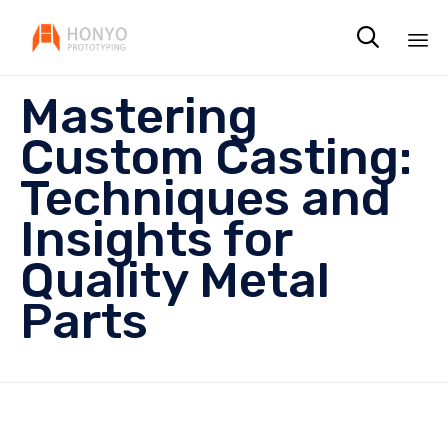

Sk
Mastering
to
co
Custom Casting:
Techniques and
Insights for
Quality Metal
Parts