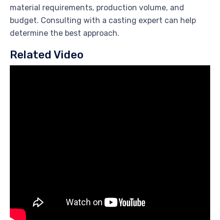
material requirements, production volume, and
budget. Consulting with a casting expert can help
determine the best approach.
Related Video