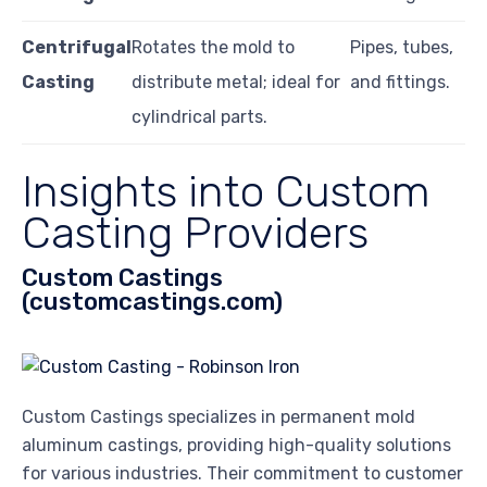
Centrifugal
Rotates the mold to
Pipes, tubes,
Casting
distribute metal; ideal for
and fittings.
cylindrical parts.
Insights into Custom
Casting Providers
Custom Castings
(customcastings.com)
Custom Castings specializes in permanent mold
aluminum castings, providing high-quality solutions
for various industries. Their commitment to customer