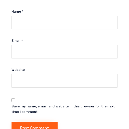
Name
*
Email
*
Website
Save my name, email, and website in this browser for the next
time I comment.