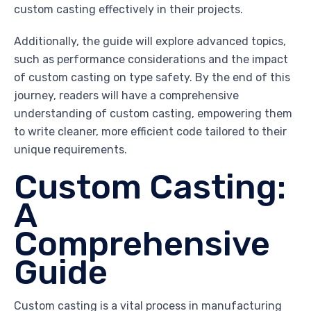
custom casting effectively in their projects.
Additionally, the guide will explore advanced topics,
such as performance considerations and the impact
of custom casting on type safety. By the end of this
journey, readers will have a comprehensive
understanding of custom casting, empowering them
to write cleaner, more efficient code tailored to their
unique requirements.
Custom Casting:
A
Comprehensive
Guide
Custom casting is a vital process in manufacturing