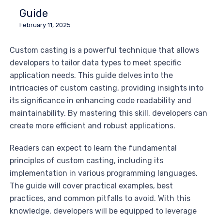
Guide
February 11, 2025
Custom casting is a powerful technique that allows
developers to tailor data types to meet specific
application needs. This guide delves into the
intricacies of custom casting, providing insights into
its significance in enhancing code readability and
maintainability. By mastering this skill, developers can
create more efficient and robust applications.
Readers can expect to learn the fundamental
principles of custom casting, including its
implementation in various programming languages.
The guide will cover practical examples, best
practices, and common pitfalls to avoid. With this
knowledge, developers will be equipped to leverage