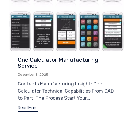
Cnc Calculator Manufacturing
Service
December 8, 2025
Contents Manufacturing Insight: Cnc
Calculator Technical Capabilities From CAD
to Part: The Process Start Your...
Read More