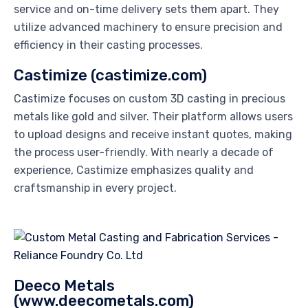
service and on-time delivery sets them apart. They
utilize advanced machinery to ensure precision and
efficiency in their casting processes.
Castimize (castimize.com)
Castimize focuses on custom 3D casting in precious
metals like gold and silver. Their platform allows users
to upload designs and receive instant quotes, making
the process user-friendly. With nearly a decade of
experience, Castimize emphasizes quality and
craftsmanship in every project.
Deeco Metals
(www.deecometals.com)