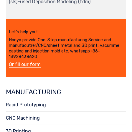
(sls)Fused Deposition Modeling (fdm)
Let's help you!
Honyo provide One-Stop manufacturing Service and
manufacutrer/CNC/sheet metal and 3D print, vacumme
casting and injection mold etc. whatsapp+86-
13928438620
Or fill our form
MANUFACTURING
Rapid Prototyping
CNC Machining
3D Printing