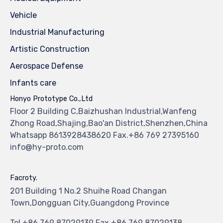
Vehicle
Industrial Manufacturing
Artistic Construction
Aerospace Defense
Infants care
Honyo Prototype Co.,Ltd
Floor 2 Building C,Baizhushan Industrial,Wanfeng
Zhong Road,Shajing,Bao'an District,Shenzhen,China
Whatsapp 8613928438620 Fax.+86 769 27395160
info@hy-proto.com
Facroty.
201 Building 1 No.2 Shuihe Road Changan
Town,Dongguan City,Guangdong Province
Tel.+86 769 87029139 Fax.+86 769 87029138