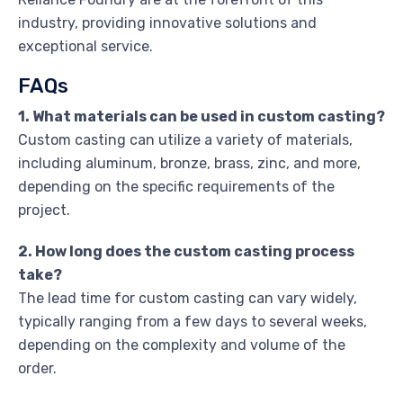
industry, providing innovative solutions and
exceptional service.
FAQs
1. What materials can be used in custom casting?
Custom casting can utilize a variety of materials,
including aluminum, bronze, brass, zinc, and more,
depending on the specific requirements of the
project.
2. How long does the custom casting process
take?
The lead time for custom casting can vary widely,
typically ranging from a few days to several weeks,
depending on the complexity and volume of the
order.