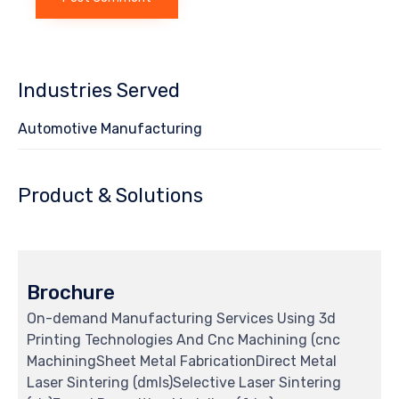
Industries Served
Automotive Manufacturing
Product & Solutions
Brochure
On-demand Manufacturing Services Using 3d
Printing Technologies And Cnc Machining (cnc
MachiningSheet Metal FabricationDirect Metal
Laser Sintering (dmls)Selective Laser Sintering