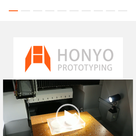
Video
Player