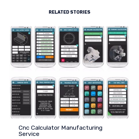
RELATED STORIES
Cnc Calculator Manufacturing
Service