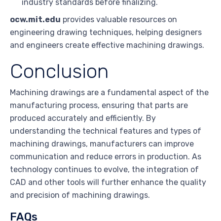
industry standards before finalizing.
ocw.mit.edu
provides valuable resources on
engineering drawing techniques, helping designers
and engineers create effective machining drawings.
Conclusion
Machining drawings are a fundamental aspect of the
manufacturing process, ensuring that parts are
produced accurately and efficiently. By
understanding the technical features and types of
machining drawings, manufacturers can improve
communication and reduce errors in production. As
technology continues to evolve, the integration of
CAD and other tools will further enhance the quality
and precision of machining drawings.
FAQs