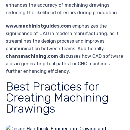
enhances the accuracy of machining drawings,
reducing the likelihood of errors during production.
www.machinistguides.com
emphasizes the
significance of CAD in modern manufacturing, as it
streamlines the design process and improves
communication between teams. Additionally,
chansmachining.com
discusses how CAD software
aids in generating tool paths for CNC machines,
further enhancing efficiency.
Best Practices for
Creating Machining
Drawings