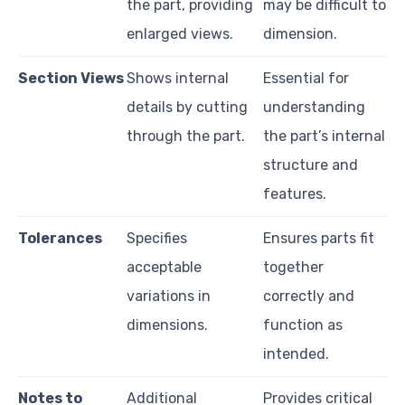
the part, providing
may be difficult to
enlarged views.
dimension.
Section Views
Shows internal
Essential for
details by cutting
understanding
through the part.
the part’s internal
structure and
features.
Tolerances
Specifies
Ensures parts fit
acceptable
together
variations in
correctly and
dimensions.
function as
intended.
Notes to
Additional
Provides critical