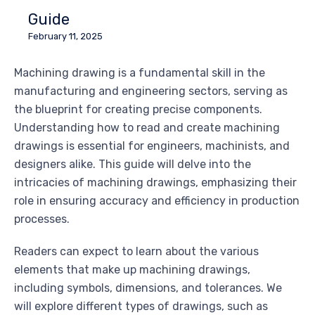
Guide
February 11, 2025
Machining drawing is a fundamental skill in the
manufacturing and engineering sectors, serving as
the blueprint for creating precise components.
Understanding how to read and create machining
drawings is essential for engineers, machinists, and
designers alike. This guide will delve into the
intricacies of machining drawings, emphasizing their
role in ensuring accuracy and efficiency in production
processes.
Readers can expect to learn about the various
elements that make up machining drawings,
including symbols, dimensions, and tolerances. We
will explore different types of drawings, such as