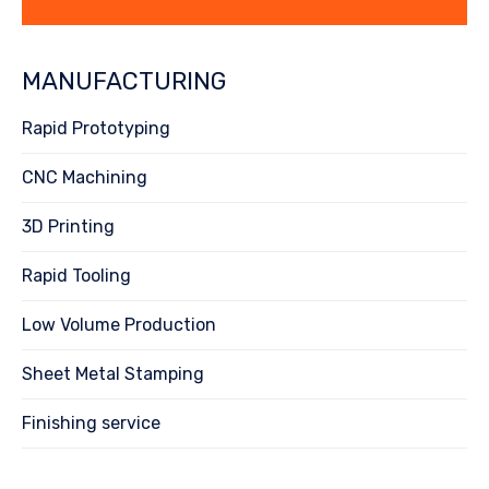
MANUFACTURING
Rapid Prototyping
CNC Machining
3D Printing
Rapid Tooling
Low Volume Production
Sheet Metal Stamping
Finishing service