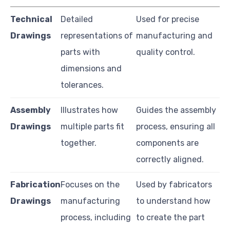
Technical
Detailed
Used for precise
Drawings
representations of
manufacturing and
parts with
quality control.
dimensions and
tolerances.
Assembly
Illustrates how
Guides the assembly
Drawings
multiple parts fit
process, ensuring all
together.
components are
correctly aligned.
Fabrication
Focuses on the
Used by fabricators
Drawings
manufacturing
to understand how
process, including
to create the part