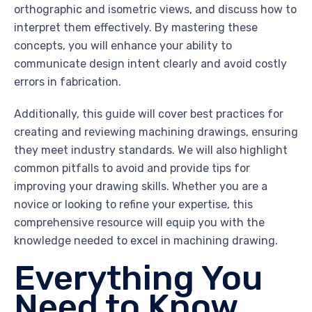
orthographic and isometric views, and discuss how to
interpret them effectively. By mastering these
concepts, you will enhance your ability to
communicate design intent clearly and avoid costly
errors in fabrication.
Additionally, this guide will cover best practices for
creating and reviewing machining drawings, ensuring
they meet industry standards. We will also highlight
common pitfalls to avoid and provide tips for
improving your drawing skills. Whether you are a
novice or looking to refine your expertise, this
comprehensive resource will equip you with the
knowledge needed to excel in machining drawing.
Everything You
Need to Know