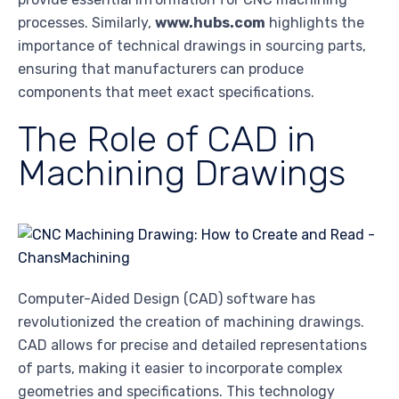
processes. Similarly,
www.hubs.com
highlights the
importance of technical drawings in sourcing parts,
ensuring that manufacturers can produce
components that meet exact specifications.
The Role of CAD in
Machining Drawings
Computer-Aided Design (CAD) software has
revolutionized the creation of machining drawings.
CAD allows for precise and detailed representations
of parts, making it easier to incorporate complex
geometries and specifications. This technology