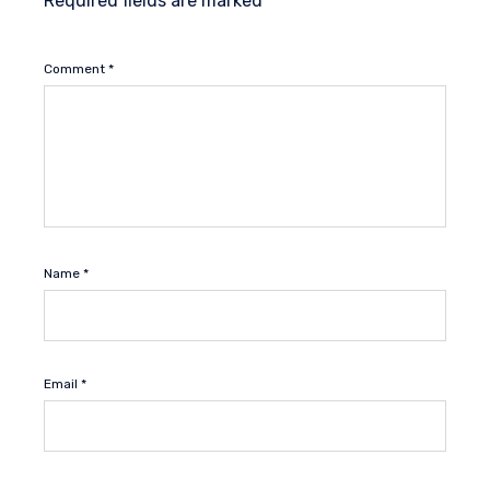
Required fields are marked
*
Comment
*
Name
*
Email
*