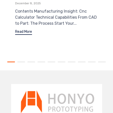
December 8, 2025
Contents Manufacturing Insight: Cnc
Calculator Technical Capabilities From CAD
to Part: The Process Start Your...
Read More