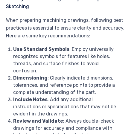
When preparing machining drawings, following best
practices is essential to ensure clarity and accuracy.
Here are some key recommendations:
Use Standard Symbols
: Employ universally
recognized symbols for features like holes,
threads, and surface finishes to avoid
confusion.
Dimensioning
: Clearly indicate dimensions,
tolerances, and reference points to provide a
complete understanding of the part.
Include Notes
: Add any additional
instructions or specifications that may not be
evident in the drawings.
Review and Validate
: Always double-check
drawings for accuracy and compliance with