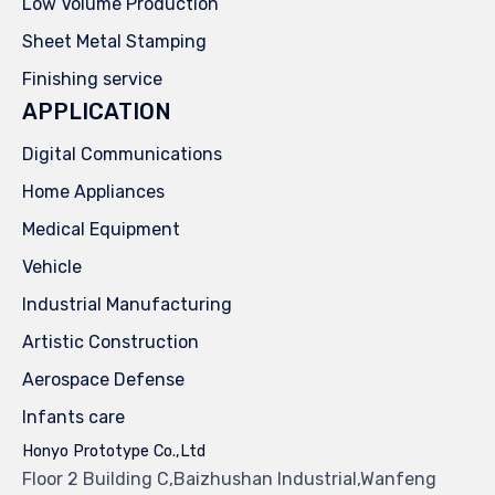
Low Volume Production
Sheet Metal Stamping
Finishing service
APPLICATION
Digital Communications
Home Appliances
Medical Equipment
Vehicle
Industrial Manufacturing
Artistic Construction
Aerospace Defense
Infants care
Honyo Prototype Co.,Ltd
Floor 2 Building C,Baizhushan Industrial,Wanfeng