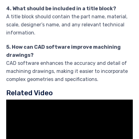
4. What should be included in a title block?
A title block should contain the part name, material,
scale, designer’s name, and any relevant technical
information.
5. How can CAD software improve machining
drawings?
CAD software enhances the accuracy and detail of
machining drawings, making it easier to incorporate
complex geometries and specifications.
Related Video