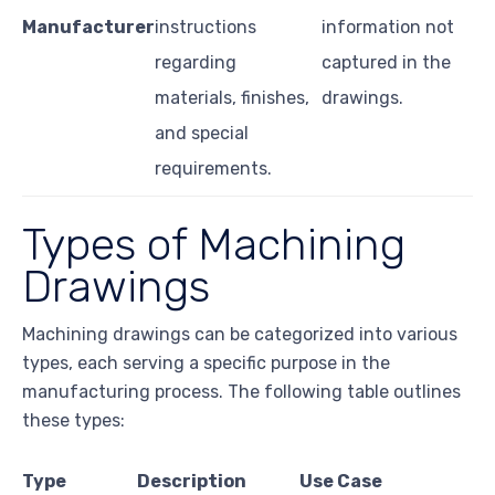
Manufacturer
instructions
information not
regarding
captured in the
materials, finishes,
drawings.
and special
requirements.
Types of Machining
Drawings
Machining drawings can be categorized into various
types, each serving a specific purpose in the
manufacturing process. The following table outlines
these types:
Type
Description
Use Case