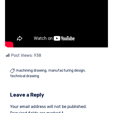
Post Views:
938
machining drawing
manufacturing design

technical drawing
Leave a Reply
Your email address will not be published.