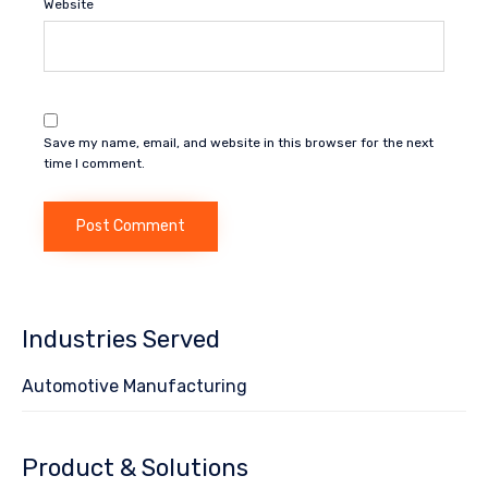
Website
Save my name, email, and website in this browser for the next
time I comment.
Industries Served
Automotive Manufacturing
Product & Solutions