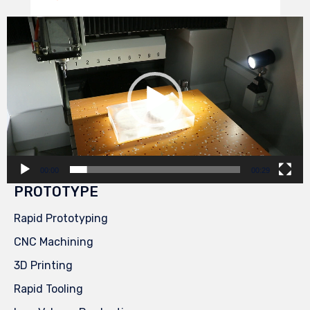
Video
Player
00:00
00:29
PROTOTYPE
Rapid Prototyping
CNC Machining
3D Printing
Rapid Tooling