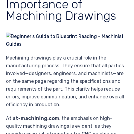
Importance of
Machining Drawings
Machining drawings play a crucial role in the
manufacturing process. They ensure that all parties
involved—designers, engineers, and machinists—are
on the same page regarding the specifications and
requirements of the part. This clarity helps reduce
errors, improve communication, and enhance overall
efficiency in production.
At
at-machining.com
, the emphasis on high-
quality machining drawings is evident, as they
provide essential information for CNC machining