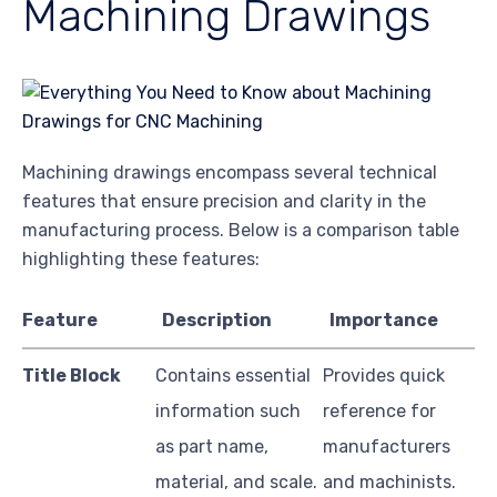
Machining Drawings
Machining drawings encompass several technical
features that ensure precision and clarity in the
manufacturing process. Below is a comparison table
highlighting these features:
Feature
Description
Importance
Title Block
Contains essential
Provides quick
information such
reference for
as part name,
manufacturers
material, and scale.
and machinists.