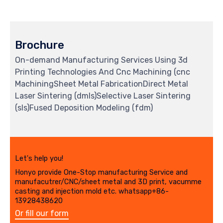
Brochure
On-demand Manufacturing Services Using 3d
Printing Technologies And Cnc Machining (cnc
MachiningSheet Metal FabricationDirect Metal
Laser Sintering (dmls)Selective Laser Sintering
(sls)Fused Deposition Modeling (fdm)
Let's help you!
Honyo provide One-Stop manufacturing Service and
manufacutrer/CNC/sheet metal and 3D print, vacumme
casting and injection mold etc. whatsapp+86-
13928438620
Or fill our form