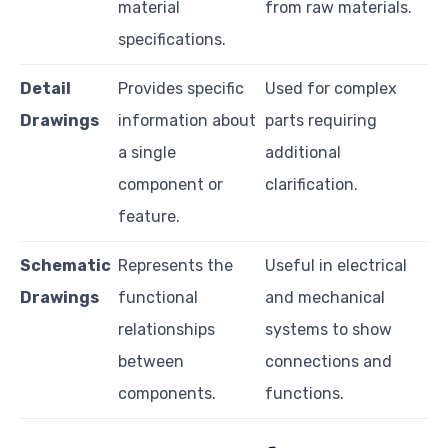
material
from raw materials.
specifications.
Detail
Provides specific
Used for complex
Drawings
information about
parts requiring
a single
additional
component or
clarification.
feature.
Schematic
Represents the
Useful in electrical
Drawings
functional
and mechanical
relationships
systems to show
between
connections and
components.
functions.