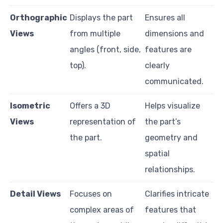
Orthographic
Displays the part
Ensures all
Views
from multiple
dimensions and
angles (front, side,
features are
top).
clearly
communicated.
Isometric
Offers a 3D
Helps visualize
Views
representation of
the part’s
the part.
geometry and
spatial
relationships.
Detail Views
Focuses on
Clarifies intricate
complex areas of
features that