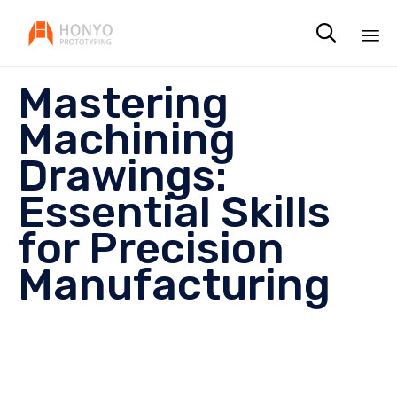

Sk
Mastering
to
co
Machining
Drawings:
Essential Skills
for Precision
Manufacturing