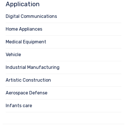
Application
Digital Communications
Home Appliances
Medical Equipment
Vehicle
Industrial Manufacturing
Artistic Construction
Aerospace Defense
Infants care