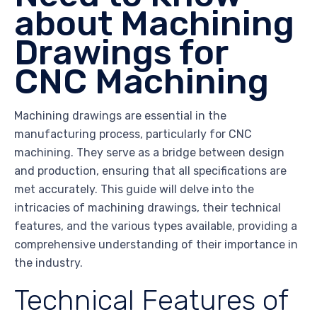
about Machining
Drawings for
CNC Machining
Machining drawings are essential in the
manufacturing process, particularly for CNC
machining. They serve as a bridge between design
and production, ensuring that all specifications are
met accurately. This guide will delve into the
intricacies of machining drawings, their technical
features, and the various types available, providing a
comprehensive understanding of their importance in
the industry.
Technical Features of