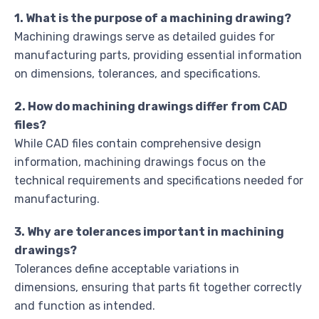
1. What is the purpose of a machining drawing?
Machining drawings serve as detailed guides for
manufacturing parts, providing essential information
on dimensions, tolerances, and specifications.
2. How do machining drawings differ from CAD
files?
While CAD files contain comprehensive design
information, machining drawings focus on the
technical requirements and specifications needed for
manufacturing.
3. Why are tolerances important in machining
drawings?
Tolerances define acceptable variations in
dimensions, ensuring that parts fit together correctly
and function as intended.