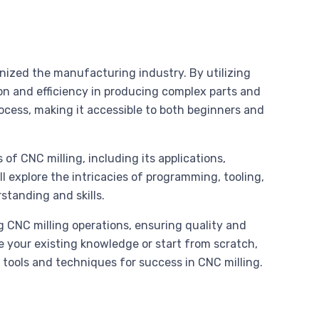
onized the manufacturing industry. By utilizing
on and efficiency in producing complex parts and
cess, making it accessible to both beginners and
of CNC milling, including its applications,
l explore the intricacies of programming, tooling,
standing and skills.
ng CNC milling operations, ensuring quality and
e your existing knowledge or start from scratch,
 tools and techniques for success in CNC milling.