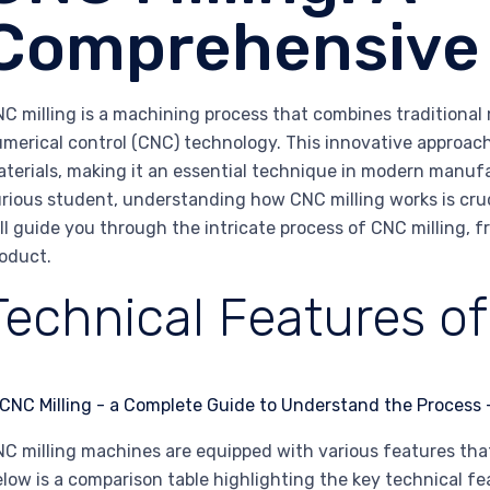
Comprehensive
C milling is a machining process that combines traditiona
merical control (CNC) technology. This innovative approac
terials, making it an essential technique in modern manuf
rious student, understanding how CNC milling works is cruci
ll guide you through the intricate process of CNC milling, f
oduct.
Technical Features of
C milling machines are equipped with various features that
low is a comparison table highlighting the key technical f