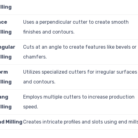
lling
ace
Uses a perpendicular cutter to create smooth
lling
finishes and contours.
ngular
Cuts at an angle to create features like bevels or
lling
chamfers.
orm
Utilizes specialized cutters for irregular surfaces
lling
and contours.
ang
Employs multiple cutters to increase production
lling
speed.
d Milling
Creates intricate profiles and slots using end mill