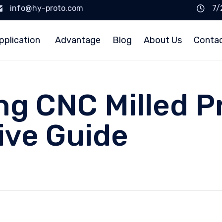
info@hy-proto.com
7/
pplication
Advantage
Blog
About Us
Conta
g CNC Milled P
ve Guide