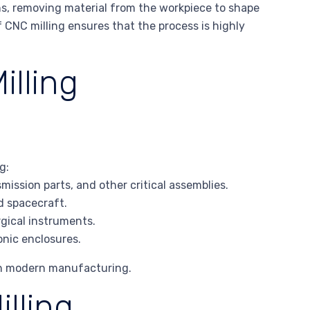
ths, removing material from the workpiece to shape
 CNC milling ensures that the process is highly
illing
g:
ission parts, and other critical assemblies.
nd spacecraft.
rgical instruments.
ronic enclosures.
 in modern manufacturing.
lling