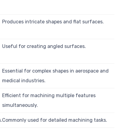
Produces intricate shapes and flat surfaces.
Useful for creating angled surfaces.
Essential for complex shapes in aerospace and
medical industries.
Efficient for machining multiple features
simultaneously.
s.
Commonly used for detailed machining tasks.