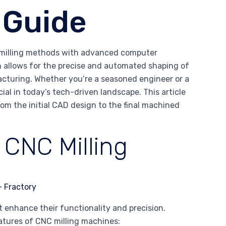
 Guide
l milling methods with advanced computer
h allows for the precise and automated shaping of
acturing. Whether you’re a seasoned engineer or a
al in today’s tech-driven landscape. This article
rom the initial CAD design to the final machined
 CNC Milling
 enhance their functionality and precision.
eatures of CNC milling machines: