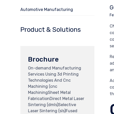
G
Automotive Manufacturing
Fe
CN
Product & Solutions
co
co
se
Re
Brochure
ad
On-demand Manufacturing
an
Services Using 3d Printing
Technologies And Cnc
Ad
Machining (cnc
co
MachiningSheet Metal
th
FabricationDirect Metal Laser
Sintering (dmls)Selective
Laser Sintering (sls)Fused