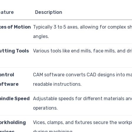
eature
Description
xes of Motion
Typically 3 to 5 axes, allowing for complex 
angles.
utting Tools
Various tools like end mills, face mills, and dril
ontrol
CAM software converts CAD designs into m
oftware
readable instructions.
pindle Speed
Adjustable speeds for different materials an
operations.
orkholding
Vices, clamps, and fixtures secure the workp
evices
during machining.