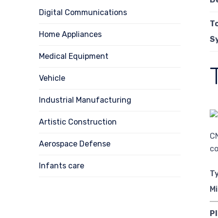
Digital Communications
T
Home Appliances
S
Medical Equipment
Vehicle
Industrial Manufacturing
Artistic Construction
CN
Aerospace Defense
co
Infants care
T
Mi
Pl