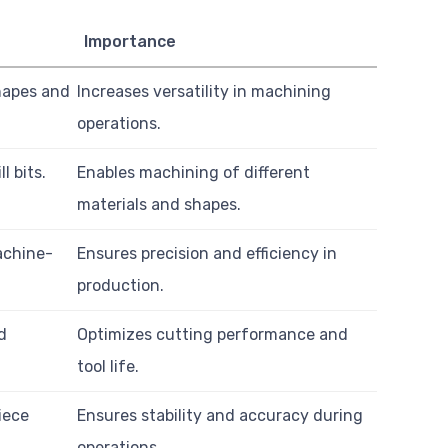
Importance
shapes and
Increases versatility in machining
operations.
l bits.
Enables machining of different
materials and shapes.
achine-
Ensures precision and efficiency in
production.
d
Optimizes cutting performance and
tool life.
iece
Ensures stability and accuracy during
operations.