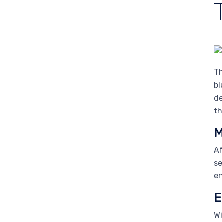
Th
bl
de
th
M
Af
se
en
E
Wi