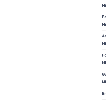
Mi
F
Mi
A
Mi
F
Mi
G
Mi
En