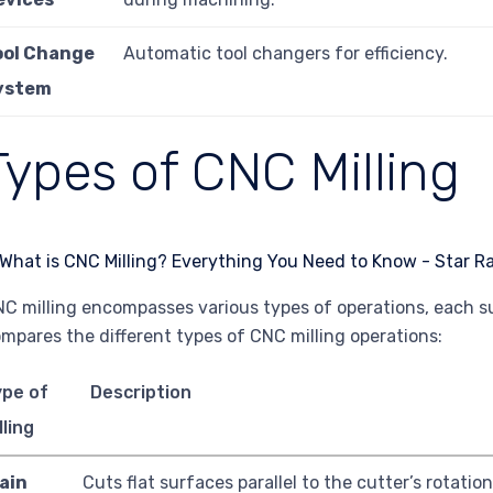
ool Change
Automatic tool changers for efficiency.
ystem
Types of CNC Milling
C milling encompasses various types of operations, each sui
mpares the different types of CNC milling operations:
ype of
Description
lling
ain
Cuts flat surfaces parallel to the cutter’s rotation