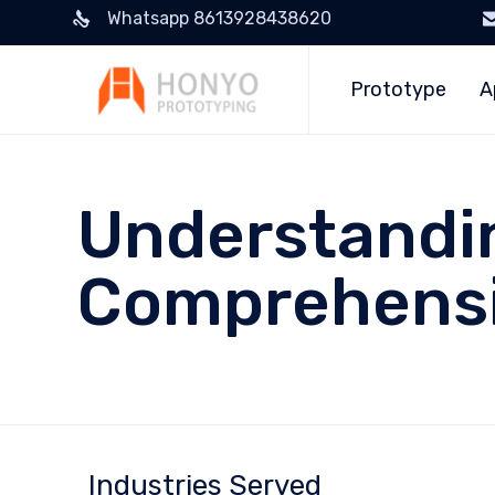
Whatsapp 8613928438620
Prototype
A
Understandin
Comprehensi
Industries Served