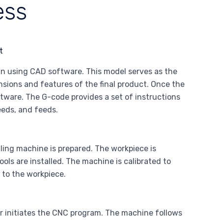
ess
gn using CAD software. This model serves as the
ensions and features of the final product. Once the
ftware. The G-code provides a set of instructions
eeds, and feeds.
ing machine is prepared. The workpiece is
ols are installed. The machine is calibrated to
e to the workpiece.
r initiates the CNC program. The machine follows