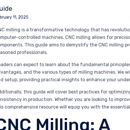
uide
bruary 11, 2025
C milling is a transformative technology that has revoluti
mputer-controlled machines, CNC milling allows for precisi
mponents. This guide aims to demystify the CNC milling pro
asoned professionals.
aders can expect to learn about the fundamental principles 
vantages, and the various types of milling machines. We wil
d setup, providing practical insights to enhance your under
ditionally, this guide will cover best practices for optimizi
nsistency in production. Whether you are looking to improv
is comprehensive resource will equip you with the essential
CNC Milling: A