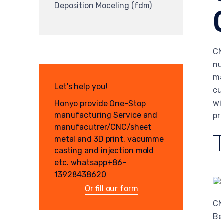
Deposition Modeling (fdm)
CN
nu
ma
Let's help you!
cu
wi
Honyo provide One-Stop
manufacturing Service and
pr
manufacutrer/CNC/sheet
metal and 3D print, vacumme
casting and injection mold
etc. whatsapp+86-
13928438620
Or fill our form
CN
Be