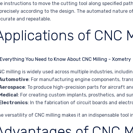
e instructions to move the cutting tool along specified pa
 precisely according to the design. The automated nature of
curate and repeatable.
Applications of CNC M
C milling is widely used across multiple industries, includin
Automotive
: For manufacturing engine components, transm
Aerospace
: To produce high-precision parts for aircraft a
Medical
: For creating custom implants, prosthetics, and su
Electronics
: In the fabrication of circuit boards and elect
e versatility of CNC milling makes it an indispensable tool
Advantages of CNC Mi