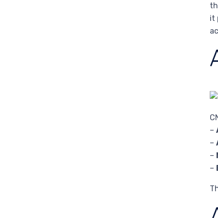
th
it
ac
CN
–
–
–
–
Th