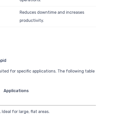
Reduces downtime and increases
productivity.
ted for specific applications. The following table
Applications
.
Ideal for large, flat areas.