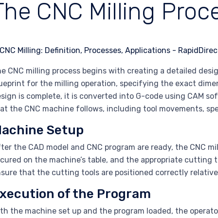
The CNC Milling Proc
e CNC milling process begins with creating a detailed desi
ueprint for the milling operation, specifying the exact dim
sign is complete, it is converted into G-code using CAM so
at the CNC machine follows, including tool movements, sp
achine Setup
ter the CAD model and CNC program are ready, the CNC mill
cured on the machine’s table, and the appropriate cutting to
sure that the cutting tools are positioned correctly relativ
xecution of the Program
th the machine set up and the program loaded, the operato