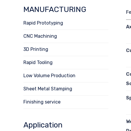
MANUFACTURING
F
Rapid Prototyping
A
CNC Machining
3D Printing
C
Rapid Tooling
C
Low Volume Production
S
Sheet Metal Stamping
S
Finishing service
W
Application
D