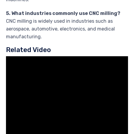
5. What industries commonly use CNC milling?
CNC milling is widely used in industries such as
aerospace, automotive, electronics, and medical
manufacturing.
Related Video