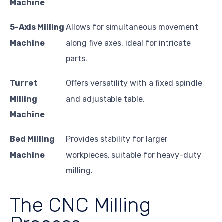
Machine
5-Axis Milling
Allows for simultaneous movement
Machine
along five axes, ideal for intricate
parts.
Turret
Offers versatility with a fixed spindle
Milling
and adjustable table.
Machine
Bed Milling
Provides stability for larger
Machine
workpieces, suitable for heavy-duty
milling.
The CNC Milling