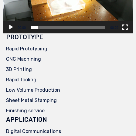
00:00
00:29
PROTOTYPE
Rapid Prototyping
CNC Machining
3D Printing
Rapid Tooling
Low Volume Production
Sheet Metal Stamping
Finishing service
APPLICATION
Digital Communications