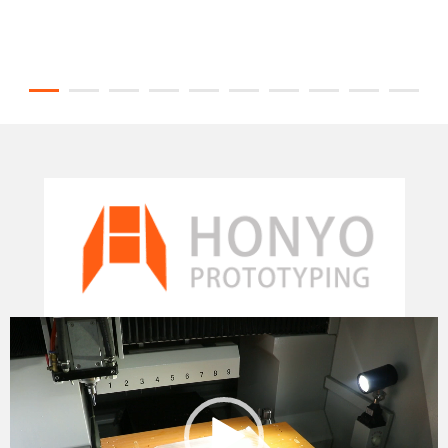
Video
Player