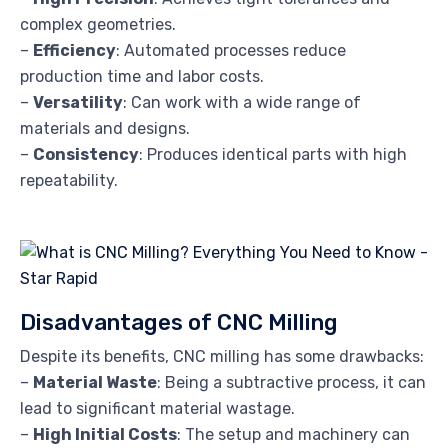
complex geometries.
–
Efficiency
: Automated processes reduce
production time and labor costs.
–
Versatility
: Can work with a wide range of
materials and designs.
–
Consistency
: Produces identical parts with high
repeatability.
Disadvantages of CNC Milling
Despite its benefits, CNC milling has some drawbacks:
–
Material Waste
: Being a subtractive process, it can
lead to significant material wastage.
–
High Initial Costs
: The setup and machinery can