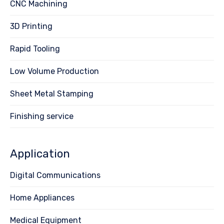
CNC Machining
3D Printing
Rapid Tooling
Low Volume Production
Sheet Metal Stamping
Finishing service
Application
Digital Communications
Home Appliances
Medical Equipment