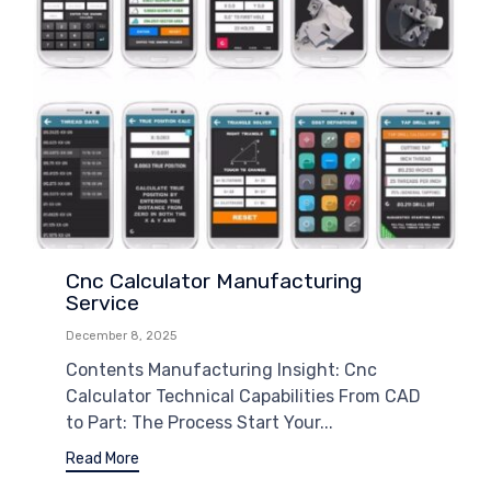
Cnc Calculator Manufacturing
Service
December 8, 2025
Contents Manufacturing Insight: Cnc
Calculator Technical Capabilities From CAD
to Part: The Process Start Your...
Read More