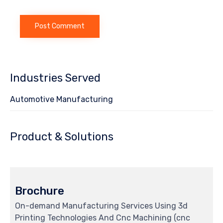
Industries Served
Automotive Manufacturing
Product & Solutions
Brochure
On-demand Manufacturing Services Using 3d
Printing Technologies And Cnc Machining (cnc