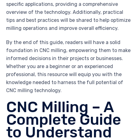
specific applications, providing a comprehensive
overview of the technology. Additionally, practical
tips and best practices will be shared to help optimize
milling operations and improve overall efficiency.
By the end of this guide, readers will have a solid
foundation in CNC milling, empowering them to make
informed decisions in their projects or businesses.
Whether you are a beginner or an experienced
professional, this resource will equip you with the
knowledge needed to harness the full potential of
CNC milling technology.
CNC Milling – A
Complete Guide
to Understand