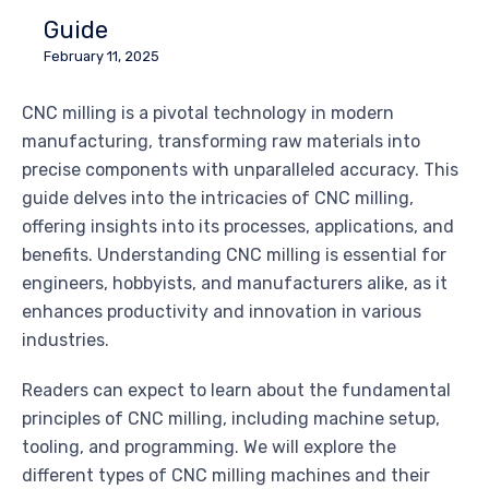
Guide
February 11, 2025
CNC milling is a pivotal technology in modern
manufacturing, transforming raw materials into
precise components with unparalleled accuracy. This
guide delves into the intricacies of CNC milling,
offering insights into its processes, applications, and
benefits. Understanding CNC milling is essential for
engineers, hobbyists, and manufacturers alike, as it
enhances productivity and innovation in various
industries.
Readers can expect to learn about the fundamental
principles of CNC milling, including machine setup,
tooling, and programming. We will explore the
different types of CNC milling machines and their