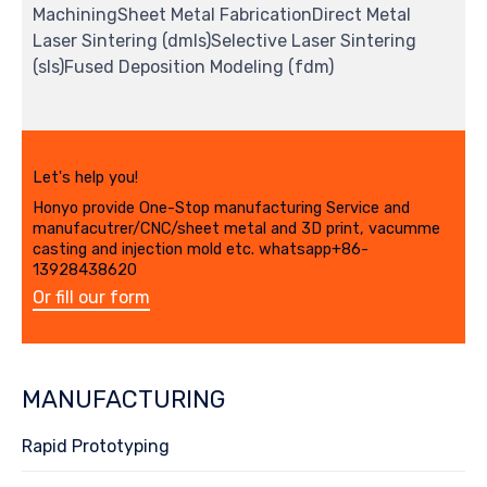
MachiningSheet Metal FabricationDirect Metal
Laser Sintering (dmls)Selective Laser Sintering
(sls)Fused Deposition Modeling (fdm)
Let's help you!
Honyo provide One-Stop manufacturing Service and
manufacutrer/CNC/sheet metal and 3D print, vacumme
casting and injection mold etc. whatsapp+86-
13928438620
Or fill our form
MANUFACTURING
Rapid Prototyping