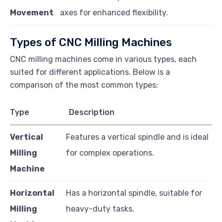
Movement
axes for enhanced flexibility.
Types of CNC Milling Machines
CNC milling machines come in various types, each
suited for different applications. Below is a
comparison of the most common types:
Type
Description
Vertical
Features a vertical spindle and is ideal
Milling
for complex operations.
Machine
Horizontal
Has a horizontal spindle, suitable for
Milling
heavy-duty tasks.