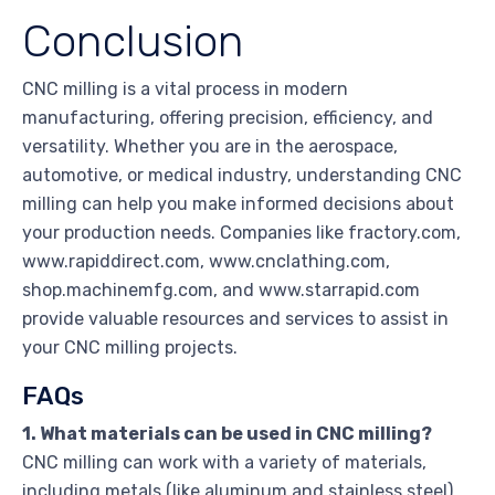
Conclusion
CNC milling is a vital process in modern
manufacturing, offering precision, efficiency, and
versatility. Whether you are in the aerospace,
automotive, or medical industry, understanding CNC
milling can help you make informed decisions about
your production needs. Companies like fractory.com,
www.rapiddirect.com, www.cnclathing.com,
shop.machinemfg.com, and www.starrapid.com
provide valuable resources and services to assist in
your CNC milling projects.
FAQs
1. What materials can be used in CNC milling?
CNC milling can work with a variety of materials,
including metals (like aluminum and stainless steel),