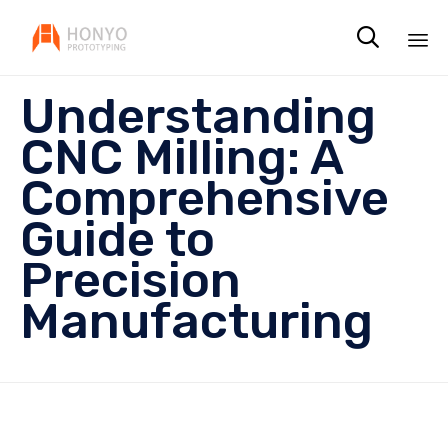

Sk
Understanding
to
co
CNC Milling: A
Comprehensive
Guide to
Precision
Manufacturing