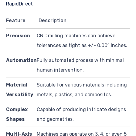
Feature
Description
Precision
CNC milling machines can achieve
tolerances as tight as +/- 0.001 inches.
Automation
Fully automated process with minimal
human intervention.
Material
Suitable for various materials including
Versatility
metals, plastics, and composites.
Complex
Capable of producing intricate designs
Shapes
and geometries.
Multi-Axis
Machines can operate on 3, 4, or even 5