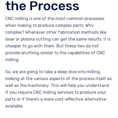
the Process
CNC milling is one of the most common processes
when looking to produce complex parts. Why
complex? Whenever other fabrication methods like
laser or plasma cutting can get the same results, it is
cheaper to go with them. But these two do not
provide anything similar to the capabilities of CNC
milling.
So, we are going to take a deep dive into milling,
looking at the various aspects of the process itself as
well as the machinery. This will help you understand
if you require CNC milling services to produce your
parts or if there’s a more cost-effective alternative
available.