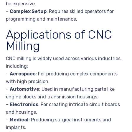
be expensive.
–
Complex Setup
: Requires skilled operators for
programming and maintenance.
Applications of CNC
Milling
CNC milling is widely used across various industries,
including:
–
Aerospace
: For producing complex components
with high precision.
–
Automotive
: Used in manufacturing parts like
engine blocks and transmission housings.
–
Electronics
: For creating intricate circuit boards
and housings.
–
Medical
: Producing surgical instruments and
implants.