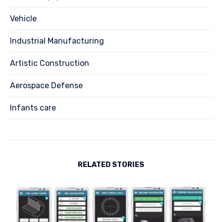
Vehicle
Industrial Manufacturing
Artistic Construction
Aerospace Defense
Infants care
RELATED STORIES