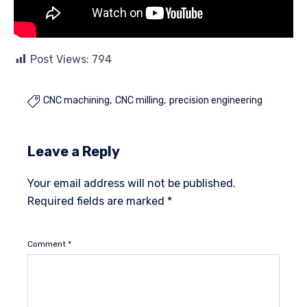
Post Views:
794
CNC machining
CNC milling
precision engineering

Leave a Reply
Your email address will not be published.
Required fields are marked
*
Comment
*