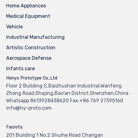
Home Appliances
Medical Equipment
Vehicle
Industrial Manufacturing
Artistic Construction
Aerospace Defense
Infants care
Honyo Prototype Co.,Ltd
Floor 2 Building C,Baizhushan Industrial,Wanfeng
Zhong Road,Shajing,Bao'an District,Shenzhen,China
Whatsapp 8613928438620 Fax.+86 769 27395160
info@hy-proto.com
Facroty.
201 Building 1 No.2 Shuihe Road Changan