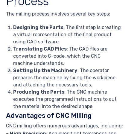
Process
The milling process involves several key steps:
Designing the Parts
: The first step is creating
a virtual representation of the final product
using CAD software.
Translating CAD Files
: The CAD files are
converted into G-code, which the CNC
machine understands.
Setting Up the Machinery
: The operator
prepares the machine by fixing the workpiece
and attaching the necessary tools.
Producing the Parts
: The CNC machine
executes the programmed instructions to cut
the material into the desired shape.
Advantages of CNC Milling
CNC milling offers numerous advantages, including:
–
High Precision
: Achieves tight tolerances and