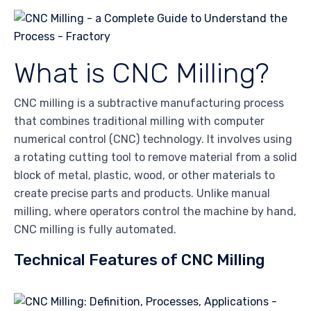
What is CNC Milling?
CNC milling is a subtractive manufacturing process
that combines traditional milling with computer
numerical control (CNC) technology. It involves using
a rotating cutting tool to remove material from a solid
block of metal, plastic, wood, or other materials to
create precise parts and products. Unlike manual
milling, where operators control the machine by hand,
CNC milling is fully automated.
Technical Features of CNC Milling