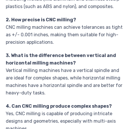
plastics (such as ABS and nylon), and composites.
2. How precise is CNC milling?
CNC milling machines can achieve tolerances as tight
as +/- 0.001 inches, making them suitable for high-
precision applications.
3. What is the difference between vertical and
horizontal milling machines?
Vertical milling machines have a vertical spindle and
are ideal for complex shapes, while horizontal milling
machines have a horizontal spindle and are better for
heavy-duty tasks.
4. Can CNC milling produce complex shapes?
Yes, CNC milling is capable of producing intricate
designs and geometries, especially with multi-axis
machines.