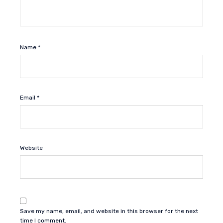
Name
*
Email
*
Website
Save my name, email, and website in this browser for the next
time I comment.