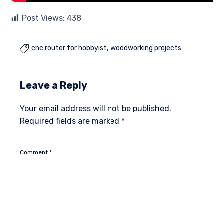
Post Views:
438
cnc router for hobbyist
woodworking projects

Leave a Reply
Your email address will not be published.
Required fields are marked
*
Comment
*