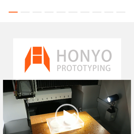
Video
Player