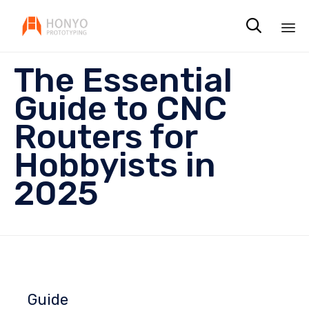

Sk
The Essential
to
co
Guide to CNC
Routers for
Hobbyists in
2025
Guide