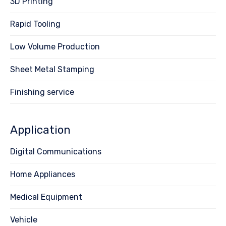
3D Printing
Rapid Tooling
Low Volume Production
Sheet Metal Stamping
Finishing service
Application
Digital Communications
Home Appliances
Medical Equipment
Vehicle