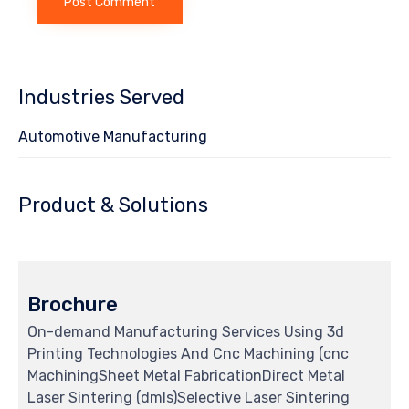
Industries Served
Automotive Manufacturing
Product & Solutions
Brochure
On-demand Manufacturing Services Using 3d
Printing Technologies And Cnc Machining (cnc
MachiningSheet Metal FabricationDirect Metal
Laser Sintering (dmls)Selective Laser Sintering