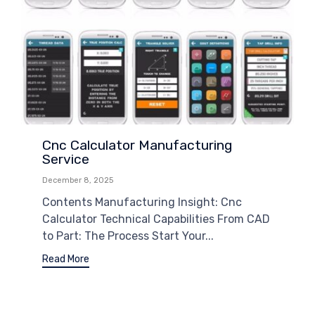
Cnc Calculator Manufacturing
Service
December 8, 2025
Contents Manufacturing Insight: Cnc
Calculator Technical Capabilities From CAD
to Part: The Process Start Your...
Read More