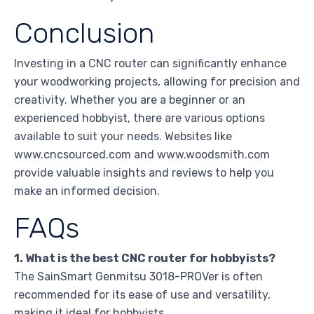
Conclusion
Investing in a CNC router can significantly enhance
your woodworking projects, allowing for precision and
creativity. Whether you are a beginner or an
experienced hobbyist, there are various options
available to suit your needs. Websites like
www.cncsourced.com and www.woodsmith.com
provide valuable insights and reviews to help you
make an informed decision.
FAQs
1. What is the best CNC router for hobbyists?
The SainSmart Genmitsu 3018-PROVer is often
recommended for its ease of use and versatility,
making it ideal for hobbyists.