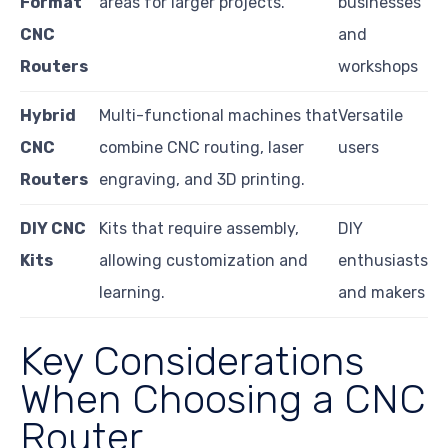
Format
areas for larger projects.
businesses
CNC
and
Routers
workshops
Hybrid
Multi-functional machines that
Versatile
CNC
combine CNC routing, laser
users
Routers
engraving, and 3D printing.
DIY CNC
Kits that require assembly,
DIY
Kits
allowing customization and
enthusiasts
learning.
and makers
Key Considerations
When Choosing a CNC
Router