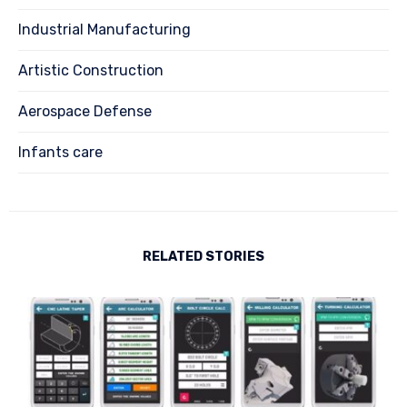
Industrial Manufacturing
Artistic Construction
Aerospace Defense
Infants care
RELATED STORIES