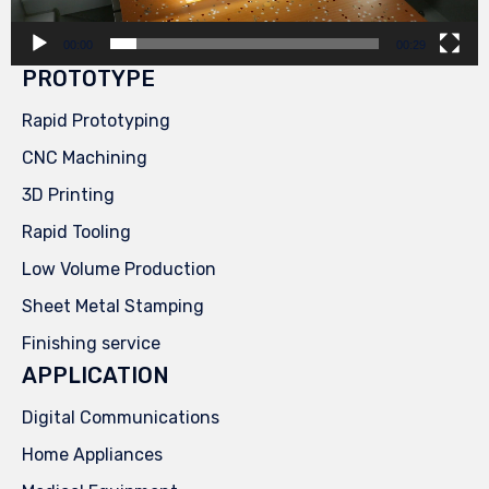
00:00
00:29
PROTOTYPE
Rapid Prototyping
CNC Machining
3D Printing
Rapid Tooling
Low Volume Production
Sheet Metal Stamping
Finishing service
APPLICATION
Digital Communications
Home Appliances