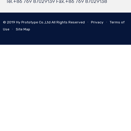
Tel.+86 769 87029139 Fax.+86 769 87029138
© 2019
Hy Prototype Co.,Ltd
All Rights Reserved
∙
Privacy
∙
Terms of
Use
∙
Site Map