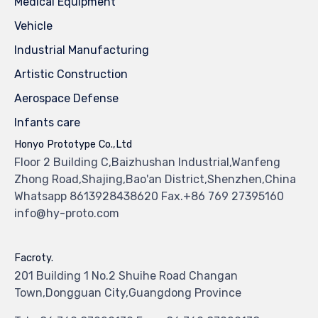
Medical Equipment
Vehicle
Industrial Manufacturing
Artistic Construction
Aerospace Defense
Infants care
Honyo Prototype Co.,Ltd
Floor 2 Building C,Baizhushan Industrial,Wanfeng
Zhong Road,Shajing,Bao'an District,Shenzhen,China
Whatsapp 8613928438620 Fax.+86 769 27395160
info@hy-proto.com
Facroty.
201 Building 1 No.2 Shuihe Road Changan
Town,Dongguan City,Guangdong Province