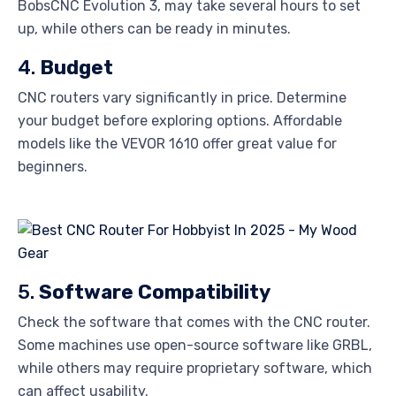
BobsCNC Evolution 3, may take several hours to set
up, while others can be ready in minutes.
4.
Budget
CNC routers vary significantly in price. Determine
your budget before exploring options. Affordable
models like the VEVOR 1610 offer great value for
beginners.
5.
Software Compatibility
Check the software that comes with the CNC router.
Some machines use open-source software like GRBL,
while others may require proprietary software, which
can affect usability.