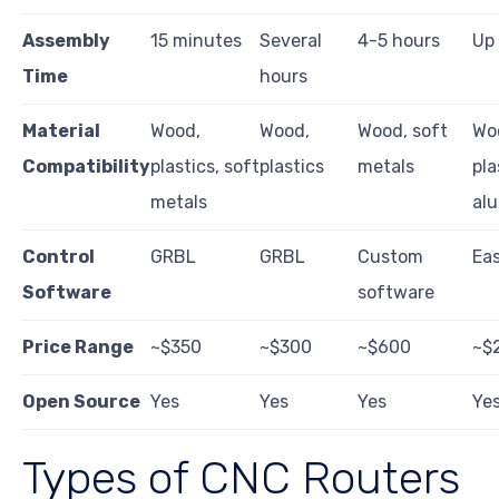
Assembly
15 minutes
Several
4-5 hours
Up 
Time
hours
Material
Wood,
Wood,
Wood, soft
Wo
Compatibility
plastics, soft
plastics
metals
pla
metals
al
Control
GRBL
GRBL
Custom
Eas
Software
software
Price Range
~$350
~$300
~$600
~$
Open Source
Yes
Yes
Yes
Ye
Types of CNC Routers