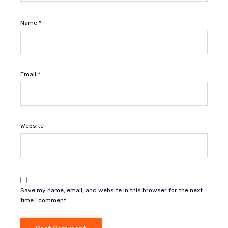
Name
*
Email
*
Website
Save my name, email, and website in this browser for the next
time I comment.