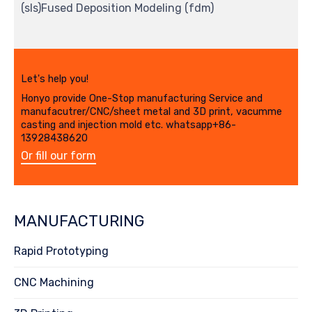
(sls)Fused Deposition Modeling (fdm)
Let's help you!
Honyo provide One-Stop manufacturing Service and
manufacutrer/CNC/sheet metal and 3D print, vacumme
casting and injection mold etc. whatsapp+86-
13928438620
Or fill our form
MANUFACTURING
Rapid Prototyping
CNC Machining