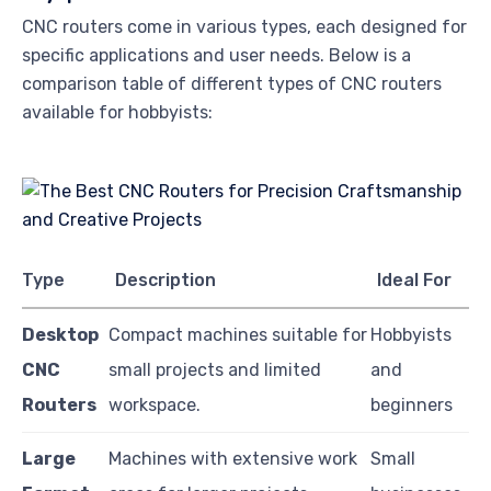
CNC routers come in various types, each designed for
specific applications and user needs. Below is a
comparison table of different types of CNC routers
available for hobbyists:
Type
Description
Ideal For
Desktop
Compact machines suitable for
Hobbyists
CNC
small projects and limited
and
Routers
workspace.
beginners
Large
Machines with extensive work
Small