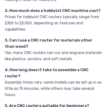
2. How much does a hobbyist CNC machine cost?
Prices for hobbyist CNC routers typically range from
$350 to $3,000, depending on features and
capabilities.
3. Can I use a CNC router for materials other
than wood?
Yes, many CNC routers can cut and engrave materials
like plastics, acrylics, and soft metals.
4. How long does it take to assemble a CNC
router?
Assembly times vary; some models can be set up in as
little as 15 minutes, while others may take several
hours.
5. Are CNC routers suitable for beginners?