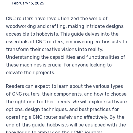
February 13, 2025
CNC routers have revolutionized the world of
woodworking and crafting, making intricate designs
accessible to hobbyists. This guide delves into the
essentials of CNC routers, empowering enthusiasts to
transform their creative visions into reality.
Understanding the capabilities and functionalities of
these machines is crucial for anyone looking to
elevate their projects.
Readers can expect to learn about the various types
of CNC routers, their components, and how to choose
the right one for their needs. We will explore software
options, design techniques, and best practices for
operating a CNC router safely and effectively. By the
end of this guide, hobbyists will be equipped with the
knowledge to embark on their CNC journey