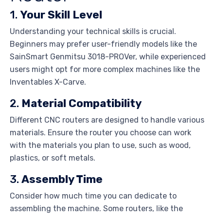
1.
Your Skill Level
Understanding your technical skills is crucial.
Beginners may prefer user-friendly models like the
SainSmart Genmitsu 3018-PROVer, while experienced
users might opt for more complex machines like the
Inventables X-Carve.
2.
Material Compatibility
Different CNC routers are designed to handle various
materials. Ensure the router you choose can work
with the materials you plan to use, such as wood,
plastics, or soft metals.
3.
Assembly Time
Consider how much time you can dedicate to
assembling the machine. Some routers, like the