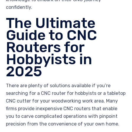
confidently.
The Ultimate
Guide to CNC
Routers for
Hobbyists in
2025
There are plenty of solutions available if you’re
searching for a CNC router for hobbyists or a tabletop
CNC cutter for your woodworking work area. Many
firms provide inexpensive CNC routers that enable
you to carve complicated operations with pinpoint
precision from the convenience of your own home.