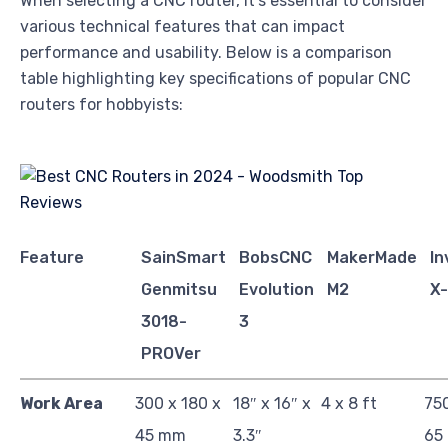
When selecting a CNC router, it’s essential to consider
various technical features that can impact
performance and usability. Below is a comparison
table highlighting key specifications of popular CNC
routers for hobbyists:
Feature
SainSmart
BobsCNC
MakerMade
In
Genmitsu
Evolution
M2
X
3018-
3
PROVer
Work Area
300 x 180 x
18″ x 16″ x
4 x 8 ft
750
45 mm
3.3″
65