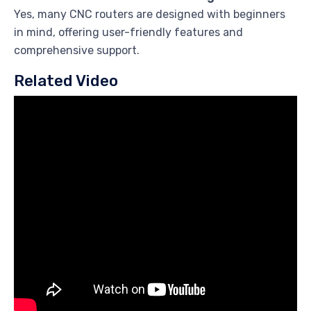
Yes, many CNC routers are designed with beginners
in mind, offering user-friendly features and
comprehensive support.
Related Video