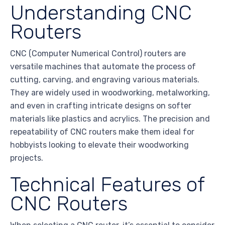
Understanding CNC
Routers
CNC (Computer Numerical Control) routers are
versatile machines that automate the process of
cutting, carving, and engraving various materials.
They are widely used in woodworking, metalworking,
and even in crafting intricate designs on softer
materials like plastics and acrylics. The precision and
repeatability of CNC routers make them ideal for
hobbyists looking to elevate their woodworking
projects.
Technical Features of
CNC Routers