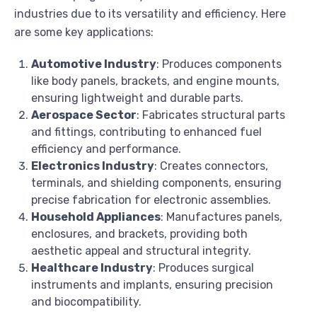
industries due to its versatility and efficiency. Here
are some key applications:
Automotive Industry
: Produces components
like body panels, brackets, and engine mounts,
ensuring lightweight and durable parts.
Aerospace Sector
: Fabricates structural parts
and fittings, contributing to enhanced fuel
efficiency and performance.
Electronics Industry
: Creates connectors,
terminals, and shielding components, ensuring
precise fabrication for electronic assemblies.
Household Appliances
: Manufactures panels,
enclosures, and brackets, providing both
aesthetic appeal and structural integrity.
Healthcare Industry
: Produces surgical
instruments and implants, ensuring precision
and biocompatibility.