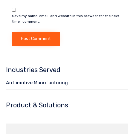
Save my name, email, and website in this browser for the next
time I comment.
Industries Served
Automotive Manufacturing
Product & Solutions