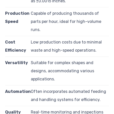
as ±0.0015 inches.
Production
Capable of producing thousands of
Speed
parts per hour, ideal for high-volume
runs.
Cost
Low production costs due to minimal
Efficiency
waste and high-speed operations.
Versatility
Suitable for complex shapes and
designs, accommodating various
applications.
Automation
Often incorporates automated feeding
and handling systems for efficiency.
Quality
Real-time monitoring and inspections