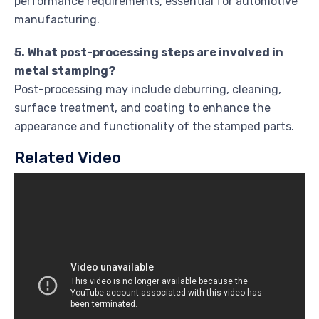
performance requirements, essential for automotive
manufacturing.
5. What post-processing steps are involved in
metal stamping?
Post-processing may include deburring, cleaning,
surface treatment, and coating to enhance the
appearance and functionality of the stamped parts.
Related Video