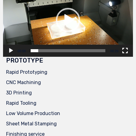
00:00
00:29
PROTOTYPE
Rapid Prototyping
CNC Machining
3D Printing
Rapid Tooling
Low Volume Production
Sheet Metal Stamping
Finishing service