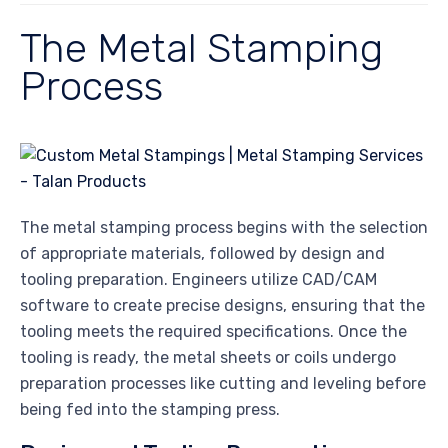
The Metal Stamping
Process
The metal stamping process begins with the selection
of appropriate materials, followed by design and
tooling preparation. Engineers utilize CAD/CAM
software to create precise designs, ensuring that the
tooling meets the required specifications. Once the
tooling is ready, the metal sheets or coils undergo
preparation processes like cutting and leveling before
being fed into the stamping press.