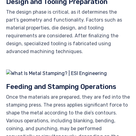
Design and Tooling Preparation
The design phase is critical, as it determines the
part’s geometry and functionality. Factors such as
material properties, die design, and tooling
requirements are considered. After finalizing the
design, specialized tooling is fabricated using
advanced machining techniques.
Feeding and Stamping Operations
Once the materials are prepared, they are fed into the
stamping press. The press applies significant force to
shape the metal according to the die’s contours.
Various operations, including blanking, bending,
coining, and punching, may be performed