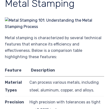
Metal Stamping
Metal stamping is characterized by several technical
features that enhance its efficiency and
effectiveness. Below is a comparison table
highlighting these features:
Feature
Description
Material
Can process various metals, including
Types
steel, aluminum, copper, and alloys.
Precision
High precision with tolerances as tight