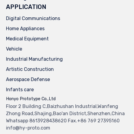
APPLICATION
Digital Communications
Home Appliances
Medical Equipment
Vehicle
Industrial Manufacturing
Artistic Construction
Aerospace Defense
Infants care
Honyo Prototype Co.,Ltd
Floor 2 Building C,Baizhushan Industrial,Wanfeng
Zhong Road,Shajing,Bao'an District,Shenzhen,China
Whatsapp 8613928438620 Fax.+86 769 27395160
info@hy-proto.com