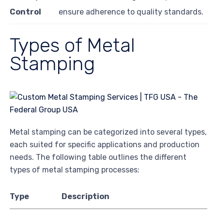
Control
ensure adherence to quality standards.
Types of Metal
Stamping
Metal stamping can be categorized into several types,
each suited for specific applications and production
needs. The following table outlines the different
types of metal stamping processes:
Type
Description