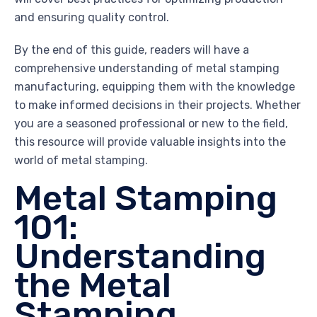
and ensuring quality control.
By the end of this guide, readers will have a
comprehensive understanding of metal stamping
manufacturing, equipping them with the knowledge
to make informed decisions in their projects. Whether
you are a seasoned professional or new to the field,
this resource will provide valuable insights into the
world of metal stamping.
Metal Stamping
101:
Understanding
the Metal
Stamping