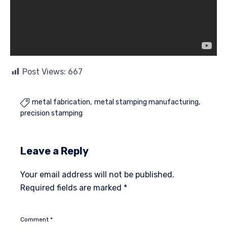
Post Views:
667
metal fabrication
metal stamping manufacturing

precision stamping
Leave a Reply
Your email address will not be published.
Required fields are marked
*
Comment
*