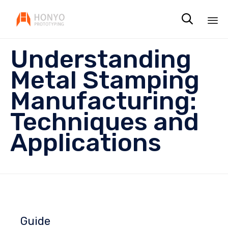

Sk
Understanding
to
co
Metal Stamping
Manufacturing:
Techniques and
Applications
Guide