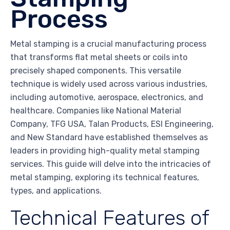
Process
Metal stamping is a crucial manufacturing process
that transforms flat metal sheets or coils into
precisely shaped components. This versatile
technique is widely used across various industries,
including automotive, aerospace, electronics, and
healthcare. Companies like National Material
Company, TFG USA, Talan Products, ESI Engineering,
and New Standard have established themselves as
leaders in providing high-quality metal stamping
services. This guide will delve into the intricacies of
metal stamping, exploring its technical features,
types, and applications.
Technical Features of