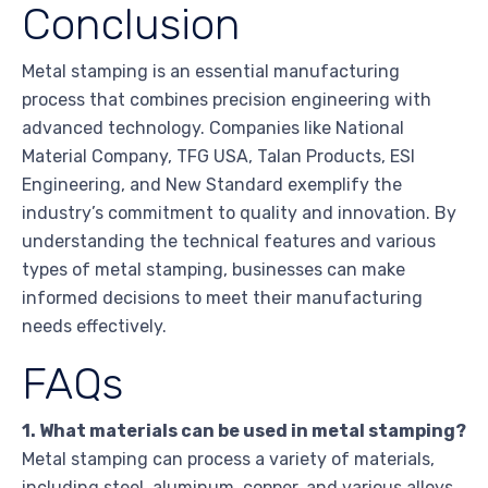
Conclusion
Metal stamping is an essential manufacturing
process that combines precision engineering with
advanced technology. Companies like National
Material Company, TFG USA, Talan Products, ESI
Engineering, and New Standard exemplify the
industry’s commitment to quality and innovation. By
understanding the technical features and various
types of metal stamping, businesses can make
informed decisions to meet their manufacturing
needs effectively.
FAQs
1. What materials can be used in metal stamping?
Metal stamping can process a variety of materials,
including steel, aluminum, copper, and various alloys,