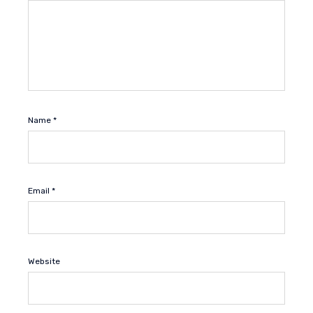
Name
*
Email
*
Website