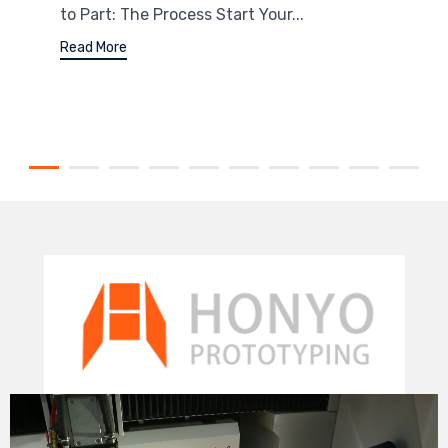
to Part: The Process Start Your...
Read More
Video
Player