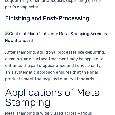
sequentially or simultaneously, depending on the
part’s complexity.
Finishing and Post-Processing
After stamping, additional processes like deburring,
cleaning, and surface treatment may be applied to
enhance the parts’ appearance and functionality.
This systematic approach ensures that the final
products meet the required quality standards.
Applications of Metal
Stamping
Metal stamping is widely used across various