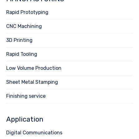
Rapid Prototyping
CNC Machining
3D Printing
Rapid Tooling
Low Volume Production
Sheet Metal Stamping
Finishing service
Application
Digital Communications