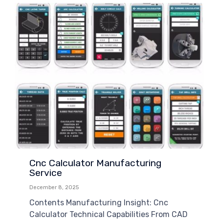
Cnc Calculator Manufacturing
Service
December 8, 2025
Contents Manufacturing Insight: Cnc
Calculator Technical Capabilities From CAD