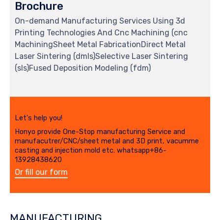
Brochure
On-demand Manufacturing Services Using 3d
Printing Technologies And Cnc Machining (cnc
MachiningSheet Metal FabricationDirect Metal
Laser Sintering (dmls)Selective Laser Sintering
(sls)Fused Deposition Modeling (fdm)
Let's help you!
Honyo provide One-Stop manufacturing Service and
manufacutrer/CNC/sheet metal and 3D print, vacumme
casting and injection mold etc. whatsapp+86-
13928438620
Or fill our form
MANUFACTURING