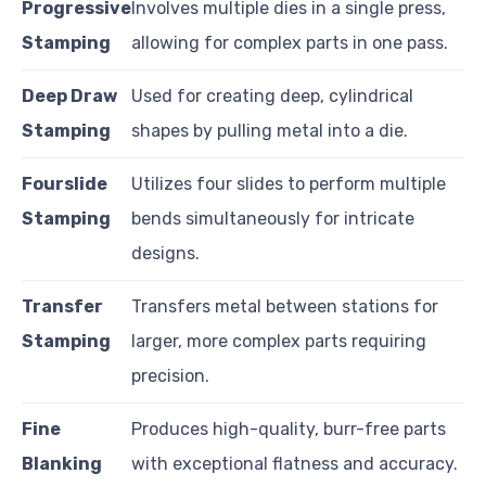
Progressive
Involves multiple dies in a single press,
Stamping
allowing for complex parts in one pass.
Deep Draw
Used for creating deep, cylindrical
Stamping
shapes by pulling metal into a die.
Fourslide
Utilizes four slides to perform multiple
Stamping
bends simultaneously for intricate
designs.
Transfer
Transfers metal between stations for
Stamping
larger, more complex parts requiring
precision.
Fine
Produces high-quality, burr-free parts
Blanking
with exceptional flatness and accuracy.