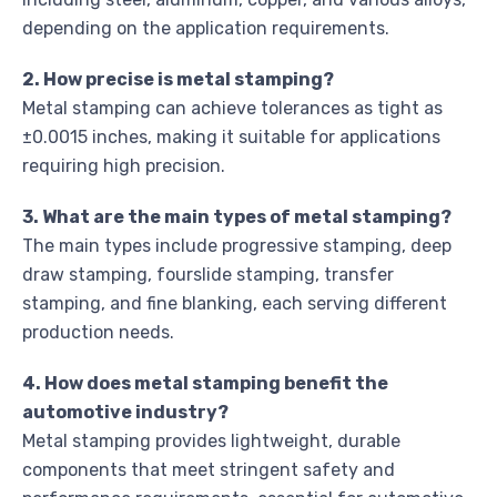
depending on the application requirements.
2. How precise is metal stamping?
Metal stamping can achieve tolerances as tight as
±0.0015 inches, making it suitable for applications
requiring high precision.
3. What are the main types of metal stamping?
The main types include progressive stamping, deep
draw stamping, fourslide stamping, transfer
stamping, and fine blanking, each serving different
production needs.
4. How does metal stamping benefit the
automotive industry?
Metal stamping provides lightweight, durable
components that meet stringent safety and