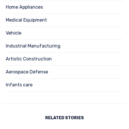
Home Appliances
Medical Equipment
Vehicle
Industrial Manufacturing
Artistic Construction
Aerospace Defense
Infants care
RELATED STORIES