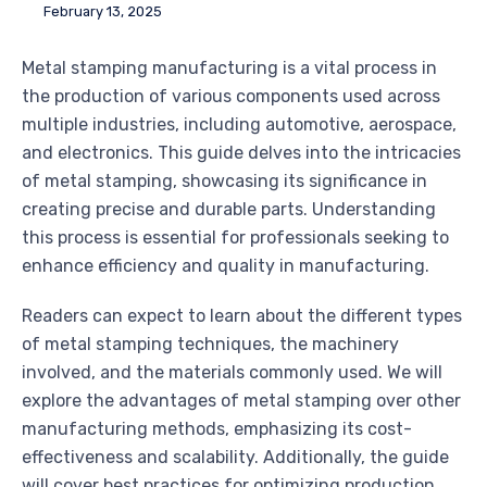
February 13, 2025
Metal stamping manufacturing is a vital process in
the production of various components used across
multiple industries, including automotive, aerospace,
and electronics. This guide delves into the intricacies
of metal stamping, showcasing its significance in
creating precise and durable parts. Understanding
this process is essential for professionals seeking to
enhance efficiency and quality in manufacturing.
Readers can expect to learn about the different types
of metal stamping techniques, the machinery
involved, and the materials commonly used. We will
explore the advantages of metal stamping over other
manufacturing methods, emphasizing its cost-
effectiveness and scalability. Additionally, the guide
will cover best practices for optimizing production