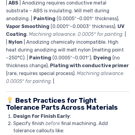
|
ABS
| Anodizing requires conductive metal
substrate – ABS is insulating. Will melt during
anodizing. |
Painting
(0.0005″–0.001″ thickness),
Vapor Smoothing
(0.0001″–0.0003″ thickness),
UV
Coating
.
Machining allowance: 0.0005″ for painting.
|
|
Nylon
| Anodizing chemically incompatible. High
heat during anodizing will melt nylon (melting point
~250°C). |
Painting
(0.0005″–0.001″),
Dyeing
(no
thickness change),
Plating with conductive primer
(rare, requires special process).
Machining allowance:
0.0005″ for painting.
|
Best Practices for Tight
Tolerance Parts Across Materials
Design for Finish Early
:
Specify finish
before
final machining. Add
tolerance callouts like: