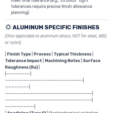
meet final tolerance (e.g., ±0.0005″ tight
tolerances require precise finish allowance
planning).
ALUMINUM SPECIFIC FINISHES
(Only applicable to aluminum alloys;
NOT for steel, ABS,
or nylon
)
|
Finish Type
|
Process
|
Typical Thickness
|
Tolerance Impact
|
Machining Notes
|
Surface
Roughness (Ra)
|
|————————|
—————————————————————————–|
————————|
————————————————————————————–|
————————————————————————————-|
—————————-|