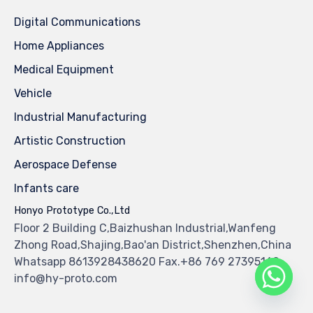
Digital Communications
Home Appliances
Medical Equipment
Vehicle
Industrial Manufacturing
Artistic Construction
Aerospace Defense
Infants care
Honyo Prototype Co.,Ltd
Floor 2 Building C,Baizhushan Industrial,Wanfeng
Zhong Road,Shajing,Bao'an District,Shenzhen,China
Whatsapp 8613928438620 Fax.+86 769 27395160
info@hy-proto.com