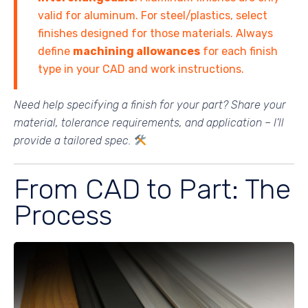
valid for aluminum. For steel/plastics, select
finishes designed for those materials. Always
define
machining allowances
for each finish
type in your CAD and work instructions.
Need help specifying a finish for your part? Share your
material, tolerance requirements, and application – I’ll
provide a tailored spec.
From CAD to Part: The
Process