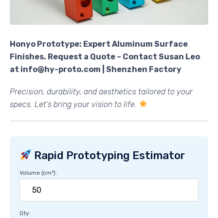
Honyo Prototype: Expert Aluminum Surface
Finishes. Request a Quote – Contact Susan Leo
at info@hy-proto.com | Shenzhen Factory
Precision, durability, and aesthetics tailored to your
specs. Let’s bring your vision to life.
Rapid Prototyping Estimator
Volume (cm³):
Qty: