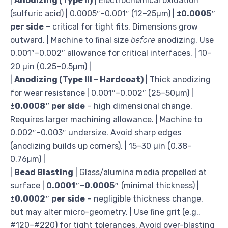
|
Anodizing (Type II)
| Electrochemical oxidation
(sulfuric acid) | 0.0005″–0.001″ (12–25µm) |
±0.0005″
per side
– critical for tight fits. Dimensions grow
outward. | Machine to final size
before
anodizing. Use
0.001″–0.002″ allowance for critical interfaces. | 10–
20 µin (0.25–0.5µm) |
|
Anodizing (Type III – Hardcoat)
| Thick anodizing
for wear resistance | 0.001″–0.002″ (25–50µm) |
±0.0008″ per side
– high dimensional change.
Requires larger machining allowance. | Machine to
0.002″–0.003″ undersize. Avoid sharp edges
(anodizing builds up corners). | 15–30 µin (0.38–
0.76µm) |
|
Bead Blasting
| Glass/alumina media propelled at
surface |
0.0001″–0.0005″
(minimal thickness) |
±0.0002″ per side
– negligible thickness change,
but may alter micro-geometry. | Use fine grit (e.g.,
#120–#220) for tight tolerances. Avoid over-blasting