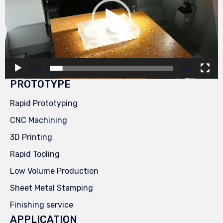
00:00
00:29
PROTOTYPE
Rapid Prototyping
CNC Machining
3D Printing
Rapid Tooling
Low Volume Production
Sheet Metal Stamping
Finishing service
APPLICATION