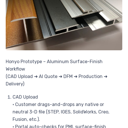
Honyo Prototype – Aluminum Surface-Finish
Workflow
(CAD Upload ➜ AI Quote ➜ DFM ➜ Production ➜
Delivery)
CAD Upload
• Customer drags-and-drops any native or
neutral 3-D file (STEP, IGES, SolidWorks, Creo,
Fusion, etc.).
• Portal auto-checks for PMI, surface-finish