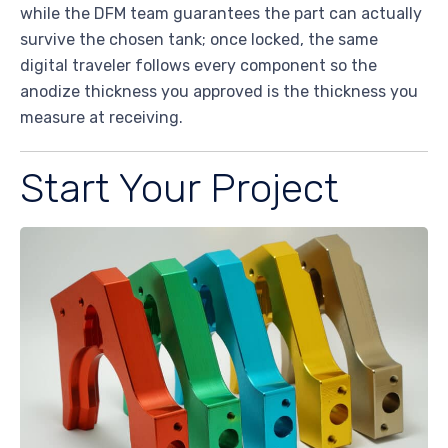
while the DFM team guarantees the part can actually
survive the chosen tank; once locked, the same
digital traveler follows every component so the
anodize thickness you approved is the thickness you
measure at receiving.
Start Your Project