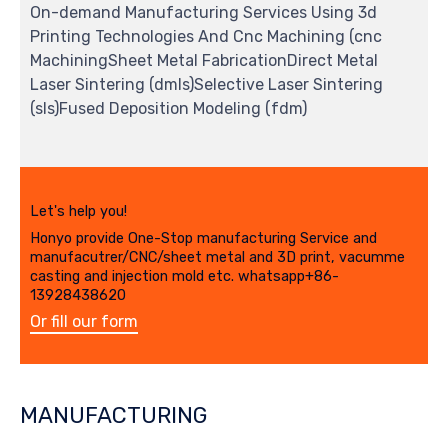
On-demand Manufacturing Services Using 3d
Printing Technologies And Cnc Machining (cnc
MachiningSheet Metal FabricationDirect Metal
Laser Sintering (dmls)Selective Laser Sintering
(sls)Fused Deposition Modeling (fdm)
Let's help you!
Honyo provide One-Stop manufacturing Service and
manufacutrer/CNC/sheet metal and 3D print, vacumme
casting and injection mold etc. whatsapp+86-
13928438620
Or fill our form
MANUFACTURING