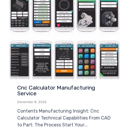
Cnc Calculator Manufacturing
Service
December 8, 2025
Contents Manufacturing Insight: Cnc
Calculator Technical Capabilities From CAD
to Part: The Process Start Your...