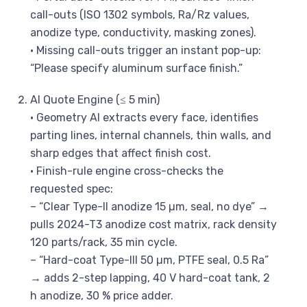
call-outs (ISO 1302 symbols, Ra/Rz values,
anodize type, conductivity, masking zones).
• Missing call-outs trigger an instant pop-up:
“Please specify aluminum surface finish.”
AI Quote Engine (≤ 5 min)
• Geometry AI extracts every face, identifies
parting lines, internal channels, thin walls, and
sharp edges that affect finish cost.
• Finish-rule engine cross-checks the
requested spec:
– “Clear Type-II anodize 15 µm, seal, no dye” →
pulls 2024-T3 anodize cost matrix, rack density
120 parts/rack, 35 min cycle.
– “Hard-coat Type-III 50 µm, PTFE seal, 0.5 Ra”
→ adds 2-step lapping, 40 V hard-coat tank, 2
h anodize, 30 % price adder.