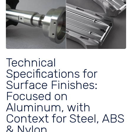
Technical
Specifications for
Surface Finishes:
Focused on
Aluminum, with
Context for Steel, ABS
& Nylon