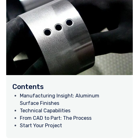
Contents
Manufacturing Insight: Aluminum
Surface Finishes
Technical Capabilities
From CAD to Part: The Process
Start Your Project