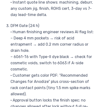
• Instant quote line shows: machining, deburr,
any custom jig, finish, ROHS cert, 3-day vs 7-
day lead-time delta.
DFM Gate (24 h)
• Human finishing engineer reviews AI flag list:
– Deep 4 mm pockets → risk of acid
entrapment → add 0.2 mm corner radius or
drain hole.
– 6061-T6 with Type-II dye black → check for
cosmetic voids, switch to 6063 if A-side
cosmetic.
• Customer gets color PDF: “Recommended
Changes for Anodize” plus cross-section of
rack contact points (tiny 1.5 mm spike marks
allowed).
• Approval button locks the finish spec; no
changes allowed after lock without full re-