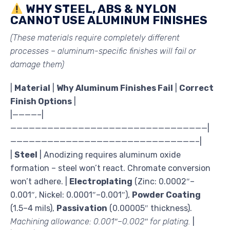
WHY STEEL, ABS & NYLON
CANNOT USE ALUMINUM FINISHES
(These materials require completely different
processes – aluminum-specific finishes will fail or
damage them)
|
Material
|
Why Aluminum Finishes Fail
|
Correct
Finish Options
|
|————–|
————————————————————————————————|
——————————————————————————————–|
|
Steel
| Anodizing requires aluminum oxide
formation – steel won’t react. Chromate conversion
won’t adhere. |
Electroplating
(Zinc: 0.0002″–
0.001″, Nickel: 0.0001″–0.001″),
Powder Coating
(1.5–4 mils),
Passivation
(0.00005″ thickness).
Machining allowance: 0.001″–0.002″ for plating.
|