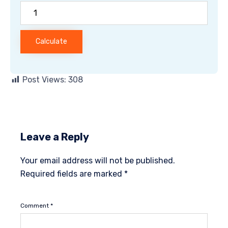
Calculate
Post Views:
308
Leave a Reply
Your email address will not be published.
Required fields are marked
*
Comment
*