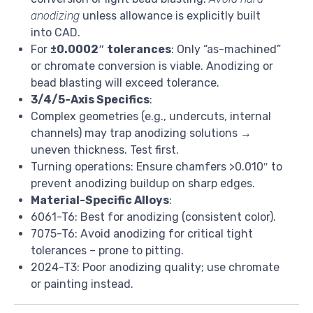
anodizing
unless allowance is explicitly built
into CAD.
For
±0.0002″ tolerances
: Only “as-machined”
or chromate conversion is viable. Anodizing or
bead blasting will exceed tolerance.
3/4/5-Axis Specifics
:
Complex geometries (e.g., undercuts, internal
channels) may trap anodizing solutions →
uneven thickness. Test first.
Turning operations: Ensure chamfers >0.010″ to
prevent anodizing buildup on sharp edges.
Material-Specific Alloys
:
6061-T6: Best for anodizing (consistent color).
7075-T6: Avoid anodizing for critical tight
tolerances – prone to pitting.
2024-T3: Poor anodizing quality; use chromate
or painting instead.