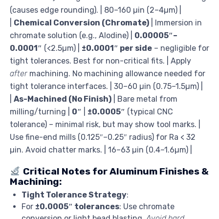
(causes edge rounding). | 80–160 µin (2–4µm) |
|
Chemical Conversion (Chromate)
| Immersion in
chromate solution (e.g., Alodine) |
0.00005″–
0.0001″
(<2.5µm) |
±0.0001″ per side
– negligible for
tight tolerances. Best for non-critical fits. | Apply
after
machining. No machining allowance needed for
tight tolerance interfaces. | 30–60 µin (0.75–1.5µm) |
|
As-Machined (No Finish)
| Bare metal from
milling/turning |
0″
|
±0.0005″
(typical CNC
tolerance) – minimal risk, but may show tool marks. |
Use fine-end mills (0.125″–0.25″ radius) for Ra < 32
µin. Avoid chatter marks. | 16–63 µin (0.4–1.6µm) |
Critical Notes for Aluminum Finishes &
Machining:
Tight Tolerance Strategy
:
For
±0.0005″ tolerances
: Use chromate
conversion or light bead blasting.
Avoid hard