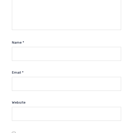
Name
*
Email
*
Website