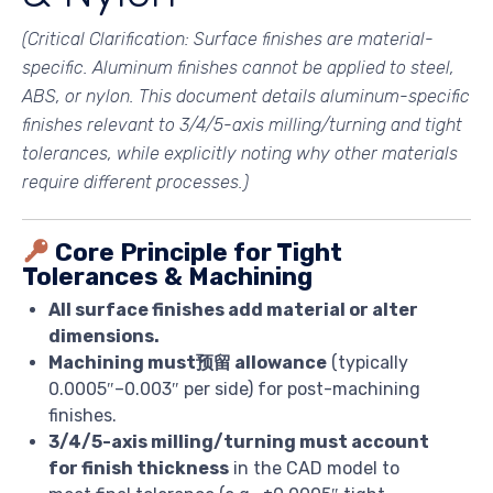
(Critical Clarification: Surface finishes are
material-
specific
. Aluminum finishes cannot be applied to steel,
ABS, or nylon. This document details aluminum-specific
finishes relevant to 3/4/5-axis milling/turning and tight
tolerances, while explicitly noting why other materials
require different processes.)
Core Principle for Tight
Tolerances & Machining
All surface finishes add material or alter
dimensions.
Machining must预留 allowance
(typically
0.0005″–0.003″ per side) for post-machining
finishes.
3/4/5-axis milling/turning must account
for finish thickness
in the CAD model to