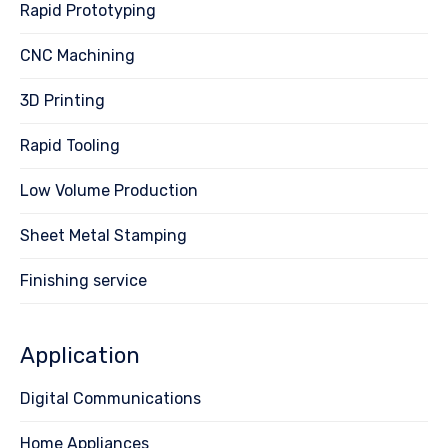
Rapid Prototyping
CNC Machining
3D Printing
Rapid Tooling
Low Volume Production
Sheet Metal Stamping
Finishing service
Application
Digital Communications
Home Appliances