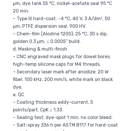
µm, dye tank 55 °C, nickel-acetate seal 95 °C
20 min.
– Type III hard-coat: −4 °C, 40 V, 3 A/dm², 50
µm, PTFE dispersion seal, 900 HV.
– Chem-film (Alodine 1200): 25 °C, 30 s dip,
golden 0.3 µm, ≤ 0.0005” build.
d. Masking & multi-finish
– CNC engraved mask plugs for dowel bores;
high-temp silicone caps for M4 threads.
– Secondary laser mark after anodize: 20 W
fiber, 100 kHz, 200 mm/s, white mark on black
dye.
e. QC
– Coating thickness eddy-current, 5
points/part, CpK ≥ 1.33.
– Sealing test: dye-spot 1 min, no color bleed.
– Salt-spray 336 h per ASTM B117 for hard-coat