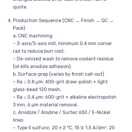
quote.
Production Sequence (CNC → Finish → QC →
Pack)
a. CNC machining
– 3-axis/5-axis mill, minimum 0.4 mm corner
rad to reduce burr root.
– De-ionized wash to remove coolant residue
(oil kills anodize adhesion).
b. Surface-prep (varies by finish call-out)
– Ra ≤ 0.8 µm: 400-grit draw-polish + light
glass-bead 120 mesh.
– Ra ≤ 0.4 µm: 600-grit + alkaline electropolish
3 min, 6 µm material removal.
c. Anodize / Alodine / Surtec 650 / E-Nickel
lines
– Type II sulfuric: 20 ± 2 °C, 15 V, 1.5 A/dm², 25