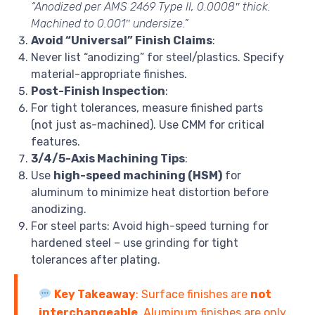
“Anodized per AMS 2469 Type II, 0.0008″ thick.
Machined to 0.001″ undersize.”
Avoid “Universal” Finish Claims
:
Never list “anodizing” for steel/plastics. Specify
material-appropriate finishes.
Post-Finish Inspection
:
For tight tolerances, measure finished parts
(not just as-machined). Use CMM for critical
features.
3/4/5-Axis Machining Tips
:
Use
high-speed machining (HSM)
for
aluminum to minimize heat distortion before
anodizing.
For steel parts: Avoid high-speed turning for
hardened steel – use grinding for tight
tolerances after plating.
Key Takeaway
: Surface finishes are
not
interchangeable
. Aluminum finishes are only