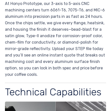
At Honyo Prototype, our 3-axis to 5-axis CNC
machining centers turn 6061-T6, 7075-T6, and MIC-6
aluminum into precision parts in as fast as 24 hours.
Once the chips settle, we give every flange, heatsink,
and housing the finish it deserves—bead-blast for a
satin glow, Type-II anodize for corrosion-proof color,
chem-film for conductivity, or diamond-polish for
mirror-grade reflectivity. Upload your STEP file today
and you’ll see an online instant quote that breaks out
machining cost and every aluminum surface finish
option, so you can lock in both spec and price before
your coffee cools.
Technical Capabilities