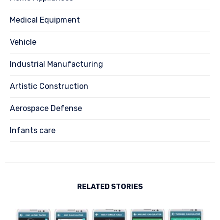
Medical Equipment
Vehicle
Industrial Manufacturing
Artistic Construction
Aerospace Defense
Infants care
RELATED STORIES