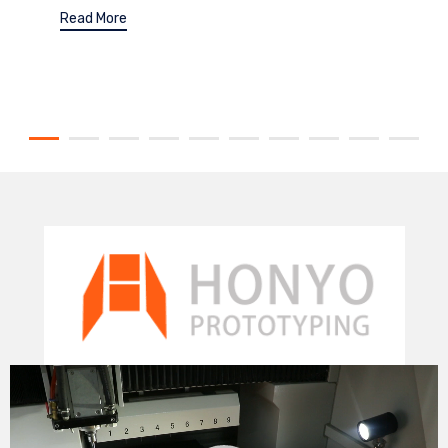
Read More
Video
Player