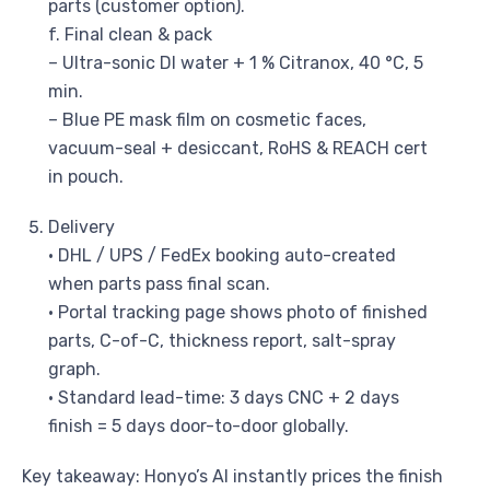
parts (customer option).
f. Final clean & pack
– Ultra-sonic DI water + 1 % Citranox, 40 °C, 5
min.
– Blue PE mask film on cosmetic faces,
vacuum-seal + desiccant, RoHS & REACH cert
in pouch.
Delivery
• DHL / UPS / FedEx booking auto-created
when parts pass final scan.
• Portal tracking page shows photo of finished
parts, C-of-C, thickness report, salt-spray
graph.
• Standard lead-time: 3 days CNC + 2 days
finish = 5 days door-to-door globally.
Key takeaway: Honyo’s AI instantly prices the finish