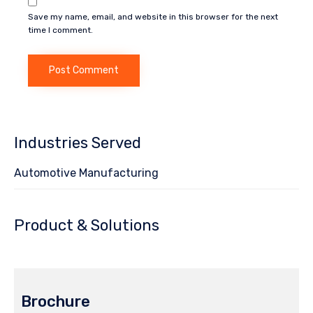
Save my name, email, and website in this browser for the next
time I comment.
Industries Served
Automotive Manufacturing
Product & Solutions
Brochure