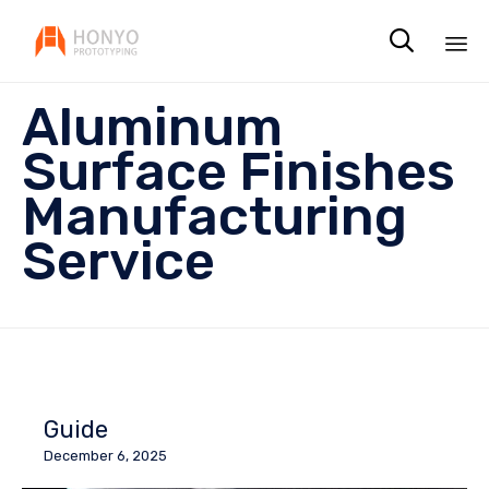

Sk
Aluminum
to
co
Surface Finishes
Manufacturing
Service
Guide
December 6, 2025