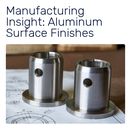
Manufacturing
Insight: Aluminum
Surface Finishes