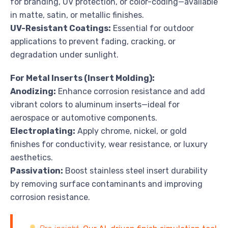
for branding, UV protection, or color-coding—available
in matte, satin, or metallic finishes.
UV-Resistant Coatings:
Essential for outdoor
applications to prevent fading, cracking, or
degradation under sunlight.
For Metal Inserts (Insert Molding):
Anodizing:
Enhance corrosion resistance and add
vibrant colors to aluminum inserts—ideal for
aerospace or automotive components.
Electroplating:
Apply chrome, nickel, or gold
finishes for conductivity, wear resistance, or luxury
aesthetics.
Passivation:
Boost stainless steel insert durability
by removing surface contaminants and improving
corrosion resistance.