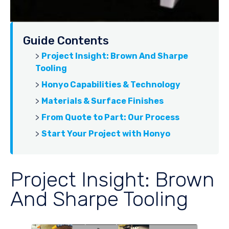
Guide Contents
>
Project Insight: Brown And Sharpe
Tooling
>
Honyo Capabilities & Technology
>
Materials & Surface Finishes
>
From Quote to Part: Our Process
>
Start Your Project with Honyo
Project Insight: Brown
And Sharpe Tooling