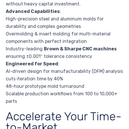
without heavy capital investment.
Advanced Capabilities
:
High-precision steel and aluminum molds for
durability and complex geometries
Overmolding & insert molding for multi-material
components with perfect integration
Industry-leading
Brown & Sharpe CNC machines
ensuring ±0.001″ tolerance consistency
Engineered for Speed
:
AI-driven design for manufacturability (DFM) analysis
cuts iteration time by 40%
48-hour prototype mold turnaround
Scalable production workflows from 100 to 10,000+
parts
Accelerate Your Time-
to-Market