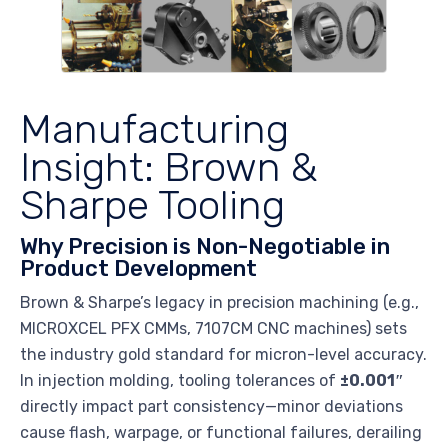
Manufacturing
Insight: Brown &
Sharpe Tooling
Why Precision is Non-Negotiable in
Product Development
Brown & Sharpe’s legacy in precision machining (e.g.,
MICROXCEL PFX CMMs, 7107CM CNC machines) sets
the industry gold standard for micron-level accuracy.
In injection molding, tooling tolerances of
±0.001″
directly impact part consistency—minor deviations
cause flash, warpage, or functional failures, derailing