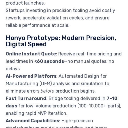
product launches.
Startups investing in precision tooling avoid costly
rework, accelerate validation cycles, and ensure
reliable performance at scale.
Honyo Prototype: Modern Precision,
Digital Speed
Online Instant Quote
: Receive real-time pricing and
lead times in
<60 seconds
—no manual quotes, no
delays.
AI-Powered Platform
: Automated Design for
Manufacturing (DFM) analysis and simulation to
eliminate errors
before
production begins.
Fast Turnaround
: Bridge tooling delivered in
7–10
days
for low-volume production (100–10,000+ parts),
enabling rapid MVP iteration.
Advanced Capabilities
: High-precision