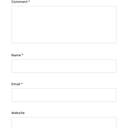
Comment
*
Name
*
Email
*
Website