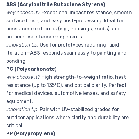
ABS (Acrylonitrile Butadiene Styrene)
Why choose it?
Exceptional impact resistance, smooth
surface finish, and easy post-processing. Ideal for
consumer electronics (e.g., housings, knobs) and
automotive interior components.
Innovation tip:
Use for prototypes requiring rapid
iteration—ABS responds seamlessly to painting and
bonding.
PC (Polycarbonate)
Why choose it?
High strength-to-weight ratio, heat
resistance (up to 135°C), and optical clarity. Perfect
for medical devices, automotive lenses, and safety
equipment.
Innovation tip:
Pair with UV-stabilized grades for
outdoor applications where clarity and durability are
critical.
PP (Polypropylene)