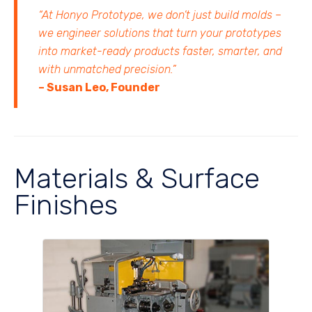
“At Honyo Prototype, we don’t just build molds –
we engineer solutions that turn your prototypes
into market-ready products faster, smarter, and
with unmatched precision.”
– Susan Leo, Founder
Materials & Surface
Finishes