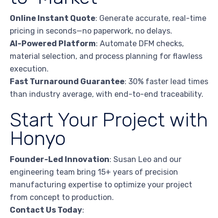
Online Instant Quote
: Generate accurate, real-time
pricing in seconds—no paperwork, no delays.
AI-Powered Platform
: Automate DFM checks,
material selection, and process planning for flawless
execution.
Fast Turnaround Guarantee
: 30% faster lead times
than industry average, with end-to-end traceability.
Start Your Project with
Honyo
Founder-Led Innovation
: Susan Leo and our
engineering team bring 15+ years of precision
manufacturing expertise to optimize your project
from concept to production.
Contact Us Today
: