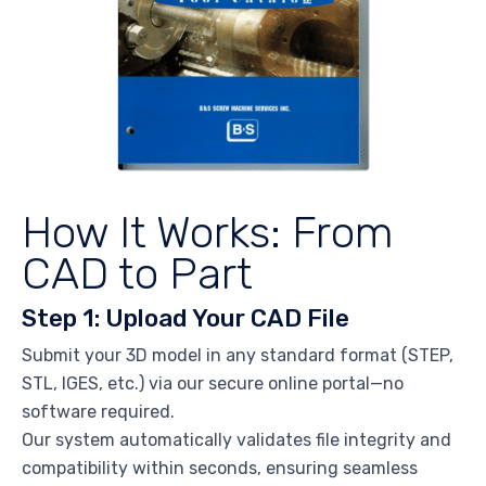
How It Works: From
CAD to Part
Step 1: Upload Your CAD File
Submit your 3D model in any standard format (STEP,
STL, IGES, etc.) via our secure online portal—no
software required.
Our system automatically validates file integrity and
compatibility within seconds, ensuring seamless