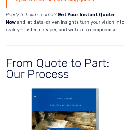
Ready to build smarter?
Get Your Instant Quote
Now
and let data-driven insights turn your vision into
reality—faster, cheaper, and with zero compromise.
From Quote to Part:
Our Process