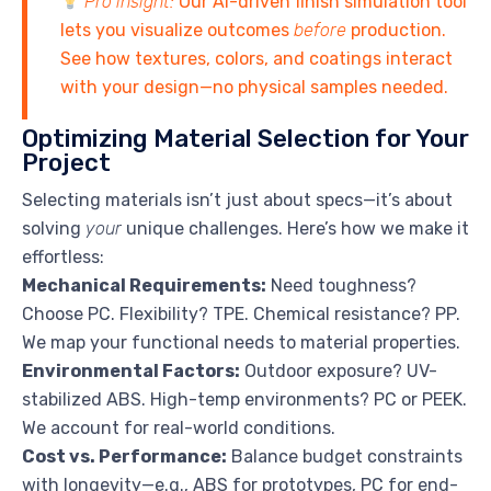
Pro insight:
Our AI-driven finish simulation tool
lets you visualize outcomes
before
production.
See how textures, colors, and coatings interact
with your design—no physical samples needed.
Optimizing Material Selection for Your
Project
Selecting materials isn’t just about specs—it’s about
solving
your
unique challenges. Here’s how we make it
effortless:
Mechanical Requirements:
Need toughness?
Choose PC. Flexibility? TPE. Chemical resistance? PP.
We map your functional needs to material properties.
Environmental Factors:
Outdoor exposure? UV-
stabilized ABS. High-temp environments? PC or PEEK.
We account for real-world conditions.
Cost vs. Performance:
Balance budget constraints
with longevity—e.g., ABS for prototypes, PC for end-