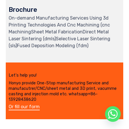
Brochure
On-demand Manufacturing Services Using 3d
Printing Technologies And Cnc Machining (cnc
MachiningSheet Metal FabricationDirect Metal
Laser Sintering (dmls)Selective Laser Sintering
(sls)Fused Deposition Modeling (fdm)
Let's help you!
Honyo provide One-Stop manufacturing Service and
manufacutrer/CNC/sheet metal and 3D print, vacumme
casting and injection mold etc. whatsapp+86-
13928438620
Or fill our form