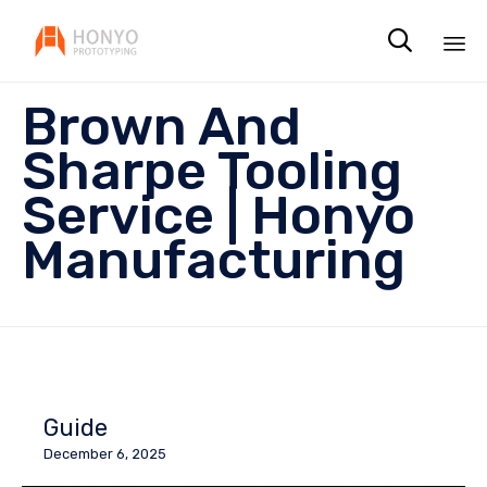

Sk
Brown And
to
co
Sharpe Tooling
Service | Honyo
Manufacturing
Guide
December 6, 2025