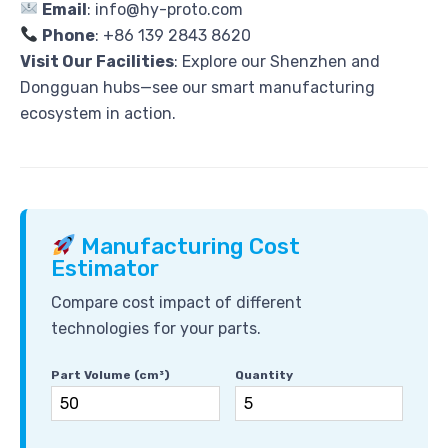
Email
: info@hy-proto.com
Phone
: +86 139 2843 8620
Visit Our Facilities
: Explore our Shenzhen and
Dongguan hubs—see our smart manufacturing
ecosystem in action.
Manufacturing Cost
Estimator
Compare cost impact of different
technologies for your parts.
Part Volume (cm³)
Quantity