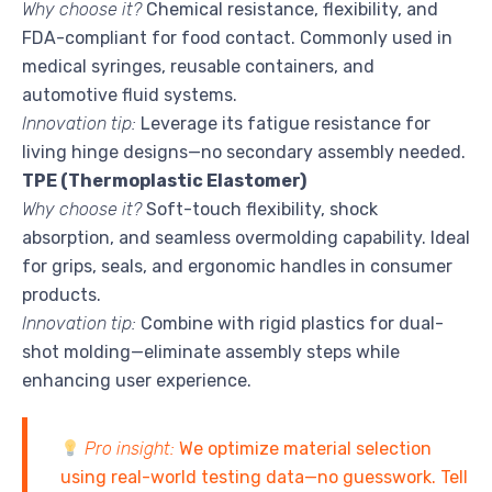
Why choose it?
Chemical resistance, flexibility, and
FDA-compliant for food contact. Commonly used in
medical syringes, reusable containers, and
automotive fluid systems.
Innovation tip:
Leverage its fatigue resistance for
living hinge designs—no secondary assembly needed.
TPE (Thermoplastic Elastomer)
Why choose it?
Soft-touch flexibility, shock
absorption, and seamless overmolding capability. Ideal
for grips, seals, and ergonomic handles in consumer
products.
Innovation tip:
Combine with rigid plastics for dual-
shot molding—eliminate assembly steps while
enhancing user experience.
Pro insight:
We optimize material selection
using real-world testing data—no guesswork. Tell