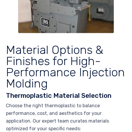
Material Options &
Finishes for High-
Performance Injection
Molding
Thermoplastic Material Selection
Choose the right thermoplastic to balance
performance, cost, and aesthetics for your
application. Our expert team curates materials
optimized for your specific needs: