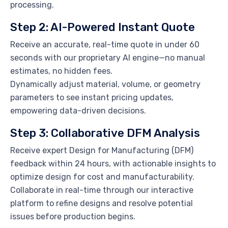
processing.
Step 2: AI-Powered Instant Quote
Receive an accurate, real-time quote in under 60
seconds with our proprietary AI engine—no manual
estimates, no hidden fees.
Dynamically adjust material, volume, or geometry
parameters to see instant pricing updates,
empowering data-driven decisions.
Step 3: Collaborative DFM Analysis
Receive expert Design for Manufacturing (DFM)
feedback within 24 hours, with actionable insights to
optimize design for cost and manufacturability.
Collaborate in real-time through our interactive
platform to refine designs and resolve potential
issues before production begins.