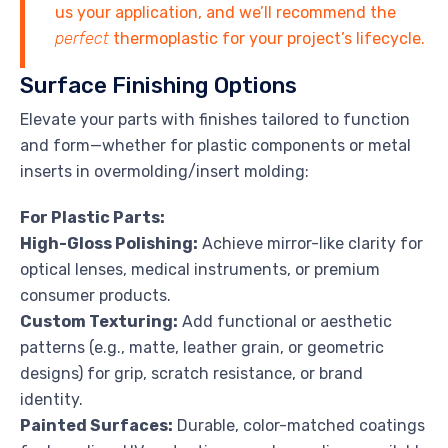
us your application, and we’ll recommend the
perfect
thermoplastic for your project’s lifecycle.
Surface Finishing Options
Elevate your parts with finishes tailored to function
and form—whether for plastic components or metal
inserts in overmolding/insert molding:
For Plastic Parts:
High-Gloss Polishing:
Achieve mirror-like clarity for
optical lenses, medical instruments, or premium
consumer products.
Custom Texturing:
Add functional or aesthetic
patterns (e.g., matte, leather grain, or geometric
designs) for grip, scratch resistance, or brand
identity.
Painted Surfaces:
Durable, color-matched coatings