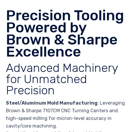
Precision Tooling
Powered by
Brown & Sharpe
Excellence
Advanced Machinery
for Unmatched
Precision
Steel/Aluminum Mold Manufacturing
: Leveraging
Brown & Sharpe 7107CM CNC Turning Centers and
high-speed milling for micron-level accuracy in
cavity/core machining.