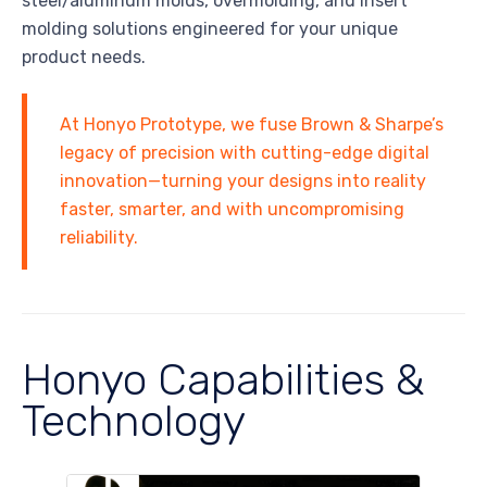
steel/aluminum molds, overmolding, and insert
molding solutions engineered for your unique
product needs.
At Honyo Prototype, we fuse Brown & Sharpe’s
legacy of precision with cutting-edge digital
innovation—turning your designs into reality
faster, smarter, and with uncompromising
reliability.
Honyo Capabilities &
Technology