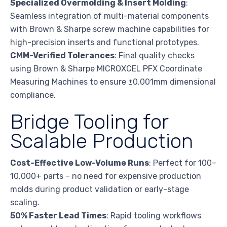
Specialized Overmolding & Insert Molding
:
Seamless integration of multi-material components
with Brown & Sharpe screw machine capabilities for
high-precision inserts and functional prototypes.
CMM-Verified Tolerances
: Final quality checks
using Brown & Sharpe MICROXCEL PFX Coordinate
Measuring Machines to ensure ±0.001mm dimensional
compliance.
Bridge Tooling for
Scalable Production
Cost-Effective Low-Volume Runs
: Perfect for 100–
10,000+ parts – no need for expensive production
molds during product validation or early-stage
scaling.
50% Faster Lead Times
: Rapid tooling workflows