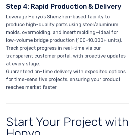
Step 4: Rapid Production & Delivery
Leverage Honyo’s Shenzhen-based facility to
produce high-quality parts using steel/aluminum
molds, overmolding, and insert molding—ideal for
low-volume bridge production (100–10,000+ units).
Track project progress in real-time via our
transparent customer portal, with proactive updates
at every stage.
Guaranteed on-time delivery with expedited options
for time-sensitive projects, ensuring your product
reaches market faster.
Start Your Project with
Honyo