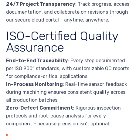
24/7 Project Transparency
: Track progress, access
documentation, and collaborate on revisions through
our secure cloud portal – anytime, anywhere.
ISO-Certified Quality
Assurance
End-to-End Traceability
: Every step documented
per ISO 9001 standards, with customizable QC reports
for compliance-critical applications.
In-Process Monitoring
: Real-time sensor feedback
during machining ensures consistent quality across
all production batches.
Zero-Defect Commitment
: Rigorous inspection
protocols and root-cause analysis for every
component – because precision isn’t optional.