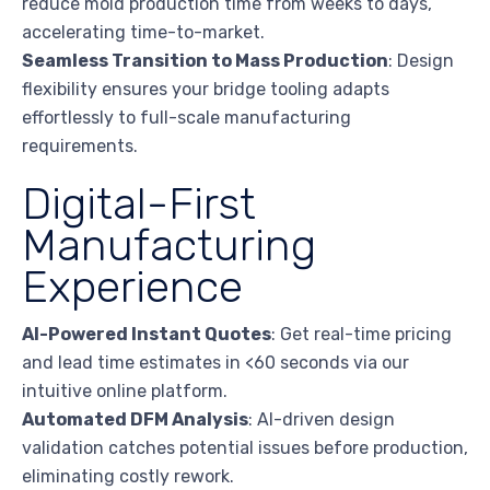
reduce mold production time from weeks to days,
accelerating time-to-market.
Seamless Transition to Mass Production
: Design
flexibility ensures your bridge tooling adapts
effortlessly to full-scale manufacturing
requirements.
Digital-First
Manufacturing
Experience
AI-Powered Instant Quotes
: Get real-time pricing
and lead time estimates in <60 seconds via our
intuitive online platform.
Automated DFM Analysis
: AI-driven design
validation catches potential issues before production,
eliminating costly rework.