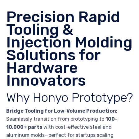
Precision Rapid
Tooling &
Injection Molding
Solutions for
Hardware
Innovators
Why Honyo Prototype?
Bridge Tooling for Low-Volume Production
:
Seamlessly transition from prototyping to
100–
10,000+ parts
with cost-effective steel and
aluminum molds—perfect for startups scaling