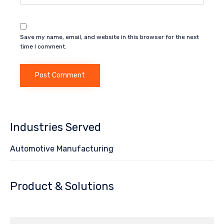
Save my name, email, and website in this browser for the next
time I comment.
Industries Served
Automotive Manufacturing
Product & Solutions