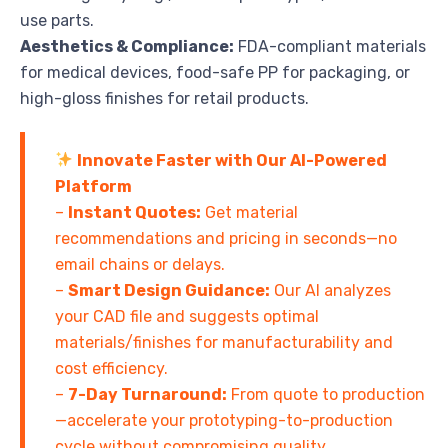
use parts.
Aesthetics & Compliance:
FDA-compliant materials
for medical devices, food-safe PP for packaging, or
high-gloss finishes for retail products.
Innovate Faster with Our AI-Powered
Platform
–
Instant Quotes:
Get material
recommendations and pricing in seconds—no
email chains or delays.
–
Smart Design Guidance:
Our AI analyzes
your CAD file and suggests optimal
materials/finishes for manufacturability and
cost efficiency.
–
7-Day Turnaround:
From quote to production
—accelerate your prototyping-to-production
cycle without compromising quality.