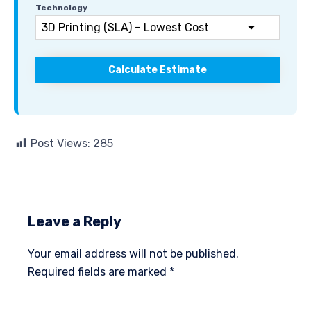
Technology
Calculate Estimate
Post Views:
285
Leave a Reply
Your email address will not be published.
Required fields are marked
*