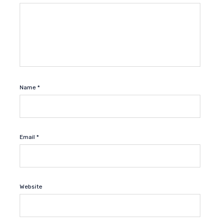
Name
*
Email
*
Website