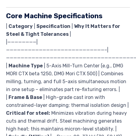
Core Machine Specifications
|
Category
|
Specification
|
Why It Matters for
Steel & Tight Tolerances
|
|————————|
———————————————————————————–|
————————————————————————————————————
|
Machine Type
| 5-Axis Mill-Turn Center (e.g., DMG
MORI CTX beta 1250, DMG Mori CTX 500) | Combines
milling, turning, and full 5-axis simultaneous motion
in one setup – eliminates part re-fixturing errors. |
|
Frame & Base
| High-grade cast iron with
constrained-layer damping; thermal isolation design |
Critical for steel:
Minimizes vibration during heavy
cuts and thermal drift. Steel machining generates
high heat; this maintains micron-level stability. |