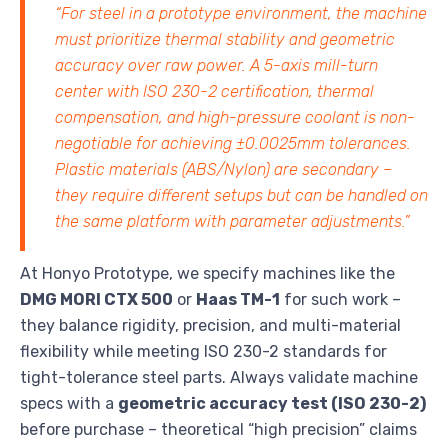
“For steel in a prototype environment, the machine
must prioritize thermal stability and geometric
accuracy over raw power. A 5-axis mill-turn
center with ISO 230-2 certification, thermal
compensation, and high-pressure coolant is non-
negotiable for achieving ±0.0025mm tolerances.
Plastic materials (ABS/Nylon) are secondary –
they require different setups but can be handled on
the same platform with parameter adjustments.”
At Honyo Prototype, we specify machines like the
DMG MORI CTX 500
or
Haas TM-1
for such work –
they balance rigidity, precision, and multi-material
flexibility while meeting ISO 230-2 standards for
tight-tolerance steel parts. Always validate machine
specs with a
geometric accuracy test (ISO 230-2)
before purchase – theoretical “high precision” claims