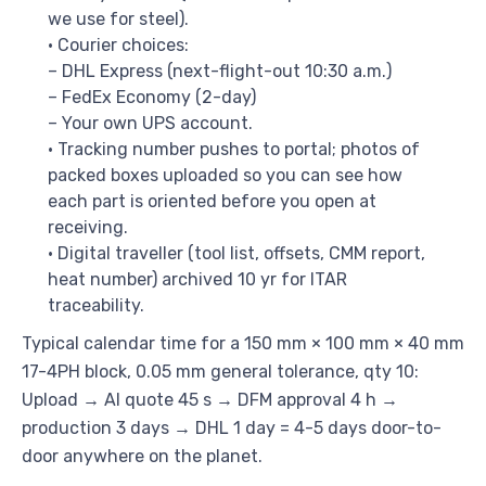
we use for steel).
• Courier choices:
– DHL Express (next-flight-out 10:30 a.m.)
– FedEx Economy (2-day)
– Your own UPS account.
• Tracking number pushes to portal; photos of
packed boxes uploaded so you can see how
each part is oriented before you open at
receiving.
• Digital traveller (tool list, offsets, CMM report,
heat number) archived 10 yr for ITAR
traceability.
Typical calendar time for a 150 mm × 100 mm × 40 mm
17-4PH block, 0.05 mm general tolerance, qty 10:
Upload → AI quote 45 s → DFM approval 4 h →
production 3 days → DHL 1 day = 4-5 days door-to-
door anywhere on the planet.