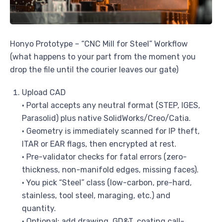
Honyo Prototype – “CNC Mill for Steel” Workflow
(what happens to your part from the moment you
drop the file until the courier leaves our gate)
Upload CAD
• Portal accepts any neutral format (STEP, IGES,
Parasolid) plus native SolidWorks/Creo/Catia.
• Geometry is immediately scanned for IP theft,
ITAR or EAR flags, then encrypted at rest.
• Pre-validator checks for fatal errors (zero-
thickness, non-manifold edges, missing faces).
• You pick “Steel” class (low-carbon, pre-hard,
stainless, tool steel, maraging, etc.) and
quantity.
• Optional: add drawing, GD&T, coating call-