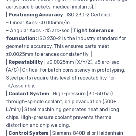
aerospace brackets, medical implants). |
|
Positioning Accuracy
| ISO 230-2 Certified:
– Linear Axes: ≤0.005mm/m
– Angular Axes: ≤15 arc-sec |
Tight tolerance
foundation:
ISO 230-2 is the industry standard for
geometric accuracy. This ensures parts meet
±0.0025mm tolerances consistently. |
|
Repeatability
| ≤0.0025mm (X/Y/Z), ≤8 arc-sec
(A/C) | Critical for batch consistency in prototyping.
Steel parts require this level of repeatability for
fit/assembly. |
|
Coolant System
| High-pressure (30–50 bar)
through-spindle coolant; chip evacuation (500+
L/min) | Steel machining generates heat and long
chips. High-pressure coolant prevents thermal
distortion and chip welding. |
|
Control System
| Siemens 840D sl or Heidenhain