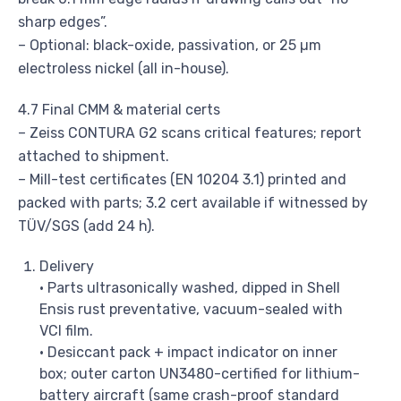
sharp edges”.
– Optional: black-oxide, passivation, or 25 µm
electroless nickel (all in-house).
4.7 Final CMM & material certs
– Zeiss CONTURA G2 scans critical features; report
attached to shipment.
– Mill-test certificates (EN 10204 3.1) printed and
packed with parts; 3.2 cert available if witnessed by
TÜV/SGS (add 24 h).
Delivery
• Parts ultrasonically washed, dipped in Shell
Ensis rust preventative, vacuum-sealed with
VCI film.
• Desiccant pack + impact indicator on inner
box; outer carton UN3480-certified for lithium-
battery aircraft (same crash-proof standard