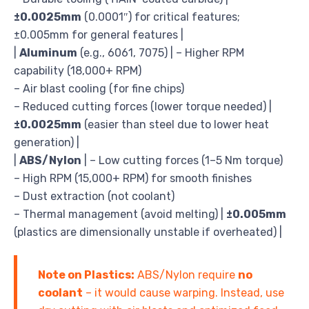
±0.0025mm
(0.0001″) for critical features;
±0.005mm for general features |
|
Aluminum
(e.g., 6061, 7075) | – Higher RPM
capability (18,000+ RPM)
– Air blast cooling (for fine chips)
– Reduced cutting forces (lower torque needed) |
±0.0025mm
(easier than steel due to lower heat
generation) |
|
ABS/Nylon
| – Low cutting forces (1–5 Nm torque)
– High RPM (15,000+ RPM) for smooth finishes
– Dust extraction (not coolant)
– Thermal management (avoid melting) |
±0.005mm
(plastics are dimensionally unstable if overheated) |
Note on Plastics:
ABS/Nylon require
no
coolant
– it would cause warping. Instead, use