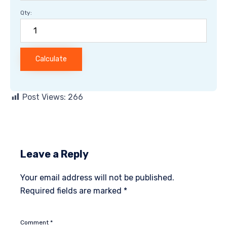
Qty:
Calculate
Post Views:
266
Leave a Reply
Your email address will not be published.
Required fields are marked
*
Comment
*