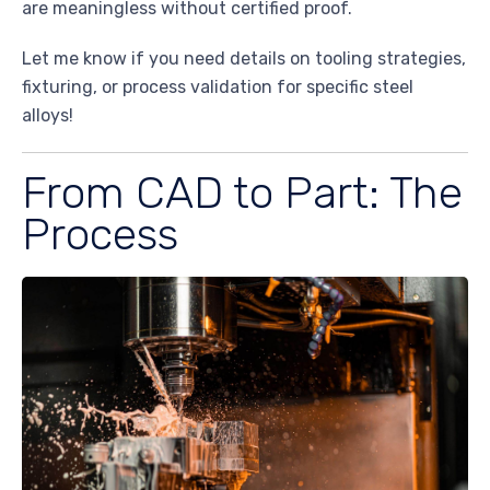
are meaningless without certified proof.
Let me know if you need details on tooling strategies,
fixturing, or process validation for specific steel
alloys!
From CAD to Part: The
Process