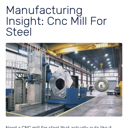
Manufacturing
Insight: Cnc Mill For
Steel
Need a CNC mill for steel that actually cuts like it