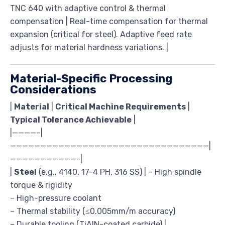
TNC 640 with adaptive control & thermal
compensation | Real-time compensation for thermal
expansion (critical for steel). Adaptive feed rate
adjusts for material hardness variations. |
Material-Specific Processing
Considerations
|
Material
|
Critical Machine Requirements
|
Typical Tolerance Achievable
|
|————–|
—————————————————————————————————|
———————————-|
|
Steel
(e.g., 4140, 17-4 PH, 316 SS) | – High spindle
torque & rigidity
– High-pressure coolant
– Thermal stability (≤0.005mm/m accuracy)
– Durable tooling (TiAlN-coated carbide) |