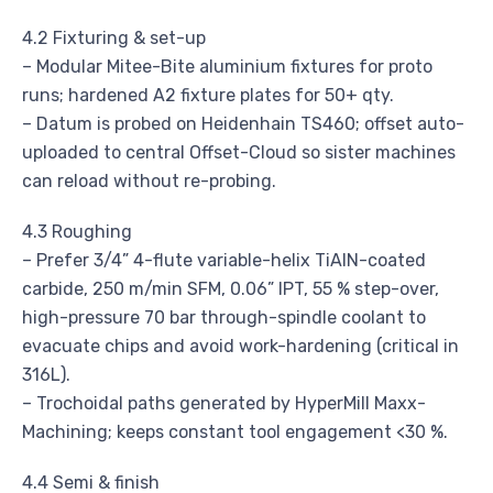
4.2 Fixturing & set-up
– Modular Mitee-Bite aluminium fixtures for proto
runs; hardened A2 fixture plates for 50+ qty.
– Datum is probed on Heidenhain TS460; offset auto-
uploaded to central Offset-Cloud so sister machines
can reload without re-probing.
4.3 Roughing
– Prefer 3/4” 4-flute variable-helix TiAlN-coated
carbide, 250 m/min SFM, 0.06” IPT, 55 % step-over,
high-pressure 70 bar through-spindle coolant to
evacuate chips and avoid work-hardening (critical in
316L).
– Trochoidal paths generated by HyperMill Maxx-
Machining; keeps constant tool engagement <30 %.
4.4 Semi & finish