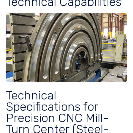
Technical Capabilities
Technical
Specifications for
Precision CNC Mill-
Turn Center (Steel-