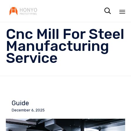

Sk
Cnc Mill For Steel
to
co
Manufacturing
Service
Guide
December 6, 2025