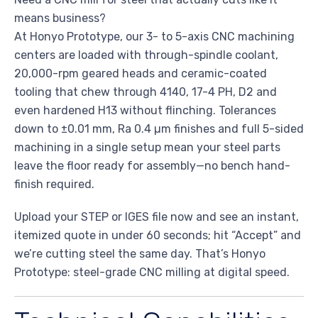
means business?
At Honyo Prototype, our 3- to 5-axis CNC machining
centers are loaded with through-spindle coolant,
20,000-rpm geared heads and ceramic-coated
tooling that chew through 4140, 17-4 PH, D2 and
even hardened H13 without flinching. Tolerances
down to ±0.01 mm, Ra 0.4 µm finishes and full 5-sided
machining in a single setup mean your steel parts
leave the floor ready for assembly—no bench hand-
finish required.
Upload your STEP or IGES file now and see an instant,
itemized quote in under 60 seconds; hit “Accept” and
we’re cutting steel the same day. That’s Honyo
Prototype: steel-grade CNC milling at digital speed.