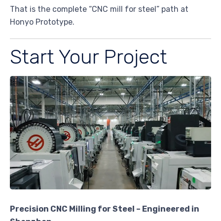
That is the complete “CNC mill for steel” path at
Honyo Prototype.
Start Your Project
Precision CNC Milling for Steel – Engineered in