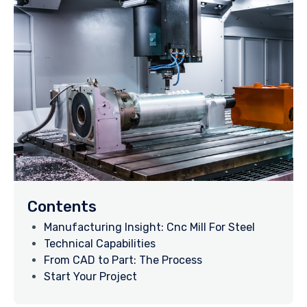
Contents
Manufacturing Insight: Cnc Mill For Steel
Technical Capabilities
From CAD to Part: The Process
Start Your Project