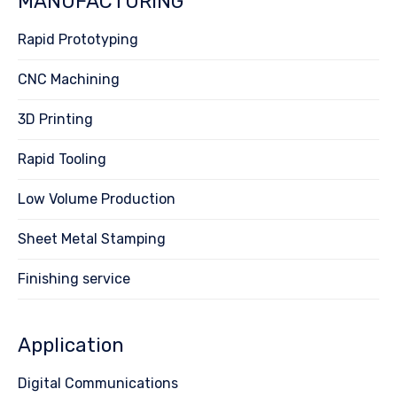
MANUFACTURING
Rapid Prototyping
CNC Machining
3D Printing
Rapid Tooling
Low Volume Production
Sheet Metal Stamping
Finishing service
Application
Digital Communications