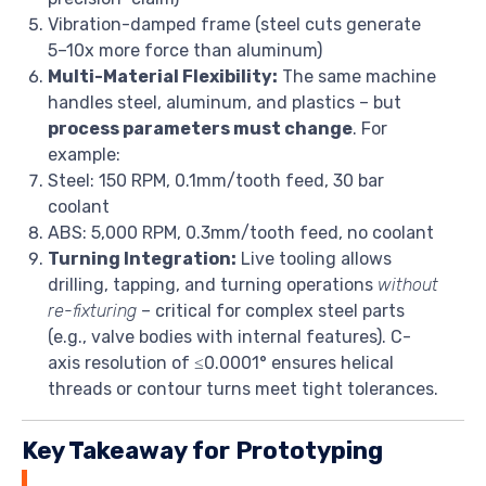
Vibration-damped frame (steel cuts generate
5–10x more force than aluminum)
Multi-Material Flexibility:
The same machine
handles steel, aluminum, and plastics – but
process parameters must change
. For
example:
Steel: 150 RPM, 0.1mm/tooth feed, 30 bar
coolant
ABS: 5,000 RPM, 0.3mm/tooth feed, no coolant
Turning Integration:
Live tooling allows
drilling, tapping, and turning operations
without
re-fixturing
– critical for complex steel parts
(e.g., valve bodies with internal features). C-
axis resolution of ≤0.0001° ensures helical
threads or contour turns meet tight tolerances.
Key Takeaway for Prototyping