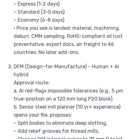
– Express (1-2 days)
– Standard (3-5 days)
– Economy (6-8 days)
• Price you see is landed: material, machining,
deburr, CMM sampling, RoHS-compliant oil rust
preventative, export docs, air freight to 46
countries. No later add-ons.
DFM (Design-for-Manufacture) – Human + AI
hybrid
Approval route:
a. AI red-flags impossible tolerances (e.g., 5 µm
true-position on a 120 mm long P20 block).
b. Senior steel mill planner (10 yr+ experience)
opens your file, proposes:
– Split bodies to eliminate deep slotting,
– Add relief grooves for thread mills,