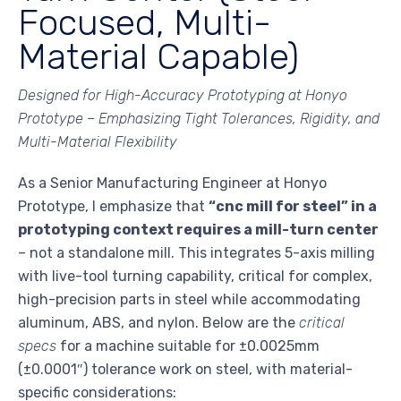
Focused, Multi-
Material Capable)
Designed for High-Accuracy Prototyping at Honyo
Prototype – Emphasizing Tight Tolerances, Rigidity, and
Multi-Material Flexibility
As a Senior Manufacturing Engineer at Honyo
Prototype, I emphasize that
“cnc mill for steel” in a
prototyping context requires a mill-turn center
– not a standalone mill. This integrates 5-axis milling
with live-tool turning capability, critical for complex,
high-precision parts in steel while accommodating
aluminum, ABS, and nylon. Below are the
critical
specs
for a machine suitable for ±0.0025mm
(±0.0001″) tolerance work on steel, with material-
specific considerations: