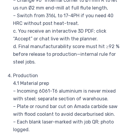
– Change 90° internal corner to Ø1 mm R to let
us run Ø2 mm end-mill at full flute length,
– Switch from 316L to 17-4PH if you need 40
HRC without post heat-treat.
c. You receive an interactive 3D PDF; click
“Accept” or chat live with the planner.
d. Final manufacturability score must hit ≥92 %
before release to production—internal rule for
steel jobs.
Production
4.1 Material prep
– Incoming 6061-T6 aluminium is never mixed
with steel; separate section of warehouse.
– Plate or round bar cut on Amada carbide saw
with flood coolant to avoid decarburised skin.
– Each blank laser-marked with job QR; photo
logged.