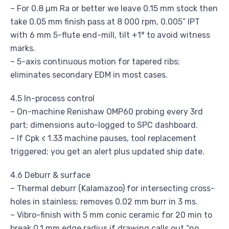
– For 0.8 µm Ra or better we leave 0.15 mm stock then
take 0.05 mm finish pass at 8 000 rpm, 0.005” IPT
with 6 mm 5-flute end-mill, tilt +1° to avoid witness
marks.
– 5-axis continuous motion for tapered ribs;
eliminates secondary EDM in most cases.
4.5 In-process control
– On-machine Renishaw OMP60 probing every 3rd
part; dimensions auto-logged to SPC dashboard.
– If Cpk < 1.33 machine pauses, tool replacement
triggered; you get an alert plus updated ship date.
4.6 Deburr & surface
– Thermal deburr (Kalamazoo) for intersecting cross-
holes in stainless; removes 0.02 mm burr in 3 ms.
– Vibro-finish with 5 mm conic ceramic for 20 min to
break 0.1 mm edge radius if drawing calls out “no