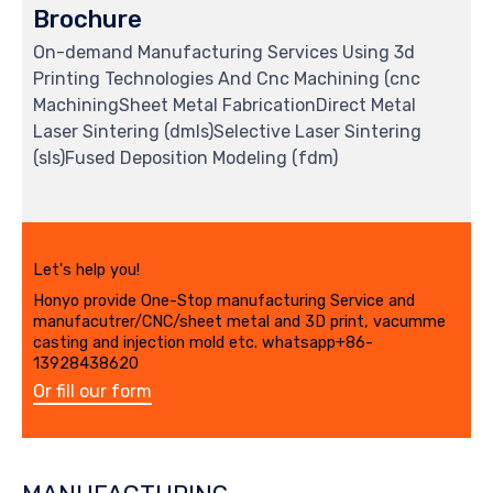
Brochure
On-demand Manufacturing Services Using 3d
Printing Technologies And Cnc Machining (cnc
MachiningSheet Metal FabricationDirect Metal
Laser Sintering (dmls)Selective Laser Sintering
(sls)Fused Deposition Modeling (fdm)
Let's help you!
Honyo provide One-Stop manufacturing Service and
manufacutrer/CNC/sheet metal and 3D print, vacumme
casting and injection mold etc. whatsapp+86-
13928438620
Or fill our form