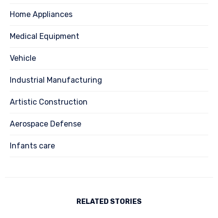
Home Appliances
Medical Equipment
Vehicle
Industrial Manufacturing
Artistic Construction
Aerospace Defense
Infants care
RELATED STORIES