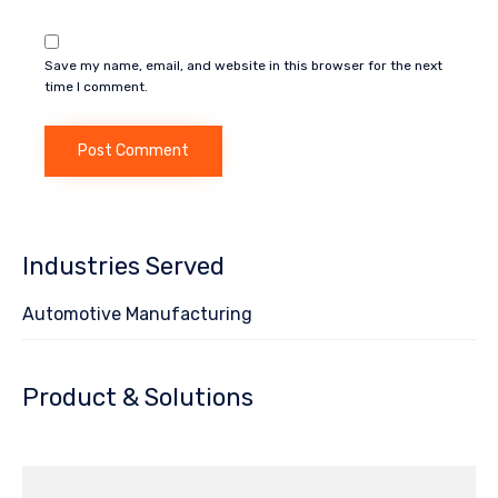
Save my name, email, and website in this browser for the next
time I comment.
Industries Served
Automotive Manufacturing
Product & Solutions