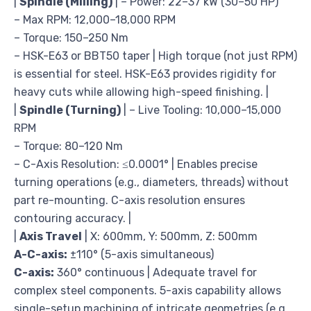
|
Spindle (Milling)
| – Power: 22–37 kW (30–50 HP)
– Max RPM: 12,000–18,000 RPM
– Torque: 150–250 Nm
– HSK-E63 or BBT50 taper | High torque (not just RPM)
is essential for steel. HSK-E63 provides rigidity for
heavy cuts while allowing high-speed finishing. |
|
Spindle (Turning)
| – Live Tooling: 10,000–15,000
RPM
– Torque: 80–120 Nm
– C-Axis Resolution: ≤0.0001° | Enables precise
turning operations (e.g., diameters, threads) without
part re-mounting. C-axis resolution ensures
contouring accuracy. |
|
Axis Travel
| X: 600mm, Y: 500mm, Z: 500mm
A-C-axis:
±110° (5-axis simultaneous)
C-axis:
360° continuous | Adequate travel for
complex steel components. 5-axis capability allows
single-setup machining of intricate geometries (e.g.,