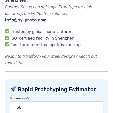
Shenzhen.
Contact Susan Leo at Honyo Prototype for high-
accuracy, cost-effective solutions:
info@hy-proto.com
Trusted by global manufacturers
ISO-certified facility in Shenzhen
Fast turnaround, competitive pricing
Ready to transform your steel designs? Reach out
today!
Rapid Prototyping Estimator
Volume (cm³):