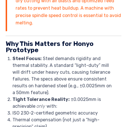
dry cutting with air blasts and optimized feed
rates to prevent heat buildup. A machine with
precise spindle speed control is essential to avoid
melting.
Why This Matters for Honyo
Prototype
Steel Focus:
Steel demands rigidity and
thermal stability. A standard “light-duty” mill
will drift under heavy cuts, causing tolerance
failures. The specs above ensure consistent
results on hardened steel (e.g., ±0.0025mm on
a 50mm feature).
Tight Tolerance Reality:
±0.0025mm is
achievable
only
with:
ISO 230-2-certified geometric accuracy
Thermal compensation (not just a “high-
precision” claim)