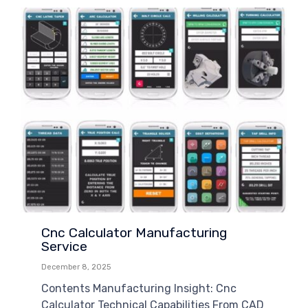
Cnc Calculator Manufacturing
Service
December 8, 2025
Contents Manufacturing Insight: Cnc
Calculator Technical Capabilities From CAD