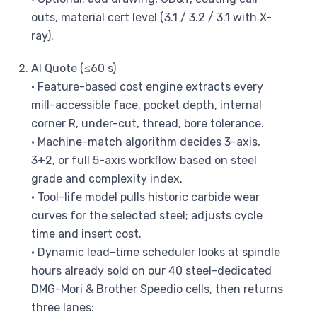
outs, material cert level (3.1 / 3.2 / 3.1 with X-
ray).
AI Quote (≤60 s)
• Feature-based cost engine extracts every
mill-accessible face, pocket depth, internal
corner R, under-cut, thread, bore tolerance.
• Machine-match algorithm decides 3-axis,
3+2, or full 5-axis workflow based on steel
grade and complexity index.
• Tool-life model pulls historic carbide wear
curves for the selected steel; adjusts cycle
time and insert cost.
• Dynamic lead-time scheduler looks at spindle
hours already sold on our 40 steel-dedicated
DMG-Mori & Brother Speedio cells, then returns
three lanes: