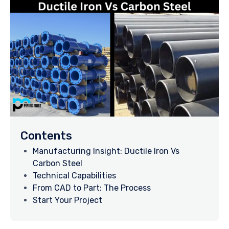
Contents
Manufacturing Insight: Ductile Iron Vs
Carbon Steel
Technical Capabilities
From CAD to Part: The Process
Start Your Project