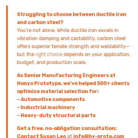
Struggling to choose between ductile iron
and carbon steel?
You’re not alone. While ductile iron excels in
vibration damping and castability, carbon steel
offers superior tensile strength and weldability—
but the
right choice
depends on your application,
budget, and production scale.
As Senior Manufacturing Engineers at
Honyo Prototype, we’ve helped 500+ clients
optimize material selection for:
– Automotive components
– Industrial machinery
– Heavy-duty structural parts
Get a free, no-obligation consultation:
Contact Susan Leo
at
info@hy-proto.com