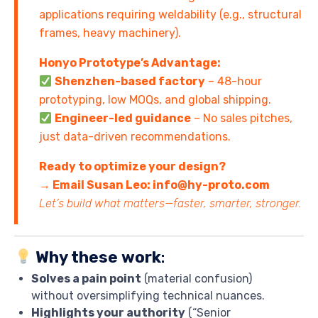
applications requiring weldability (e.g., structural
frames, heavy machinery).
Honyo Prototype’s Advantage:
Shenzhen-based factory
– 48-hour
prototyping, low MOQs, and global shipping.
Engineer-led guidance
– No sales pitches,
just data-driven recommendations.
Ready to optimize your design?
→ Email Susan Leo: info@hy-proto.com
Let’s build what matters—faster, smarter, stronger.
Why these work
:
Solves a pain point
(material confusion)
without oversimplifying technical nuances.
Highlights your authority
(“Senior