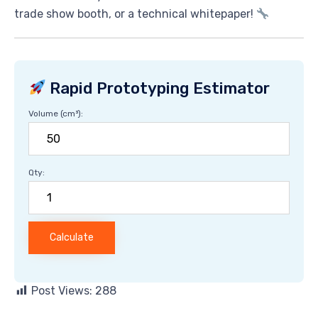
trade show booth, or a technical whitepaper!
Rapid Prototyping Estimator
Volume (cm³):
Qty:
Calculate
Post Views:
288