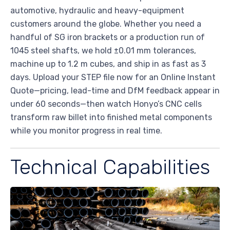
automotive, hydraulic and heavy-equipment
customers around the globe. Whether you need a
handful of SG iron brackets or a production run of
1045 steel shafts, we hold ±0.01 mm tolerances,
machine up to 1.2 m cubes, and ship in as fast as 3
days. Upload your STEP file now for an Online Instant
Quote—pricing, lead-time and DfM feedback appear in
under 60 seconds—then watch Honyo’s CNC cells
transform raw billet into finished metal components
while you monitor progress in real time.
Technical Capabilities