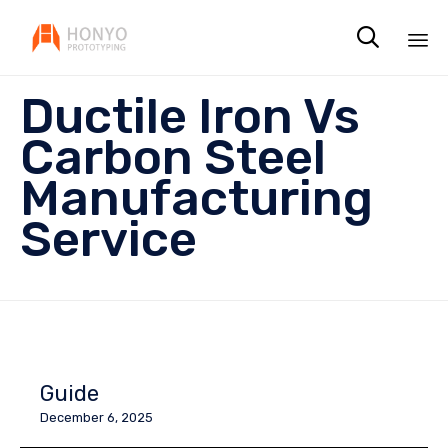

Sk
Ductile Iron Vs
to
co
Carbon Steel
Manufacturing
Service
Guide
December 6, 2025