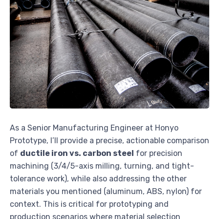
As a Senior Manufacturing Engineer at Honyo
Prototype, I’ll provide a precise, actionable comparison
of
ductile iron vs. carbon steel
for precision
machining (3/4/5-axis milling, turning, and tight-
tolerance work), while also addressing the other
materials you mentioned (aluminum, ABS, nylon) for
context. This is critical for prototyping and
production scenarios where material selection