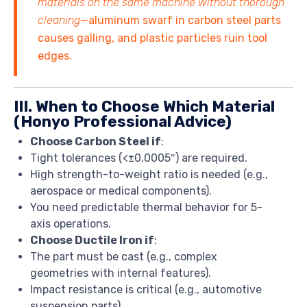
materials on the same machine without thorough
cleaning
—aluminum swarf in carbon steel parts
causes galling, and plastic particles ruin tool
edges.
III. When to Choose Which Material
(Honyo Professional Advice)
Choose Carbon Steel if
:
Tight tolerances (<±0.0005″) are required.
High strength-to-weight ratio is needed (e.g.,
aerospace or medical components).
You need predictable thermal behavior for 5-
axis operations.
Choose Ductile Iron if
:
The part must be cast (e.g., complex
geometries with internal features).
Impact resistance is critical (e.g., automotive
suspension parts).