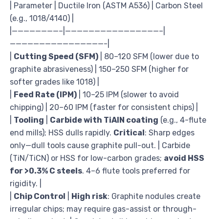
| Parameter | Ductile Iron (ASTM A536) | Carbon Steel
(e.g., 1018/4140) |
|————————–|————————————————–|
————————————————-|
|
Cutting Speed (SFM)
| 80–120 SFM (lower due to
graphite abrasiveness) | 150–250 SFM (higher for
softer grades like 1018) |
|
Feed Rate (IPM)
| 10–25 IPM (slower to avoid
chipping) | 20–60 IPM (faster for consistent chips) |
|
Tooling
|
Carbide with TiAlN coating
(e.g., 4-flute
end mills); HSS dulls rapidly.
Critical
: Sharp edges
only—dull tools cause graphite pull-out. | Carbide
(TiN/TiCN) or HSS for low-carbon grades;
avoid HSS
for >0.3% C steels
. 4–6 flute tools preferred for
rigidity. |
|
Chip Control
|
High risk
: Graphite nodules create
irregular chips; may require gas-assist or through-