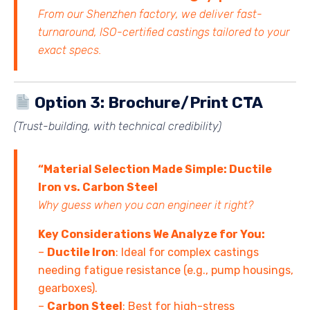
From our Shenzhen factory, we deliver fast-
turnaround, ISO-certified castings tailored to your
exact specs.
Option 3: Brochure/Print CTA
(Trust-building, with technical credibility)
“Material Selection Made Simple: Ductile
Iron vs. Carbon Steel
Why guess when you can engineer it right?
Key Considerations We Analyze for You:
–
Ductile Iron
: Ideal for complex castings
needing fatigue resistance (e.g., pump housings,
gearboxes).
–
Carbon Steel
: Best for high-stress