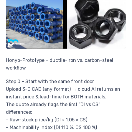
Honyo-Prototype – ductile-iron vs. carbon-steel
workflow
Step 0 – Start with the same front door
Upload 3-D CAD (any format) → cloud AI returns an
instant price & lead-time for BOTH materials.
The quote already flags the first “DI vs CS”
differences:
– Raw-stock price/kg (DI ≈ 1.05 × CS)
– Machinability index (DI 110 %, CS 100 %)