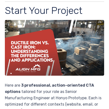
Start Your Project
Here are
3 professional, action-oriented CTA
options
tailored for your role as Senior
Manufacturing Engineer at Honyo Prototype. Each is
optimized for different contexts (website, email, or