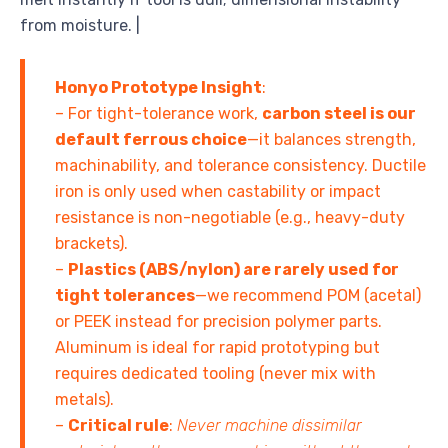
from moisture. |
Honyo Prototype Insight
:
– For tight-tolerance work,
carbon steel is our
default ferrous choice
—it balances strength,
machinability, and tolerance consistency. Ductile
iron is only used when castability or impact
resistance is non-negotiable (e.g., heavy-duty
brackets).
–
Plastics (ABS/nylon) are rarely used for
tight tolerances
—we recommend POM (acetal)
or PEEK instead for precision polymer parts.
Aluminum is ideal for rapid prototyping but
requires dedicated tooling (never mix with
metals).
–
Critical rule
:
Never machine dissimilar