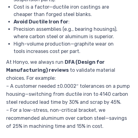
Cost is a factor—ductile iron castings are
cheaper than forged steel blanks.
Avoid Ductile Iron for
:
Precision assemblies (e.g., bearing housings),
where carbon steel or aluminum is superior.
High-volume production—graphite wear on
tools increases cost per part.
At Honyo, we always run
DFA (Design for
Manufacturing) reviews
to validate material
choices. For example:
– A customer needed ±0.0002″ tolerances on a pump
housing—switching from ductile iron to 4140 carbon
steel reduced lead time by 30% and scrap by 45%.
– For a low-stress, non-critical bracket, we
recommended aluminum over carbon steel—savings
of 25% in machining time and 15% in cost.