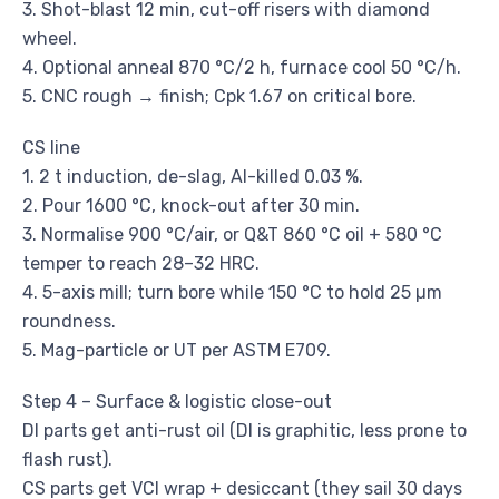
3. Shot-blast 12 min, cut-off risers with diamond
wheel.
4. Optional anneal 870 °C/2 h, furnace cool 50 °C/h.
5. CNC rough → finish; Cpk 1.67 on critical bore.
CS line
1. 2 t induction, de-slag, Al-killed 0.03 %.
2. Pour 1600 °C, knock-out after 30 min.
3. Normalise 900 °C/air, or Q&T 860 °C oil + 580 °C
temper to reach 28–32 HRC.
4. 5-axis mill; turn bore while 150 °C to hold 25 µm
roundness.
5. Mag-particle or UT per ASTM E709.
Step 4 – Surface & logistic close-out
DI parts get anti-rust oil (DI is graphitic, less prone to
flash rust).
CS parts get VCI wrap + desiccant (they sail 30 days