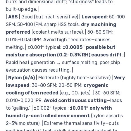
burrs and dimensional drift; “stickiness” leads to
built-up edge. |
|
ABS
| Good (but heat-sensitive) |
Low speed
: 50–100
SFM; 50–100 IPM; sharp HSS tools;
dry machining
preferred
(coolant melts surface). | 50–80 SFM;
0.015–0.030 IPR. Avoid high feed rates—causes
melting. | ±0.001″ typical;
±0.0005″ possible but
moisture absorption (0.2–0.3% RH) causes drift
. |
Rapid heat generation → surface melting; poor chip
evacuation causes recutting. |
|
Nylon (6/6)
| Moderate (highly heat-sensitive) |
Very
low speed
: 30–80 SFM; 20–50 IPM;
cryogenic
cooling often needed
(e.g., CO₂ jets). | 30–60 SFM;
0.010–0.020 IPR.
Avoid continuous cutting
—leads
to “galling.” | ±0.002″ typical;
±0.001″ only with
humidity-controlled environment
(nylon absorbs
2–3% moisture). | Extreme thermal sensitivity—cuts
melt instantly if tool is dull; dimensional instability