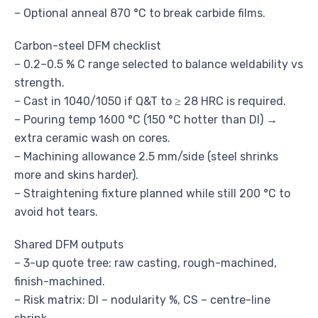
– Optional anneal 870 °C to break carbide films.
Carbon-steel DFM checklist
– 0.2–0.5 % C range selected to balance weldability vs
strength.
– Cast in 1040/1050 if Q&T to ≥ 28 HRC is required.
– Pouring temp 1600 °C (150 °C hotter than DI) →
extra ceramic wash on cores.
– Machining allowance 2.5 mm/side (steel shrinks
more and skins harder).
– Straightening fixture planned while still 200 °C to
avoid hot tears.
Shared DFM outputs
– 3-up quote tree: raw casting, rough-machined,
finish-machined.
– Risk matrix: DI – nodularity %, CS – centre-line