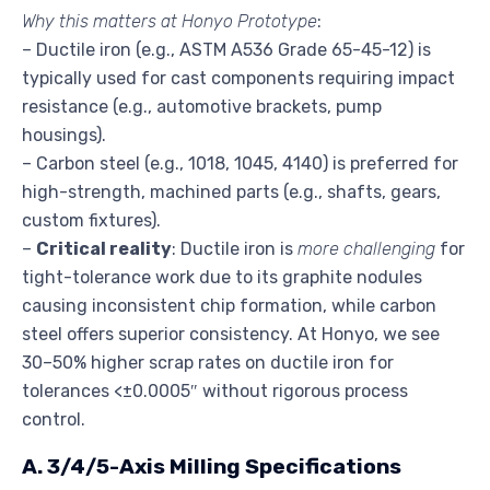
Why this matters at Honyo Prototype
:
– Ductile iron (e.g., ASTM A536 Grade 65-45-12) is
typically used for cast components requiring impact
resistance (e.g., automotive brackets, pump
housings).
– Carbon steel (e.g., 1018, 1045, 4140) is preferred for
high-strength, machined parts (e.g., shafts, gears,
custom fixtures).
–
Critical reality
: Ductile iron is
more challenging
for
tight-tolerance work due to its graphite nodules
causing inconsistent chip formation, while carbon
steel offers superior consistency. At Honyo, we see
30–50% higher scrap rates on ductile iron for
tolerances <±0.0005″ without rigorous process
control.
A. 3/4/5-Axis Milling Specifications