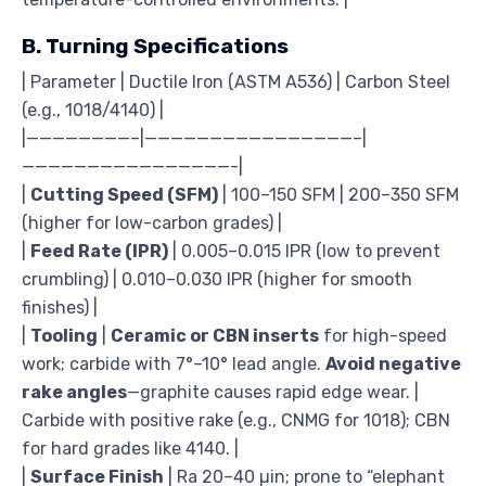
B. Turning Specifications
| Parameter | Ductile Iron (ASTM A536) | Carbon Steel
(e.g., 1018/4140) |
|————————–|————————————————–|
————————————————-|
|
Cutting Speed (SFM)
| 100–150 SFM | 200–350 SFM
(higher for low-carbon grades) |
|
Feed Rate (IPR)
| 0.005–0.015 IPR (low to prevent
crumbling) | 0.010–0.030 IPR (higher for smooth
finishes) |
|
Tooling
|
Ceramic or CBN inserts
for high-speed
work; carbide with 7°–10° lead angle.
Avoid negative
rake angles
—graphite causes rapid edge wear. |
Carbide with positive rake (e.g., CNMG for 1018); CBN
for hard grades like 4140. |
|
Surface Finish
| Ra 20–40 µin; prone to “elephant