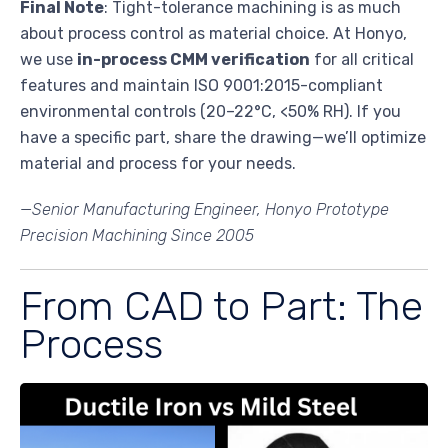
Final Note
: Tight-tolerance machining is as much
about process control as material choice. At Honyo,
we use
in-process CMM verification
for all critical
features and maintain ISO 9001:2015-compliant
environmental controls (20–22°C, <50% RH). If you
have a specific part, share the drawing—we’ll optimize
material and process for your needs.
—Senior Manufacturing Engineer, Honyo Prototype
Precision Machining Since 2005
From CAD to Part: The
Process