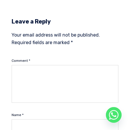
Leave a Reply
Your email address will not be published.
Required fields are marked
*
Comment
*
Name
*