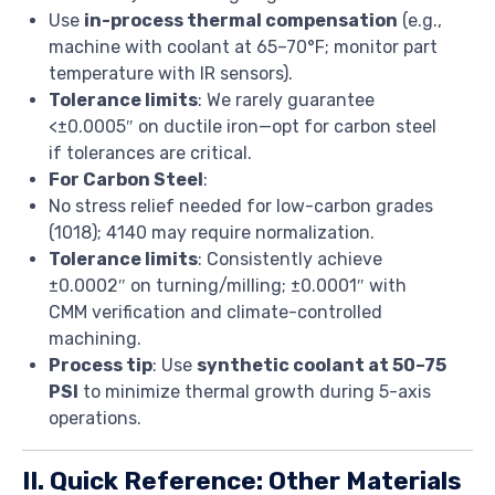
Use
in-process thermal compensation
(e.g.,
machine with coolant at 65–70°F; monitor part
temperature with IR sensors).
Tolerance limits
: We rarely guarantee
<±0.0005″ on ductile iron—opt for carbon steel
if tolerances are critical.
For Carbon Steel
:
No stress relief needed for low-carbon grades
(1018); 4140 may require normalization.
Tolerance limits
: Consistently achieve
±0.0002″ on turning/milling; ±0.0001″ with
CMM verification and climate-controlled
machining.
Process tip
: Use
synthetic coolant at 50–75
PSI
to minimize thermal growth during 5-axis
operations.
II. Quick Reference: Other Materials