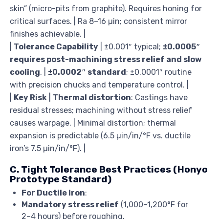
skin” (micro-pits from graphite). Requires honing for
critical surfaces. | Ra 8–16 µin; consistent mirror
finishes achievable. |
|
Tolerance Capability
| ±0.001″ typical;
±0.0005″
requires post-machining stress relief and slow
cooling
. |
±0.0002″ standard
; ±0.0001″ routine
with precision chucks and temperature control. |
|
Key Risk
|
Thermal distortion
: Castings have
residual stresses; machining without stress relief
causes warpage. | Minimal distortion; thermal
expansion is predictable (6.5 µin/in/°F vs. ductile
iron’s 7.5 µin/in/°F). |
C. Tight Tolerance Best Practices (Honyo
Prototype Standard)
For Ductile Iron
:
Mandatory stress relief
(1,000–1,200°F for
2–4 hours) before roughing.