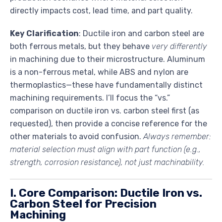
directly impacts cost, lead time, and part quality.
Key Clarification
: Ductile iron and carbon steel are
both ferrous metals, but they behave
very differently
in machining due to their microstructure. Aluminum
is a non-ferrous metal, while ABS and nylon are
thermoplastics—these have fundamentally distinct
machining requirements. I’ll focus the “vs.”
comparison on ductile iron vs. carbon steel first (as
requested), then provide a concise reference for the
other materials to avoid confusion.
Always remember:
material selection must align with part function (e.g.,
strength, corrosion resistance), not just machinability.
I. Core Comparison: Ductile Iron vs.
Carbon Steel for Precision
Machining