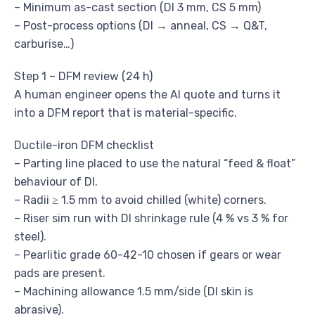
– Minimum as-cast section (DI 3 mm, CS 5 mm)
– Post-process options (DI → anneal, CS → Q&T,
carburise…)
Step 1 – DFM review (24 h)
A human engineer opens the AI quote and turns it
into a DFM report that is material-specific.
Ductile-iron DFM checklist
– Parting line placed to use the natural “feed & float”
behaviour of DI.
– Radii ≥ 1.5 mm to avoid chilled (white) corners.
– Riser sim run with DI shrinkage rule (4 % vs 3 % for
steel).
– Pearlitic grade 60-42-10 chosen if gears or wear
pads are present.
– Machining allowance 1.5 mm/side (DI skin is
abrasive).