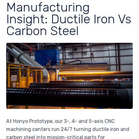
Manufacturing
Insight: Ductile Iron Vs
Carbon Steel
At Honyo Prototype, our 3-, 4- and 5-axis CNC
machining centers run 24/7 turning ductile iron and
carbon steel into mission-critical parts for