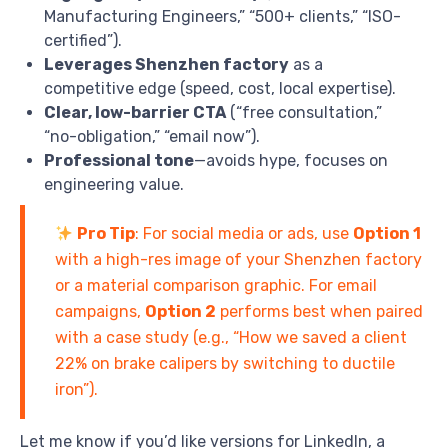
Manufacturing Engineers,” “500+ clients,” “ISO-
certified”).
Leverages Shenzhen factory
as a
competitive edge (speed, cost, local expertise).
Clear, low-barrier CTA
(“free consultation,”
“no-obligation,” “email now”).
Professional tone
—avoids hype, focuses on
engineering value.
Pro Tip
: For social media or ads, use
Option 1
with a high-res image of your Shenzhen factory
or a material comparison graphic. For email
campaigns,
Option 2
performs best when paired
with a case study (e.g., “How we saved a client
22% on brake calipers by switching to ductile
iron”).
Let me know if you’d like versions for LinkedIn, a