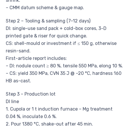
shrink.
– CMM datum scheme & gauge map.
Step 2 – Tooling & sampling (7–12 days)
DI: single-use sand pack + cold-box cores, 3-D
printed gate & riser for quick change.
CS: shell-mould or investment if ≤ 150 g, otherwise
resin-sand.
First-article report includes:
– DI: nodule count ≥ 80 %, tensile 550 MPa, elong 10 %.
– CS: yield 350 MPa, CVN 35 J @ –20 °C, hardness 160
HB as-cast.
Step 3 – Production lot
DI line
1. Cupola or 1 t induction furnace – Mg treatment
0.04 %, inoculate 0.6 %.
2. Pour 1380 °C, shake-out after 45 min.