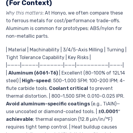
(For Context)
Why this matters
: At Honyo, we often compare these
to ferrous metals for cost/performance trade-offs.
Aluminum is common for prototypes; ABS/nylon for
non-metallic parts.
| Material | Machinability | 3/4/5-Axis Milling | Turning |
Tight Tolerance Capability | Key Risks |
|———-|————–|——————-|———|—————————|———-|
|
Aluminum (6061-T6)
| Excellent (80–100% of 12L14
steel) |
High-speed
: 500–1,000 SFM; 100–200 IPM; 4-
flute carbide tools.
Coolant critical
to prevent
thermal distortion. | 800–1,500 SFM; 0.010–0.025 IPR.
Avoid aluminum-specific coatings
(e.g., TiAlN)—
use uncoated or diamond-coated tools. |
±0.0001″
achievable
; thermal expansion (12.8 µin/in/°F)
requires tight temp control. | Heat buildup causes