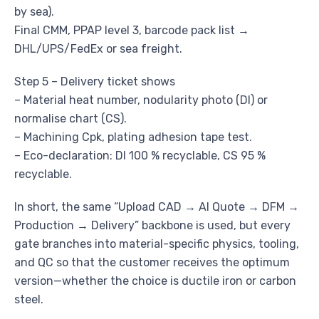
by sea).
Final CMM, PPAP level 3, barcode pack list →
DHL/UPS/FedEx or sea freight.
Step 5 – Delivery ticket shows
– Material heat number, nodularity photo (DI) or
normalise chart (CS).
– Machining Cpk, plating adhesion tape test.
– Eco-declaration: DI 100 % recyclable, CS 95 %
recyclable.
In short, the same “Upload CAD → AI Quote → DFM →
Production → Delivery” backbone is used, but every
gate branches into material-specific physics, tooling,
and QC so that the customer receives the optimum
version—whether the choice is ductile iron or carbon
steel.