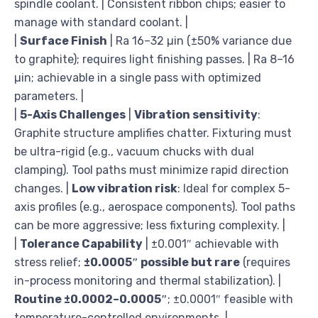
spindle coolant. | Consistent ribbon chips; easier to
manage with standard coolant. |
|
Surface Finish
| Ra 16–32 µin (±50% variance due
to graphite); requires light finishing passes. | Ra 8–16
µin; achievable in a single pass with optimized
parameters. |
|
5-Axis Challenges
|
Vibration sensitivity
:
Graphite structure amplifies chatter. Fixturing must
be ultra-rigid (e.g., vacuum chucks with dual
clamping). Tool paths must minimize rapid direction
changes. |
Low vibration risk
: Ideal for complex 5-
axis profiles (e.g., aerospace components). Tool paths
can be more aggressive; less fixturing complexity. |
|
Tolerance Capability
| ±0.001″ achievable with
stress relief;
±0.0005″ possible but rare
(requires
in-process monitoring and thermal stabilization). |
Routine ±0.0002–0.0005″
; ±0.0001″ feasible with
temperature-controlled environments. |