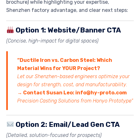
brochure) while highlighting your expertise,
Shenzhen factory advantage, and clear next steps:
Option 1: Website/Banner CTA
(Concise, high-impact for digital spaces)
“Ductile Iron vs. Carbon Steel: Which
Material Wins for YOUR Project?
Let our Shenzhen-based engineers optimize your
design for strength, cost, and manufacturability.
→ Contact Susan Leo: info@hy-proto.com
Precision Casting Solutions from Honyo Prototype”
Option 2: Email/Lead Gen CTA
(Detailed, solution-focused for prospects)