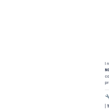
I 
N
co
pr
|