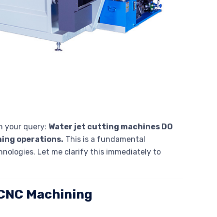
n your query:
Water jet cutting machines DO
ning operations.
This is a fundamental
ologies. Let me clarify this immediately to
. CNC Machining