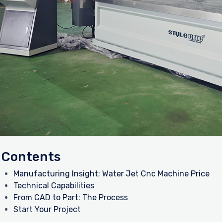
Contents
Manufacturing Insight: Water Jet Cnc Machine Price
Technical Capabilities
From CAD to Part: The Process
Start Your Project