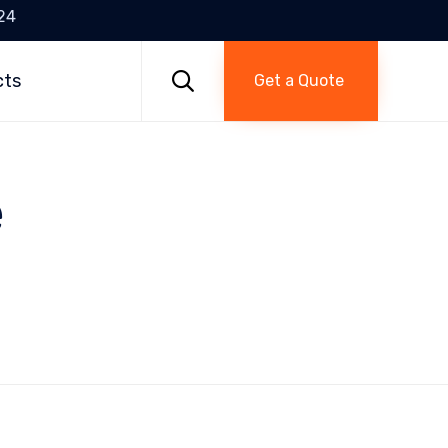
24
Skip
to

cts
Get a Quote
content
e