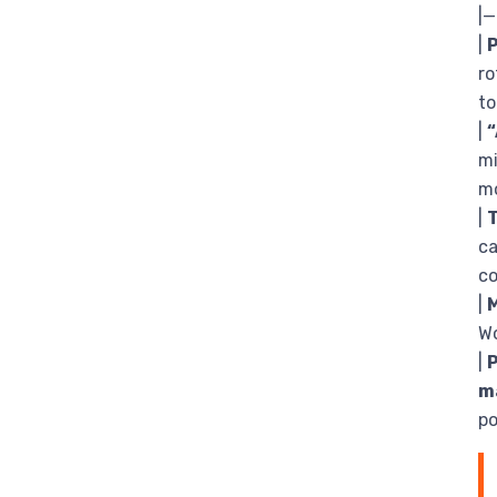
|
|
ro
to
|
“
mi
mo
|
ca
co
|
M
W
|
m
po