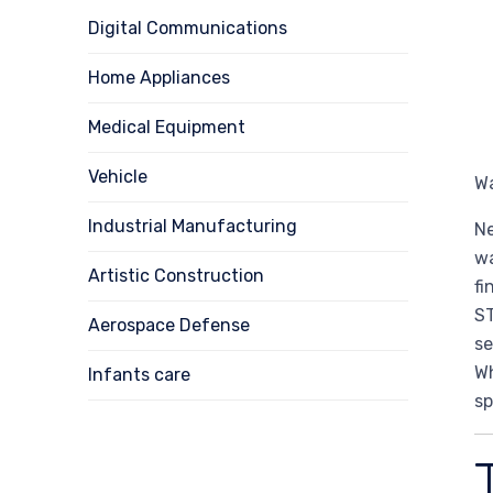
Digital Communications
Home Appliances
Medical Equipment
Vehicle
Wa
Industrial Manufacturing
Ne
wa
Artistic Construction
fi
ST
Aerospace Defense
se
Wh
Infants care
sp