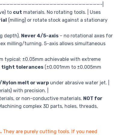
—————————————————————————————-|
ve) to
cut
materials. No rotating tools. | Uses
ial
(milling) or rotate stock against a stationary
ng depth).
Never 4/5-axis
– no rotational axes for
ex milling/turning. 5-axis allows simultaneous
mm typical; ±0.05mm achievable with extreme
 tight tolerances
(±0.001mm to ±0.005mm
/Nylon melt or warp
under abrasive water jet. |
als) with precision. |
terials, or non-conductive materials.
NOT for
Machining complex 3D parts, holes, threads,
.
They are purely cutting tools. If you need