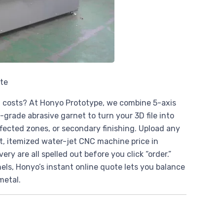
ote
n costs? At Honyo Prototype, we combine 5-axis
grade abrasive garnet to turn your 3D file into
affected zones, or secondary finishing. Upload any
nt, itemized water-jet CNC machine price in
ry are all spelled out before you click “order.”
els, Honyo’s instant online quote lets you balance
metal.