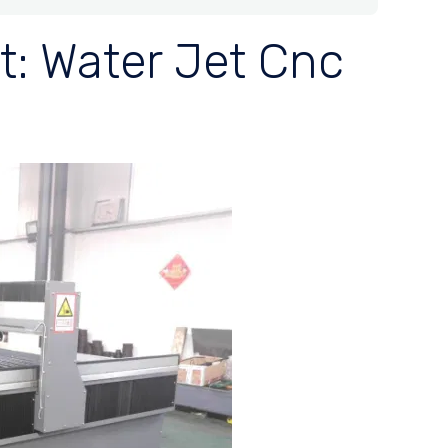
t: Water Jet Cnc