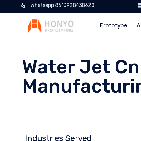
Whatsapp 8613928438620
Prototype
A
Water Jet Cn
Manufacturi
Industries Served