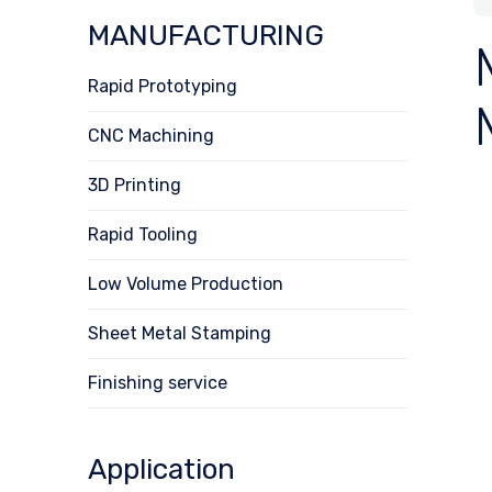
MANUFACTURING
Rapid Prototyping
CNC Machining
3D Printing
Rapid Tooling
Low Volume Production
Sheet Metal Stamping
Finishing service
Application