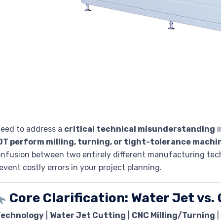
need to address a
critical technical misunderstanding
i
OT perform milling, turning, or tight-tolerance machi
nfusion between two entirely different manufacturing techn
event costly errors in your project planning.
Core Clarification: Water Jet vs
Technology
|
Water Jet Cutting
|
CNC Milling/Turning
|