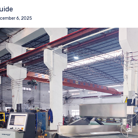
uide
cember 6, 2025