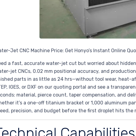
ter-Jet CNC Machine Price: Get Honyo’s Instant Online Qu
ed a fast, accurate water-jet cut but worried about hidde
ter-jet CNCs, 0.02 mm positional accuracy, and production-
nished parts in as little as 24 hrs—without tool wear, heat-
EP, IGES, or DXF on our quoting portal and see a transpare
conds: material, pierce count, taper compensation, and delive
ether it’s a one-off titanium bracket or 1,000 aluminum pan
eed, precision, and budget before the first droplet hits the 
Technical Capabilities