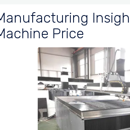
Manufacturing Insigh
Machine Price