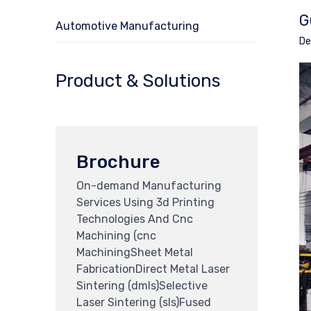
G
Automotive Manufacturing
De
Product & Solutions
Brochure
On-demand Manufacturing
Services Using 3d Printing
Technologies And Cnc
Machining (cnc
MachiningSheet Metal
FabricationDirect Metal Laser
Sintering (dmls)Selective
Laser Sintering (sls)Fused