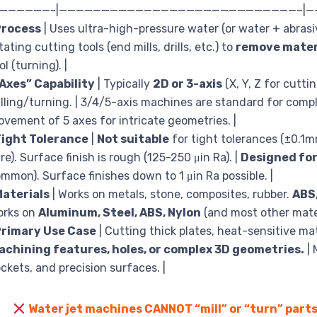
———————-|————————————————————————————–|
Process
| Uses ultra-high-pressure water (or water + abrasi
tating cutting tools (end mills, drills, etc.) to
remove mater
ol (turning). |
Axes” Capability
| Typically
2D or 3-axis
(X, Y, Z for cutti
lling/turning. | 3/4/5-axis machines are standard for compl
vement of 5 axes for intricate geometries. |
Tight Tolerance
|
Not suitable
for tight tolerances (±0.1
re). Surface finish is rough (125-250 μin Ra). |
Designed for
mmon). Surface finishes down to 1 μin Ra possible. |
aterials
| Works on metals, stone, composites, rubber.
ABS
orks on
Aluminum, Steel, ABS, Nylon
(and most other materi
Primary Use Case
| Cutting thick plates, heat-sensitive ma
achining features, holes, or complex 3D geometries.
| 
ckets, and precision surfaces. |
Water jet machines CANNOT “mill” or “turn” parts