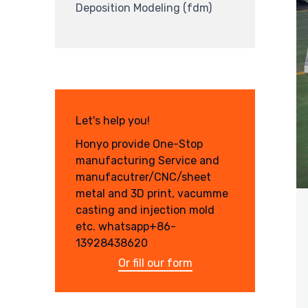
Deposition Modeling (fdm)
Let's help you!
Honyo provide One-Stop
manufacturing Service and
manufacutrer/CNC/sheet
metal and 3D print, vacumme
casting and injection mold
etc. whatsapp+86-
13928438620
Or fill our form