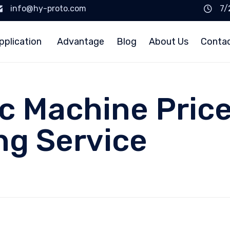
info@hy-proto.com
7/
pplication
Advantage
Blog
About Us
Conta
c Machine Pric
ng Service