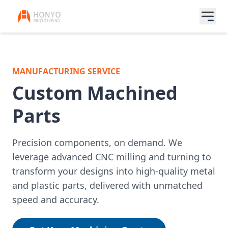
MANUFACTURING SERVICE
Custom Machined
Parts
Precision components, on demand. We
leverage advanced CNC milling and turning to
transform your designs into high-quality metal
and plastic parts, delivered with unmatched
speed and accuracy.