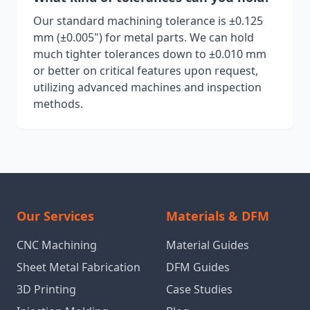
Our standard machining tolerance is ±0.125
mm (±0.005") for metal parts. We can hold
much tighter tolerances down to ±0.010 mm
or better on critical features upon request,
utilizing advanced machines and inspection
methods.
Our Services
Materials & DFM
CNC Machining
Material Guides
Sheet Metal Fabrication
DFM Guides
3D Printing
Case Studies