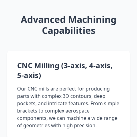
Advanced Machining
Capabilities
CNC Milling (3-axis, 4-axis,
5-axis)
Our CNC mills are perfect for producing
parts with complex 3D contours, deep
pockets, and intricate features. From simple
brackets to complex aerospace
components, we can machine a wide range
of geometries with high precision.