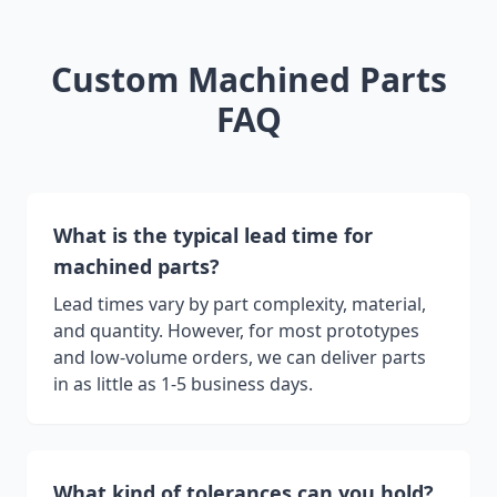
Custom Machined Parts
FAQ
What is the typical lead time for
machined parts?
Lead times vary by part complexity, material,
and quantity. However, for most prototypes
and low-volume orders, we can deliver parts
in as little as 1-5 business days.
What kind of tolerances can you hold?