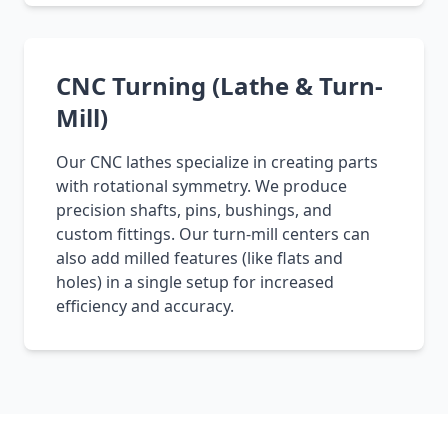
CNC Turning (Lathe & Turn-
Mill)
Our CNC lathes specialize in creating parts
with rotational symmetry. We produce
precision shafts, pins, bushings, and
custom fittings. Our turn-mill centers can
also add milled features (like flats and
holes) in a single setup for increased
efficiency and accuracy.