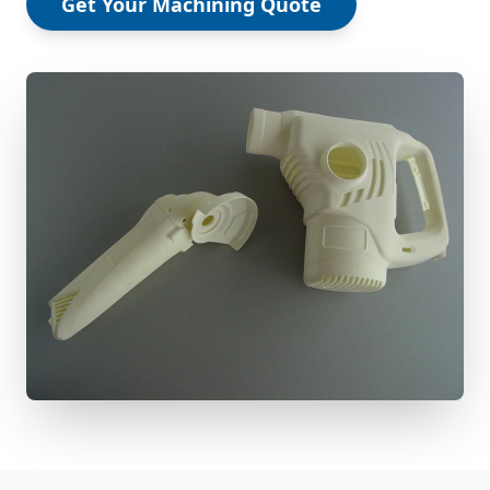
Get Your Machining Quote