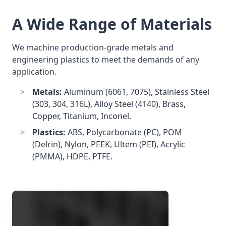
A Wide Range of Materials
We machine production-grade metals and
engineering plastics to meet the demands of any
application.
Metals:
Aluminum (6061, 7075), Stainless Steel
(303, 304, 316L), Alloy Steel (4140), Brass,
Copper, Titanium, Inconel.
Plastics:
ABS, Polycarbonate (PC), POM
(Delrin), Nylon, PEEK, Ultem (PEI), Acrylic
(PMMA), HDPE, PTFE.