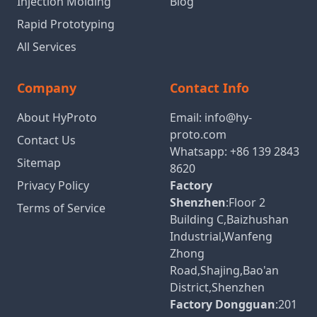
Injection Molding
Blog
Rapid Prototyping
All Services
Company
Contact Info
About HyProto
Email:
info@hy-
proto.com
Contact Us
Whatsapp:
+86 139 2843
Sitemap
8620
Privacy Policy
Factory
Shenzhen
:Floor 2
Terms of Service
Building C,Baizhushan
Industrial,Wanfeng
Zhong
Road,Shajing,Bao'an
District,Shenzhen
Factory Dongguan
:201