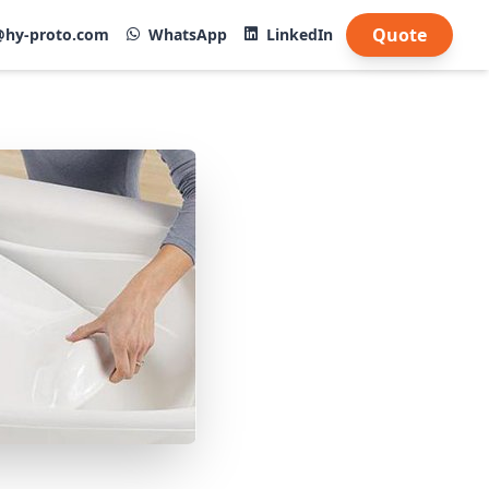
Quote
@hy-proto.com
WhatsApp
LinkedIn