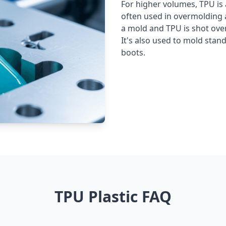
For higher volumes, TPU is a
often used in overmolding ap
a mold and TPU is shot over 
It's also used to mold stan
boots.
TPU Plastic FAQ