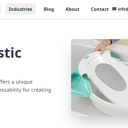
Industries
Blog
About
Contact
info
tic
ffers a unique
essability for creating