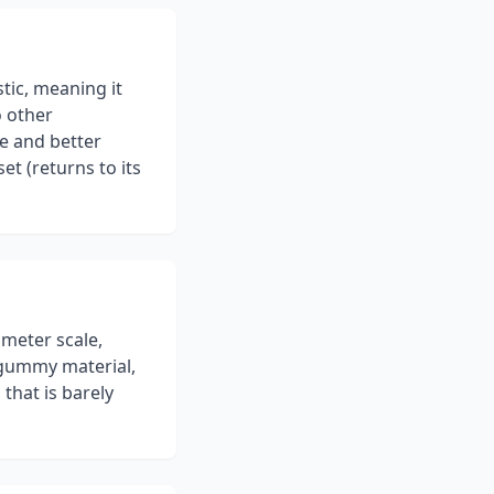
stic, meaning it
o other
ce and better
t (returns to its
ometer scale,
, gummy material,
that is barely