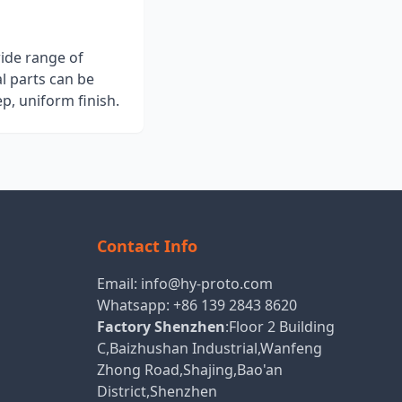
wide range of
al parts can be
p, uniform finish.
Contact Info
Email:
info@hy-proto.com
Whatsapp:
+86 139 2843 8620
Factory Shenzhen
:Floor 2 Building
C,Baizhushan Industrial,Wanfeng
Zhong Road,Shajing,Bao'an
District,Shenzhen