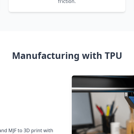
friction.
Manufacturing with TPU
and MJF to 3D print with