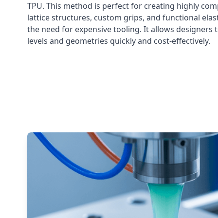
TPU. This method is perfect for creating highly compl
lattice structures, custom grips, and functional el
the need for expensive tooling. It allows designers 
levels and geometries quickly and cost-effectively.