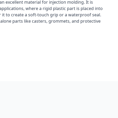
n excellent material for injection molding. It is
plications, where a rigid plastic part is placed into
it to create a soft-touch grip or a waterproof seal.
dalone parts like casters, grommets, and protective