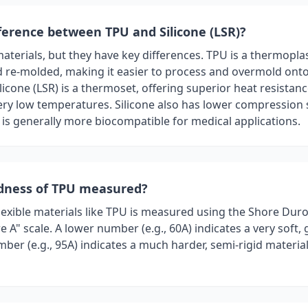
fference between TPU and Silicone (LSR)?
materials, but they have key differences. TPU is a thermopla
 re-molded, making it easier to process and overmold ont
licone (LSR) is a thermoset, offering superior heat resistan
ry low temperatures. Silicone also has lower compression se
 is generally more biocompatible for medical applications.
rdness of TPU measured?
lexible materials like TPU is measured using the Shore Dur
re A" scale. A lower number (e.g., 60A) indicates a very soft
ber (e.g., 95A) indicates a much harder, semi-rigid material 