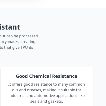
istant
r but can be processed
isocyanates, creating
s that give TPU its
Good Chemical Resistance
It offers good resistance to many common
oils and greases, making it suitable for
industrial and automotive applications like
seals and gaskets.