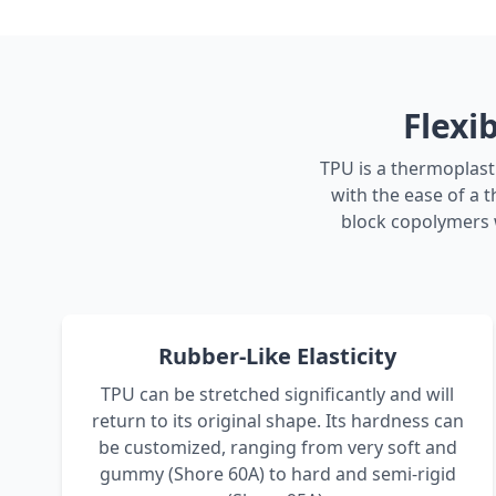
Flexi
TPU is a thermoplasti
with the ease of a t
block copolymers w
Rubber-Like Elasticity
TPU can be stretched significantly and will
return to its original shape. Its hardness can
be customized, ranging from very soft and
gummy (Shore 60A) to hard and semi-rigid