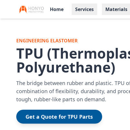
Home
Services
Materials
ENGINEERING ELASTOMER
TPU (Thermoplas
Polyurethane)
The bridge between rubber and plastic. TPU o
combination of flexibility, durability, and proc
tough, rubber-like parts on demand.
Get a Quote for TPU Parts