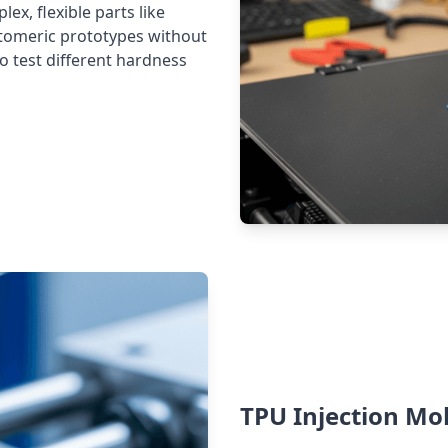
ex, flexible parts like
astomeric prototypes without
to test different hardness
TPU Injection Mo