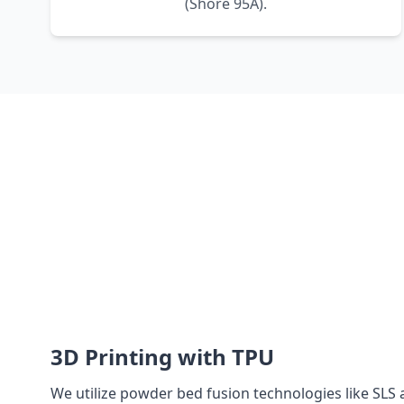
(Shore 95A).
3D Printing with TPU
We utilize powder bed fusion technologies like SLS 