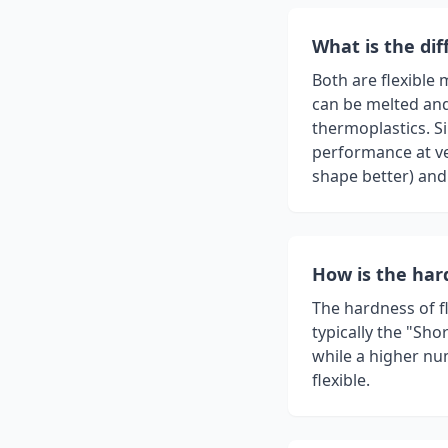
What is the di
Both are flexible 
can be melted and
thermoplastics. Si
performance at ve
shape better) and
How is the ha
The hardness of f
typically the "Sho
while a higher num
flexible.