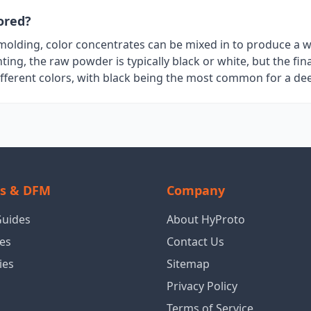
ored?
n molding, color concentrates can be mixed in to produce a 
nting, the raw powder is typically black or white, but the fin
ifferent colors, with black being the most common for a dee
ls & DFM
Company
Guides
About HyProto
es
Contact Us
ies
Sitemap
Privacy Policy
Terms of Service