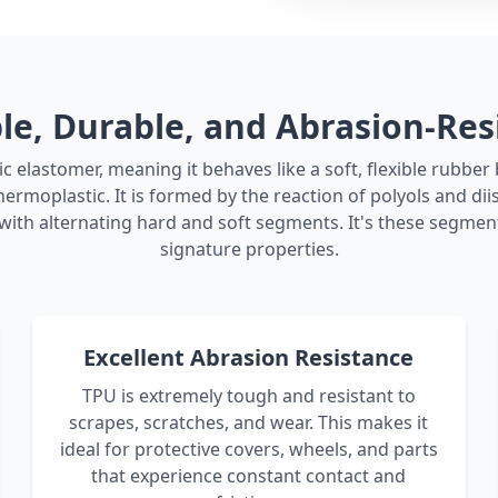
ble, Durable, and Abrasion-Res
c elastomer, meaning it behaves like a soft, flexible rubbe
hermoplastic. It is formed by the reaction of polyols and di
ith alternating hard and soft segments. It's these segment
signature properties.
Excellent Abrasion Resistance
TPU is extremely tough and resistant to
scrapes, scratches, and wear. This makes it
ideal for protective covers, wheels, and parts
that experience constant contact and