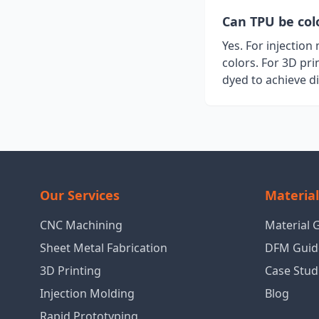
Can TPU be col
Yes. For injectio
colors. For 3D pri
dyed to achieve d
Our Services
Materia
CNC Machining
Material 
Sheet Metal Fabrication
DFM Guid
3D Printing
Case Stud
Injection Molding
Blog
Rapid Prototyping