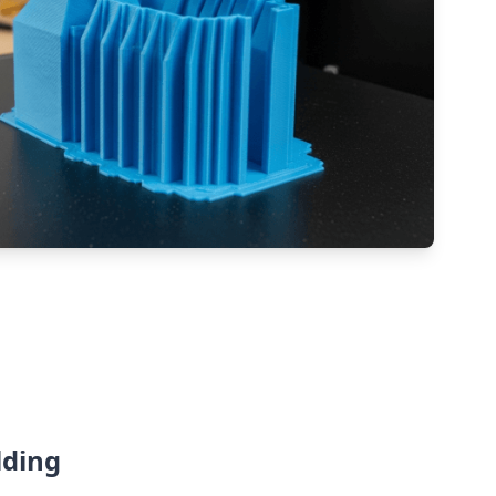
lding