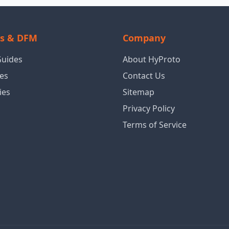
ls & DFM
Company
Guides
About HyProto
es
Contact Us
ies
Sitemap
Privacy Policy
Terms of Service