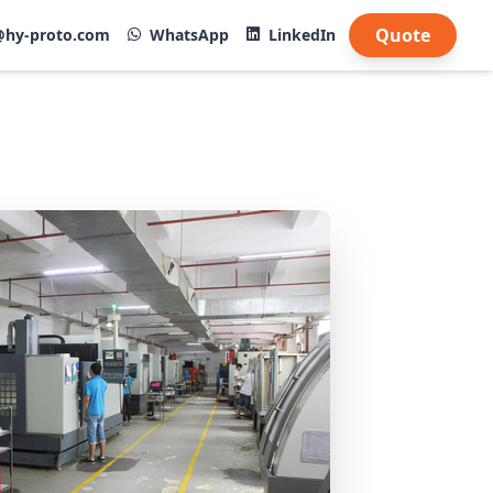
Quote
@hy-proto.com
WhatsApp
LinkedIn