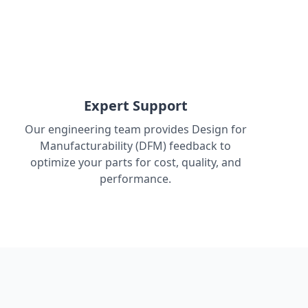
Expert Support
Our engineering team provides Design for
Manufacturability (DFM) feedback to
optimize your parts for cost, quality, and
performance.