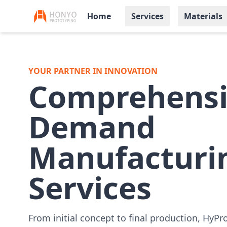
Home
Services
Materials
YOUR PARTNER IN INNOVATION
Comprehensi
Demand
Manufacturi
Services
From initial concept to final production, HyPr