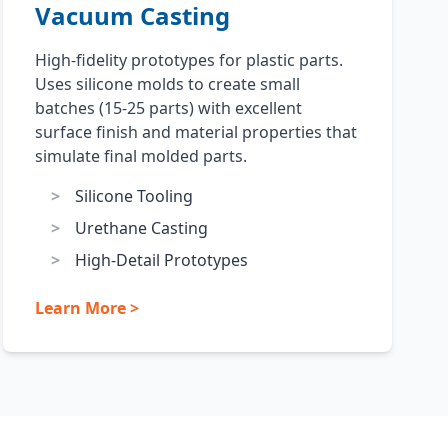
Vacuum Casting
High-fidelity prototypes for plastic parts.
Uses silicone molds to create small
batches (15-25 parts) with excellent
surface finish and material properties that
simulate final molded parts.
Silicone Tooling
Urethane Casting
High-Detail Prototypes
Learn More >