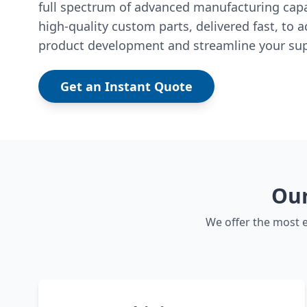
full spectrum of advanced manufacturing capab
high-quality custom parts, delivered fast, to a
product development and streamline your sup
Get an Instant Quote
Our
We offer the most e