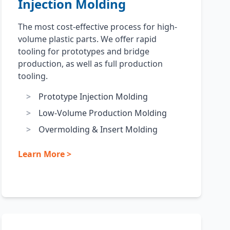
Injection Molding
The most cost-effective process for high-
volume plastic parts. We offer rapid
tooling for prototypes and bridge
production, as well as full production
tooling.
Prototype Injection Molding
Low-Volume Production Molding
Overmolding & Insert Molding
Learn More >