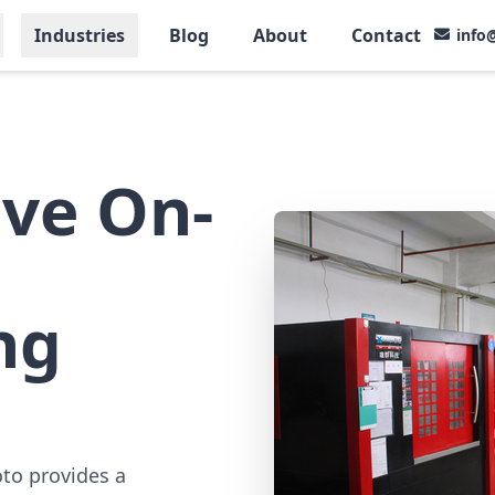
Industries
Blog
About
Contact
info
ve On-
ng
oto provides a