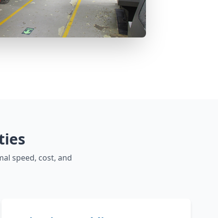
ties
mal speed, cost, and