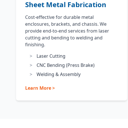
Sheet Metal Fabrication
Cost-effective for durable metal
enclosures, brackets, and chassis. We
provide end-to-end services from laser
cutting and bending to welding and
finishing.
Laser Cutting
CNC Bending (Press Brake)
Welding & Assembly
Learn More >