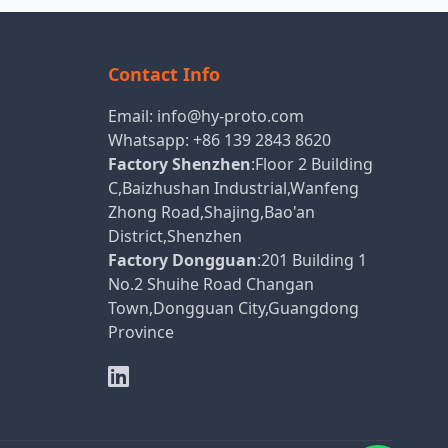
Contact Info
Email:
info@hy-proto.com
Whatsapp:
+86 139 2843 8620
Factory Shenzhen
:Floor 2 Building
C,Baizhushan Industrial,Wanfeng
Zhong Road,Shajing,Bao'an
District,Shenzhen
Factory Dongguan
:201 Building 1
No.2 Shuihe Road Changan
Town,Dongguan City,Guangdong
Province