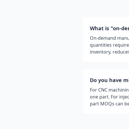
What is "on-d
On-demand manufac
quantities requir
inventory, reduces
Do you have m
For CNC machining
one part. For inje
part MOQs can be 