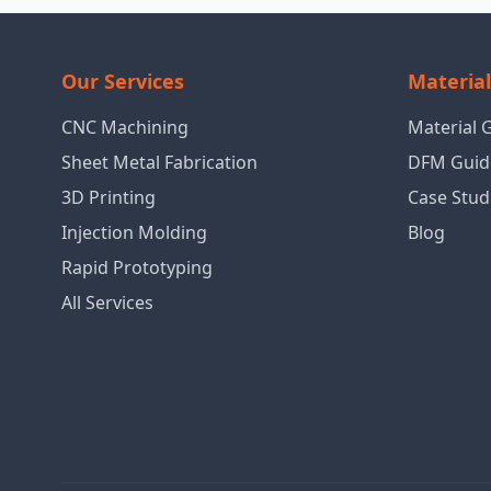
Our Services
Materia
CNC Machining
Material 
Sheet Metal Fabrication
DFM Guid
3D Printing
Case Stud
Injection Molding
Blog
Rapid Prototyping
All Services