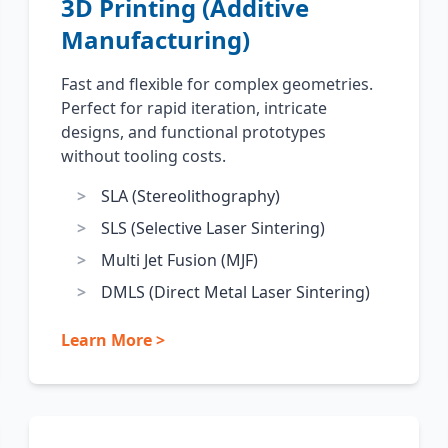
3D Printing (Additive
Manufacturing)
Fast and flexible for complex geometries.
Perfect for rapid iteration, intricate
designs, and functional prototypes
without tooling costs.
SLA (Stereolithography)
SLS (Selective Laser Sintering)
Multi Jet Fusion (MJF)
DMLS (Direct Metal Laser Sintering)
Learn More >