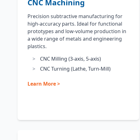
CNC Machining
Precision subtractive manufacturing for
high-accuracy parts. Ideal for functional
prototypes and low-volume production in
a wide range of metals and engineering
plastics.
CNC Milling (3-axis, 5-axis)
CNC Turning (Lathe, Turn-Mill)
Learn More >