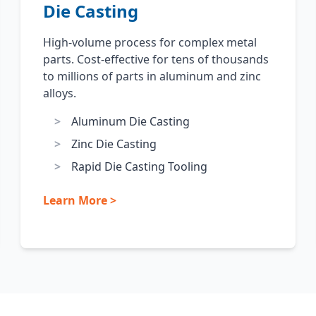
Die Casting
High-volume process for complex metal
parts. Cost-effective for tens of thousands
to millions of parts in aluminum and zinc
alloys.
Aluminum Die Casting
Zinc Die Casting
Rapid Die Casting Tooling
Learn More >