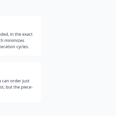
ed, in the exact
ch minimizes
teration cycles.
 can order just
st, but the piece-