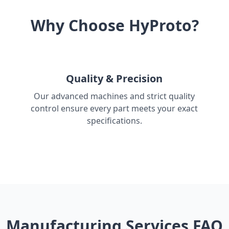
Why Choose HyProto?
Quality & Precision
Our advanced machines and strict quality
control ensure every part meets your exact
specifications.
Manufacturing Services FAQ