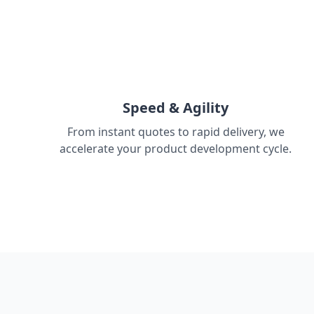
Speed & Agility
From instant quotes to rapid delivery, we
accelerate your product development cycle.