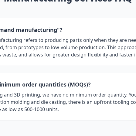
emand manufacturing"?
turing refers to producing parts only when they are need
ed, from prototypes to low-volume production. This approa
 waste, and allows for greater design flexibility and faster i
inimum order quantities (MOQs)?
 and 3D printing, we have no minimum order quantity. You
ction molding and die casting, there is an upfront tooling co
as low as 500-1000 units.