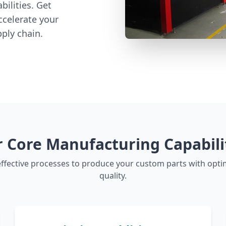
ilities. Get
ccelerate your
ply chain.
 Core Manufacturing Capabili
ffective processes to produce your custom parts with opti
quality.