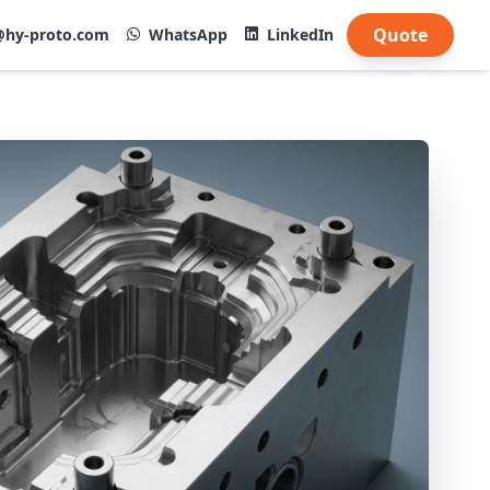
Quote
@hy-proto.com
WhatsApp
LinkedIn