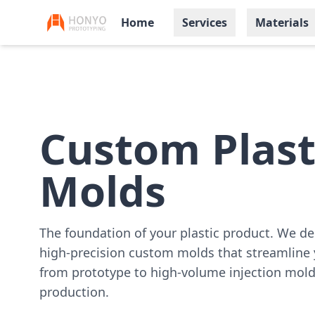
Home
Services
Materials
Custom Plast
Molds
The foundation of your plastic product. We de
high-precision custom molds that streamline 
from prototype to high-volume injection mol
production.