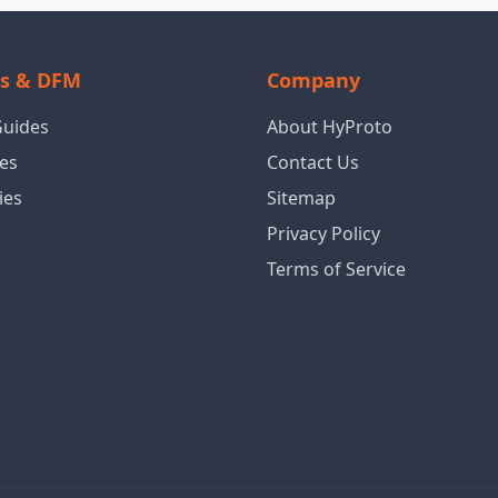
ls & DFM
Company
Guides
About HyProto
es
Contact Us
ies
Sitemap
Privacy Policy
Terms of Service