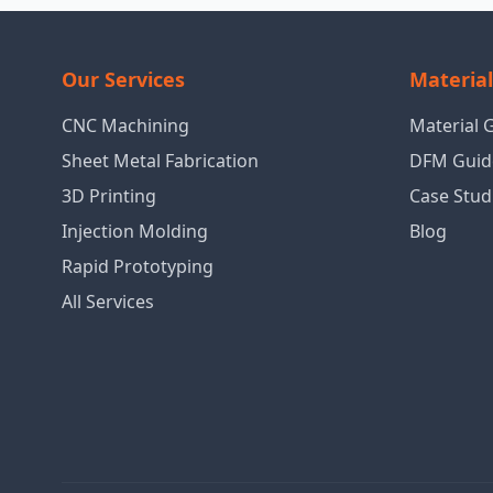
Our Services
Materia
CNC Machining
Material 
Sheet Metal Fabrication
DFM Guid
3D Printing
Case Stud
Injection Molding
Blog
Rapid Prototyping
All Services