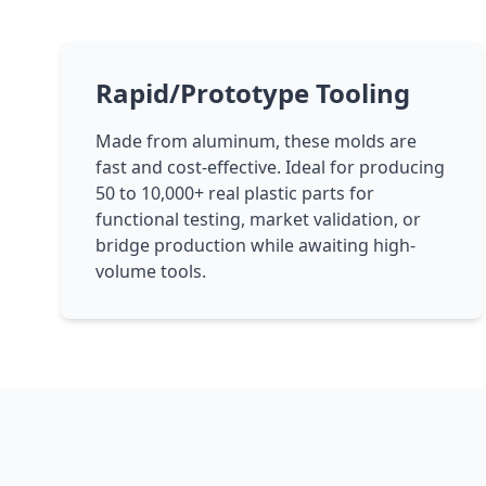
Rapid/Prototype Tooling
Made from aluminum, these molds are
fast and cost-effective. Ideal for producing
50 to 10,000+ real plastic parts for
functional testing, market validation, or
bridge production while awaiting high-
volume tools.