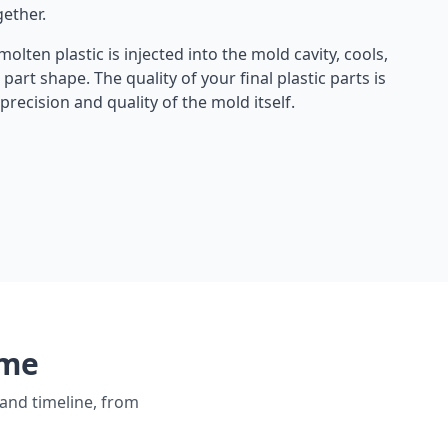
gether.
olten plastic is injected into the mold cavity, cools,
l part shape. The quality of your final plastic parts is
recision and quality of the mold itself.
ume
and timeline, from