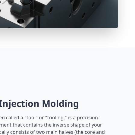
 Injection Molding
n called a "tool" or "tooling," is a precision-
ment that contains the inverse shape of your
pically consists of two main halves (the core and