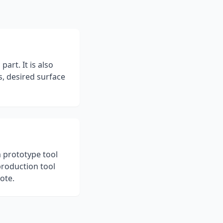
art. It is also
s, desired surface
m prototype tool
production tool
ote.