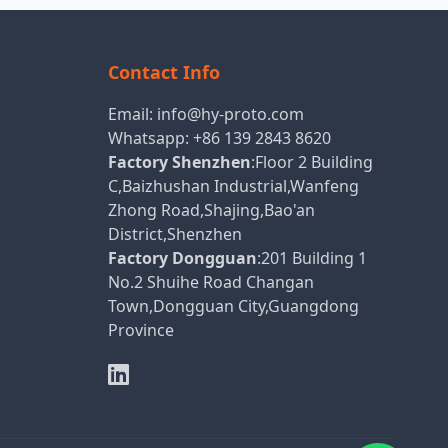
Contact Info
Email:
info@hy-proto.com
Whatsapp:
+86 139 2843 8620
Factory Shenzhen
:Floor 2 Building
C,Baizhushan Industrial,Wanfeng
Zhong Road,Shajing,Bao'an
District,Shenzhen
Factory Dongguan
:201 Building 1
No.2 Shuihe Road Changan
Town,Dongguan City,Guangdong
Province