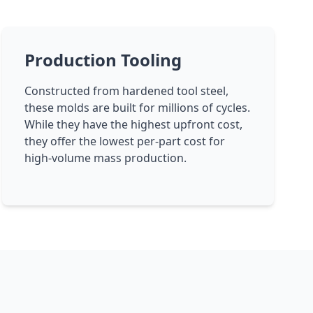
Production Tooling
Constructed from hardened tool steel,
these molds are built for millions of cycles.
While they have the highest upfront cost,
they offer the lowest per-part cost for
high-volume mass production.