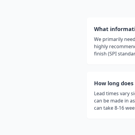
What informati
We primarily need 
highly recommende
finish (SPI standa
How long does 
Lead times vary s
can be made in as 
can take 8-16 week