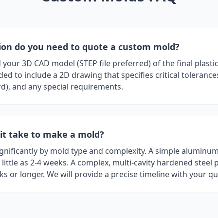
on do you need to quote a custom mold?
your 3D CAD model (STEP file preferred) of the final plastic p
d to include a 2D drawing that specifies critical tolerance
rd), and any special requirements.
it take to make a mold?
ignificantly by mold type and complexity. A simple aluminu
little as 2-4 weeks. A complex, multi-cavity hardened steel 
s or longer. We will provide a precise timeline with your qu