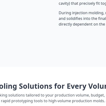
cavity) that precisely fit to
During injection molding, m
and solidifies into the fina
directly dependent on the p
oling Solutions for Every Vol
ing solutions tailored to your production volume, budget, 
rapid prototyping tools to high-volume production molds.