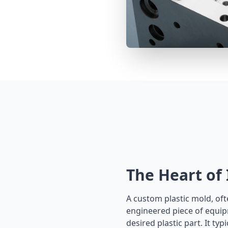
The Heart of
A custom plastic mold, ofte
engineered piece of equip
desired plastic part. It ty