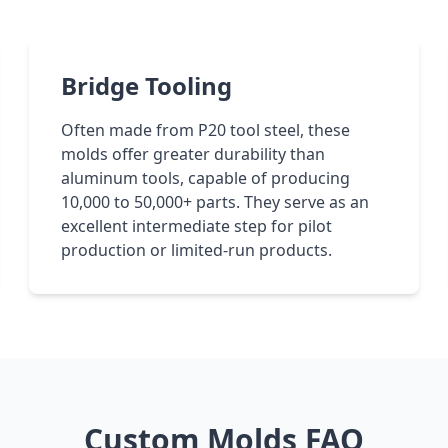
Bridge Tooling
Often made from P20 tool steel, these
molds offer greater durability than
aluminum tools, capable of producing
10,000 to 50,000+ parts. They serve as an
excellent intermediate step for pilot
production or limited-run products.
Custom Molds FAQ