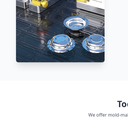
To
We offer mold-mak