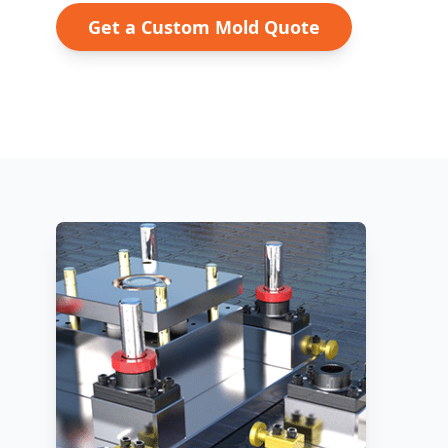
Get a Custom Mold Quote