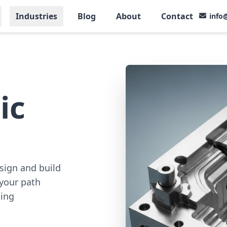
Industries
Blog
About
Contact
info
ic
sign and build
your path
ding