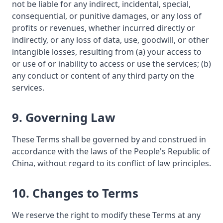
not be liable for any indirect, incidental, special,
consequential, or punitive damages, or any loss of
profits or revenues, whether incurred directly or
indirectly, or any loss of data, use, goodwill, or other
intangible losses, resulting from (a) your access to
or use of or inability to access or use the services; (b)
any conduct or content of any third party on the
services.
9. Governing Law
These Terms shall be governed by and construed in
accordance with the laws of the People's Republic of
China, without regard to its conflict of law principles.
10. Changes to Terms
We reserve the right to modify these Terms at any