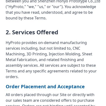
between you and Shenzhen Honyo Prototype Co.,Ltd
("HyProto," "we," "us," or "our"). You acknowledge
that you have read, understood, and agree to be
bound by these Terms.
2. Services Offered
HyProto provides on-demand manufacturing
services including, but not limited to, CNC
Machining, 3D Printing, Injection Molding, Sheet
Metal Fabrication, and related finishing and
assembly services. All services are subject to these
Terms and any specific agreements related to your
orders.
Order Placement and Acceptance
All orders placed through our Site or directly with
our sales team are considered offers to purchase