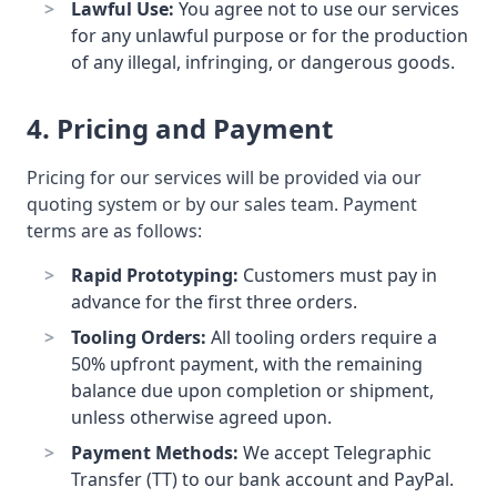
Lawful Use:
You agree not to use our services
for any unlawful purpose or for the production
of any illegal, infringing, or dangerous goods.
4. Pricing and Payment
Pricing for our services will be provided via our
quoting system or by our sales team. Payment
terms are as follows:
Rapid Prototyping:
Customers must pay in
advance for the first three orders.
Tooling Orders:
All tooling orders require a
50% upfront payment, with the remaining
balance due upon completion or shipment,
unless otherwise agreed upon.
Payment Methods:
We accept Telegraphic
Transfer (TT) to our bank account and PayPal.