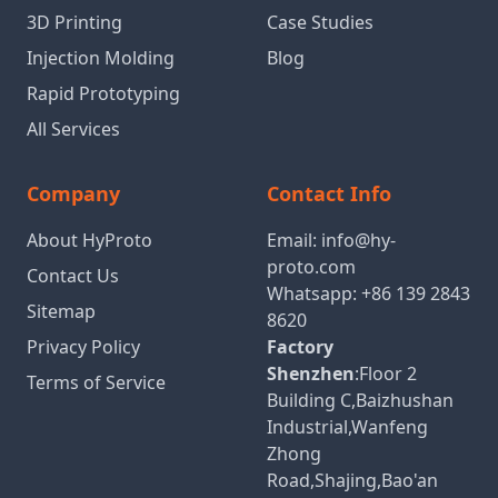
3D Printing
Case Studies
Injection Molding
Blog
Rapid Prototyping
All Services
Company
Contact Info
About HyProto
Email:
info@hy-
proto.com
Contact Us
Whatsapp:
+86 139 2843
Sitemap
8620
Privacy Policy
Factory
Shenzhen
:Floor 2
Terms of Service
Building C,Baizhushan
Industrial,Wanfeng
Zhong
Road,Shajing,Bao'an