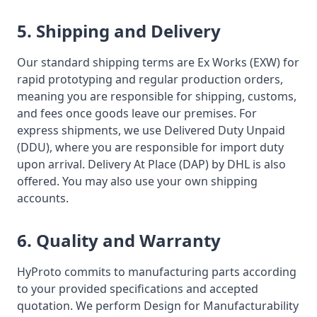
5. Shipping and Delivery
Our standard shipping terms are Ex Works (EXW) for
rapid prototyping and regular production orders,
meaning you are responsible for shipping, customs,
and fees once goods leave our premises. For
express shipments, we use Delivered Duty Unpaid
(DDU), where you are responsible for import duty
upon arrival. Delivery At Place (DAP) by DHL is also
offered. You may also use your own shipping
accounts.
6. Quality and Warranty
HyProto commits to manufacturing parts according
to your provided specifications and accepted
quotation. We perform Design for Manufacturability