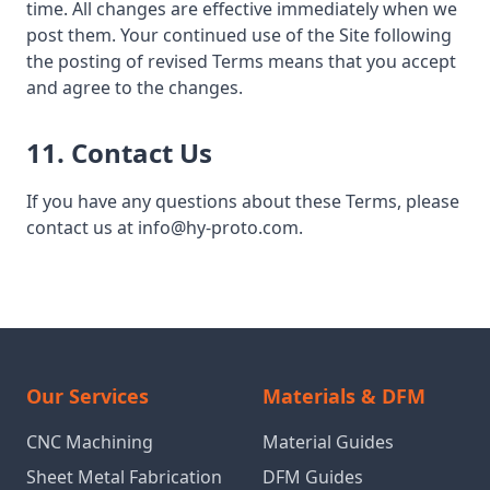
time. All changes are effective immediately when we
post them. Your continued use of the Site following
the posting of revised Terms means that you accept
and agree to the changes.
11. Contact Us
If you have any questions about these Terms, please
contact us at info@hy-proto.com.
Our Services
Materials & DFM
CNC Machining
Material Guides
Sheet Metal Fabrication
DFM Guides