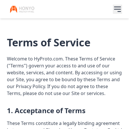
Terms of Service
Welcome to HyProto.com. These Terms of Service
("Terms") govern your access to and use of our
website, services, and content. By accessing or using
our Site, you agree to be bound by these Terms and
our Privacy Policy. If you do not agree to these
Terms, please do not use our Site or services.
1. Acceptance of Terms
These Terms constitute a legally binding agreement