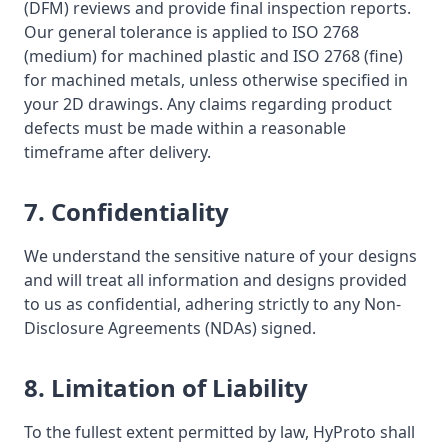
(DFM) reviews and provide final inspection reports.
Our general tolerance is applied to ISO 2768
(medium) for machined plastic and ISO 2768 (fine)
for machined metals, unless otherwise specified in
your 2D drawings. Any claims regarding product
defects must be made within a reasonable
timeframe after delivery.
7. Confidentiality
We understand the sensitive nature of your designs
and will treat all information and designs provided
to us as confidential, adhering strictly to any Non-
Disclosure Agreements (NDAs) signed.
8. Limitation of Liability
To the fullest extent permitted by law, HyProto shall