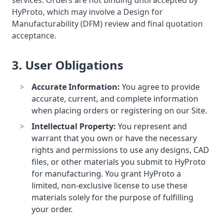
services. Orders are not binding until accepted by
HyProto, which may involve a Design for
Manufacturability (DFM) review and final quotation
acceptance.
3. User Obligations
Accurate Information:
You agree to provide
accurate, current, and complete information
when placing orders or registering on our Site.
Intellectual Property:
You represent and
warrant that you own or have the necessary
rights and permissions to use any designs, CAD
files, or other materials you submit to HyProto
for manufacturing. You grant HyProto a
limited, non-exclusive license to use these
materials solely for the purpose of fulfilling
your order.