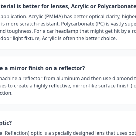
erial is better for lenses, Acrylic or Polycarbonat
application. Acrylic (PMMA) has better optical clarity, higher
is more scratch-resistant. Polycarbonate (PC) is vastly supe
nd toughness. For a car headlamp that might get hit by a ro
door light fixture, Acrylic is often the better choice.
 a mirror finish on a reflector?
machine a reflector from aluminum and then use diamond 
es to create a highly reflective, mirror-like surface finish (l
ction.
ptic?
nal Reflection) optic is a specially designed lens that uses bo