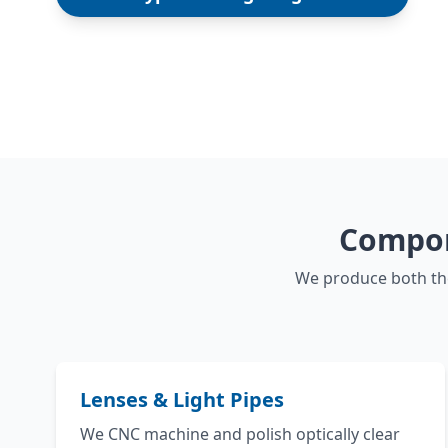
Compon
We produce both the
Lenses & Light Pipes
We CNC machine and polish optically clear