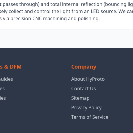
it passes through) and total internal reflection (bouncing lig
isely collect and control the light from an LED source. We c
s via precision CNC machining and polishing.
ls & DFM
Company
Guides
About HyProto
es
Contact Us
ies
Sitemap
Privacy Policy
Terms of Service