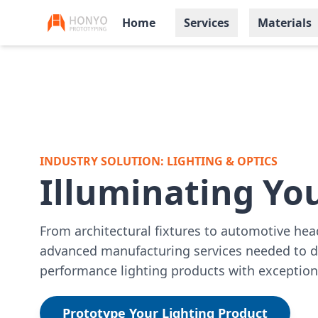
Home
Services
Materials
INDUSTRY SOLUTION: LIGHTING & OPTICS
Illuminating You
From architectural fixtures to automotive he
advanced manufacturing services needed to d
performance lighting products with exceptiona
Prototype Your Lighting Product