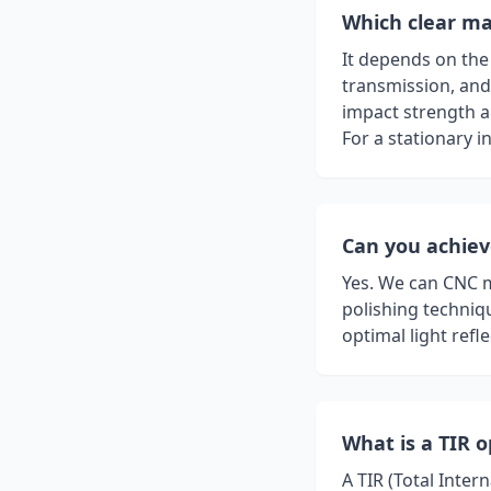
Which clear mat
It depends on the 
transmission, and 
impact strength a
For a stationary in
Can you achieve
Yes. We can CNC 
polishing techniqu
optimal light refle
What is a TIR o
A TIR (Total Inter