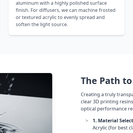
aluminum with a highly polished surface
finish. For diffusers, we can machine frosted
or textured acrylic to evenly spread and
soften the light source.
The Path to 
Creating a truly transp
clear 3D printing resin
optical performance re
1. Material Selec
Acrylic (for best 