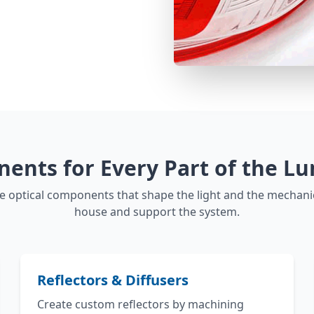
ents for Every Part of the Lu
 optical components that shape the light and the mechan
house and support the system.
Reflectors & Diffusers
Create custom reflectors by machining