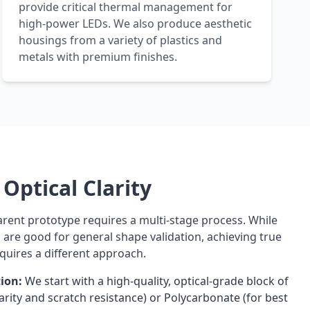
provide critical thermal management for
high-power LEDs. We also produce aesthetic
housings from a variety of plastics and
metals with premium finishes.
Optical Clarity
arent prototype requires a multi-stage process. While
s are good for general shape validation, achieving true
quires a different approach.
tion:
We start with a high-quality, optical-grade block of
clarity and scratch resistance) or Polycarbonate (for best