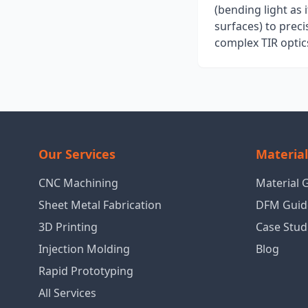
(bending light as 
surfaces) to prec
complex TIR optic
Our Services
Materia
CNC Machining
Material 
Sheet Metal Fabrication
DFM Guid
3D Printing
Case Stud
Injection Molding
Blog
Rapid Prototyping
All Services