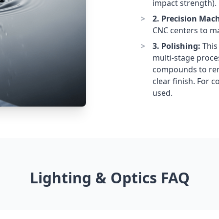
impact strength).
2. Precision Mac
CNC centers to ma
3. Polishing:
This 
multi-stage proce
compounds to remo
clear finish. For 
used.
Lighting & Optics FAQ