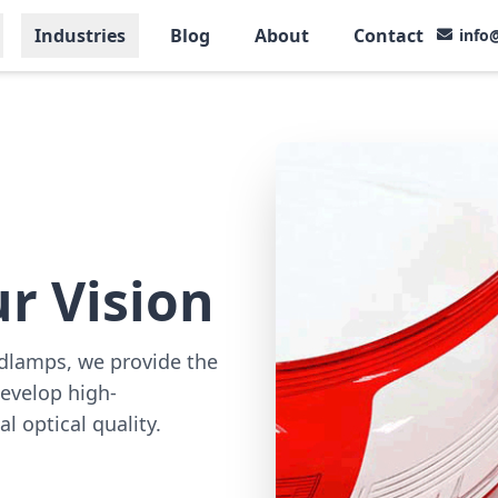
Industries
Blog
About
Contact
info
r Vision
adlamps, we provide the
evelop high-
l optical quality.