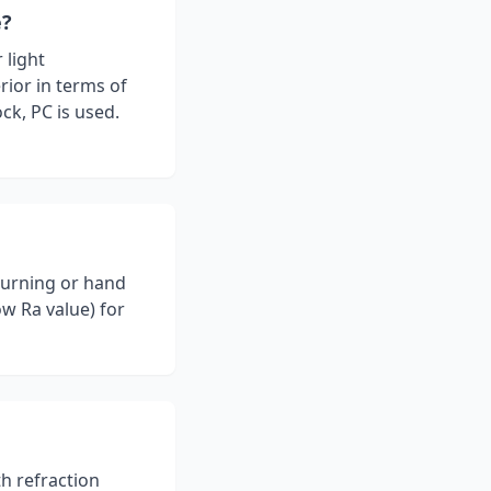
e?
 light
rior in terms of
ck, PC is used.
turning or hand
ow Ra value) for
th refraction