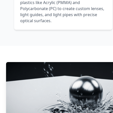
plastics like Acrylic (PMMA) and
Polycarbonate (PC) to create custom lenses,
light guides, and light pipes with precise
optical surfaces.