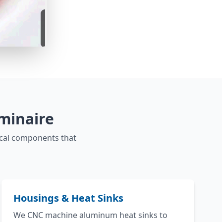
minaire
ical components that
Housings & Heat Sinks
We CNC machine aluminum heat sinks to