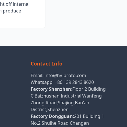
ht off internal
an produce
Contact Info
Email:
info@hy-proto.com
Whatsapp:
+86 139 2843 8620
Factory Shenzhen
:Floor 2 Building
C,Baizhushan Industrial,Wanfeng
Zhong Road,Shajing,Bao'an
District,Shenzhen
Factory Dongguan
:201 Building 1
No.2 Shuihe Road Changan