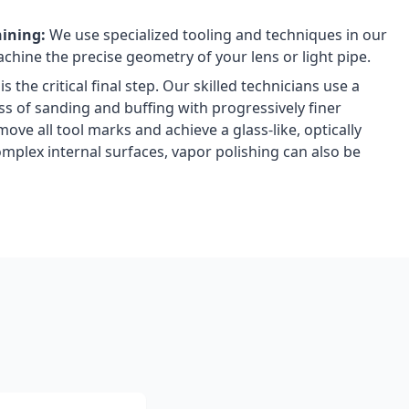
hining:
We use specialized tooling and techniques in our
chine the precise geometry of your lens or light pipe.
is the critical final step. Our skilled technicians use a
ss of sanding and buffing with progressively finer
ve all tool marks and achieve a glass-like, optically
complex internal surfaces, vapor polishing can also be