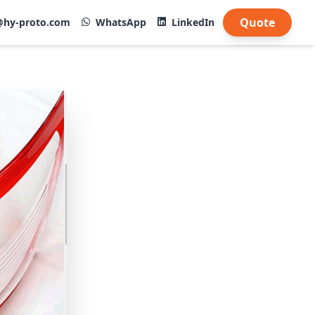
Quote
@hy-proto.com
WhatsApp
LinkedIn