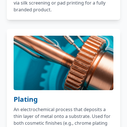
via silk screening or pad printing for a fully
branded product.
Plating
An electrochemical process that deposits a
thin layer of metal onto a substrate. Used for
both cosmetic finishes (e.g., chrome plating