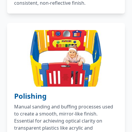
consistent, non-reflective finish.
Polishing
Manual sanding and buffing processes used
to create a smooth, mirror-like finish.
Essential for achieving optical clarity on
transparent plastics like acrylic and