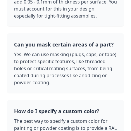
add 0.05 - 0.1mm of thickness per surface. You
must account for this in your design,
especially for tight-fitting assemblies.
Can you mask certain areas of a part?
Yes. We can use masking (plugs, caps, or tape)
to protect specific features, like threaded
holes or critical mating surfaces, from being
coated during processes like anodizing or
powder coating.
How do I specify a custom color?
The best way to specify a custom color for
painting or powder coating is to provide a RAL