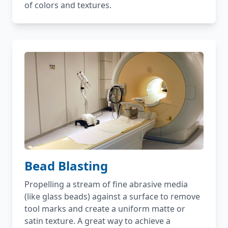
of colors and textures.
Bead Blasting
Propelling a stream of fine abrasive media
(like glass beads) against a surface to remove
tool marks and create a uniform matte or
satin texture. A great way to achieve a