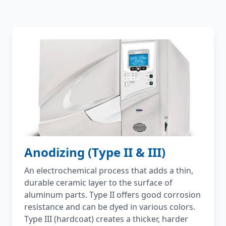
Anodizing (Type II & III)
An electrochemical process that adds a thin,
durable ceramic layer to the surface of
aluminum parts. Type II offers good corrosion
resistance and can be dyed in various colors.
Type III (hardcoat) creates a thicker, harder