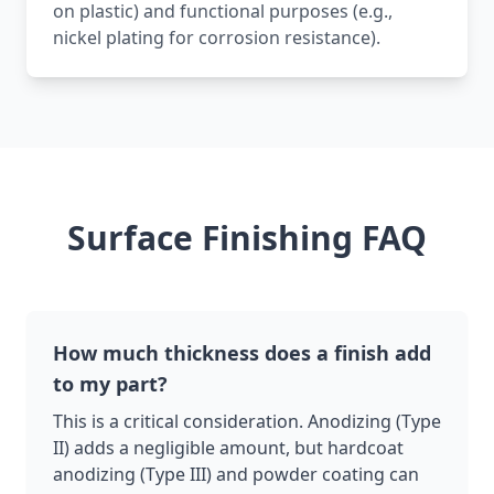
on plastic) and functional purposes (e.g.,
nickel plating for corrosion resistance).
Surface Finishing FAQ
How much thickness does a finish add
to my part?
This is a critical consideration. Anodizing (Type
II) adds a negligible amount, but hardcoat
anodizing (Type III) and powder coating can