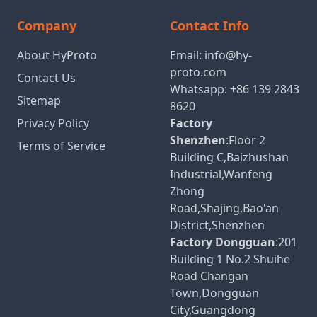
Company
Contact Info
About HyProto
Email:
info@hy-
proto.com
Contact Us
Whatsapp:
+86 139 2843
Sitemap
8620
Privacy Policy
Factory
Shenzhen
:Floor 2
Terms of Service
Building C,Baizhushan
Industrial,Wanfeng
Zhong
Road,Shajing,Bao'an
District,Shenzhen
Factory Dongguan
:201
Building 1 No.2 Shuihe
Road Changan
Town,Dongguan
City,Guangdong