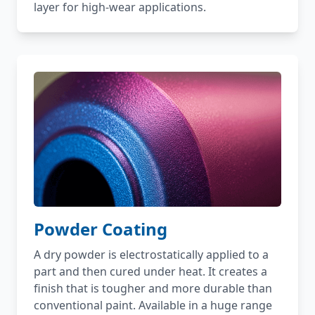
layer for high-wear applications.
Powder Coating
A dry powder is electrostatically applied to a
part and then cured under heat. It creates a
finish that is tougher and more durable than
conventional paint. Available in a huge range