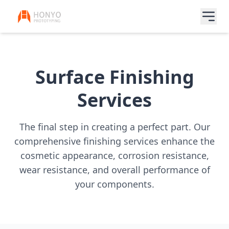
Surface Finishing
Services
The final step in creating a perfect part. Our
comprehensive finishing services enhance the
cosmetic appearance, corrosion resistance,
wear resistance, and overall performance of
your components.