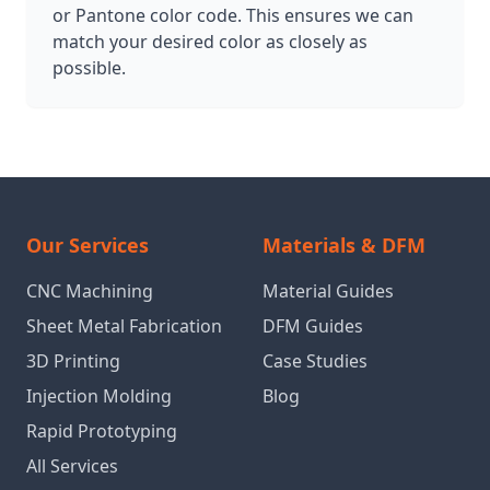
or Pantone color code. This ensures we can
match your desired color as closely as
possible.
Our Services
Materials & DFM
CNC Machining
Material Guides
Sheet Metal Fabrication
DFM Guides
3D Printing
Case Studies
Injection Molding
Blog
Rapid Prototyping
All Services