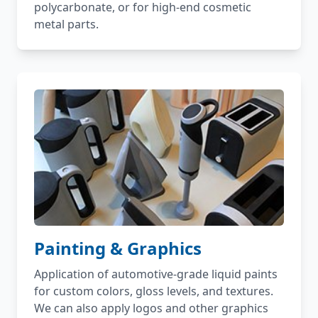
polycarbonate, or for high-end cosmetic
metal parts.
Painting & Graphics
Application of automotive-grade liquid paints
for custom colors, gloss levels, and textures.
We can also apply logos and other graphics