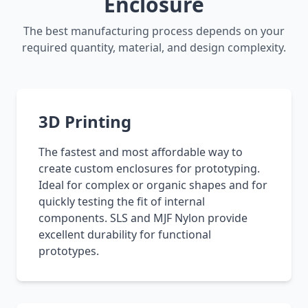
Enclosure
The best manufacturing process depends on your
required quantity, material, and design complexity.
3D Printing
The fastest and most affordable way to
create custom enclosures for prototyping.
Ideal for complex or organic shapes and for
quickly testing the fit of internal
components. SLS and MJF Nylon provide
excellent durability for functional
prototypes.