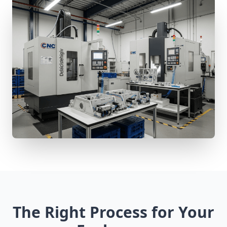
The Right Process for Your