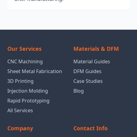
Our Services
Materials & DFM
CNC Machining
Material Guides
Sheet Metal Fabrication
DFM Guides
3D Printing
Case Studies
Injection Molding
Blog
Rapid Prototyping
All Services
Company
Contact Info