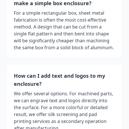
make a simple box enclosure?
For a simple rectangular box, sheet metal
fabrication is often the most cost-effective
method. A design that can be cut from a
single flat pattern and then bent into shape
will be significantly cheaper than machining
the same box from a solid block of aluminum.
How can I add text and logos to my
enclosure?
We offer several options. For machined parts,
we can engrave text and logos directly into
the surface. For a more colorful or detailed
result, we offer silk screening and pad
printing services as a secondary operation
after manufacturing.