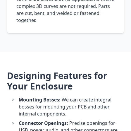
complex 3D curves are not required. Parts
are cut, bent, and welded or fastened
together.
Designing Features for
Your Enclosure
Mounting Bosses:
We can create integral
bosses for mounting your PCB and other
internal components.
Connector Openings:
Precise openings for
USB, power, audio, and other connectors are