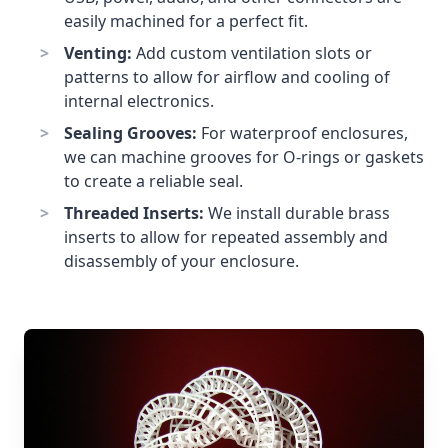
easily machined for a perfect fit.
Venting:
Add custom ventilation slots or
patterns to allow for airflow and cooling of
internal electronics.
Sealing Grooves:
For waterproof enclosures,
we can machine grooves for O-rings or gaskets
to create a reliable seal.
Threaded Inserts:
We install durable brass
inserts to allow for repeated assembly and
disassembly of your enclosure.