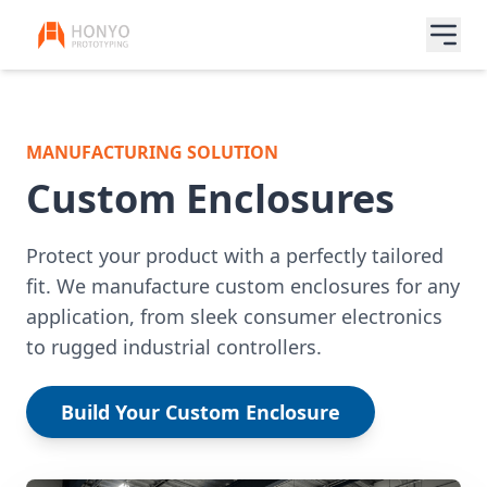
MANUFACTURING SOLUTION
Custom Enclosures
Protect your product with a perfectly tailored
fit. We manufacture custom enclosures for any
application, from sleek consumer electronics
to rugged industrial controllers.
Build Your Custom Enclosure