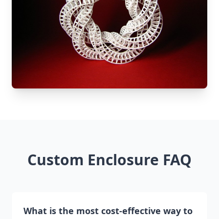
Custom Enclosure FAQ
What is the most cost-effective way to