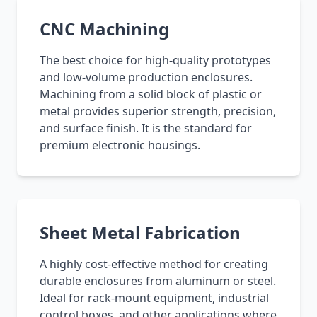
CNC Machining
The best choice for high-quality prototypes
and low-volume production enclosures.
Machining from a solid block of plastic or
metal provides superior strength, precision,
and surface finish. It is the standard for
premium electronic housings.
Sheet Metal Fabrication
A highly cost-effective method for creating
durable enclosures from aluminum or steel.
Ideal for rack-mount equipment, industrial
control boxes, and other applications where