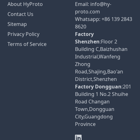
About HyProto
Email:
info@hy-
proto.com
Contact Us
Whatsapp:
+86 139 2843
Sitemap
8620
Privacy Policy
Factory
Shenzhen
:Floor 2
Terms of Service
Building C,Baizhushan
Industrial,Wanfeng
Zhong
Road,Shajing,Bao'an
District,Shenzhen
Factory Dongguan
:201
Building 1 No.2 Shuihe
Road Changan
Town,Dongguan
City,Guangdong
Province