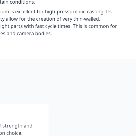
ain conditions.
m is excellent for high-pressure die casting. Its
ty allow for the creation of very thin-walled,
ght parts with fast cycle times. This is common for
ses and camera bodies.
f strength and
on choice.