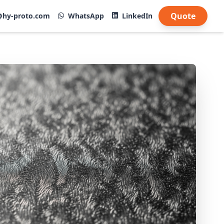
Quote
@hy-proto.com
WhatsApp
LinkedIn