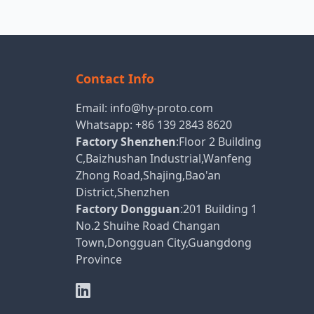
Contact Info
Email:
info@hy-proto.com
Whatsapp:
+86 139 2843 8620
Factory Shenzhen
:Floor 2 Building
C,Baizhushan Industrial,Wanfeng
Zhong Road,Shajing,Bao'an
District,Shenzhen
Factory Dongguan
:201 Building 1
No.2 Shuihe Road Changan
Town,Dongguan City,Guangdong
Province