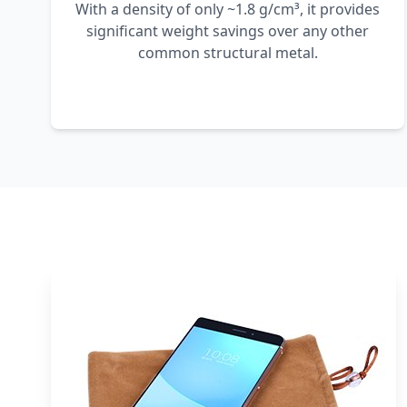
With a density of only ~1.8 g/cm³, it provides
significant weight savings over any other
common structural metal.