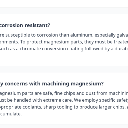
orrosion resistant?
 susceptible to corrosion than aluminum, especially galva
ronments. To protect magnesium parts, they must be treate
, such as a chromate conversion coating followed by a dura
ety concerns with machining magnesium?
magnesium parts are safe, fine chips and dust from machini
t be handled with extreme care. We employ specific safet
ppropriate coolants, sharp tooling to produce larger chips,
accumulate.