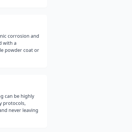
nic corrosion and
d with a
ble powder coat or
ng can be highly
y protocols,
 and never leaving