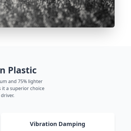
 Plastic
num and 75% lighter
it a superior choice
driver.
Vibration Damping