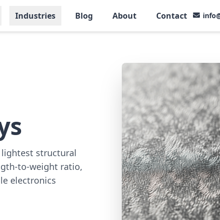
Industries
Blog
About
Contact
info
ys
lightest structural
gth-to-weight ratio,
le electronics