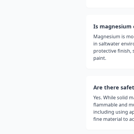
Is magnesium c
Magnesium is more
in saltwater envi
protective finish
paint.
Are there saf
Yes. While solid 
flammable and mus
including using a
fine material to 