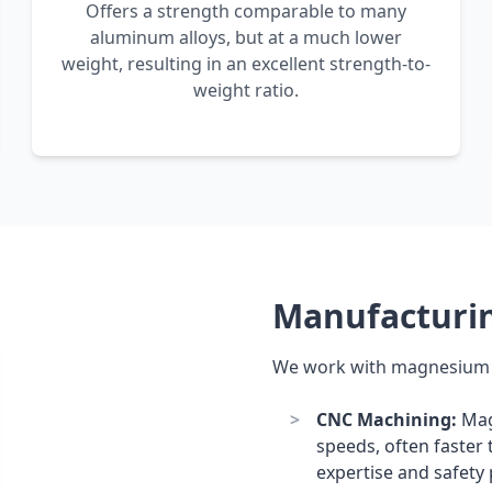
Offers a strength comparable to many
aluminum alloys, but at a much lower
weight, resulting in an excellent strength-to-
weight ratio.
Manufacturi
We work with magnesium p
CNC Machining:
Mag
speeds, often faster 
expertise and safety