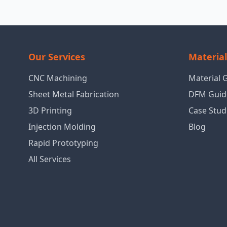
Our Services
Materia
CNC Machining
Material 
Sheet Metal Fabrication
DFM Guid
3D Printing
Case Stud
Injection Molding
Blog
Rapid Prototyping
All Services