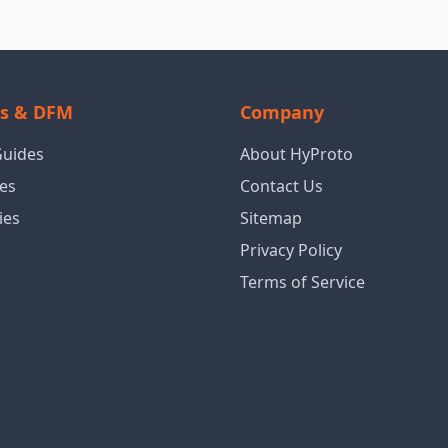
ls & DFM
Company
Guides
About HyProto
es
Contact Us
ies
Sitemap
Privacy Policy
Terms of Service