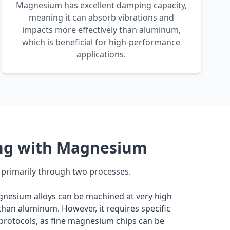
Magnesium has excellent damping capacity,
meaning it can absorb vibrations and
impacts more effectively than aluminum,
which is beneficial for high-performance
applications.
ng with Magnesium
rimarily through two processes.
nesium alloys can be machined at very high
than aluminum. However, it requires specific
 protocols, as fine magnesium chips can be