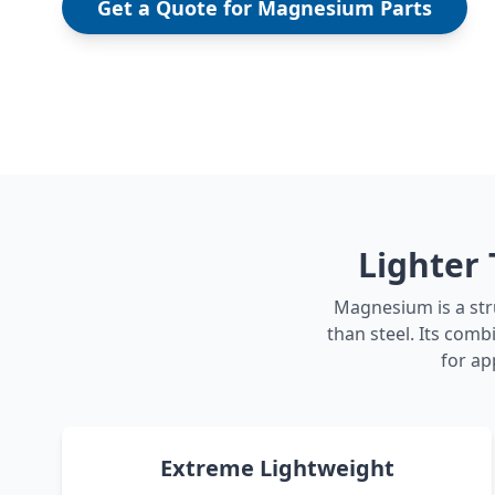
Get a Quote for Magnesium Parts
Lighter
Magnesium is a str
than steel. Its com
for ap
Extreme Lightweight