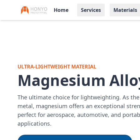
Home
Services
Materials
ULTRA-LIGHTWEIGHT MATERIAL
Magnesium Allo
The ultimate choice for lightweighting. As the 
metal, magnesium offers an exceptional stren
perfect for aerospace, automotive, and portab
applications.