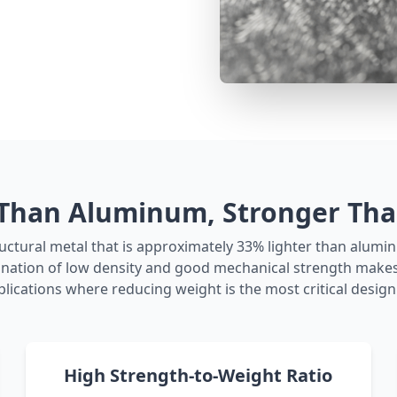
 Than Aluminum, Stronger Than
uctural metal that is approximately 33% lighter than alumi
bination of low density and good mechanical strength makes 
plications where reducing weight is the most critical design 
High Strength-to-Weight Ratio