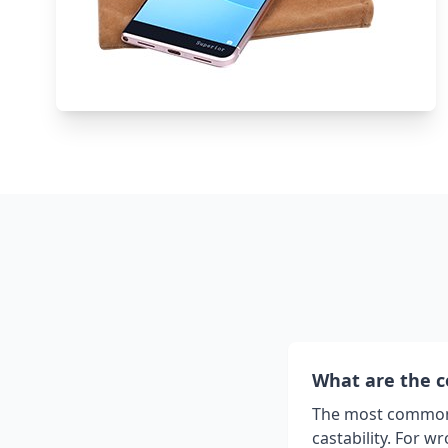
What are the 
The most common c
castability. For 