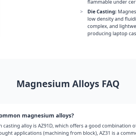
flammable under cert
Die Casting:
Magnesiu
low density and fluidi
complex, and lightwei
producing laptop ca
Magnesium Alloys FAQ
common magnesium alloys?
asting alloy is AZ91D, which offers a good combination o
wrought applications (machining from block), AZ31 is a comm