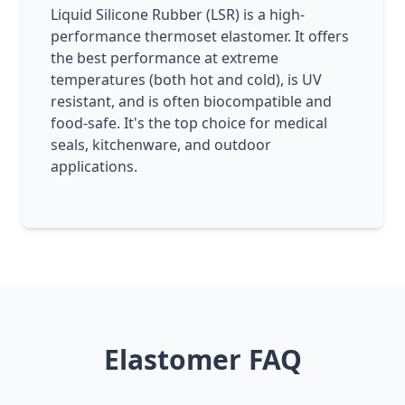
Liquid Silicone Rubber (LSR) is a high-
performance thermoset elastomer. It offers
the best performance at extreme
temperatures (both hot and cold), is UV
resistant, and is often biocompatible and
food-safe. It's the top choice for medical
seals, kitchenware, and outdoor
applications.
Elastomer FAQ