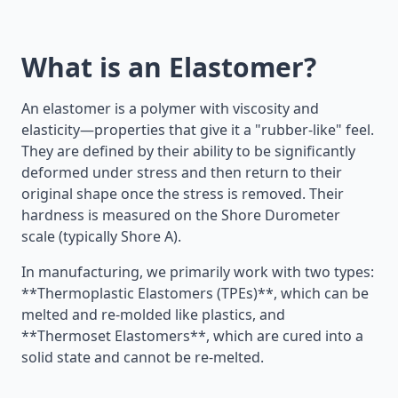
What is an Elastomer?
An elastomer is a polymer with viscosity and
elasticity—properties that give it a "rubber-like" feel.
They are defined by their ability to be significantly
deformed under stress and then return to their
original shape once the stress is removed. Their
hardness is measured on the Shore Durometer
scale (typically Shore A).
In manufacturing, we primarily work with two types:
**Thermoplastic Elastomers (TPEs)**, which can be
melted and re-molded like plastics, and
**Thermoset Elastomers**, which are cured into a
solid state and cannot be re-melted.