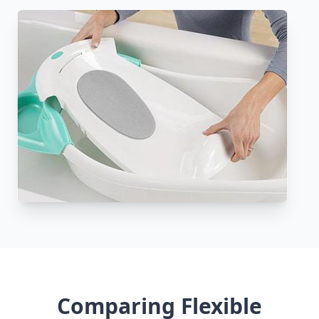
Comparing Flexible