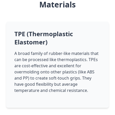
Materials
TPE (Thermoplastic
Elastomer)
A broad family of rubber-like materials that
can be processed like thermoplastics. TPEs
are cost-effective and excellent for
overmolding onto other plastics (like ABS
and PP) to create soft-touch grips. They
have good flexibility but average
temperature and chemical resistance.