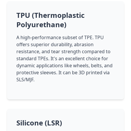
TPU (Thermoplastic
Polyurethane)
A high-performance subset of TPE. TPU
offers superior durability, abrasion
resistance, and tear strength compared to
standard TPEs. It's an excellent choice for
dynamic applications like wheels, belts, and
protective sleeves. It can be 3D printed via
SLS/MJF.
Silicone (LSR)