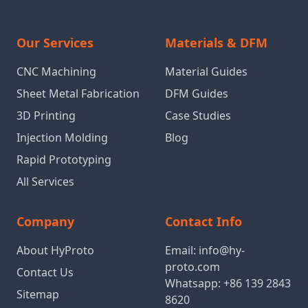
Our Services
Materials & DFM
CNC Machining
Material Guides
Sheet Metal Fabrication
DFM Guides
3D Printing
Case Studies
Injection Molding
Blog
Rapid Prototyping
All Services
Company
Contact Info
About HyProto
Email:
info@hy-
proto.com
Contact Us
Whatsapp:
+86 139 2843
Sitemap
8620