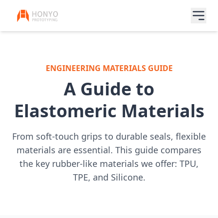
ENGINEERING MATERIALS GUIDE
A Guide to
Elastomeric Materials
From soft-touch grips to durable seals, flexible
materials are essential. This guide compares
the key rubber-like materials we offer: TPU,
TPE, and Silicone.