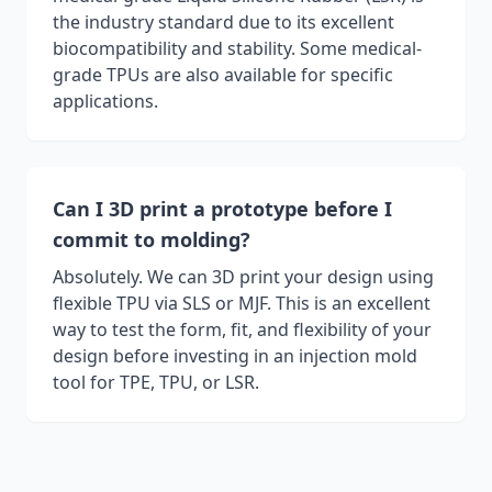
the industry standard due to its excellent
biocompatibility and stability. Some medical-
grade TPUs are also available for specific
applications.
Can I 3D print a prototype before I
commit to molding?
Absolutely. We can 3D print your design using
flexible TPU via SLS or MJF. This is an excellent
way to test the form, fit, and flexibility of your
design before investing in an injection mold
tool for TPE, TPU, or LSR.