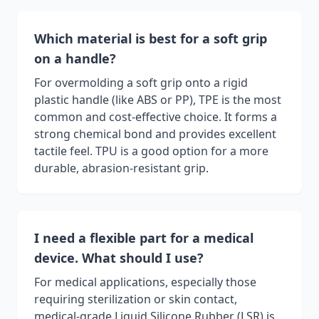
Which material is best for a soft grip
on a handle?
For overmolding a soft grip onto a rigid
plastic handle (like ABS or PP), TPE is the most
common and cost-effective choice. It forms a
strong chemical bond and provides excellent
tactile feel. TPU is a good option for a more
durable, abrasion-resistant grip.
I need a flexible part for a medical
device. What should I use?
For medical applications, especially those
requiring sterilization or skin contact,
medical-grade Liquid Silicone Rubber (LSR) is