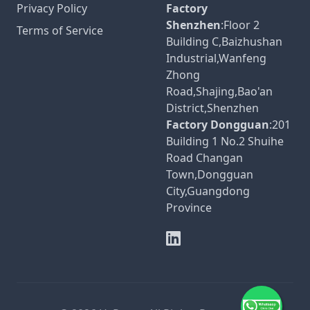
Privacy Policy
Factory
Shenzhen
:Floor 2
Terms of Service
Building C,Baizhushan
Industrial,Wanfeng
Zhong
Road,Shajing,Bao'an
District,Shenzhen
Factory Dongguan
:201
Building 1 No.2 Shuihe
Road Changan
Town,Dongguan
City,Guangdong
Province