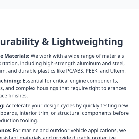
Durability & Lightweighting
e Materials:
We work with a wide range of materials
portation, including high-strength aluminum and steel,
um, and durable plastics like PC/ABS, PEEK, and Ultem.
achining:
Essential for critical engine components,
ts, and complex housings that require tight tolerances
ce finishes.
g:
Accelerate your design cycles by quickly testing new
boards, interior trim, or structural components before
duction tooling.
ance:
For marine and outdoor vehicle applications, we
resistant materials and provide durable protective