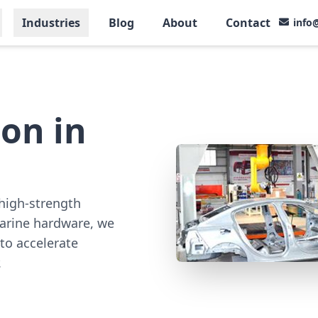
Industries
Blog
About
Contact
info
on in
high-strength
marine hardware, we
to accelerate
.