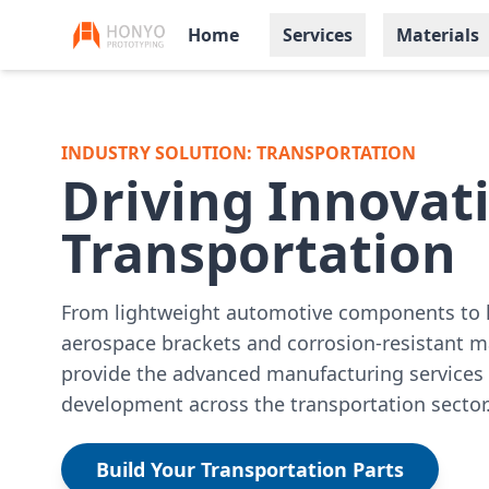
Home
Services
Materials
INDUSTRY SOLUTION: TRANSPORTATION
Driving Innovati
Transportation
From lightweight automotive components to 
aerospace brackets and corrosion-resistant 
provide the advanced manufacturing services 
development across the transportation sector
Build Your Transportation Parts