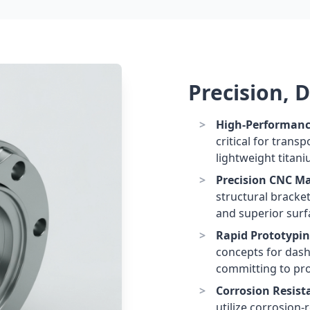
Precision, 
High-Performanc
critical for trans
lightweight titani
Precision CNC M
structural bracke
and superior surfa
Rapid Prototypin
concepts for dash
committing to pro
Corrosion Resist
utilize corrosion-