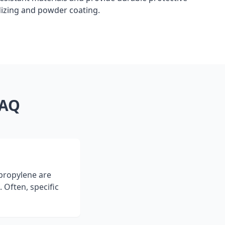
dizing and powder coating.
FAQ
ypropylene are
 Often, specific