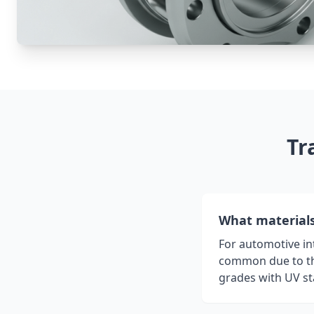
Tr
What materials 
For automotive int
common due to the
grades with UV st