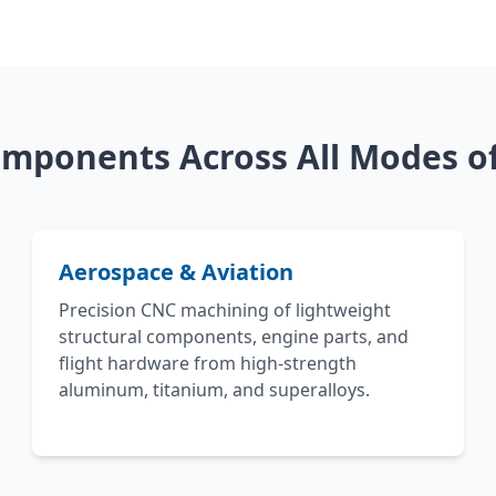
mponents Across All Modes of
Aerospace & Aviation
Precision CNC machining of lightweight
structural components, engine parts, and
flight hardware from high-strength
aluminum, titanium, and superalloys.