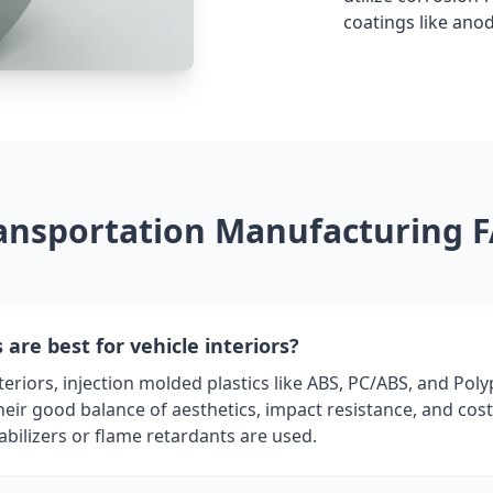
coatings like ano
ansportation Manufacturing 
are best for vehicle interiors?
eriors, injection molded plastics like ABS, PC/ABS, and Pol
ir good balance of aesthetics, impact resistance, and cost.
abilizers or flame retardants are used.