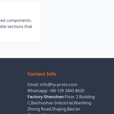
ized components.
ble sections that
Contact Info
Email:
info@hy-proto.com
Whatsapp:
+86 139 2843 8620
Factory Shenzhen
:Floor 2 Building
C,Baizhushan Industrial,Wanfeng
Zhong Road,Shajing,Bao'an