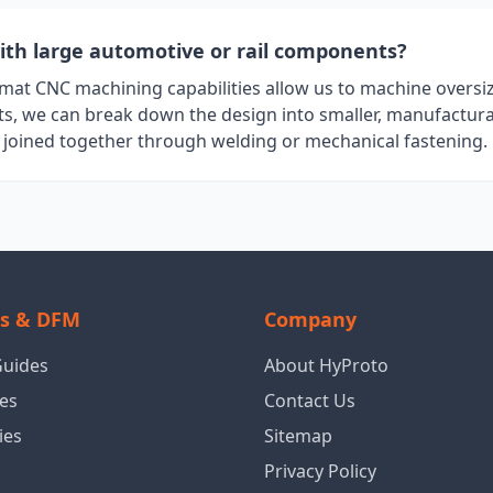
ith large automotive or rail components?
rmat CNC machining capabilities allow us to machine overs
rts, we can break down the design into smaller, manufactura
y joined together through welding or mechanical fastening.
ls & DFM
Company
Guides
About HyProto
es
Contact Us
ies
Sitemap
Privacy Policy