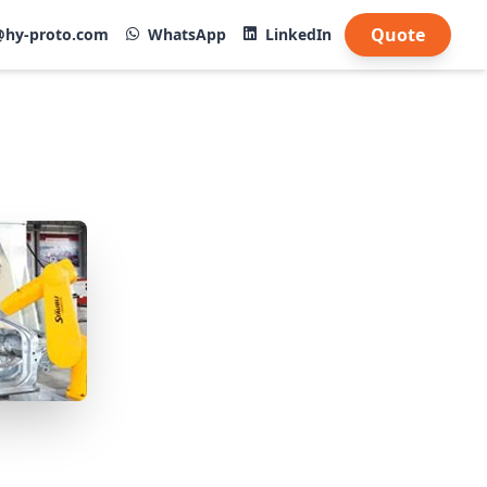
Quote
@hy-proto.com
WhatsApp
LinkedIn