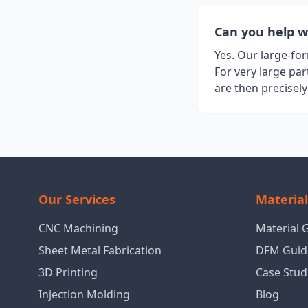
Can you help w
Yes. Our large-fo
For very large pa
are then precisel
Our Services
Materia
CNC Machining
Material 
Sheet Metal Fabrication
DFM Guid
3D Printing
Case Stud
Injection Molding
Blog