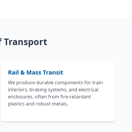
 Transport
Rail & Mass Transit
We produce durable components for train
interiors, braking systems, and electrical
enclosures, often from fire-retardant
plastics and robust metals.