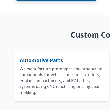
Custom Co
Automotive Parts
We manufacture prototypes and production
components for vehicle interiors, exteriors,
engine compartments, and EV battery
systems using CNC machining and injection
molding.