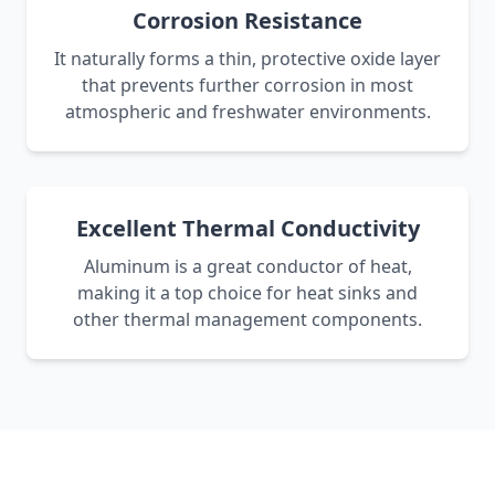
Corrosion Resistance
It naturally forms a thin, protective oxide layer
that prevents further corrosion in most
atmospheric and freshwater environments.
Excellent Thermal Conductivity
Aluminum is a great conductor of heat,
making it a top choice for heat sinks and
other thermal management components.