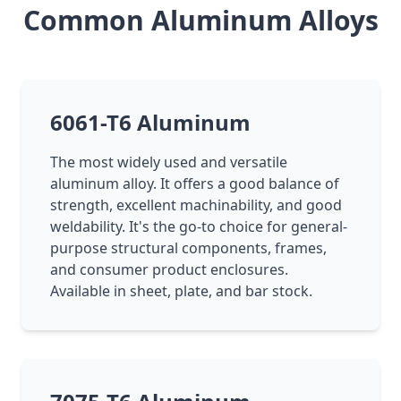
Common Aluminum Alloys
6061-T6 Aluminum
The most widely used and versatile
aluminum alloy. It offers a good balance of
strength, excellent machinability, and good
weldability. It's the go-to choice for general-
purpose structural components, frames,
and consumer product enclosures.
Available in sheet, plate, and bar stock.