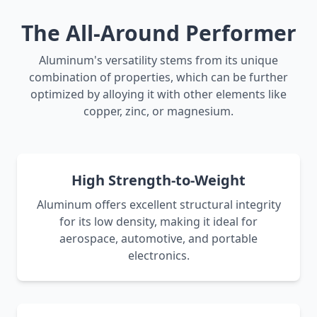
The All-Around Performer
Aluminum's versatility stems from its unique
combination of properties, which can be further
optimized by alloying it with other elements like
copper, zinc, or magnesium.
High Strength-to-Weight
Aluminum offers excellent structural integrity
for its low density, making it ideal for
aerospace, automotive, and portable
electronics.