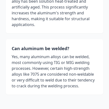
alloy has been solution heat-treated and
artificially aged. This process significantly
increases the aluminum's strength and
hardness, making it suitable for structural
applications.
Can aluminum be welded?
Yes, many aluminum alloys can be welded,
most commonly using TIG or MIG welding
processes. However, certain high-strength
alloys like 7075 are considered non-weldable
or very difficult to weld due to their tendency
to crack during the welding process.