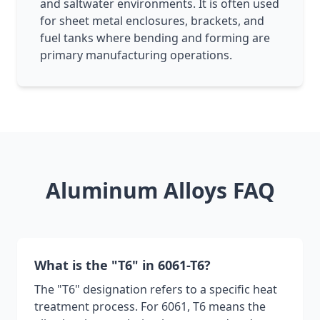
and saltwater environments. It is often used
for sheet metal enclosures, brackets, and
fuel tanks where bending and forming are
primary manufacturing operations.
Aluminum Alloys FAQ
What is the "T6" in 6061-T6?
The "T6" designation refers to a specific heat
treatment process. For 6061, T6 means the