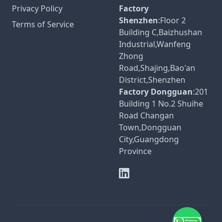
Privacy Policy
Factory
Shenzhen
:Floor 2
Terms of Service
Building C,Baizhushan
Industrial,Wanfeng
Zhong
Road,Shajing,Bao'an
District,Shenzhen
Factory Dongguan
:201
Building 1 No.2 Shuihe
Road Changan
Town,Dongguan
City,Guangdong
Province