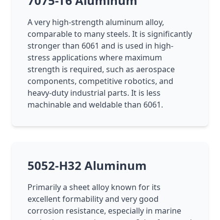
7075-T6 Aluminum
A very high-strength aluminum alloy,
comparable to many steels. It is significantly
stronger than 6061 and is used in high-
stress applications where maximum
strength is required, such as aerospace
components, competitive robotics, and
heavy-duty industrial parts. It is less
machinable and weldable than 6061.
5052-H32 Aluminum
Primarily a sheet alloy known for its
excellent formability and very good
corrosion resistance, especially in marine