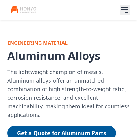
ENGINEERING MATERIAL
Aluminum Alloys
The lightweight champion of metals.
Aluminum alloys offer an unmatched
combination of high strength-to-weight ratio,
corrosion resistance, and excellent
machinability, making them ideal for countless
applications.
Get a Quote for Aluminum Parts