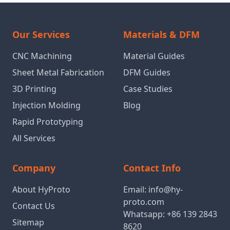
Our Services
Materials & DFM
CNC Machining
Material Guides
Sheet Metal Fabrication
DFM Guides
3D Printing
Case Studies
Injection Molding
Blog
Rapid Prototyping
All Services
Company
Contact Info
About HyProto
Email:
info@hy-
proto.com
Contact Us
Whatsapp:
+86 139 2843
Sitemap
8620